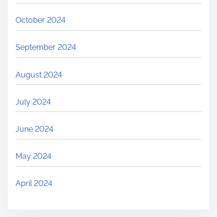
October 2024
September 2024
August 2024
July 2024
June 2024
May 2024
April 2024