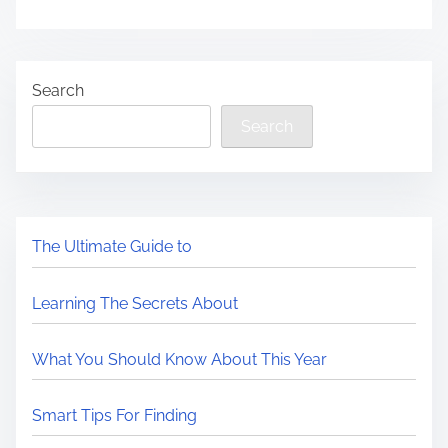
Search
Search
The Ultimate Guide to
Learning The Secrets About
What You Should Know About This Year
Smart Tips For Finding