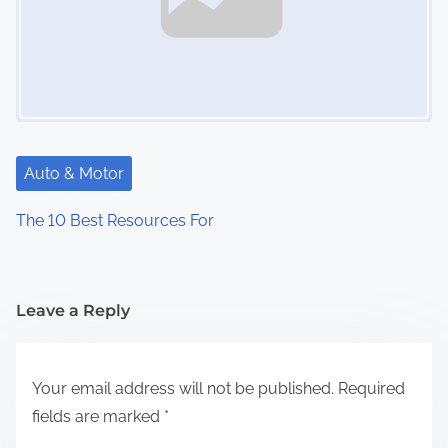
Auto & Motor
The 10 Best Resources For
Leave a Reply
Your email address will not be published.
Required
fields are marked
*