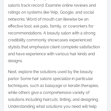
salon’s track record. Examine online reviews and
ratings on systems like Yelp, Google, and social
networks. Word of mouth can likewise be an
effective tool; ask pals, family, or coworkers for
recommendations. A beauty salon with a strong
credibility commonly showcases experienced
stylists that emphasize client complete satisfaction
and have experience with various hair kinds and
designs.
Next, explore the solutions used by the beauty
parlor. Some hair salons specialize in particular
techniques, such as balayage or keratin therapies,
while others give a comprehensive variety of
solutions including haircuts, tinting, and designing.
Understanding what solutions you need will help