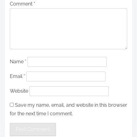
Comment
*
Name
*
Email
*
Website
Save my name, email, and website in this browser
for the next time I comment.