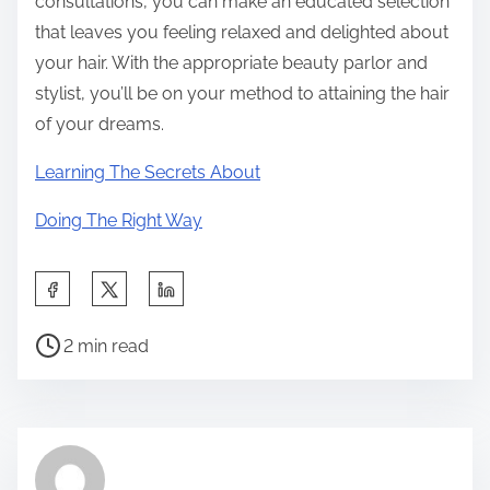
consultations, you can make an educated selection
that leaves you feeling relaxed and delighted about
your hair. With the appropriate beauty parlor and
stylist, you’ll be on your method to attaining the hair
of your dreams.
Learning The Secrets About
Doing The Right Way
S
h
P
a
2 min read
o
r
s
e
t
t
r
h