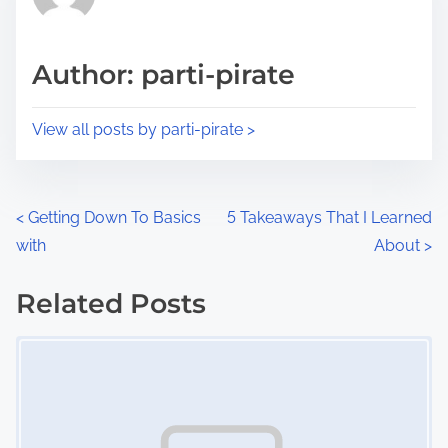
e
i
a
s
d
p
Author: parti-pirate
t
o
i
s
View all posts by parti-pirate >
m
t
e
o
n
P
<
Getting Down To Basics
5 Takeaways That I Learned
:
with
About
>
o
s
Related Posts
Image Placeholder
t
s
n