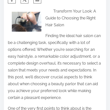
h
Transform Your Look: A
a
Guide to Choosing the Right
r
Hair Salon
e
t
Finding the ideal hair salon can
h
be a challenging task, specifically with a lot of
i
options offered. Whether you’re searching for an
s
easy hairstyle, a remarkable color adjustment, or a
p
complete design overhaul, it’s necessary to select a
o
salon that meets your needs and expectations. In
s
this post, we’ll discover crucial aspects to think
t
about when choosing a beauty parlor that can aid
o
you achieve your preferred look while making
n
certain a pleasant experience.
:
One of the very first points to think about is the