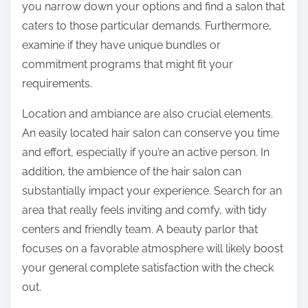
you narrow down your options and find a salon that
caters to those particular demands. Furthermore,
examine if they have unique bundles or
commitment programs that might fit your
requirements.
Location and ambiance are also crucial elements.
An easily located hair salon can conserve you time
and effort, especially if you’re an active person. In
addition, the ambience of the hair salon can
substantially impact your experience. Search for an
area that really feels inviting and comfy, with tidy
centers and friendly team. A beauty parlor that
focuses on a favorable atmosphere will likely boost
your general complete satisfaction with the check
out.