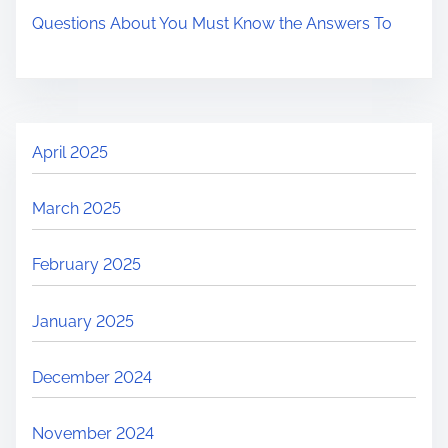
Questions About You Must Know the Answers To
April 2025
March 2025
February 2025
January 2025
December 2024
November 2024