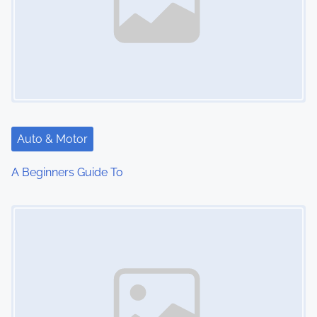
Auto & Motor
A Beginners Guide To
Image Placeholder