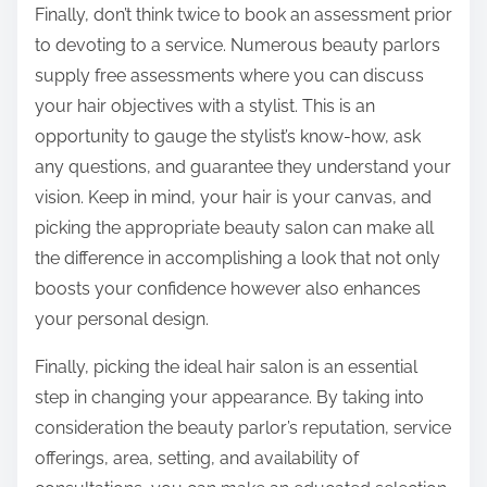
Finally, don’t think twice to book an assessment prior
to devoting to a service. Numerous beauty parlors
supply free assessments where you can discuss
your hair objectives with a stylist. This is an
opportunity to gauge the stylist’s know-how, ask
any questions, and guarantee they understand your
vision. Keep in mind, your hair is your canvas, and
picking the appropriate beauty salon can make all
the difference in accomplishing a look that not only
boosts your confidence however also enhances
your personal design.
Finally, picking the ideal hair salon is an essential
step in changing your appearance. By taking into
consideration the beauty parlor’s reputation, service
offerings, area, setting, and availability of