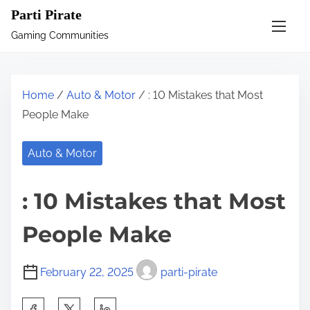
S
Parti Pirate
k
Gaming Communities
i
p
t
Home
/
Auto & Motor
/ : 10 Mistakes that Most
o
People Make
c
o
Auto & Motor
n
t
: 10 Mistakes that Most
e
n
People Make
t
February 22, 2025
parti-pirate
S