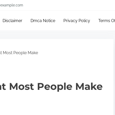
example.com
Disclaimer
Dmca Notice
Privacy Policy
Terms O
hat Most People Make
hat Most People Make