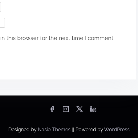
n this browser for the next time I comment.
Designed by
Nasio Themes
||
Powered by
WordPress