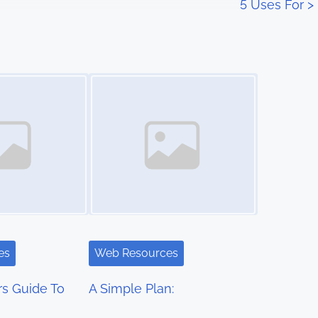
5 Uses For
>
Image Placeholder
es
Web Resources
s Guide To
A Simple Plan: