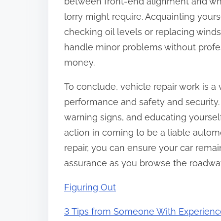
between front-end alignment and whe
lorry might require. Acquainting your
checking oil levels or replacing wind
handle minor problems without profes
money.
To conclude, vehicle repair work is a v
performance and safety and security.
warning signs, and educating yourself
action in coming to be a liable automo
repair, you can ensure your car remain
assurance as you browse the roadwa
Figuring Out
3 Tips from Someone With Experienc