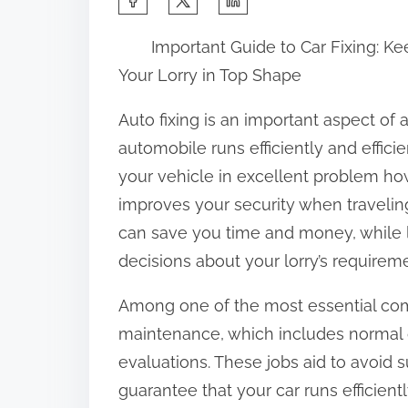
h
Important Guide to Car Fixing: K
a
Your Lorry in Top Shape
r
e
Auto fixing is an important aspect of
t
automobile runs efficiently and effic
h
your vehicle in excellent problem ho
i
improves your security when travelin
s
can save you time and money, while
p
decisions about your lorry’s requirem
o
Among one of the most essential comp
s
maintenance, which includes normal oi
t
evaluations. These jobs aid to avoid 
o
guarantee that your car runs efficie
n