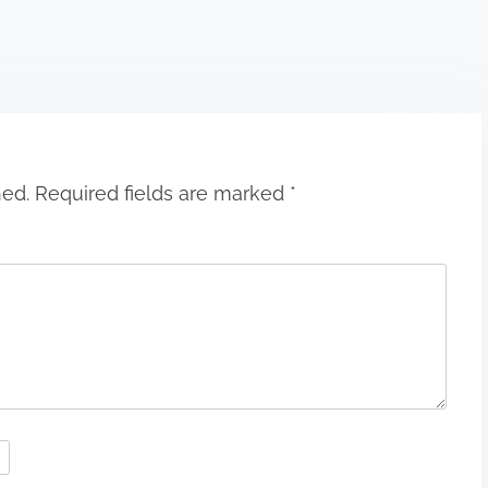
hed.
Required fields are marked
*