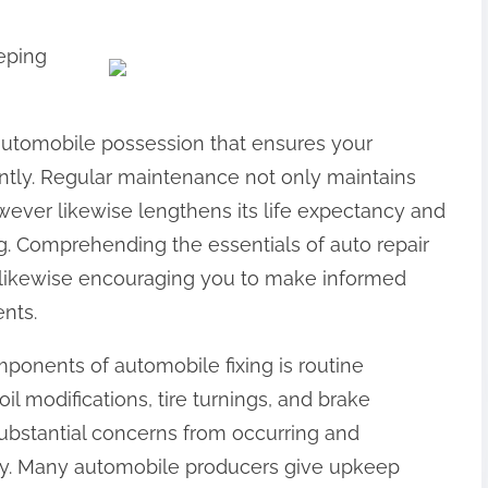
eeping
 automobile possession that ensures your
iently. Regular maintenance not only maintains
wever likewise lengthens its life expectancy and
g. Comprehending the essentials of auto repair
 likewise encouraging you to make informed
ents.
onents of automobile fixing is routine
l modifications, tire turnings, and brake
substantial concerns from occurring and
ntly. Many automobile producers give upkeep