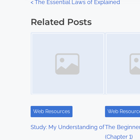
P
<
The Essential Laws of Explained
:
o
Related Posts
s
Image Placeholder
Image Placeholder
t
s
n
a
v
i
Web Resources
Web Resourc
g
Study: My Understanding of
The Beginner
a
(Chapter 1)