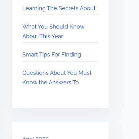
Learning The Secrets About
What You Should Know
About This Year
Smart Tips For Finding
Questions About You Must
Know the Answers To