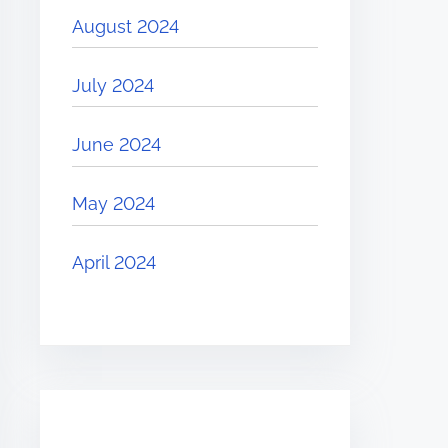
August 2024
July 2024
June 2024
May 2024
April 2024