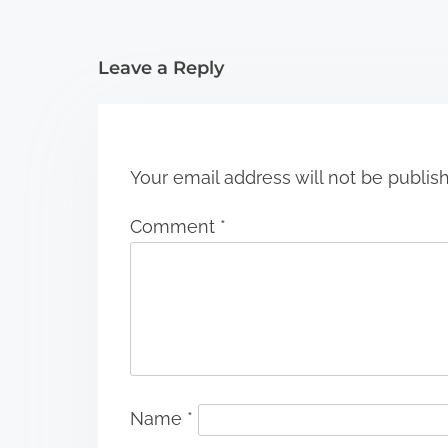
t
i
Leave a Reply
o
n
Your email address will not be publis
Comment
*
Name
*