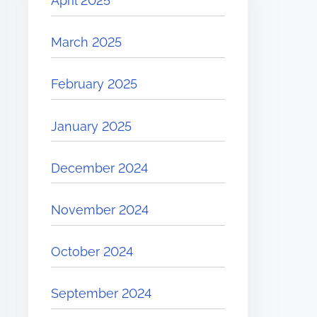
April 2025
March 2025
February 2025
January 2025
December 2024
November 2024
October 2024
September 2024