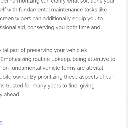
el harmonizing can clarify what solutions your
self with fundamental maintenance tasks like
screen wipers can additionally equip you to
sional aid, conserving you both time and
ital part of preserving your vehicle’s
 Emphasizing routine upkeep, being attentive to
 on fundamental vehicle terms are all vital
bile owner. By prioritizing these aspects of car
s trusted for many years to find, giving
y ahead.
e