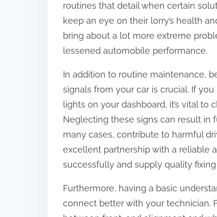
routines that detail when certain solu
:
keep an eye on their lorry’s health a
bring about a lot more extreme proble
lessened automobile performance.
In addition to routine maintenance, b
signals from your car is crucial. If y
lights on your dashboard, it’s vital t
Neglecting these signs can result in 
many cases, contribute to harmful dri
excellent partnership with a reliabl
successfully and supply quality fixin
Furthermore, having a basic understan
connect better with your technician.