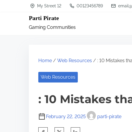
S
My Street 12
00123456789
email@
k
Parti Pirate
i
Gaming Communities
p
t
o
c
Home
/
Web Resources
/ : 10 Mistakes t
o
n
Web Resources
t
: 10 Mistakes t
e
n
t
February 22, 2025
parti-pirate
S