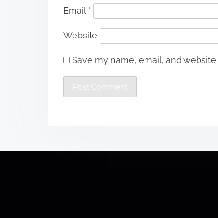
Email
*
Website
Save my name, email, and website i