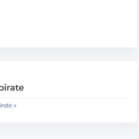
pirate
irate >