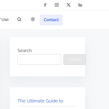
f Use
Contact
Search
Search
The Ultimate Guide to