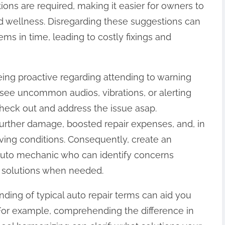
tions are required, making it easier for owners to
nd wellness. Disregarding these suggestions can
ms in time, leading to costly fixings and
eing proactive regarding attending to warning
ou see uncommon audios, vibrations, or alerting
o check out and address the issue asap.
further damage, boosted repair expenses, and, in
ving conditions. Consequently, create an
e auto mechanic who can identify concerns
g solutions when needed.
ding of typical auto repair terms can aid you
 For example, comprehending the difference in