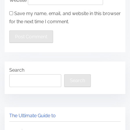
Website
Save my name, email, and website in this browser
for the next time I comment.
Search
Search
The Ultimate Guide to