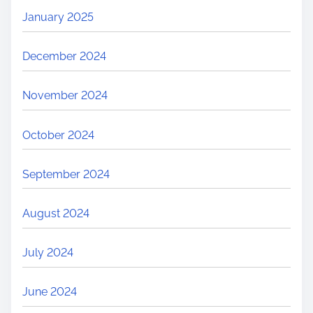
January 2025
December 2024
November 2024
October 2024
September 2024
August 2024
July 2024
June 2024