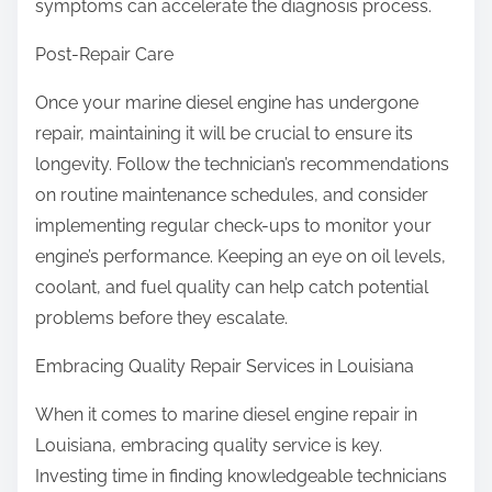
symptoms can accelerate the diagnosis process.
Post-Repair Care
Once your marine diesel engine has undergone
repair, maintaining it will be crucial to ensure its
longevity. Follow the technician’s recommendations
on routine maintenance schedules, and consider
implementing regular check-ups to monitor your
engine’s performance. Keeping an eye on oil levels,
coolant, and fuel quality can help catch potential
problems before they escalate.
Embracing Quality Repair Services in Louisiana
When it comes to marine diesel engine repair in
Louisiana, embracing quality service is key.
Investing time in finding knowledgeable technicians