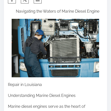
h
Navigating the Waters of Marine Diesel Engine
a
r
e
t
h
i
s
p
o
s
t
Repair in Louisiana
o
Understanding Marine Diesel Engines
n
:
Marine diesel engines serve as the heart of