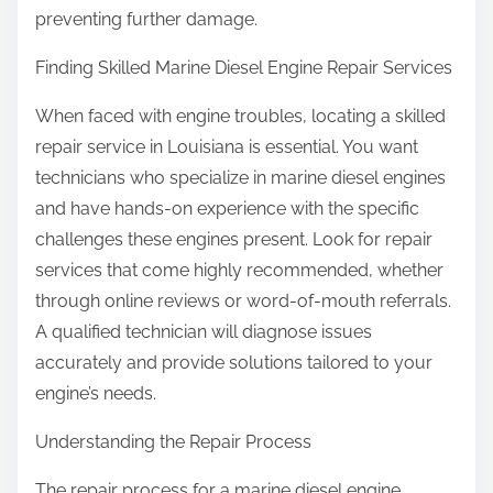
preventing further damage.
Finding Skilled Marine Diesel Engine Repair Services
When faced with engine troubles, locating a skilled
repair service in Louisiana is essential. You want
technicians who specialize in marine diesel engines
and have hands-on experience with the specific
challenges these engines present. Look for repair
services that come highly recommended, whether
through online reviews or word-of-mouth referrals.
A qualified technician will diagnose issues
accurately and provide solutions tailored to your
engine’s needs.
Understanding the Repair Process
The repair process for a marine diesel engine