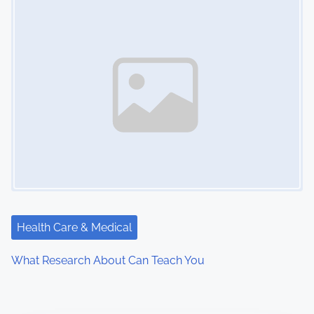
Health Care & Medical
What Research About Can Teach You