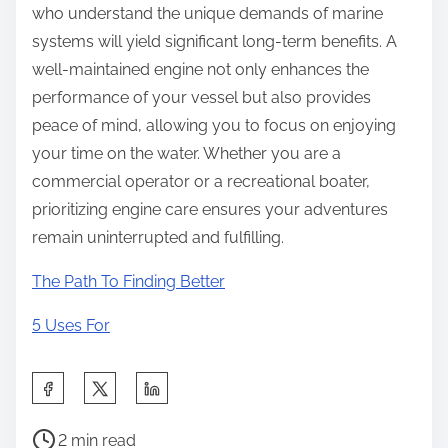
who understand the unique demands of marine
systems will yield significant long-term benefits. A
well-maintained engine not only enhances the
performance of your vessel but also provides
peace of mind, allowing you to focus on enjoying
your time on the water. Whether you are a
commercial operator or a recreational boater,
prioritizing engine care ensures your adventures
remain uninterrupted and fulfilling.
The Path To Finding Better
5 Uses For
S
h
P
a
2 min read