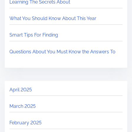
Learning The Secrets About
What You Should Know About This Year
Smart Tips For Finding
Questions About You Must Know the Answers To
April 2025
March 2025
February 2025