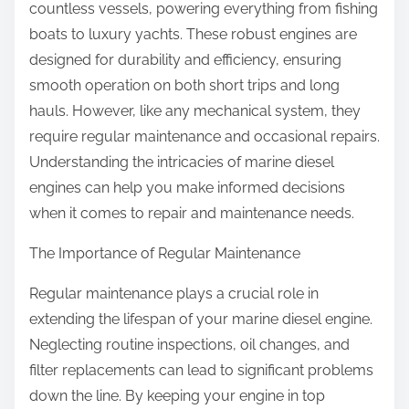
countless vessels, powering everything from fishing
boats to luxury yachts. These robust engines are
designed for durability and efficiency, ensuring
smooth operation on both short trips and long
hauls. However, like any mechanical system, they
require regular maintenance and occasional repairs.
Understanding the intricacies of marine diesel
engines can help you make informed decisions
when it comes to repair and maintenance needs.
The Importance of Regular Maintenance
Regular maintenance plays a crucial role in
extending the lifespan of your marine diesel engine.
Neglecting routine inspections, oil changes, and
filter replacements can lead to significant problems
down the line. By keeping your engine in top