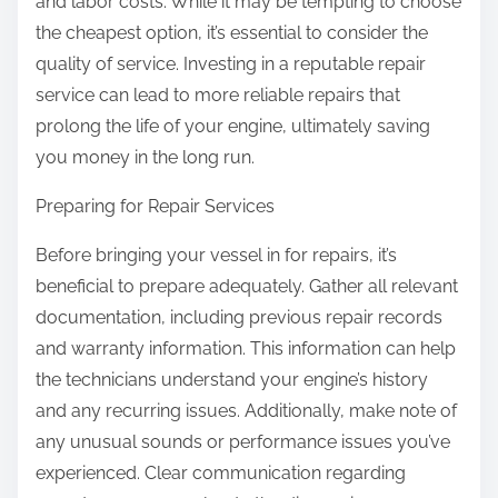
and labor costs. While it may be tempting to choose
the cheapest option, it’s essential to consider the
quality of service. Investing in a reputable repair
service can lead to more reliable repairs that
prolong the life of your engine, ultimately saving
you money in the long run.
Preparing for Repair Services
Before bringing your vessel in for repairs, it’s
beneficial to prepare adequately. Gather all relevant
documentation, including previous repair records
and warranty information. This information can help
the technicians understand your engine’s history
and any recurring issues. Additionally, make note of
any unusual sounds or performance issues you’ve
experienced. Clear communication regarding