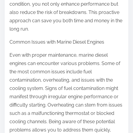
condition, you not only enhance performance but
also reduce the risk of breakdowns. This proactive
approach can save you both time and money in the
long run.
Common Issues with Marine Diesel Engines
Even with proper maintenance, marine diesel
engines can encounter various problems. Some of
the most common issues include fuel
contamination, overheating, and issues with the
cooling system. Signs of fuel contamination might
manifest through irregular engine performance or
difficulty starting. Overheating can stem from issues
such as a malfunctioning thermostat or blocked
cooling channels. Being aware of these potential
problems allows you to address them quickly,