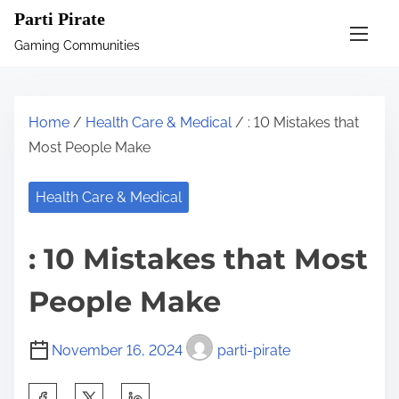
S
Parti Pirate
k
Gaming Communities
i
p
t
Home
/
Health Care & Medical
/ : 10 Mistakes that
o
Most People Make
c
o
Health Care & Medical
n
t
: 10 Mistakes that Most
e
n
People Make
t
November 16, 2024
parti-pirate
S