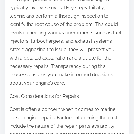
typically involves several key steps. Initially,
technicians perform a thorough inspection to
identify the root cause of the problem. This could
involve checking various components such as fuel
injectors, turbochargers, and exhaust systems.
After diagnosing the issue, they will present you
with a detailed explanation and a quote for the
necessary repairs. Transparency during this
process ensures you make informed decisions
about your engine’s care.
Cost Considerations for Repairs
Cost is often a concern when it comes to marine
diesel engine repairs. Factors influencing the cost
include the nature of the repair, parts availability,