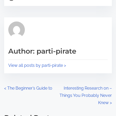
o
r
s
e
t
t
r
h
e
i
a
s
d
p
Author: parti-pirate
t
o
i
s
View all posts by parti-pirate >
m
t
e
o
n
P
<
The Beginner’s Guide to
Interesting Research on –
:
Things You Probably Never
o
Knew
>
s