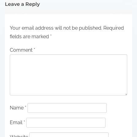
Leave a Reply
Your email address will not be published.
Required
fields are marked
*
Comment
*
Name
*
Email
*