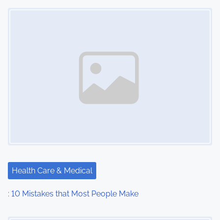
n
Image Placeholder
Health Care & Medical
: 10 Mistakes that Most People Make
Image Placeholder