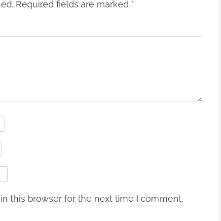
hed.
Required fields are marked
*
n this browser for the next time I comment.