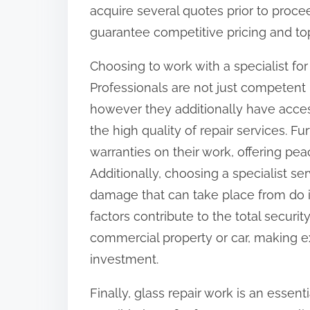
acquire several quotes prior to procee
guarantee competitive pricing and top
Choosing to work with a specialist fo
Professionals are not just competent
however they additionally have acce
the high quality of repair services. Fur
warranties on their work, offering pea
Additionally, choosing a specialist se
damage that can take place from do it 
factors contribute to the total securit
commercial property or car, making ex
investment.
Finally, glass repair work is an essent