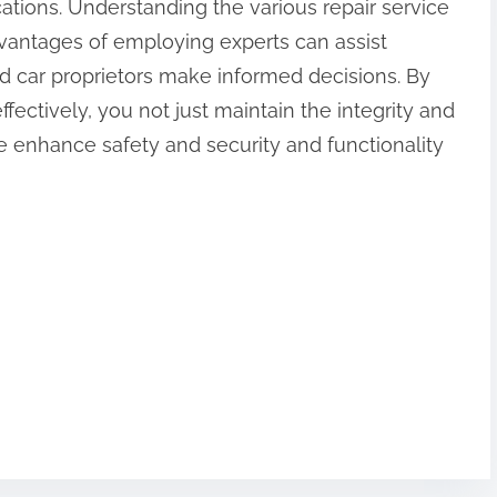
ations. Understanding the various repair service
dvantages of employing experts can assist
nd car proprietors make informed decisions. By
ectively, you not just maintain the integrity and
e enhance safety and security and functionality