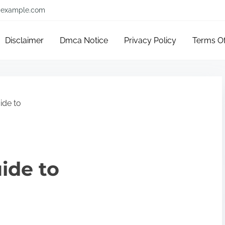
example.com
Disclaimer
Dmca Notice
Privacy Policy
Terms O
ide to
ide to