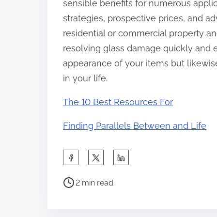
sensible benefits for numerous applic
strategies, prospective prices, and a
residential or commercial property a
resolving glass damage quickly and eff
appearance of your items but likewis
in your life.
The 10 Best Resources For
Finding Parallels Between and Life
S
h
P
a
2 min read
o
r
s
e