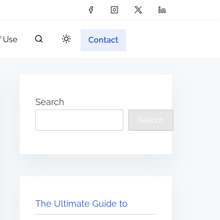
f Use
Contact
Search
Search
The Ultimate Guide to