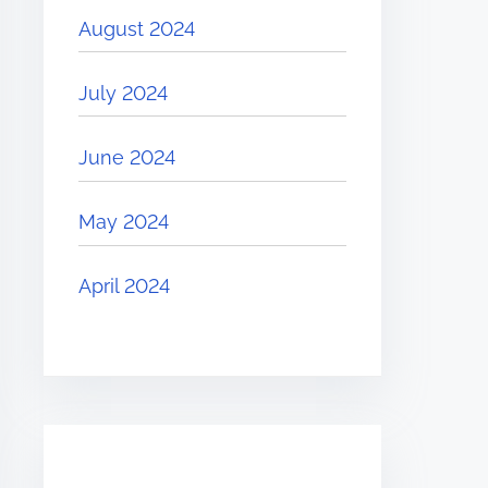
August 2024
July 2024
June 2024
May 2024
April 2024