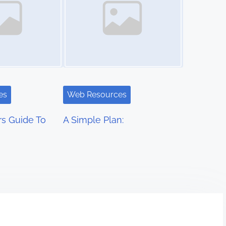
es
Web Resources
s Guide To
A Simple Plan: