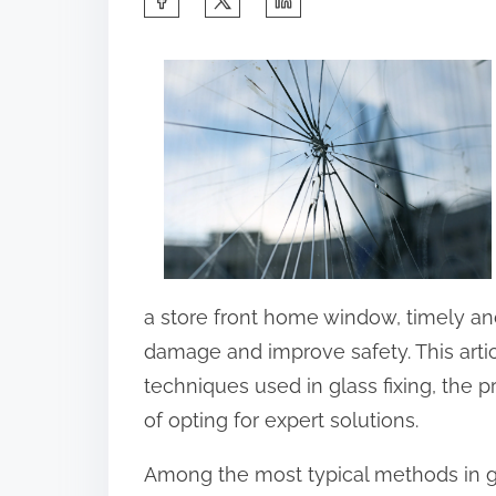
h
a
r
e
t
h
i
s
p
a store front home window, timely an
o
damage and improve safety. This artic
s
techniques used in glass fixing, the 
t
of opting for expert solutions.
o
Among the most typical methods in gla
n