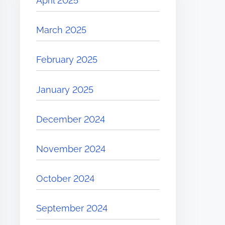
April 2025
March 2025
February 2025
January 2025
December 2024
November 2024
October 2024
September 2024