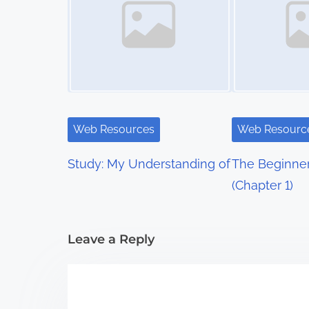
s
n
a
v
i
Web Resources
Web Resourc
g
Study: My Understanding of
The Beginner
a
(Chapter 1)
t
i
Leave a Reply
o
n