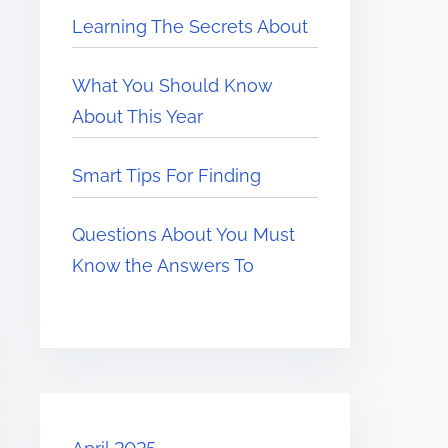
Learning The Secrets About
What You Should Know
About This Year
Smart Tips For Finding
Questions About You Must
Know the Answers To