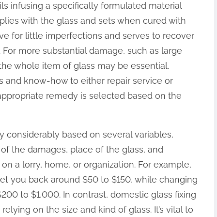
ls infusing a specifically formulated material
plies with the glass and sets when cured with
tive for little imperfections and serves to recover
s. For more substantial damage, such as large
he whole item of glass may be essential.
es and know-how to either repair service or
 appropriate remedy is selected based on the
ry considerably based on several variables,
 of the damages, place of the glass, and
 on a lorry, home, or organization. For example,
 set you back around $50 to $150, while changing
00 to $1,000. In contrast, domestic glass fixing
ing on the size and kind of glass. It’s vital to