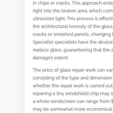
in chips or cracks. This approach entai
:
right into the broken area, which com
ultraviolet light. This process is effec
the architectural honesty of the glas
cracks or smashed panels, changing t
Specialist specialists have the devic
replace glass, guaranteeing that the
damage’s extent.
The price of glass repair work can va
consisting of the type and dimension
whether the repair work is carried out
repairing a tiny windshield chip may
a whole windscreen can range from $2
may be somewhat more economical, rely