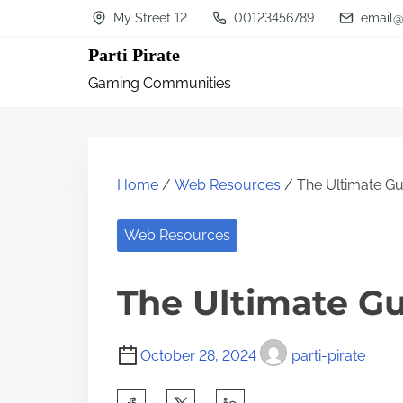
S
My Street 12
00123456789
email@
k
Parti Pirate
i
Gaming Communities
p
t
o
c
Home
/
Web Resources
/ The Ultimate Gu
o
n
Web Resources
t
The Ultimate Gu
e
n
t
October 28, 2024
parti-pirate
S