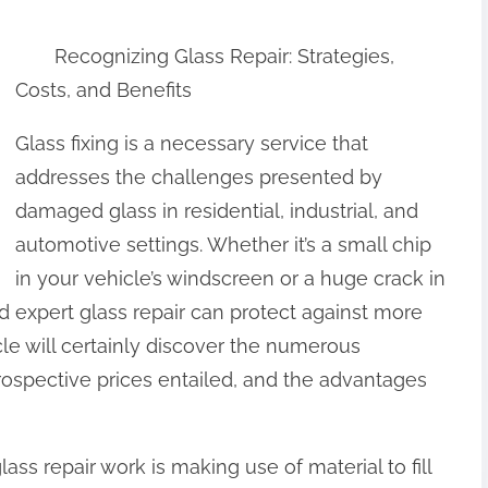
Recognizing Glass Repair: Strategies,
Costs, and Benefits
Glass fixing is a necessary service that
addresses the challenges presented by
damaged glass in residential, industrial, and
automotive settings. Whether it’s a small chip
in your vehicle’s windscreen or a huge crack in
d expert glass repair can protect against more
le will certainly discover the numerous
prospective prices entailed, and the advantages
ss repair work is making use of material to fill