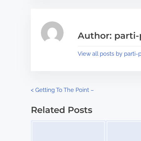
t
t
r
h
e
i
a
s
Author: parti-
d
p
t
o
View all posts by parti-p
i
s
m
t
e
o
n
P
<
Getting To The Point –
:
o
Related Posts
s
Image Placeholder
Image Placeholder
t