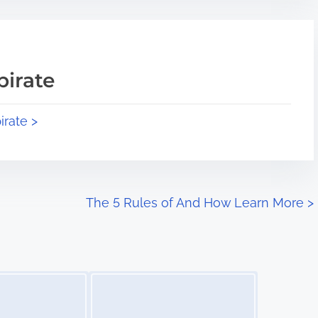
pirate
irate >
The 5 Rules of And How Learn More
>
Image Placeholder