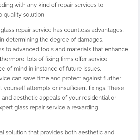
ding with any kind of repair services to
 quality solution.
r glass repair service has countless advantages.
 in determining the degree of damages,
ss to advanced tools and materials that enhance
thermore, lots of fixing firms offer service
ce of mind in instance of future issues.
rvice can save time and protect against further
yourself attempts or insufficient fixings. These
y and aesthetic appeals of your residential or
pert glass repair service a rewarding
ial solution that provides both aesthetic and