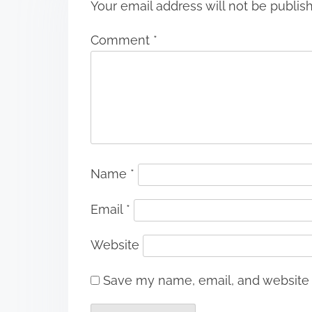
Your email address will not be publis
Comment
*
Name
*
Email
*
Website
Save my name, email, and website i