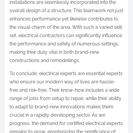
installations are seamlessly incorporated into the
overall design of a structure. This teamwork not just
enhances performance yet likewise contributes to
the visual charm of the area. With such a varied skill
set, electrical contractors can significantly influence
the performance and safety of numerous settings,
making their duty vital in both brand-new
constructions and remodellings.
To conclude, electrical experts are essential experts
who ensure our modern way of lives are hassle-
free and risk-free. Their know-how includes a wide
range of jobs from setup to repair, while their ability
to adapt to brand-new innovations makes them
crucial in a rapidly developing sector. As we
progress, the demand for certified electrical experts
remains to grow, emphasizing the significance of