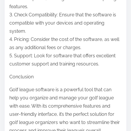
features.
3. Check Compatibility: Ensure that the software is
compatible with your devices and operating
system.
4. Pricing: Consider the cost of the software, as well
as any additional fees or charges.
5. Support: Look for software that offers excellent
customer support and training resources.
Conclusion
Golf league software is a powerful tool that can
help you organize and manage your golf league
with ease. With its comprehensive features and
user-friendly interface, it’s the perfect solution for
golf league organizers who want to streamline their
process and improve their league’s overall