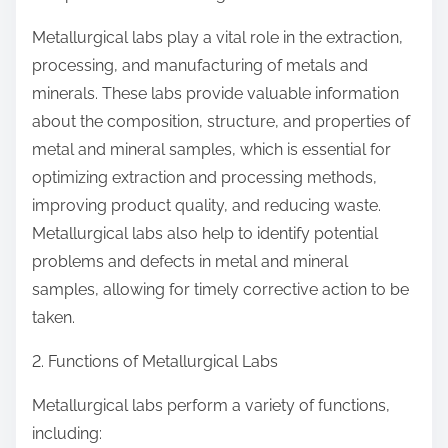
Metallurgical labs play a vital role in the extraction,
processing, and manufacturing of metals and
minerals. These labs provide valuable information
about the composition, structure, and properties of
metal and mineral samples, which is essential for
optimizing extraction and processing methods,
improving product quality, and reducing waste.
Metallurgical labs also help to identify potential
problems and defects in metal and mineral
samples, allowing for timely corrective action to be
taken.
2. Functions of Metallurgical Labs
Metallurgical labs perform a variety of functions,
including: