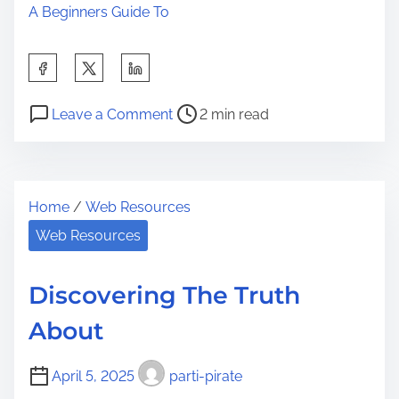
A Beginners Guide To
S
h
P
o
a
Leave a Comment
2 min read
o
n
r
s
A
e
t
S
t
Home
/
Web Resources
r
i
h
e
m
Web Resources
i
a
p
s
d
l
p
Discovering The Truth
t
e
o
About
i
P
s
m
l
t
April 5, 2025
parti-pirate
e
a
o