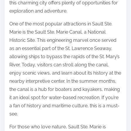
this charming city offers plenty of opportunities for
a
o
exploration and adventure.
p
n
t
One of the most popular attractions in Sault Ste.
:
e
Marie is the Sault Ste. Marie Canal, a National
r
Historic Site. This engineering marvel once served
1
as an essential part of the St. Lawrence Seaway,
)
allowing ships to bypass the rapids of the St. Mary’s
River. Today, visitors can stroll along the canal,
enjoy scenic views, and learn about its history at the
nearby interpretive center. In the summer months,
the canal is a hub for boaters and kayakers, making
it an ideal spot for water-based recreation. If you’re
a fan of history and maritime culture, this is a must-
see.
For those who love nature, Sault Ste. Marie is