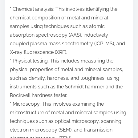
* Chemical analysis: This involves identifying the
chemical composition of metal and mineral
samples using techniques such as atomic
absorption spectroscopy (AAS), inductively
coupled plasma mass spectrometry (ICP-MS), and
X-ray fluorescence (XRF).
* Physical testing: This includes measuring the
physical properties of metal and mineral samples,
such as density, hardness, and toughness, using
instruments such as the Schmidt hammer and the
Rockwell hardness tester.
* Microscopy: This involves examining the
microstructure of metal and mineral samples using
techniques such as optical microscopy, scanning
electron microscopy (SEM), and transmission