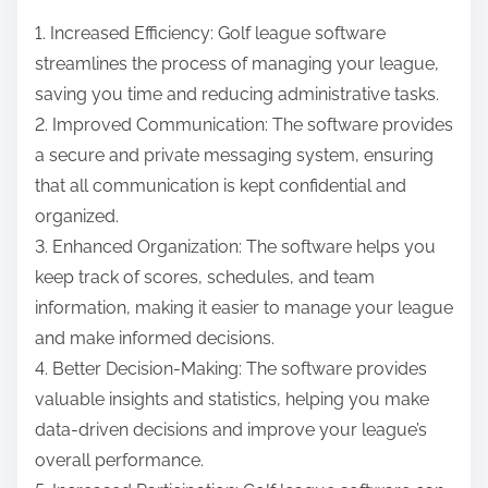
1. Increased Efficiency: Golf league software
streamlines the process of managing your league,
saving you time and reducing administrative tasks.
2. Improved Communication: The software provides
a secure and private messaging system, ensuring
that all communication is kept confidential and
organized.
3. Enhanced Organization: The software helps you
keep track of scores, schedules, and team
information, making it easier to manage your league
and make informed decisions.
4. Better Decision-Making: The software provides
valuable insights and statistics, helping you make
data-driven decisions and improve your league’s
overall performance.