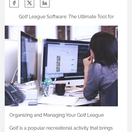
S
h
Golf League Software: The Ultimate Tool for
a
r
e
t
h
i
s
p
o
s
t
o
Organizing and Managing Your Golf League
n
:
Golf is a popular recreational activity that brings