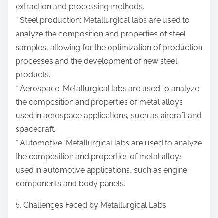
extraction and processing methods.
* Steel production: Metallurgical labs are used to
analyze the composition and properties of steel
samples, allowing for the optimization of production
processes and the development of new steel
products.
* Aerospace: Metallurgical labs are used to analyze
the composition and properties of metal alloys
used in aerospace applications, such as aircraft and
spacecraft.
* Automotive: Metallurgical labs are used to analyze
the composition and properties of metal alloys
used in automotive applications, such as engine
components and body panels.
5. Challenges Faced by Metallurgical Labs