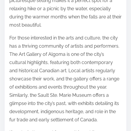
picturesque setting makes it a perfect spot for a
relaxing hike or a picnic by the water, especially
during the warmer months when the falls are at their
most beautiful.
For those interested in the arts and culture, the city
has a thriving community of artists and performers.
The Art Gallery of Algoma is one of the city’s
cultural highlights, featuring both contemporary
and historical Canadian art. Local artists regularly
showcase their work, and the gallery offers a range
of exhibitions and events throughout the year.
Similarly, the Sault Ste. Marie Museum offers a
glimpse into the city’s past, with exhibits detailing its
development, indigenous heritage, and role in the
fur trade and early settlement of Canada.