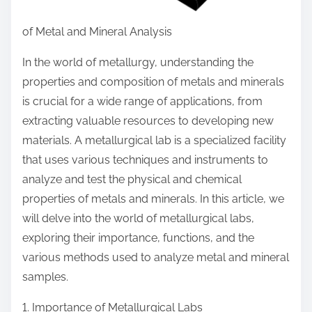
of Metal and Mineral Analysis
In the world of metallurgy, understanding the
properties and composition of metals and minerals
is crucial for a wide range of applications, from
extracting valuable resources to developing new
materials. A metallurgical lab is a specialized facility
that uses various techniques and instruments to
analyze and test the physical and chemical
properties of metals and minerals. In this article, we
will delve into the world of metallurgical labs,
exploring their importance, functions, and the
various methods used to analyze metal and mineral
samples.
1. Importance of Metallurgical Labs