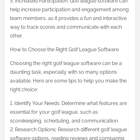
5. Increased Participation: Golf league software can
help increase participation and engagement among
team members, as it provides a fun and interactive
way to track scores and communicate with each
other.
How to Choose the Right Golf League Software
Choosing the right golf league software can be a
daunting task, especially with so many options
available. Here are some tips to help you make the
right choice:
1. Identify Your Needs: Determine what features are
essential for your golf league, such as
scorekeeping, scheduling, and communication.
2. Research Options: Research different golf league
software options, reading reviews and comparing