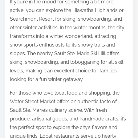
If you’re in the mood for something a bit more
active, you can explore the Hiawatha Highlands or
Searchmont Resort for skiing, snowboarding, and
other winter activities. In the winter months, the city
transforms into a winter wonderland, attracting
snow sports enthusiasts to its snowy trails and
slopes. The nearby Sault Ste. Marie Ski Hill offers
skiing, snowboarding, and tobogganing for all skill
levels, making it an excellent choice for families
looking for a fun winter getaway.
For those who love local food and shopping, the
Water Street Market offers an authentic taste of
Sault Ste. Marie’s culinary scene. With fresh
produce, artisanal goods, and handmade crafts, it’s
the perfect spot to explore the city’s flavors and
unique finds. Local restaurants serve up hearty