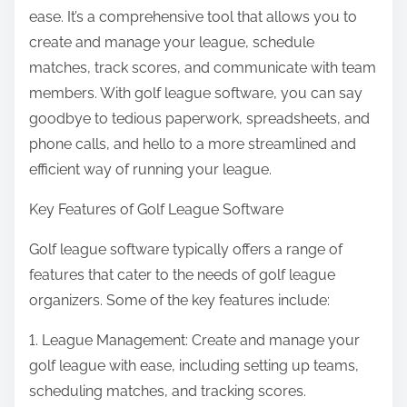
ease. It’s a comprehensive tool that allows you to
create and manage your league, schedule
matches, track scores, and communicate with team
members. With golf league software, you can say
goodbye to tedious paperwork, spreadsheets, and
phone calls, and hello to a more streamlined and
efficient way of running your league.
Key Features of Golf League Software
Golf league software typically offers a range of
features that cater to the needs of golf league
organizers. Some of the key features include:
1. League Management: Create and manage your
golf league with ease, including setting up teams,
scheduling matches, and tracking scores.