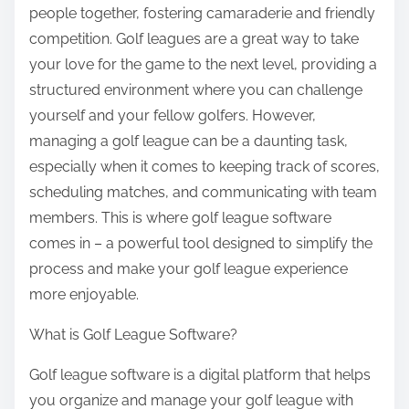
people together, fostering camaraderie and friendly
competition. Golf leagues are a great way to take
your love for the game to the next level, providing a
structured environment where you can challenge
yourself and your fellow golfers. However,
managing a golf league can be a daunting task,
especially when it comes to keeping track of scores,
scheduling matches, and communicating with team
members. This is where golf league software
comes in – a powerful tool designed to simplify the
process and make your golf league experience
more enjoyable.
What is Golf League Software?
Golf league software is a digital platform that helps
you organize and manage your golf league with