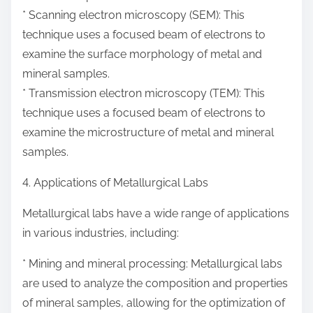
* Scanning electron microscopy (SEM): This
technique uses a focused beam of electrons to
examine the surface morphology of metal and
mineral samples.
* Transmission electron microscopy (TEM): This
technique uses a focused beam of electrons to
examine the microstructure of metal and mineral
samples.
4. Applications of Metallurgical Labs
Metallurgical labs have a wide range of applications
in various industries, including:
* Mining and mineral processing: Metallurgical labs
are used to analyze the composition and properties
of mineral samples, allowing for the optimization of