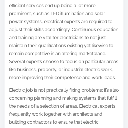
efficient services end up being a lot more
prominent, such as LED illumination and solar
power systems, electrical experts are required to
adjust their skills accordingly. Continuous education
and training are vital for electricians to not just
maintain their qualifications existing yet likewise to
remain competitive in an altering marketplace.
Several experts choose to focus on particular areas
like business, property, or industrial electric work,
more improving their competence and work leads.
Electric job is not practically fixing problems; it’s also
concerning planning and making systems that fulfill
the needs of a selection of areas. Electrical experts
frequently work together with architects and
building contractors to ensure that electric