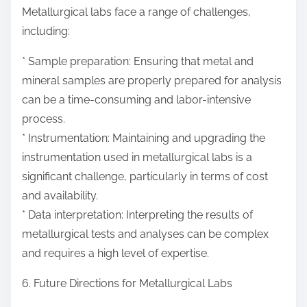
Metallurgical labs face a range of challenges,
including:
* Sample preparation: Ensuring that metal and
mineral samples are properly prepared for analysis
can be a time-consuming and labor-intensive
process.
* Instrumentation: Maintaining and upgrading the
instrumentation used in metallurgical labs is a
significant challenge, particularly in terms of cost
and availability.
* Data interpretation: Interpreting the results of
metallurgical tests and analyses can be complex
and requires a high level of expertise.
6. Future Directions for Metallurgical Labs