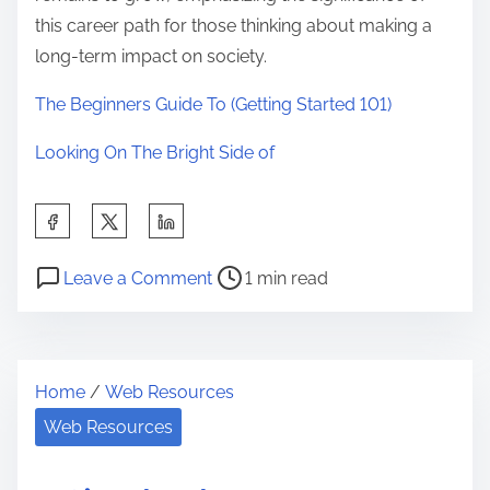
this career path for those thinking about making a
long-term impact on society.
The Beginners Guide To (Getting Started 101)
Looking On The Bright Side of
S
h
P
o
a
Leave a Comment
1 min read
o
n
r
s
T
e
t
h
t
Home
/
Web Resources
r
e
h
e
B
Web Resources
i
a
e
s
d
g