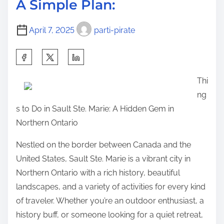
p
A Simple Plan:
t
i
o
i
n
s
April 7, 2025
parti-pirate
m
n
t
e
e
S
o
r
h
n
Thi
s
a
:
ng
G
r
s to Do in Sault Ste. Marie: A Hidden Gem in
u
e
Northern Ontario
i
t
d
h
Nestled on the border between Canada and the
e
i
United States, Sault Ste. Marie is a vibrant city in
T
s
Northern Ontario with a rich history, beautiful
o
p
landscapes, and a variety of activities for every kind
(
o
of traveler. Whether you’re an outdoor enthusiast, a
C
s
history buff, or someone looking for a quiet retreat,
h
t