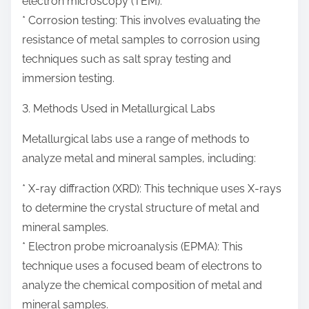
electron microscopy (TEM).
* Corrosion testing: This involves evaluating the
resistance of metal samples to corrosion using
techniques such as salt spray testing and
immersion testing.
3. Methods Used in Metallurgical Labs
Metallurgical labs use a range of methods to
analyze metal and mineral samples, including:
* X-ray diffraction (XRD): This technique uses X-rays
to determine the crystal structure of metal and
mineral samples.
* Electron probe microanalysis (EPMA): This
technique uses a focused beam of electrons to
analyze the chemical composition of metal and
mineral samples.