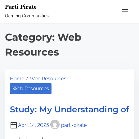
S
Parti Pirate
k
Gaming Communities
i
p
Category:
Web
t
o
Resources
c
o
n
Home
/
Web Resources
t
Web Resources
e
n
Study: My Understanding of
t
April 14, 2025
parti-pirate