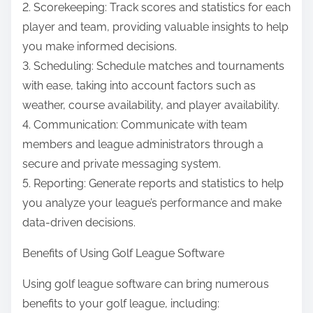
2. Scorekeeping: Track scores and statistics for each
player and team, providing valuable insights to help
you make informed decisions.
3. Scheduling: Schedule matches and tournaments
with ease, taking into account factors such as
weather, course availability, and player availability.
4. Communication: Communicate with team
members and league administrators through a
secure and private messaging system.
5. Reporting: Generate reports and statistics to help
you analyze your league’s performance and make
data-driven decisions.
Benefits of Using Golf League Software
Using golf league software can bring numerous
benefits to your golf league, including: