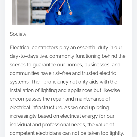
p
g
o
o
s
f
t
Society
o
n
Electrical contractors play an essential duty in our
:
day-to-days live, commonly functioning behind the
scenes to guarantee our homes, businesses, and
communities have risk-free and trusted electric
systems. Their proficiency not only aids with the
installation of lighting and appliances but likewise
encompasses the repair and maintenance of
electrical infrastructure. As we end up being
increasingly based on electrical energy for our
individual and professional needs, the value of
competent electricians can not be taken too lightly.