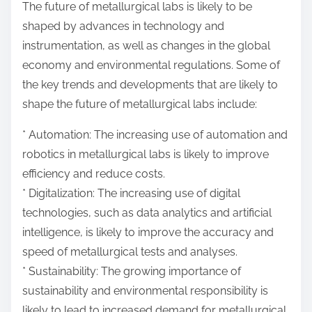
The future of metallurgical labs is likely to be
shaped by advances in technology and
instrumentation, as well as changes in the global
economy and environmental regulations. Some of
the key trends and developments that are likely to
shape the future of metallurgical labs include:
* Automation: The increasing use of automation and
robotics in metallurgical labs is likely to improve
efficiency and reduce costs.
* Digitalization: The increasing use of digital
technologies, such as data analytics and artificial
intelligence, is likely to improve the accuracy and
speed of metallurgical tests and analyses.
* Sustainability: The growing importance of
sustainability and environmental responsibility is
likely to lead to increased demand for metallurgical