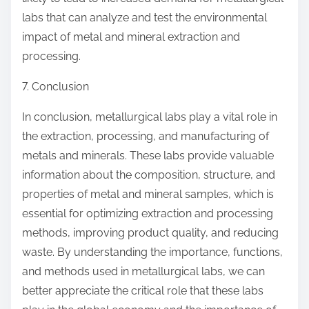
labs that can analyze and test the environmental
impact of metal and mineral extraction and
processing.
7. Conclusion
In conclusion, metallurgical labs play a vital role in
the extraction, processing, and manufacturing of
metals and minerals. These labs provide valuable
information about the composition, structure, and
properties of metal and mineral samples, which is
essential for optimizing extraction and processing
methods, improving product quality, and reducing
waste. By understanding the importance, functions,
and methods used in metallurgical labs, we can
better appreciate the critical role that these labs