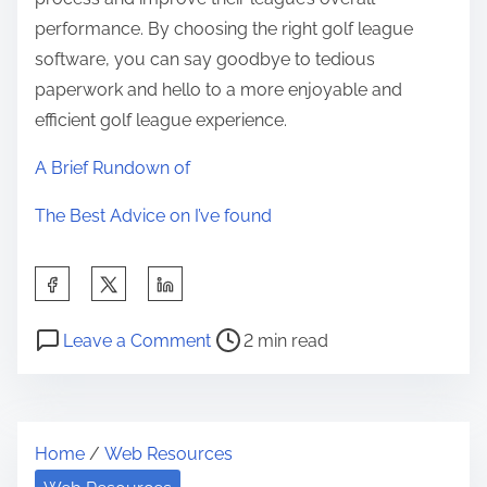
performance. By choosing the right golf league
software, you can say goodbye to tedious
paperwork and hello to a more enjoyable and
efficient golf league experience.
A Brief Rundown of
The Best Advice on I’ve found
S
h
P
o
a
Leave a Comment
2 min read
o
n
r
s
S
e
t
t
t
Home
/
Web Resources
r
u
h
e
d