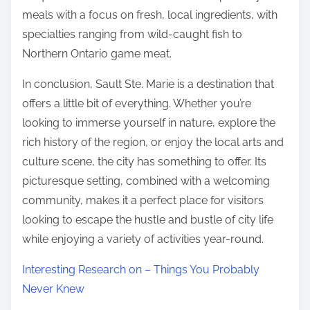
meals with a focus on fresh, local ingredients, with
specialties ranging from wild-caught fish to
Northern Ontario game meat.
In conclusion, Sault Ste. Marie is a destination that
offers a little bit of everything. Whether you’re
looking to immerse yourself in nature, explore the
rich history of the region, or enjoy the local arts and
culture scene, the city has something to offer. Its
picturesque setting, combined with a welcoming
community, makes it a perfect place for visitors
looking to escape the hustle and bustle of city life
while enjoying a variety of activities year-round.
Interesting Research on – Things You Probably
Never Knew