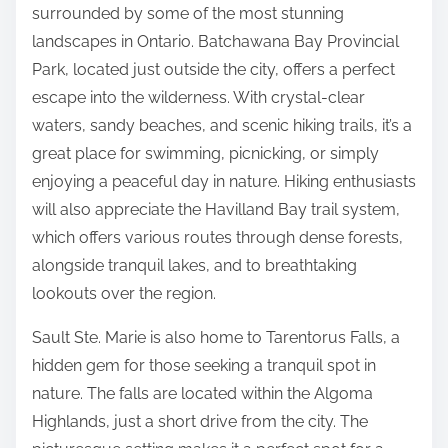
surrounded by some of the most stunning
landscapes in Ontario. Batchawana Bay Provincial
Park, located just outside the city, offers a perfect
escape into the wilderness. With crystal-clear
waters, sandy beaches, and scenic hiking trails, it’s a
great place for swimming, picnicking, or simply
enjoying a peaceful day in nature. Hiking enthusiasts
will also appreciate the Havilland Bay trail system,
which offers various routes through dense forests,
alongside tranquil lakes, and to breathtaking
lookouts over the region.
Sault Ste. Marie is also home to Tarentorus Falls, a
hidden gem for those seeking a tranquil spot in
nature. The falls are located within the Algoma
Highlands, just a short drive from the city. The