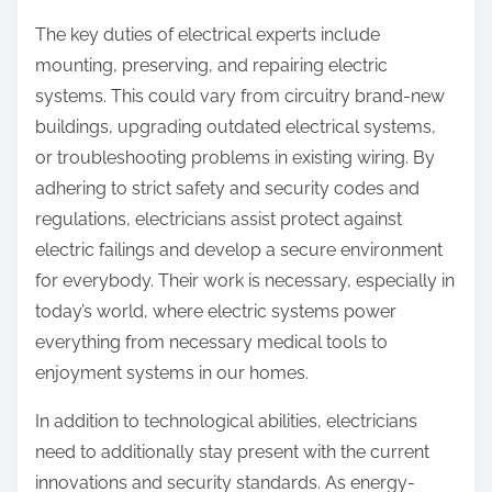
The key duties of electrical experts include
mounting, preserving, and repairing electric
systems. This could vary from circuitry brand-new
buildings, upgrading outdated electrical systems,
or troubleshooting problems in existing wiring. By
adhering to strict safety and security codes and
regulations, electricians assist protect against
electric failings and develop a secure environment
for everybody. Their work is necessary, especially in
today’s world, where electric systems power
everything from necessary medical tools to
enjoyment systems in our homes.
In addition to technological abilities, electricians
need to additionally stay present with the current
innovations and security standards. As energy-