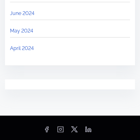
June 2024
May 2024
April 2024