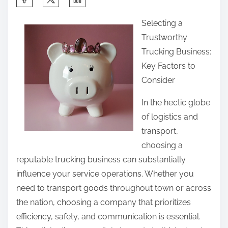
h
Selecting a
a
Trustworthy
r
Trucking Business:
e
Key Factors to
t
Consider
h
i
In the hectic globe
s
of logistics and
p
transport,
o
choosing a
s
reputable trucking business can substantially
t
influence your service operations. Whether you
o
need to transport goods throughout town or across
n
the nation, choosing a company that prioritizes
:
efficiency, safety, and communication is essential.