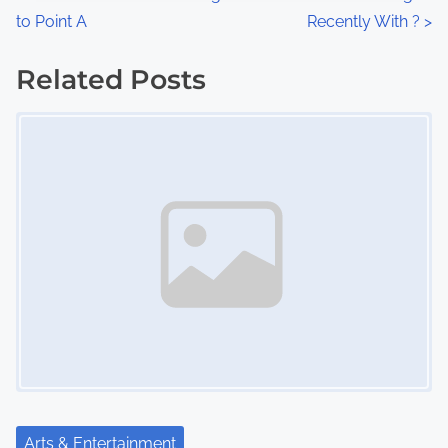
:
to Point A
Recently With ?
>
o
s
Related Posts
Image Placeholder
t
s
n
a
v
i
g
a
t
Arts & Entertainment