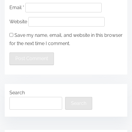
Email
*
Website
Save my name, email, and website in this browser
for the next time I comment.
Search
Search