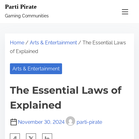
S
Parti Pirate
k
Gaming Communities
i
p
t
Home
/
Arts & Entertainment
/ The Essential Laws
o
of Explained
c
o
Arts & Entertainment
n
t
The Essential Laws of
e
n
Explained
t
November 30, 2024
parti-pirate
S