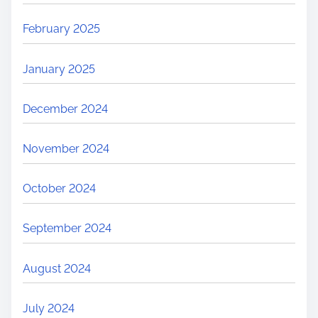
February 2025
January 2025
December 2024
November 2024
October 2024
September 2024
August 2024
July 2024