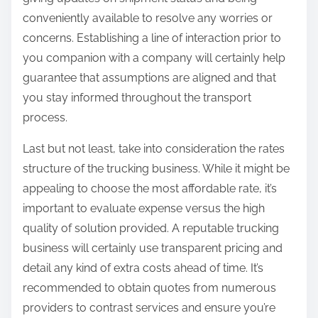
conveniently available to resolve any worries or
concerns. Establishing a line of interaction prior to
you companion with a company will certainly help
guarantee that assumptions are aligned and that
you stay informed throughout the transport
process.
Last but not least, take into consideration the rates
structure of the trucking business. While it might be
appealing to choose the most affordable rate, it’s
important to evaluate expense versus the high
quality of solution provided. A reputable trucking
business will certainly use transparent pricing and
detail any kind of extra costs ahead of time. It’s
recommended to obtain quotes from numerous
providers to contrast services and ensure you’re