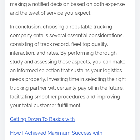
making a notified decision based on both expense
and the level of service you expect.
In conclusion, choosing a reputable trucking
company entails several essential considerations,
consisting of track record, fleet top quality,
interaction, and rates. By performing thorough
study and assessing these aspects, you can make
an informed selection that sustains your logistics
needs properly. Investing time in selecting the right
trucking partner will certainly pay off in the future,
facilitating smoother procedures and improving
your total customer fulfillment.
Getting Down To Basics with
How I Achieved Maximum Success with