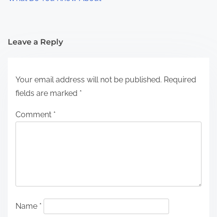
Leave a Reply
Your email address will not be published.
Required
fields are marked
*
Comment
*
Name
*