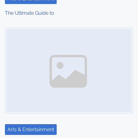
i
The Ultimate Guide to
o
Image Placeholder
n
Arts & Entertainment