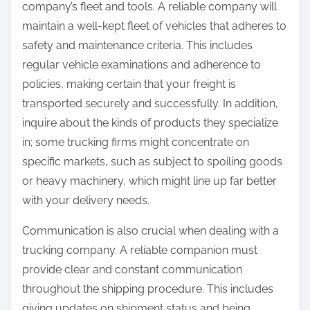
company’s fleet and tools. A reliable company will
maintain a well-kept fleet of vehicles that adheres to
safety and maintenance criteria. This includes
regular vehicle examinations and adherence to
policies, making certain that your freight is
transported securely and successfully. In addition,
inquire about the kinds of products they specialize
in; some trucking firms might concentrate on
specific markets, such as subject to spoiling goods
or heavy machinery, which might line up far better
with your delivery needs.
Communication is also crucial when dealing with a
trucking company. A reliable companion must
provide clear and constant communication
throughout the shipping procedure. This includes
giving updates on shipment status and being