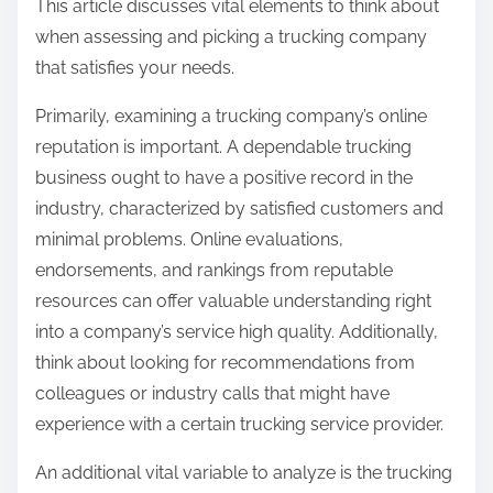
This article discusses vital elements to think about
when assessing and picking a trucking company
that satisfies your needs.
Primarily, examining a trucking company’s online
reputation is important. A dependable trucking
business ought to have a positive record in the
industry, characterized by satisfied customers and
minimal problems. Online evaluations,
endorsements, and rankings from reputable
resources can offer valuable understanding right
into a company’s service high quality. Additionally,
think about looking for recommendations from
colleagues or industry calls that might have
experience with a certain trucking service provider.
An additional vital variable to analyze is the trucking