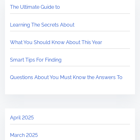
The Ultimate Guide to
Learning The Secrets About
What You Should Know About This Year
Smart Tips For Finding
Questions About You Must Know the Answers To
April 2025
March 2025