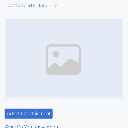
Practical and Helpful Tips:
Image Placeholder
Arts & Entertainment
What Do You Know About