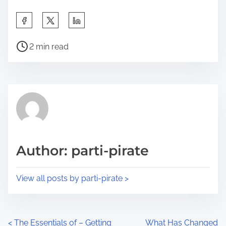
S
h
P
a
2 min read
o
r
s
e
t
t
r
h
e
i
a
s
d
p
Author: parti-pirate
t
o
i
s
View all posts by parti-pirate >
m
t
e
o
n
P
<
The Essentials of – Getting
What Has Changed