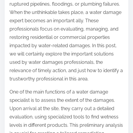
ruptured pipelines, floodings, or plumbing failures.
When the unthinkable takes place, a water damage
expert becomes an important ally. These
professionals focus on evaluating, managing, and
restoring residential or commercial properties
impacted by water-related damages. In this post,
we will certainly explore the important solutions
used by water damages professionals, the
relevance of timely action, and just how to identify a
trustworthy professional in this area.
One of the main functions of a water damage
specialist is to assess the extent of the damages.
Upon arrival at the site, they carry out a detailed
evaluation, using specialized tools to find wetness
levels in different products. This preliminary analysis