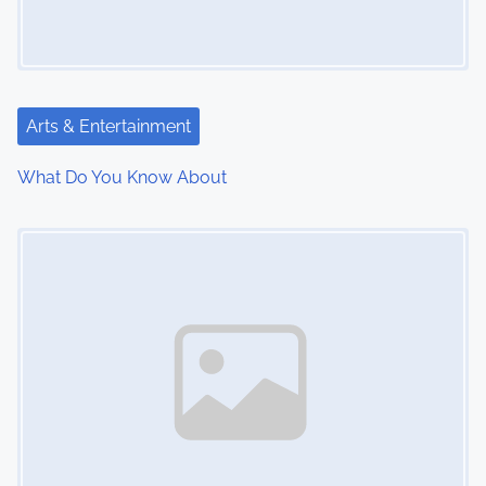
Arts & Entertainment
What Do You Know About
Image Placeholder