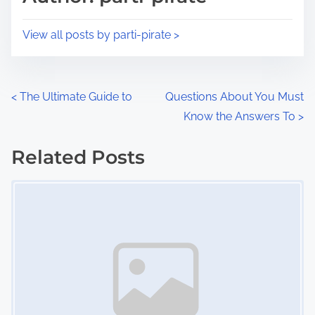
t
o
i
s
View all posts by parti-pirate >
m
t
e
o
n
P
<
The Ultimate Guide to
Questions About You Must
:
Know the Answers To
>
o
s
Related Posts
Image Placeholder
t
s
n
a
v