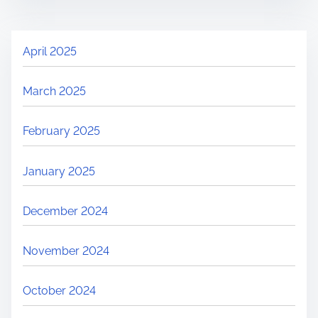
April 2025
March 2025
February 2025
January 2025
December 2024
November 2024
October 2024