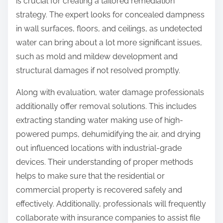
is crucial for creating a tailored remediation
strategy. The expert looks for concealed dampness
in wall surfaces, floors, and ceilings, as undetected
water can bring about a lot more significant issues,
such as mold and mildew development and
structural damages if not resolved promptly.
Along with evaluation, water damage professionals
additionally offer removal solutions. This includes
extracting standing water making use of high-
powered pumps, dehumidifying the air, and drying
out influenced locations with industrial-grade
devices. Their understanding of proper methods
helps to make sure that the residential or
commercial property is recovered safely and
effectively. Additionally, professionals will frequently
collaborate with insurance companies to assist file