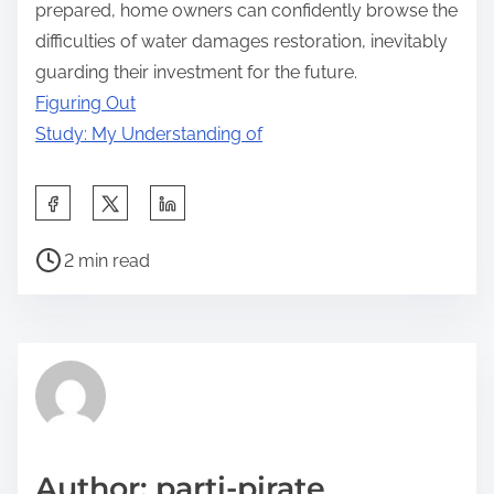
prepared, home owners can confidently browse the
difficulties of water damages restoration, inevitably
guarding their investment for the future.
Figuring Out
Study: My Understanding of
S
h
P
a
2 min read
o
r
s
e
t
t
r
h
e
i
a
s
d
p
Author: parti-pirate