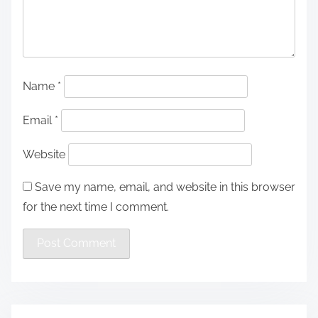
Name
*
Email
*
Website
Save my name, email, and website in this browser
for the next time I comment.