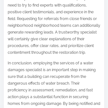
need to try to find experts with qualifications,
positive client testimonials, and experience in the
field. Requesting for referrals from close friends or
neighborhood neighborhood teams can additionally
generate rewarding leads. A trustworthy specialist
will certainly give clear explanations of their
procedures, offer clear rates, and prioritize client
contentment throughout the restoration trip.
In conclusion, employing the services of a water
damages specialist is an important step in making
sure that a building can recuperate from the
dangerous effects of water breach. Their
proficiency in assessment, remediation, and fast
action plays a substantial function in securing
homes from ongoing damage. By being notified and