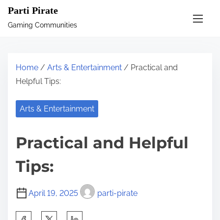
S
Parti Pirate
k
Gaming Communities
i
p
t
Home
/
Arts & Entertainment
/ Practical and
o
Helpful Tips:
c
o
Arts & Entertainment
n
t
Practical and Helpful
e
n
Tips:
t
April 19, 2025
parti-pirate
S