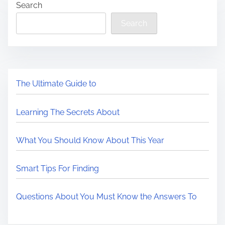
Search
Search
The Ultimate Guide to
Learning The Secrets About
What You Should Know About This Year
Smart Tips For Finding
Questions About You Must Know the Answers To