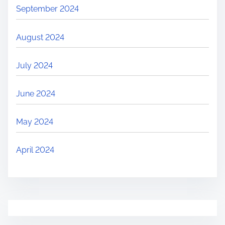
September 2024
August 2024
July 2024
June 2024
May 2024
April 2024