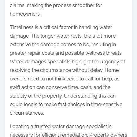
claims, making the process smoother for
homeowners.
Timeliness is a critical factor in handling water
damage. The longer water rests, the a lot more
extensive the damage comes to be, resulting in
greater repair costs and possible wellness threats.
Water damages specialists highlight the urgency of
resolving the circumstance without delay. Home
owners need to not think twice to call for help, as
swift action can conserve time, cash, and the
stability of the property. Understanding this can
equip locals to make fast choices in time-sensitive
circumstances.
Locating a trusted water damage specialist is
necessary for efficient remediation. Property owners