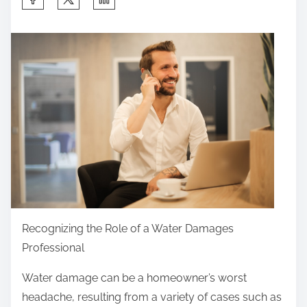
h
a
r
e
t
h
i
s
p
o
s
t
Recognizing the Role of a Water Damages
o
Professional
n
Water damage can be a homeowner’s worst
:
headache, resulting from a variety of cases such as