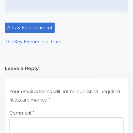
Arts & Entertainment
The Key Elements of Great
Leave a Reply
Your email address will not be published.
Required
fields are marked
*
Comment
*