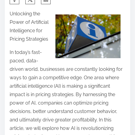
h
Unlocking the
a
Power of Artificial
r
Intelligence for
e
Pricing Strategies
t
h
In today’s fast-
i
paced, data-
s
driven world, businesses are constantly looking for
p
ways to gain a competitive edge. One area where
o
artificial intelligence (AI) is making a significant
s
impact is in pricing strategies. By harnessing the
t
power of AI, companies can optimize pricing
o
decisions, better understand customer behavior,
n
and ultimately drive greater profitability. In this
:
article, we will explore how AI is revolutionizing