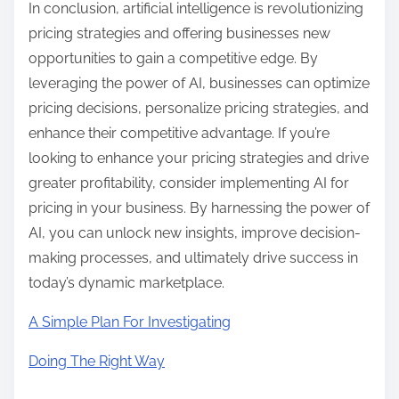
In conclusion, artificial intelligence is revolutionizing
pricing strategies and offering businesses new
opportunities to gain a competitive edge. By
leveraging the power of AI, businesses can optimize
pricing decisions, personalize pricing strategies, and
enhance their competitive advantage. If you’re
looking to enhance your pricing strategies and drive
greater profitability, consider implementing AI for
pricing in your business. By harnessing the power of
AI, you can unlock new insights, improve decision-
making processes, and ultimately drive success in
today’s dynamic marketplace.
A Simple Plan For Investigating
Doing The Right Way