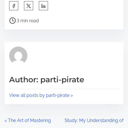
S
h
P
a
3 min read
o
r
s
e
t
t
r
h
e
i
a
s
d
p
Author: parti-pirate
t
o
i
s
View all posts by parti-pirate >
m
t
e
o
n
P
<
The Art of Mastering
Study: My Understanding of
: