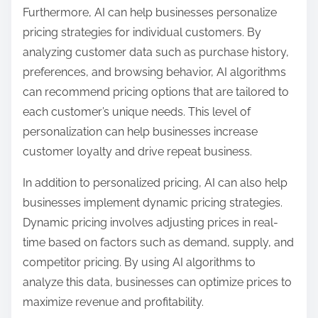
Furthermore, AI can help businesses personalize
pricing strategies for individual customers. By
analyzing customer data such as purchase history,
preferences, and browsing behavior, AI algorithms
can recommend pricing options that are tailored to
each customer’s unique needs. This level of
personalization can help businesses increase
customer loyalty and drive repeat business.
In addition to personalized pricing, AI can also help
businesses implement dynamic pricing strategies.
Dynamic pricing involves adjusting prices in real-
time based on factors such as demand, supply, and
competitor pricing. By using AI algorithms to
analyze this data, businesses can optimize prices to
maximize revenue and profitability.