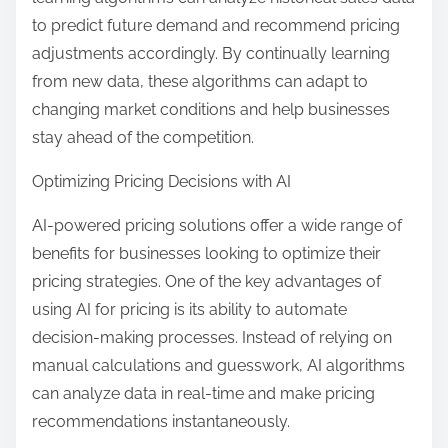
to predict future demand and recommend pricing
adjustments accordingly. By continually learning
from new data, these algorithms can adapt to
changing market conditions and help businesses
stay ahead of the competition.
Optimizing Pricing Decisions with AI
AI-powered pricing solutions offer a wide range of
benefits for businesses looking to optimize their
pricing strategies. One of the key advantages of
using AI for pricing is its ability to automate
decision-making processes. Instead of relying on
manual calculations and guesswork, AI algorithms
can analyze data in real-time and make pricing
recommendations instantaneously.