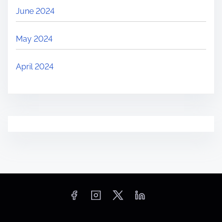
June 2024
May 2024
April 2024