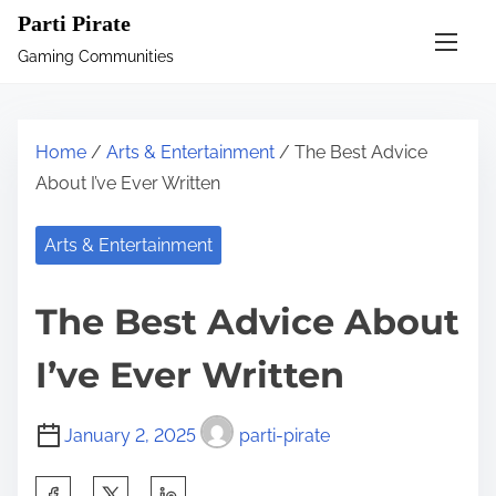
S
Parti Pirate
k
Gaming Communities
i
p
t
Home
/
Arts & Entertainment
/ The Best Advice
o
About I’ve Ever Written
c
o
Arts & Entertainment
n
t
The Best Advice About
e
n
I’ve Ever Written
t
January 2, 2025
parti-pirate
S