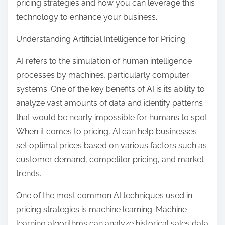
pricing strategies and how you can leverage this
technology to enhance your business.
Understanding Artificial Intelligence for Pricing
AI refers to the simulation of human intelligence
processes by machines, particularly computer
systems. One of the key benefits of AI is its ability to
analyze vast amounts of data and identify patterns
that would be nearly impossible for humans to spot.
When it comes to pricing, AI can help businesses
set optimal prices based on various factors such as
customer demand, competitor pricing, and market
trends.
One of the most common AI techniques used in
pricing strategies is machine learning. Machine
learning algorithms can analyze historical sales data