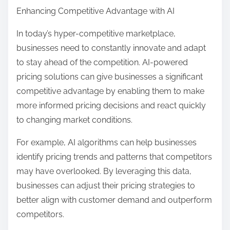
Enhancing Competitive Advantage with AI
In today’s hyper-competitive marketplace,
businesses need to constantly innovate and adapt
to stay ahead of the competition. AI-powered
pricing solutions can give businesses a significant
competitive advantage by enabling them to make
more informed pricing decisions and react quickly
to changing market conditions.
For example, AI algorithms can help businesses
identify pricing trends and patterns that competitors
may have overlooked. By leveraging this data,
businesses can adjust their pricing strategies to
better align with customer demand and outperform
competitors.