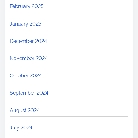
February 2025
January 2025
December 2024
November 2024
October 2024
September 2024
August 2024
July 2024