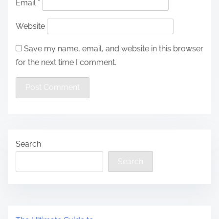
Email
*
Website
Save my name, email, and website in this browser
for the next time I comment.
Search
Search