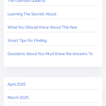
The Ultimate Guide to
Learning The Secrets About
What You Should Know About This Year
Smart Tips For Finding
Questions About You Must Know the Answers To
April 2025
March 2025