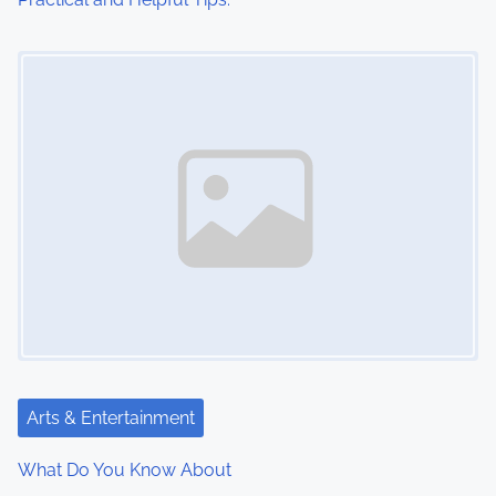
Image Placeholder
Arts & Entertainment
What Do You Know About