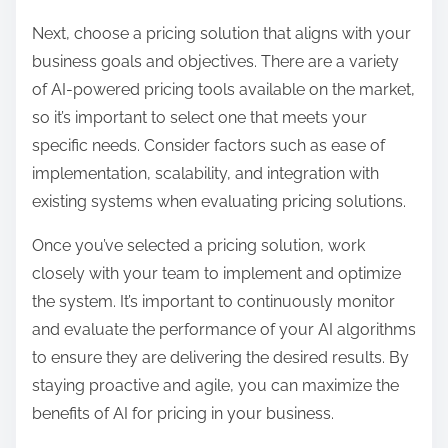
Next, choose a pricing solution that aligns with your
business goals and objectives. There are a variety
of AI-powered pricing tools available on the market,
so it’s important to select one that meets your
specific needs. Consider factors such as ease of
implementation, scalability, and integration with
existing systems when evaluating pricing solutions.
Once you’ve selected a pricing solution, work
closely with your team to implement and optimize
the system. It’s important to continuously monitor
and evaluate the performance of your AI algorithms
to ensure they are delivering the desired results. By
staying proactive and agile, you can maximize the
benefits of AI for pricing in your business.