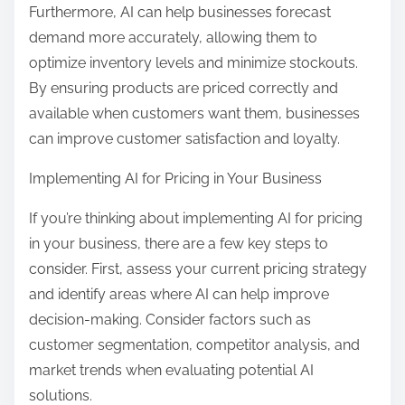
Furthermore, AI can help businesses forecast
demand more accurately, allowing them to
optimize inventory levels and minimize stockouts.
By ensuring products are priced correctly and
available when customers want them, businesses
can improve customer satisfaction and loyalty.
Implementing AI for Pricing in Your Business
If you’re thinking about implementing AI for pricing
in your business, there are a few key steps to
consider. First, assess your current pricing strategy
and identify areas where AI can help improve
decision-making. Consider factors such as
customer segmentation, competitor analysis, and
market trends when evaluating potential AI
solutions.