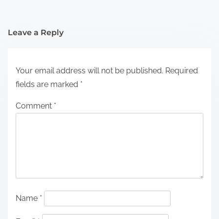
Leave a Reply
Your email address will not be published.
Required
fields are marked
*
Comment
*
Name
*