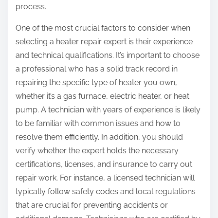
process.
One of the most crucial factors to consider when
selecting a heater repair expert is their experience
and technical qualifications. It’s important to choose
a professional who has a solid track record in
repairing the specific type of heater you own,
whether it’s a gas furnace, electric heater, or heat
pump. A technician with years of experience is likely
to be familiar with common issues and how to
resolve them efficiently. In addition, you should
verify whether the expert holds the necessary
certifications, licenses, and insurance to carry out
repair work. For instance, a licensed technician will
typically follow safety codes and local regulations
that are crucial for preventing accidents or