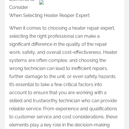
a
Consider
r
When Selecting Heater Reaper Expert
e
t
When it comes to choosing a heater repair expert,
h
selecting the right professional can make a
i
significant difference in the quality of the repair
s
work, safety, and overall cost-effectiveness. Heater
p
systems are often complex, and choosing the
o
wrong technician can lead to inefficient repairs,
s
further damage to the unit, or even safety hazards.
t
It’s essential to take a few critical factors into
o
account to ensure that you are working with a
n
skilled and trustworthy technician who can provide
:
reliable service. From experience and qualifications
to customer service and cost considerations, these
elements play a key role in the decision-making