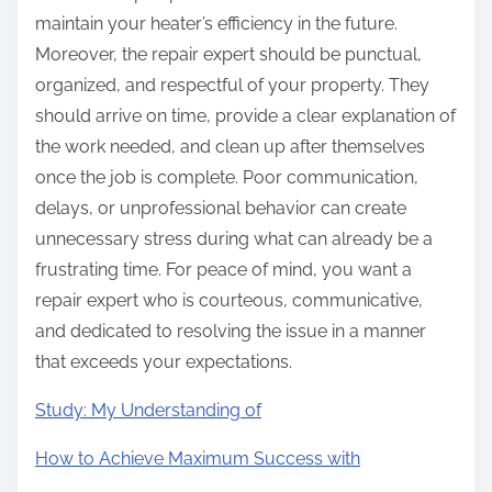
maintain your heater’s efficiency in the future.
Moreover, the repair expert should be punctual,
organized, and respectful of your property. They
should arrive on time, provide a clear explanation of
the work needed, and clean up after themselves
once the job is complete. Poor communication,
delays, or unprofessional behavior can create
unnecessary stress during what can already be a
frustrating time. For peace of mind, you want a
repair expert who is courteous, communicative,
and dedicated to resolving the issue in a manner
that exceeds your expectations.
Study: My Understanding of
How to Achieve Maximum Success with