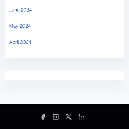
June 2024
May 2024
April 2024