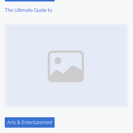
i
The Ultimate Guide to
o
Image Placeholder
n
Arts & Entertainment