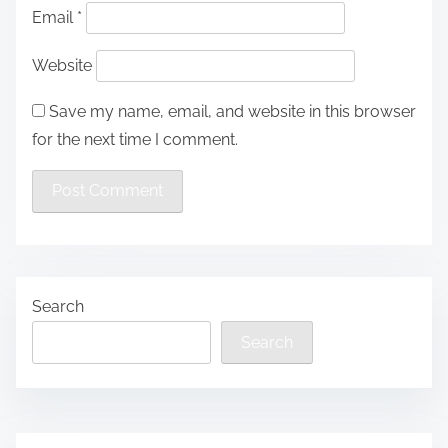
Email
*
Website
Save my name, email, and website in this browser
for the next time I comment.
Search
Search