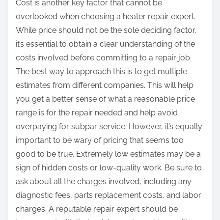
Cost is another key factor that cannot be
overlooked when choosing a heater repair expert.
While price should not be the sole deciding factor,
it’s essential to obtain a clear understanding of the
costs involved before committing to a repair job.
The best way to approach this is to get multiple
estimates from different companies. This will help
you get a better sense of what a reasonable price
range is for the repair needed and help avoid
overpaying for subpar service. However, it’s equally
important to be wary of pricing that seems too
good to be true. Extremely low estimates may be a
sign of hidden costs or low-quality work. Be sure to
ask about all the charges involved, including any
diagnostic fees, parts replacement costs, and labor
charges. A reputable repair expert should be