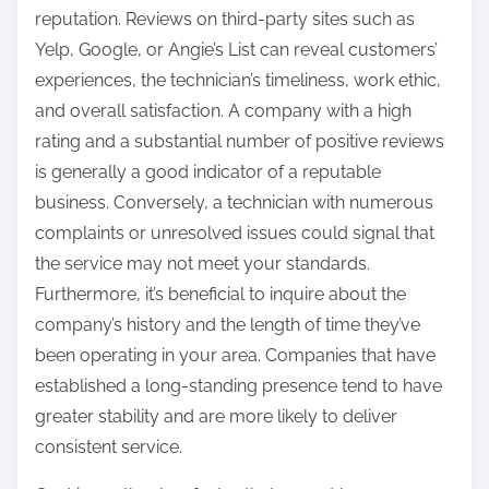
reputation. Reviews on third-party sites such as
Yelp, Google, or Angie’s List can reveal customers’
experiences, the technician’s timeliness, work ethic,
and overall satisfaction. A company with a high
rating and a substantial number of positive reviews
is generally a good indicator of a reputable
business. Conversely, a technician with numerous
complaints or unresolved issues could signal that
the service may not meet your standards.
Furthermore, it’s beneficial to inquire about the
company’s history and the length of time they’ve
been operating in your area. Companies that have
established a long-standing presence tend to have
greater stability and are more likely to deliver
consistent service.