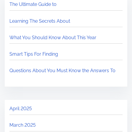
The Ultimate Guide to
Learning The Secrets About
What You Should Know About This Year
Smart Tips For Finding
Questions About You Must Know the Answers To
April 2025
March 2025