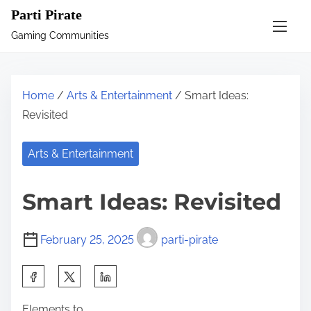
S
Parti Pirate
k
Gaming Communities
i
p
t
Home
/
Arts & Entertainment
/ Smart Ideas:
o
Revisited
c
o
Arts & Entertainment
n
t
Smart Ideas: Revisited
e
n
February 25, 2025
parti-pirate
t
S
h
Elements to