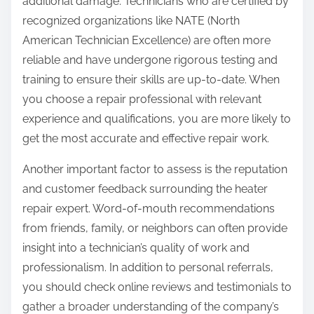
additional damage. Technicians who are certified by
recognized organizations like NATE (North
American Technician Excellence) are often more
reliable and have undergone rigorous testing and
training to ensure their skills are up-to-date. When
you choose a repair professional with relevant
experience and qualifications, you are more likely to
get the most accurate and effective repair work.
Another important factor to assess is the reputation
and customer feedback surrounding the heater
repair expert. Word-of-mouth recommendations
from friends, family, or neighbors can often provide
insight into a technician’s quality of work and
professionalism. In addition to personal referrals,
you should check online reviews and testimonials to
gather a broader understanding of the company’s