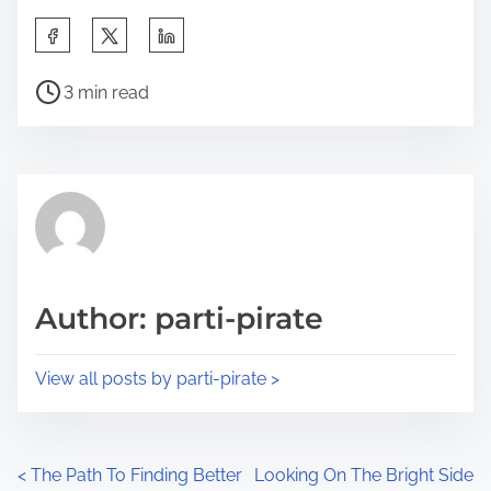
S
h
P
a
3 min read
o
r
s
e
t
t
r
h
e
i
a
s
d
p
Author: parti-pirate
t
o
i
s
View all posts by parti-pirate >
m
t
e
o
n
P
<
The Path To Finding Better
Looking On The Bright Side