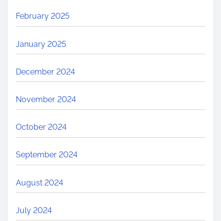
February 2025
January 2025
December 2024
November 2024
October 2024
September 2024
August 2024
July 2024