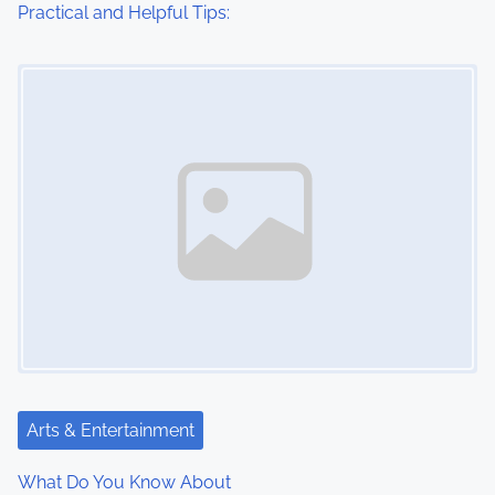
Practical and Helpful Tips:
Image Placeholder
Arts & Entertainment
What Do You Know About