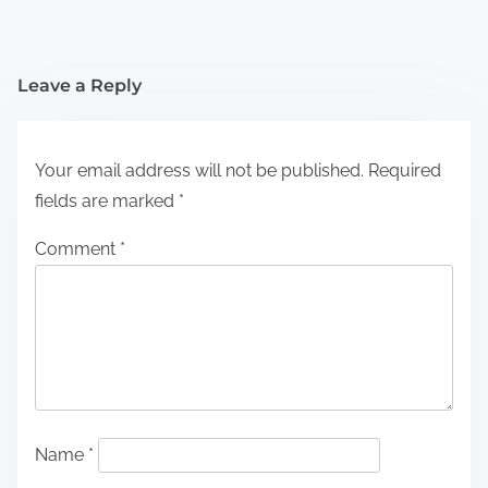
Leave a Reply
Your email address will not be published.
Required
fields are marked
*
Comment
*
Name
*