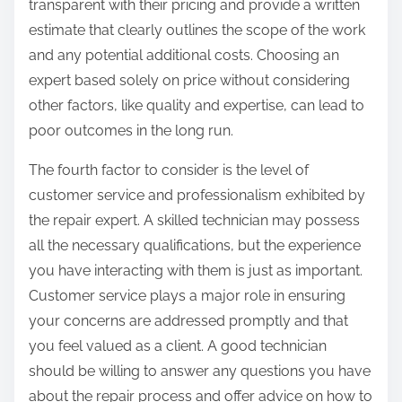
transparent with their pricing and provide a written
estimate that clearly outlines the scope of the work
and any potential additional costs. Choosing an
expert based solely on price without considering
other factors, like quality and expertise, can lead to
poor outcomes in the long run.
The fourth factor to consider is the level of
customer service and professionalism exhibited by
the repair expert. A skilled technician may possess
all the necessary qualifications, but the experience
you have interacting with them is just as important.
Customer service plays a major role in ensuring
your concerns are addressed promptly and that
you feel valued as a client. A good technician
should be willing to answer any questions you have
about the repair process and offer advice on how to