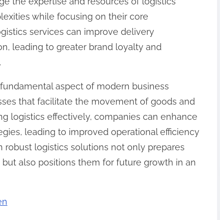
e the expertise and resources of logistics
exities while focusing on their core
gistics services can improve delivery
n, leading to greater brand loyalty and
.
e a fundamental aspect of modern business
esses that facilitate the movement of goods and
ing logistics effectively, companies can enhance
gies, leading to improved operational efficiency
n robust logistics solutions not only prepares
ut also positions them for future growth in an
en