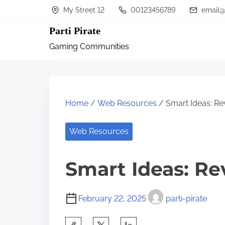
S
My Street 12
00123456789
email@
k
Parti Pirate
i
Gaming Communities
p
t
o
c
Home
/
Web Resources
/ Smart Ideas: Rev
o
n
Web Resources
t
Smart Ideas: Re
e
n
t
February 22, 2025
parti-pirate
S