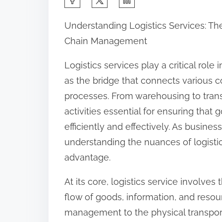
h
Understanding Logistics Services: T
a
Chain Management
r
e
Logistics services play a critical rol
t
as the bridge that connects various 
h
processes. From warehousing to trans
i
activities essential for ensuring th
s
efficiently and effectively. As busines
p
understanding the nuances of logist
o
advantage.
s
At its core, logistics service involv
t
flow of goods, information, and resou
o
management to the physical transport
n