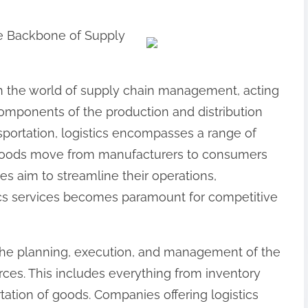
he Backbone of Supply
e in the world of supply chain management, acting
components of the production and distribution
portation, logistics encompasses a range of
at goods move from manufacturers to consumers
ses aim to streamline their operations,
ics services becomes paramount for competitive
es the planning, execution, and management of the
rces. This includes everything from inventory
ation of goods. Companies offering logistics