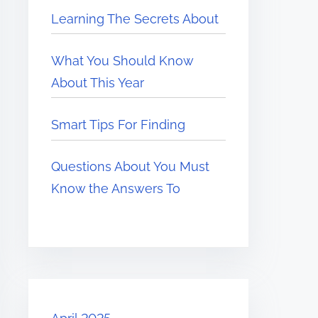
Learning The Secrets About
What You Should Know
About This Year
Smart Tips For Finding
Questions About You Must
Know the Answers To