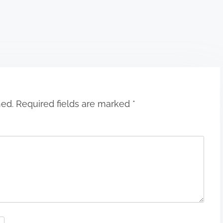
hed.
Required fields are marked
*