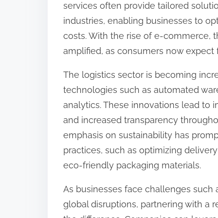
services often provide tailored soluti
:
industries, enabling businesses to op
costs. With the rise of e-commerce, th
amplified, as consumers now expect f
The logistics sector is becoming incr
technologies such as automated ware
analytics. These innovations lead to
and increased transparency througho
emphasis on sustainability has promp
practices, such as optimizing delivery
eco-friendly packaging materials.
As businesses face challenges such 
global disruptions, partnering with a r