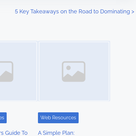
5 Key Takeaways on the Road to Dominating
>
Image Placeholder
es
Web Resources
s Guide To
A Simple Plan: