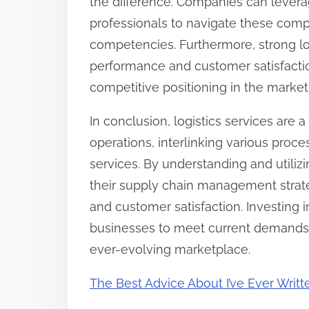
the difference. Companies can leverag
professionals to navigate these compl
competencies. Furthermore, strong lo
performance and customer satisfactio
competitive positioning in the market
In conclusion, logistics services ar
operations, interlinking various proc
services. By understanding and utiliz
their supply chain management strate
and customer satisfaction. Investing i
businesses to meet current demands b
ever-evolving marketplace.
The Best Advice About I’ve Ever Writt