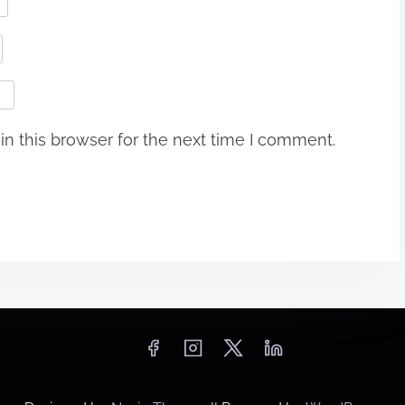
n this browser for the next time I comment.