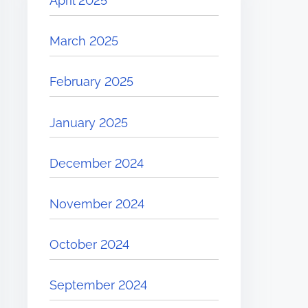
April 2025
March 2025
February 2025
January 2025
December 2024
November 2024
October 2024
September 2024