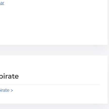
ar
pirate
irate >