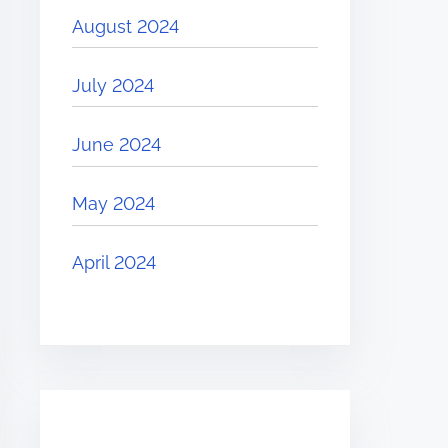
August 2024
July 2024
June 2024
May 2024
April 2024