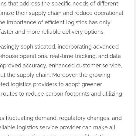
ons that address the specific needs of different
timize their supply chain and reduce operational
e importance of efficient logistics has only
aster and more reliable delivery options.
easingly sophisticated, incorporating advanced
house operations, real-time tracking, and data
 improved accuracy, enhanced customer service,
ut the supply chain. Moreover, the growing
ted logistics providers to adopt greener
 routes to reduce carbon footprints and utilizing
as fluctuating demand, regulatory changes, and
eliable logistics service provider can make all