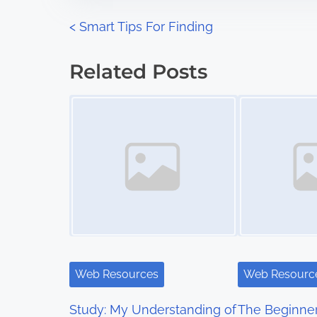
n
P
<
Smart Tips For Finding
:
o
Related Posts
s
Image Placeholder
Image Placeholder
t
s
n
a
v
i
Web Resources
Web Resourc
g
Study: My Understanding of
The Beginner