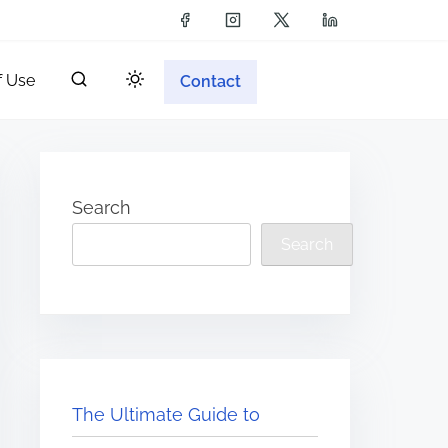
f Use
Contact
Search
Search
The Ultimate Guide to