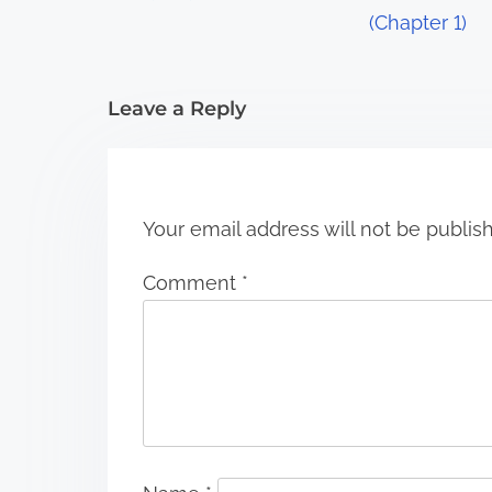
a
(Chapter 1)
t
i
Leave a Reply
o
n
Your email address will not be publis
Comment
*