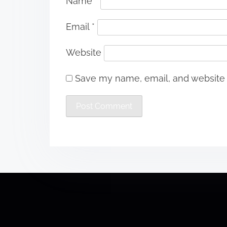
Name
*
Email
*
Website
Save my name, email, and website i