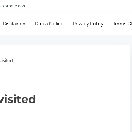
example.com
Disclaimer
Dmca Notice
Privacy Policy
Terms O
isited
visited