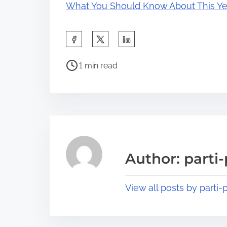
What You Should Know About This Ye
S
h
P
a
1 min read
o
r
s
e
t
t
r
h
e
i
a
s
Author: parti-
d
p
t
o
View all posts by parti-p
i
s
m
t
e
o