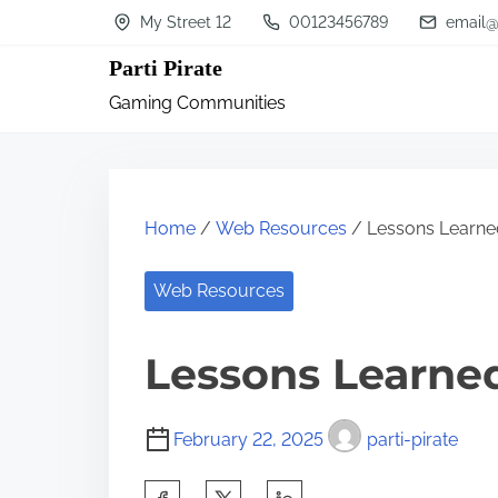
S
My Street 12
00123456789
email@
k
Parti Pirate
i
Gaming Communities
p
t
o
c
Home
/
Web Resources
/ Lessons Learned
o
n
Web Resources
t
Lessons Learned
e
n
t
February 22, 2025
parti-pirate
S