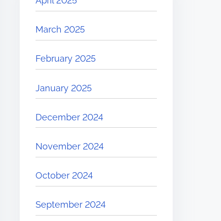
April 2025
March 2025
February 2025
January 2025
December 2024
November 2024
October 2024
September 2024