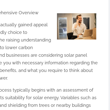
rehensive Overview
s actually gained appeal
ndly choice to
he raising understanding
to lower carbon
d businesses are considering solar panel
de you with necessary information regarding the
 benefits, and what you require to think about
wer.
rocess typically begins with an assessment of
ts suitability for solar energy. Variables such as
 and shielding from trees or nearby buildings