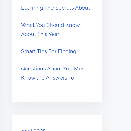
Learning The Secrets About
What You Should Know
About This Year
Smart Tips For Finding
Questions About You Must
Know the Answers To