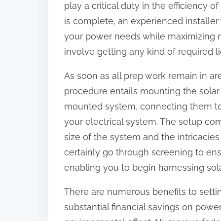
play a critical duty in the efficiency
:
is complete, an experienced installer 
your power needs while maximizing m
involve getting any kind of required l
As soon as all prep work remain in a
procedure entails mounting the solar
mounted system, connecting them to i
your electrical system. The setup c
size of the system and the intricacies
certainly go through screening to ensu
enabling you to begin harnessing sol
There are numerous benefits to settin
substantial financial savings on powe