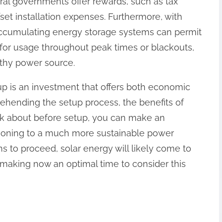
al governments offer rewards, such as tax
set installation expenses. Furthermore, with
ccumulating energy storage systems can permit
or usage throughout peak times or blackouts,
rthy power source.
up is an investment that offers both economic
hending the setup process, the benefits of
nk about before setup, you can make an
tioning to a much more sustainable power
 to proceed, solar energy will likely come to
, making now an optimal time to consider this