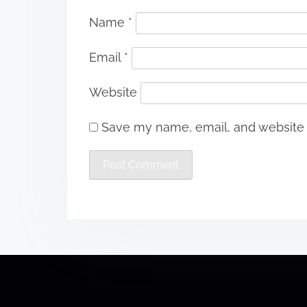
Name
*
Email
*
Website
Save my name, email, and website i