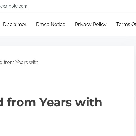
example.com
Disclaimer
Dmca Notice
Privacy Policy
Terms O
 from Years with
 from Years with