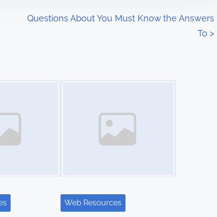
Questions About You Must Know the Answers
To
>
Image Placeholder
es
Web Resources