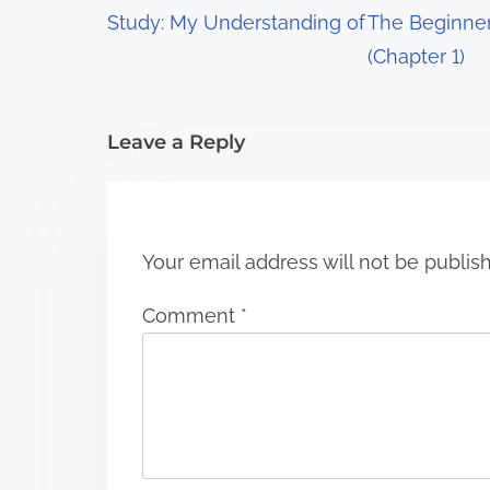
a
Study: My Understanding of
The Beginner
t
(Chapter 1)
i
Leave a Reply
o
n
Your email address will not be publis
Comment
*