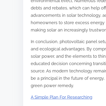
environmental effect. Numerous feder
debts and rebates, which can help off
advancements in solar technology, a
homeowners to store excess energy f
making solar an increasingly trustwo
In conclusion, photovoltaic panel set
and ecological advantages. By compre
solar power, and the elements to thi
educated decision concerning transi
source. As modern technology remains
be a principal in the future of energy
green power remedy.
A Simple Plan For Researching