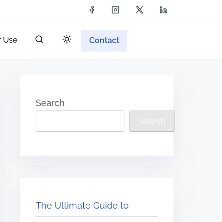
f Use
Contact
Search
Search
The Ultimate Guide to