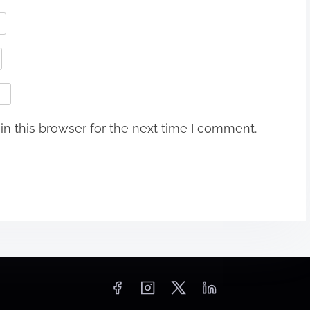
n this browser for the next time I comment.