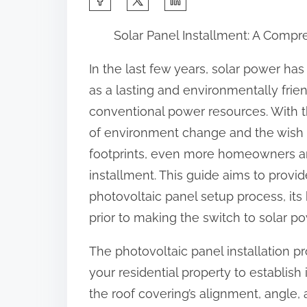
h
Solar Panel Installment: A Comp
a
r
In the last few years, solar power ha
e
as a lasting and environmentally frie
t
conventional power resources. With t
h
of environment change and the wish 
i
footprints, even more homeowners an
s
installment. This guide aims to provi
p
photovoltaic panel setup process, its
o
prior to making the switch to solar po
s
The photovoltaic panel installation p
t
your residential property to establish i
o
the roof covering’s alignment, angle,
n