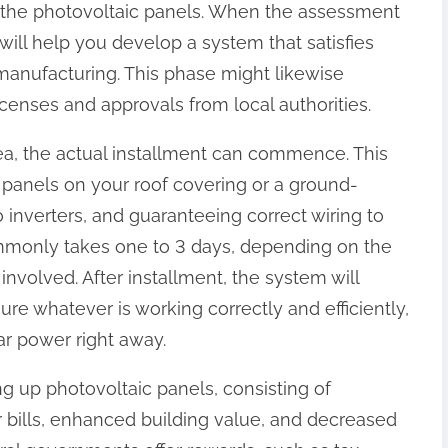
 of the photovoltaic panels. When the assessment
will help you develop a system that satisfies
anufacturing. This phase might likewise
icenses and approvals from local authorities.
rea, the actual installment can commence. This
 panels on your roof covering or a ground-
nverters, and guaranteeing correct wiring to
ommonly takes one to 3 days, depending on the
 involved. After installment, the system will
re whatever is working correctly and efficiently,
ar power right away.
g up photovoltaic panels, consisting of
r bills, enhanced building value, and decreased