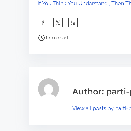
If You Think You Understand , Then T
S
h
P
a
1 min read
o
r
s
e
t
t
r
h
e
i
a
s
Author: parti-
d
p
t
o
View all posts by parti-p
i
s
m
t
e
o