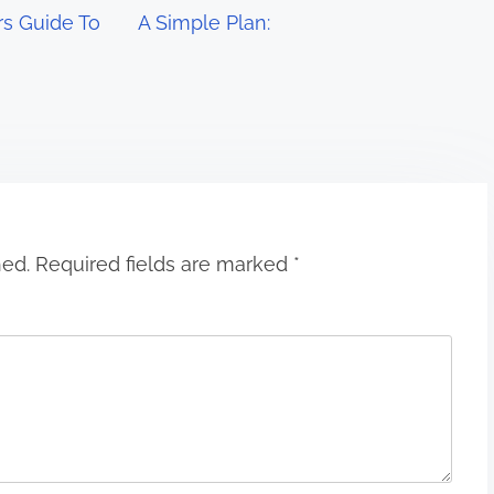
s Guide To
A Simple Plan:
hed.
Required fields are marked
*