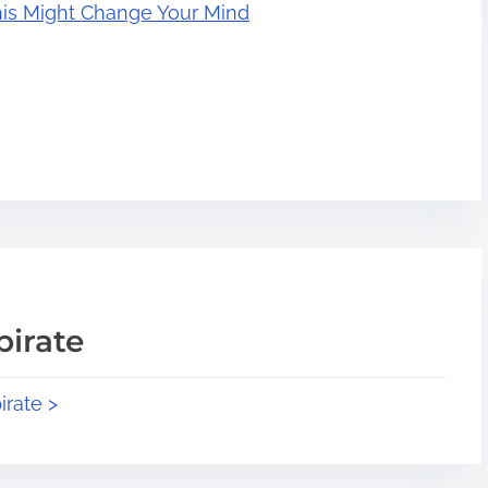
his Might Change Your Mind
pirate
irate >