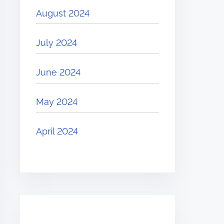
August 2024
July 2024
June 2024
May 2024
April 2024