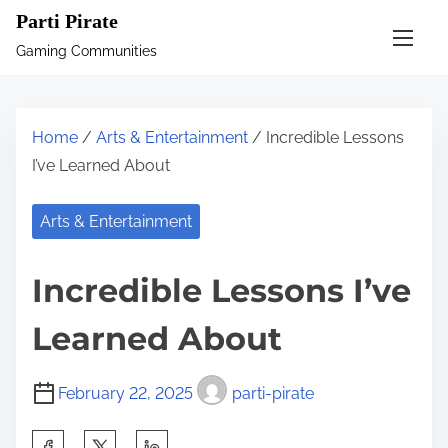
S
Parti Pirate
k
Gaming Communities
i
p
t
Home
/
Arts & Entertainment
/ Incredible Lessons
o
I’ve Learned About
c
o
Arts & Entertainment
n
t
Incredible Lessons I’ve
e
n
Learned About
t
February 22, 2025
parti-pirate
S