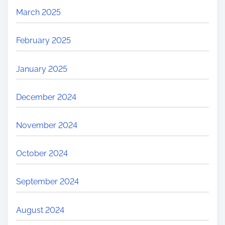
March 2025
February 2025
January 2025
December 2024
November 2024
October 2024
September 2024
August 2024