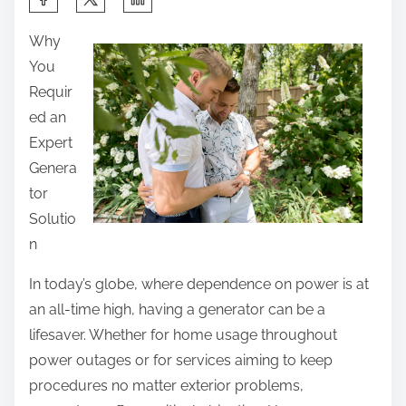
h
Why
a
You
r
Requir
e
ed an
t
Expert
h
Genera
i
tor
s
Solutio
p
n
o
s
In today’s globe, where dependence on power is at
t
an all-time high, having a generator can be a
o
lifesaver. Whether for home usage throughout
n
power outages or for services aiming to keep
:
procedures no matter exterior problems,