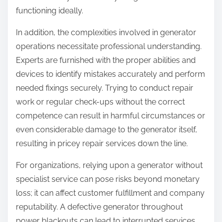
functioning ideally.
In addition, the complexities involved in generator
operations necessitate professional understanding.
Experts are furnished with the proper abilities and
devices to identify mistakes accurately and perform
needed fixings securely. Trying to conduct repair
work or regular check-ups without the correct
competence can result in harmful circumstances or
even considerable damage to the generator itself,
resulting in pricey repair services down the line.
For organizations, relying upon a generator without
specialist service can pose risks beyond monetary
loss; it can affect customer fulfillment and company
reputability. A defective generator throughout
power blackouts can lead to interrupted services,