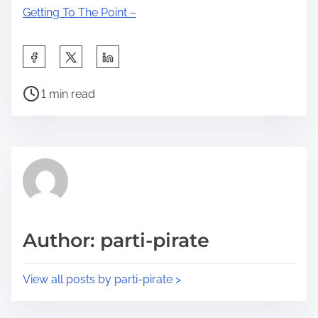
Getting To The Point –
S
h
P
a
1 min read
o
r
s
e
t
t
r
h
e
i
a
s
d
p
Author: parti-pirate
t
o
i
s
View all posts by parti-pirate >
m
t
e
o