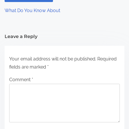
What Do You Know About
Leave a Reply
Your email address will not be published.
Required
fields are marked
*
Comment
*