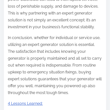
loss of perishable supply, and damage to devices.
This is why partnering with an expert generator
solution is not simply an excellent concept; it’s an
investment in your business’s functional stability.
In conclusion, whether for individual or service use,
utilizing an expert generator solution is essential.
The satisfaction that includes knowing your
generator is properly maintained and all set to carry
out when required is indispensable. From routine
upkeep to emergency situation fixings, buying
expert solutions guarantees that your generator will
offer you well, maintaining you powered up also
throughout the most tough times.
4 Lessons Learned: