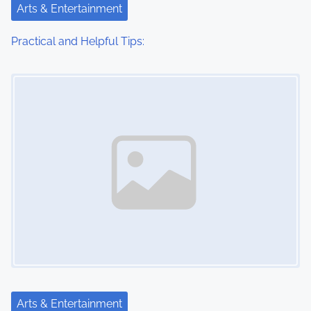
Arts & Entertainment
Practical and Helpful Tips:
Image Placeholder
Arts & Entertainment