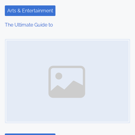
t
Arts & Entertainment
i
The Ultimate Guide to
o
Image Placeholder
n