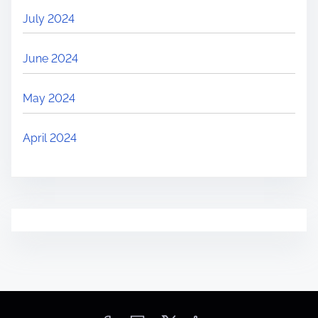
July 2024
June 2024
May 2024
April 2024