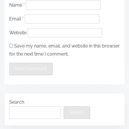
Name
*
Email
*
Website
Save my name, email, and website in this browser
for the next time I comment.
Search
Search