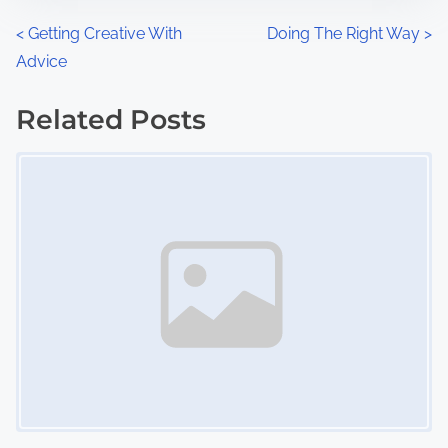
n
P
<
Getting Creative With
Doing The Right Way
>
:
Advice
o
s
Related Posts
Image Placeholder
t
s
n
a
v
i
g
a