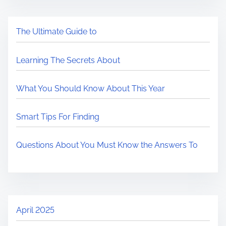
The Ultimate Guide to
Learning The Secrets About
What You Should Know About This Year
Smart Tips For Finding
Questions About You Must Know the Answers To
April 2025