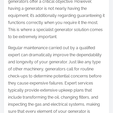
generators offer a critical objective. However,
having a generator is not nearly having the
equipment; it’s additionally regarding guaranteeing it
functions correctly when you require it the most.
This is where a specialist generator solution comes
to be extremely important.
Regular maintenance carried out by a qualified
expert can dramatically improve the dependability
and longevity of your generator. Just like any type
of other machinery, generators call for routine
check-ups to determine potential concerns before
they cause expensive failures. Expert services
typically provide extensive upkeep plans that
include transforming the oil, changing filters, and
inspecting the gas and electrical systems, making
sure that every element of your generator is