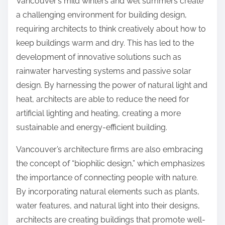
Vancouver’s mild winters and wet summers create
a challenging environment for building design,
requiring architects to think creatively about how to
keep buildings warm and dry. This has led to the
development of innovative solutions such as
rainwater harvesting systems and passive solar
design. By harnessing the power of natural light and
heat, architects are able to reduce the need for
artificial lighting and heating, creating a more
sustainable and energy-efficient building.
Vancouver’s architecture firms are also embracing
the concept of “biophilic design,” which emphasizes
the importance of connecting people with nature.
By incorporating natural elements such as plants,
water features, and natural light into their designs,
architects are creating buildings that promote well-