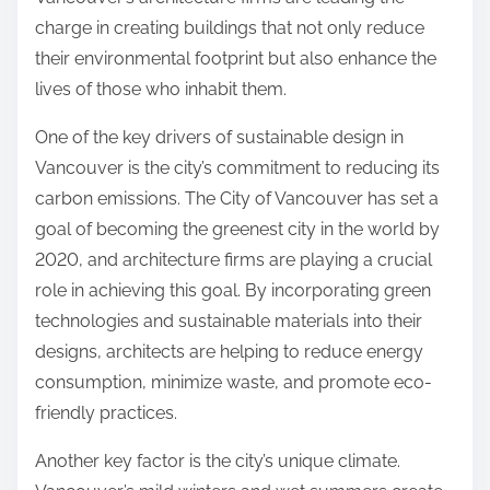
:
charge in creating buildings that not only reduce
their environmental footprint but also enhance the
lives of those who inhabit them.
One of the key drivers of sustainable design in
Vancouver is the city’s commitment to reducing its
carbon emissions. The City of Vancouver has set a
goal of becoming the greenest city in the world by
2020, and architecture firms are playing a crucial
role in achieving this goal. By incorporating green
technologies and sustainable materials into their
designs, architects are helping to reduce energy
consumption, minimize waste, and promote eco-
friendly practices.
Another key factor is the city’s unique climate.