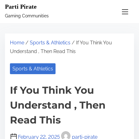
S
Parti Pirate
k
Gaming Communities
i
p
t
Home
/
Sports & Athletics
/ If You Think You
o
Understand , Then Read This
c
o
Sports & Athletics
n
t
If You Think You
e
n
Understand , Then
t
Read This
February 22, 2025
parti-pirate