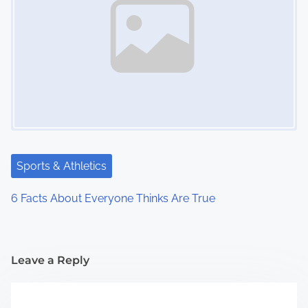
Sports & Athletics
6 Facts About Everyone Thinks Are True
Leave a Reply