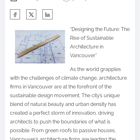
S
h
“Designing the Future: The
a
Rise of Sustainable
r
Architecture in
e
Vancouver”
t
h
As the world grapples
i
with the challenges of climate change, architecture
s
firms in Vancouver are at the forefront of the
p
sustainable design movement. The city’s unique
o
blend of natural beauty and urban density has
s
created a perfect storm of innovation, driving
t
architects to push the boundaries of what is
o
possible. From green roofs to passive houses,
n
Vancouver’s architecture firms are leading the