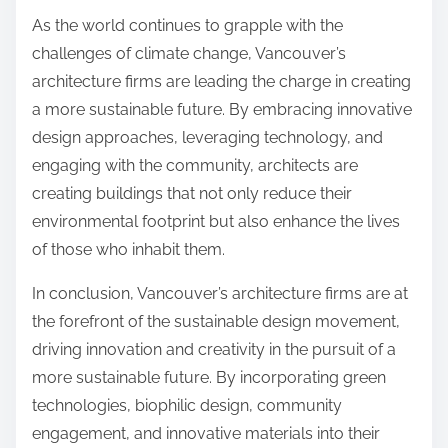
As the world continues to grapple with the
challenges of climate change, Vancouver’s
architecture firms are leading the charge in creating
a more sustainable future. By embracing innovative
design approaches, leveraging technology, and
engaging with the community, architects are
creating buildings that not only reduce their
environmental footprint but also enhance the lives
of those who inhabit them.
In conclusion, Vancouver’s architecture firms are at
the forefront of the sustainable design movement,
driving innovation and creativity in the pursuit of a
more sustainable future. By incorporating green
technologies, biophilic design, community
engagement, and innovative materials into their