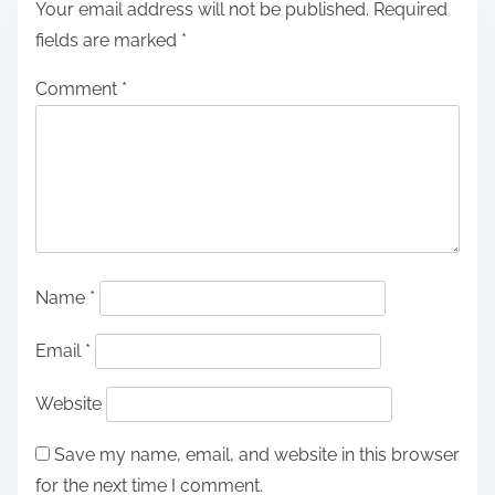
Your email address will not be published.
Required
fields are marked
*
Comment
*
Name
*
Email
*
Website
Save my name, email, and website in this browser
for the next time I comment.