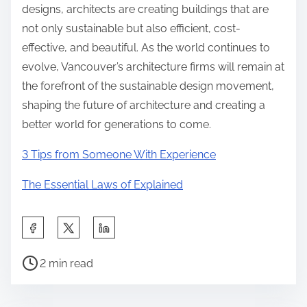
designs, architects are creating buildings that are
not only sustainable but also efficient, cost-
effective, and beautiful. As the world continues to
evolve, Vancouver’s architecture firms will remain at
the forefront of the sustainable design movement,
shaping the future of architecture and creating a
better world for generations to come.
3 Tips from Someone With Experience
The Essential Laws of Explained
S
h
P
a
2 min read
o
r
s
e