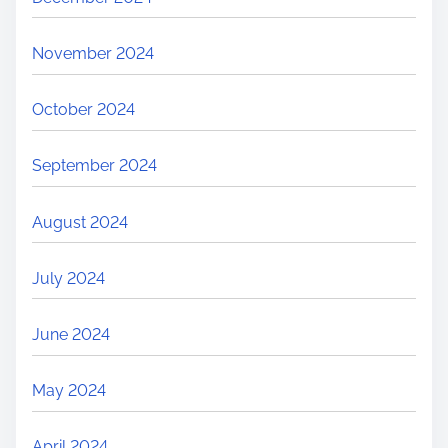
November 2024
October 2024
September 2024
August 2024
July 2024
June 2024
May 2024
April 2024