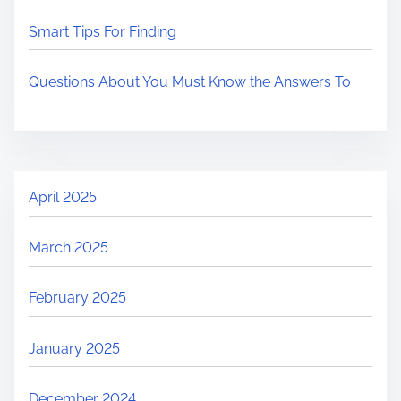
Smart Tips For Finding
Questions About You Must Know the Answers To
April 2025
March 2025
February 2025
January 2025
December 2024