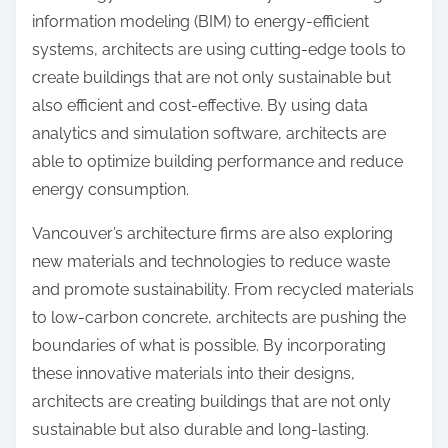
information modeling (BIM) to energy-efficient
systems, architects are using cutting-edge tools to
create buildings that are not only sustainable but
also efficient and cost-effective. By using data
analytics and simulation software, architects are
able to optimize building performance and reduce
energy consumption.
Vancouver’s architecture firms are also exploring
new materials and technologies to reduce waste
and promote sustainability. From recycled materials
to low-carbon concrete, architects are pushing the
boundaries of what is possible. By incorporating
these innovative materials into their designs,
architects are creating buildings that are not only
sustainable but also durable and long-lasting.