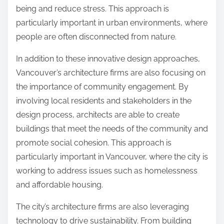
being and reduce stress. This approach is
particularly important in urban environments, where
people are often disconnected from nature.
In addition to these innovative design approaches,
Vancouver’s architecture firms are also focusing on
the importance of community engagement. By
involving local residents and stakeholders in the
design process, architects are able to create
buildings that meet the needs of the community and
promote social cohesion. This approach is
particularly important in Vancouver, where the city is
working to address issues such as homelessness
and affordable housing.
The city’s architecture firms are also leveraging
technology to drive sustainability. From building