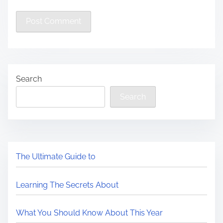
Search
Search
The Ultimate Guide to
Learning The Secrets About
What You Should Know About This Year