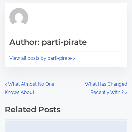
t
t
r
h
e
i
a
s
d
p
Author: parti-pirate
t
o
i
s
View all posts by parti-pirate >
m
t
e
o
n
P
<
What Almost No One
What Has Changed
:
Knows About
Recently With ?
>
o
s
Related Posts
Image Placeholder
t