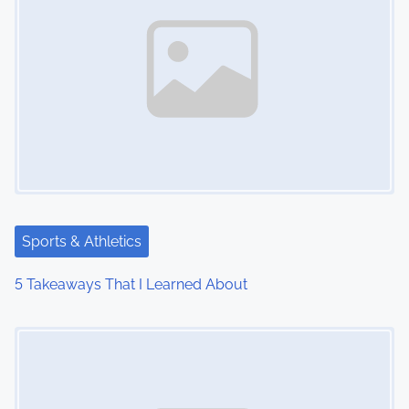
Sports & Athletics
5 Takeaways That I Learned About
Image Placeholder