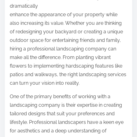
p
dramatically
e
o
enhance the appearance of your property while
d
s
also increasing its value. Whether you are thinking
A
t
of redesigning your backyard or creating a unique
b
o
outdoor space for entertaining friends and family,
o
n
hiring a professional landscaping company can
u
:
make all the difference. From planting vibrant
t
flowers to implementing hardscaping features like
patios and walkways, the right landscaping services
can turn your vision into reality.
One of the primary benefits of working with a
landscaping company is their expertise in creating
tailored designs that suit your preferences and
lifestyle. Professional landscapers have a keen eye
for aesthetics and a deep understanding of