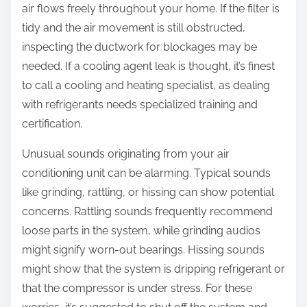
air flows freely throughout your home. If the filter is
tidy and the air movement is still obstructed,
inspecting the ductwork for blockages may be
needed. If a cooling agent leak is thought, it’s finest
to call a cooling and heating specialist, as dealing
with refrigerants needs specialized training and
certification.
Unusual sounds originating from your air
conditioning unit can be alarming. Typical sounds
like grinding, rattling, or hissing can show potential
concerns. Rattling sounds frequently recommend
loose parts in the system, while grinding audios
might signify worn-out bearings. Hissing sounds
might show that the system is dripping refrigerant or
that the compressor is under stress. For these