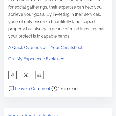
for social gatherings, their expertise can help you
achieve your goals. By investing in their services,
you not only ensure a beautifully landscaped
property but also gain peace of mind knowing that
your project is in capable hands.
A Quick Overlook of – Your Cheatsheet
On : My Experience Explained
S
h
P
o
a
Leave a Comment
1 min read
o
n
r
s
6
e
t
F
t
Home
/
Sports & Athletics