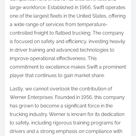
large workforce. Established in 1966, Swift operates
one of the largest fleets in the United States, offering
a wide range of services from temperature-
controlled freight to flatbed trucking. The company
is focused on safety and efficiency, investing heavily
in driver training and advanced technologies to
improve operational effectiveness. This
commitment to excellence makes Swift a prominent
player that continues to gain market share.
Lastly, we cannot overlook the contribution of
Werner Enterprises. Founded in 1956, this company
has grown to become a significant force in the
trucking industry. Werner is known for its dedication
to safety, including rigorous training programs for
drivers and a strong emphasis on compliance with