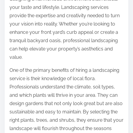
e
s
your taste and lifestyle. Landscaping services
T
p
provide the expertise and creativity needed to turn
h
o
your vision into reality. Whether you’re looking to
i
s
enhance your front yard’s curb appeal or create a
n
t
tranquil backyard oasis, professional landscaping
k
o
can help elevate your property’s aesthetics and
s
n
value.
A
:
r
One of the primary benefits of hiring a landscaping
e
service is their knowledge of local flora.
T
Professionals understand the climate, soil types,
r
and which plants will thrive in your area. They can
u
design gardens that not only look great but are also
e
sustainable and easy to maintain. By selecting the
right plants, trees, and shrubs, they ensure that your
landscape will flourish throughout the seasons