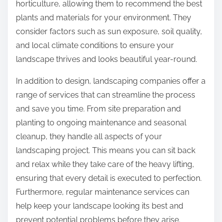
horticulture, allowing them to recommend the best
plants and materials for your environment. They
consider factors such as sun exposure, soil quality,
and local climate conditions to ensure your
landscape thrives and looks beautiful year-round.
In addition to design, landscaping companies offer a
range of services that can streamline the process
and save you time. From site preparation and
planting to ongoing maintenance and seasonal
cleanup, they handle all aspects of your
landscaping project. This means you can sit back
and relax while they take care of the heavy lifting,
ensuring that every detail is executed to perfection.
Furthermore, regular maintenance services can
help keep your landscape looking its best and
prevent potential problems before they arise.