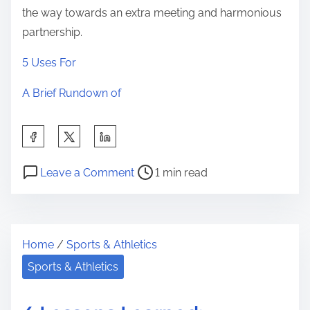
the way towards an extra meeting and harmonious
partnership.
5 Uses For
A Brief Rundown of
S
h
P
o
a
Leave a Comment
1 min read
o
n
r
s
A
e
t
S
t
Home
/
Sports & Athletics
r
i
h
e
m
Sports & Athletics
i
a
p
s
d
l
p