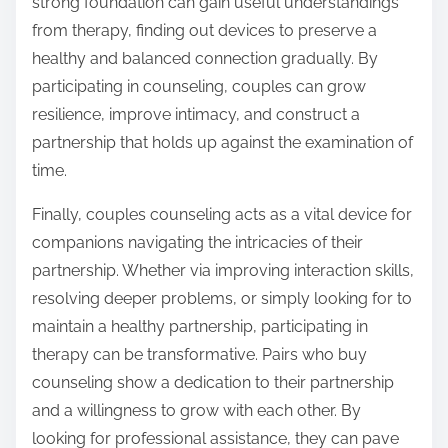
strong foundation can gain useful understandings
from therapy, finding out devices to preserve a
healthy and balanced connection gradually. By
participating in counseling, couples can grow
resilience, improve intimacy, and construct a
partnership that holds up against the examination of
time.
Finally, couples counseling acts as a vital device for
companions navigating the intricacies of their
partnership. Whether via improving interaction skills,
resolving deeper problems, or simply looking for to
maintain a healthy partnership, participating in
therapy can be transformative. Pairs who buy
counseling show a dedication to their partnership
and a willingness to grow with each other. By
looking for professional assistance, they can pave