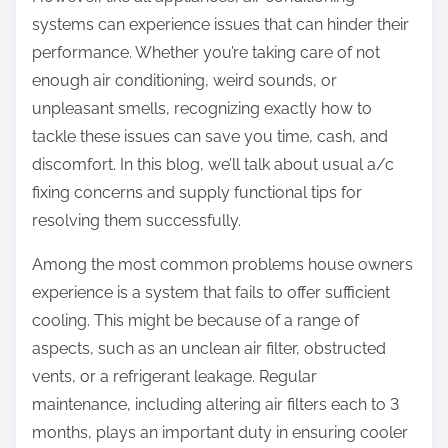
systems can experience issues that can hinder their
performance. Whether you’re taking care of not
enough air conditioning, weird sounds, or
unpleasant smells, recognizing exactly how to
tackle these issues can save you time, cash, and
discomfort. In this blog, we’ll talk about usual a/c
fixing concerns and supply functional tips for
resolving them successfully.
Among the most common problems house owners
experience is a system that fails to offer sufficient
cooling. This might be because of a range of
aspects, such as an unclean air filter, obstructed
vents, or a refrigerant leakage. Regular
maintenance, including altering air filters each to 3
months, plays an important duty in ensuring cooler