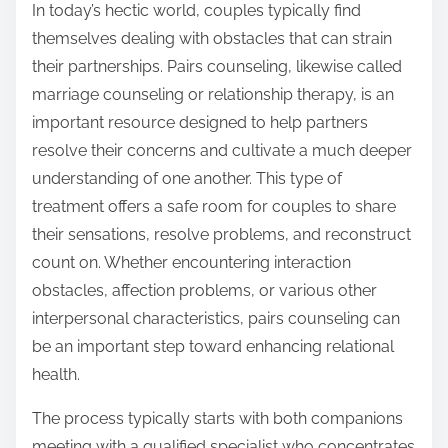
v
n
In today’s hectic world, couples typically find
e
:
themselves dealing with obstacles that can strain
r
their partnerships. Pairs counseling, likewise called
W
marriage counseling or relationship therapy, is an
r
important resource designed to help partners
i
resolve their concerns and cultivate a much deeper
t
understanding of one another. This type of
t
treatment offers a safe room for couples to share
e
their sensations, resolve problems, and reconstruct
n
count on. Whether encountering interaction
obstacles, affection problems, or various other
interpersonal characteristics, pairs counseling can
be an important step toward enhancing relational
health.
The process typically starts with both companions
meeting with a qualified specialist who concentrates