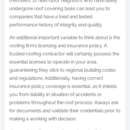
members, or next-door neighbors who have lately
undergone roof covering tasks can lead you to
companies that have a tried and tested
performance history of integrity and quality.
An additional important variable to think about is the
roofing firm’s licensing and insurance policy. A
trusted roofing contractor will certainly possess the
essential licenses to operate in your area,
guaranteeing they stick to regional building codes
and regulations. Additionally, having correct
insurance policy coverage is essential, as it shields
you from liability in situation of accidents or
problems throughout the roof process. Always ask
for documents and validate their credentials prior to
making a working with decision.