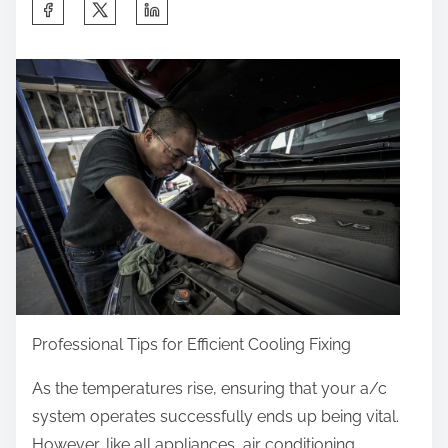
S
h
a
r
e
t
h
i
s
p
o
s
t
Professional Tips for Efficient Cooling Fixing
o
As the temperatures rise, ensuring that your a/c
n
system operates successfully ends up being vital.
:
However, like all appliances, air conditioning