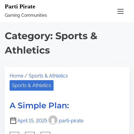
S
Parti Pirate
k
Gaming Communities
i
p
Category:
Sports &
t
o
Athletics
c
o
n
Home
/
Sports & Athletics
t
Sports & Athletics
e
n
A Simple Plan:
t
April 15, 2025
parti-pirate