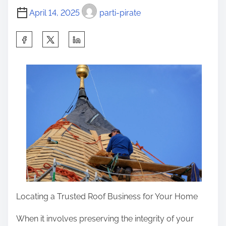
m
l
t
April 14, 2025
parti-pirate
e
a
o
n
n
S
:
:
h
a
r
e
t
h
i
s
p
o
s
Locating a Trusted Roof Business for Your Home
t
When it involves preserving the integrity of your
o