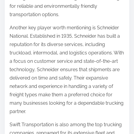
for reliable and environmentally friendly
transportation options.
Another key player worth mentioning is Schneider
National. Established in 1935, Schneider has built a
reputation for its diverse services, including
truckload, intermodal, and logistics operations. With
a focus on customer service and state-of-the-art
technology, Schneider ensures that shipments are
delivered on time and safely. Their expansive
network and experience in handling a variety of
freight types make them a preferred choice for
many businesses looking for a dependable trucking
partner.
Swift Transportation is also among the top trucking
companies, renowned for its extensive fleet and