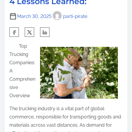
4 Lessons Learned:
t
e
o
i
P
s
March 30, 2025
parti-pirate
m
l
t
e
a
S
o
n
h
n
Top
:
a
:
Trucking
r
Companies:
e
A
t
Comprehen
h
sive
i
Overview
s
p
The trucking industry is a vital part of global
o
commerce, responsible for transporting goods and
s
materials across vast distances. As demand for
t