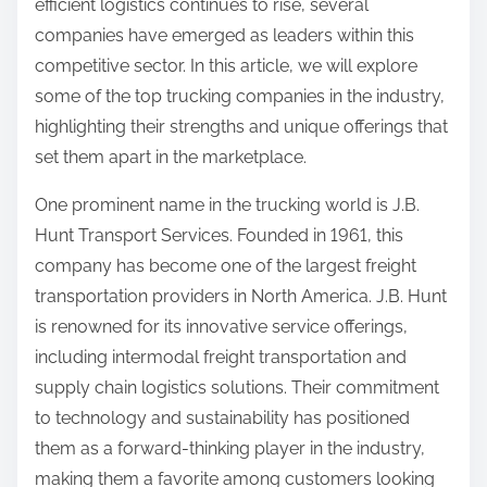
efficient logistics continues to rise, several
o
companies have emerged as leaders within this
n
competitive sector. In this article, we will explore
:
some of the top trucking companies in the industry,
highlighting their strengths and unique offerings that
set them apart in the marketplace.
One prominent name in the trucking world is J.B.
Hunt Transport Services. Founded in 1961, this
company has become one of the largest freight
transportation providers in North America. J.B. Hunt
is renowned for its innovative service offerings,
including intermodal freight transportation and
supply chain logistics solutions. Their commitment
to technology and sustainability has positioned
them as a forward-thinking player in the industry,
making them a favorite among customers looking