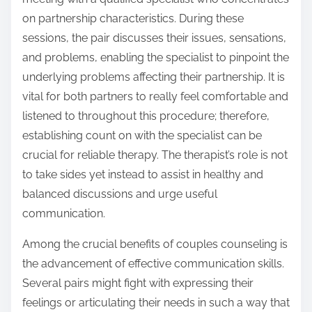
on partnership characteristics. During these
sessions, the pair discusses their issues, sensations,
and problems, enabling the specialist to pinpoint the
underlying problems affecting their partnership. It is
vital for both partners to really feel comfortable and
listened to throughout this procedure; therefore,
establishing count on with the specialist can be
crucial for reliable therapy. The therapist’s role is not
to take sides yet instead to assist in healthy and
balanced discussions and urge useful
communication.
Among the crucial benefits of couples counseling is
the advancement of effective communication skills.
Several pairs might fight with expressing their
feelings or articulating their needs in such a way that