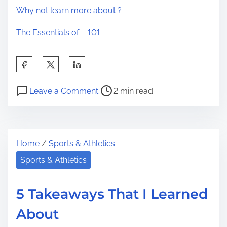
Why not learn more about ?
The Essentials of – 101
S
h
P
o
a
Leave a Comment
2 min read
o
n
r
s
A
e
t
S
t
Home
/
Sports & Athletics
r
i
h
e
m
Sports & Athletics
i
a
p
s
d
l
p
5 Takeaways That I Learned
t
e
o
About
i
P
s