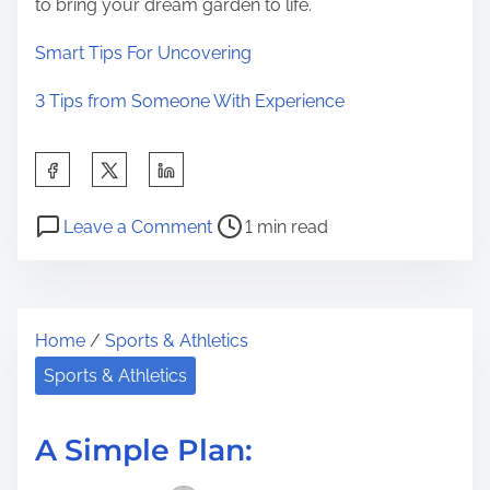
to bring your dream garden to life.
Smart Tips For Uncovering
3 Tips from Someone With Experience
S
h
P
o
a
Leave a Comment
1 min read
o
n
r
s
T
e
t
h
t
Home
/
Sports & Athletics
r
e
h
e
B
Sports & Athletics
i
a
e
s
d
s
p
A Simple Plan:
t
t
o