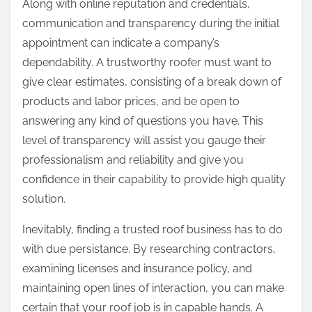
Along with online reputation and credentials,
communication and transparency during the initial
appointment can indicate a company’s
dependability. A trustworthy roofer must want to
give clear estimates, consisting of a break down of
products and labor prices, and be open to
answering any kind of questions you have. This
level of transparency will assist you gauge their
professionalism and reliability and give you
confidence in their capability to provide high quality
solution.
Inevitably, finding a trusted roof business has to do
with due persistance. By researching contractors,
examining licenses and insurance policy, and
maintaining open lines of interaction, you can make
certain that your roof job is in capable hands. A