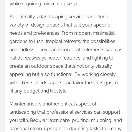
while requiring minimal upkeep.
Additionally, a landscaping service can offer a
variety of design options that suit your specific
needs and preferences. From modern minimalist
gardens to lush, tropical retreats, the possibilities
are endless. They can incorporate elements such as
patios, walkways, water features, and lighting to
create an outdoor space that’s not only visually
appealing but also functional. By working closely
with clients, landscapers can tailor their designs to
fit any budget and lifestyle.
Maintenance is another critical aspect of
landscaping that professional services can support
you with. Regular lawn care, pruning, mulching, and
seasonal clean-ups can be daunting tasks for many