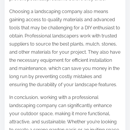
Choosing a landscaping company also means
gaining access to quality materials and advanced
tools that may be challenging for a DIY enthusiast to
obtain. Professional landscapers work with trusted
suppliers to source the best plants, mulch, stones,
and other materials for your project. They also have
the necessary equipment for efficient installation
and maintenance, which can save you money in the
long run by preventing costly mistakes and
ensuring the durability of your landscape features.
In conclusion, working with a professional
landscaping company can significantly enhance
your outdoor space, making it more functional,
attractive, and sustainable. Whether you’re looking
to create a serene garden oasis or an inviting space