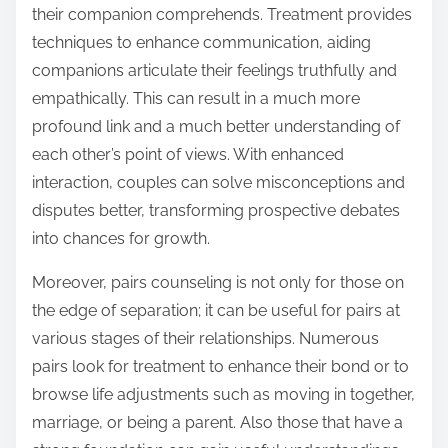
their companion comprehends. Treatment provides
techniques to enhance communication, aiding
companions articulate their feelings truthfully and
empathically. This can result in a much more
profound link and a much better understanding of
each other’s point of views. With enhanced
interaction, couples can solve misconceptions and
disputes better, transforming prospective debates
into chances for growth.
Moreover, pairs counseling is not only for those on
the edge of separation; it can be useful for pairs at
various stages of their relationships. Numerous
pairs look for treatment to enhance their bond or to
browse life adjustments such as moving in together,
marriage, or being a parent. Also those that have a