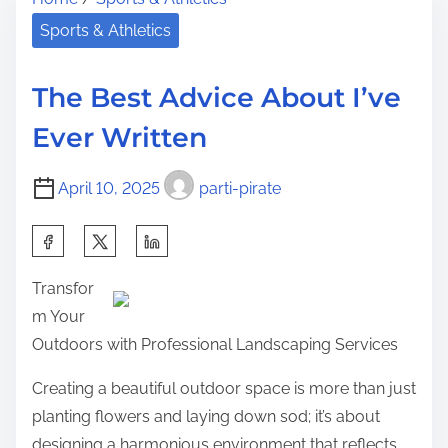
r
a
h
e
c
Sports & Athletics
i
a
t
s
d
s
p
The Best Advice About I’ve
t
A
o
Ever Written
i
b
s
m
o
t
April 10, 2025
parti-pirate
e
u
o
t
n
S
E
:
h
v
Transfor
a
e
m Your
r
r
Outdoors with Professional Landscaping Services
e
y
t
Creating a beautiful outdoor space is more than just
o
h
planting flowers and laying down sod; it’s about
n
i
designing a harmonious environment that reflects