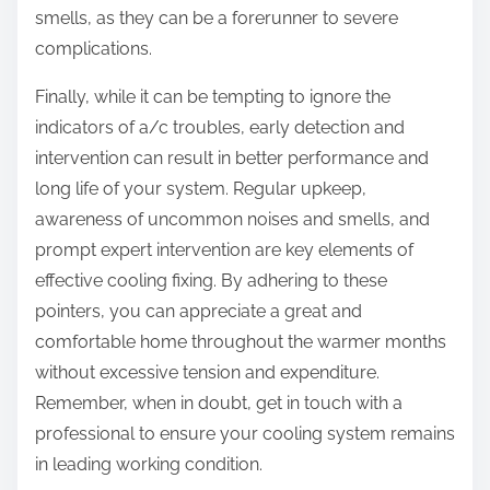
smells, as they can be a forerunner to severe
complications.
Finally, while it can be tempting to ignore the
indicators of a/c troubles, early detection and
intervention can result in better performance and
long life of your system. Regular upkeep,
awareness of uncommon noises and smells, and
prompt expert intervention are key elements of
effective cooling fixing. By adhering to these
pointers, you can appreciate a great and
comfortable home throughout the warmer months
without excessive tension and expenditure.
Remember, when in doubt, get in touch with a
professional to ensure your cooling system remains
in leading working condition.