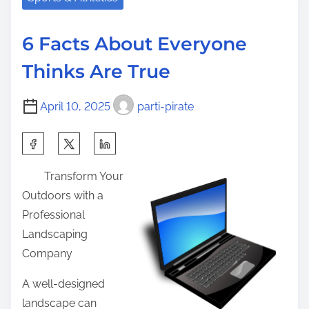
i
a
e
s
d
a
p
6 Facts About Everyone
t
w
o
Thinks Are True
i
a
s
m
y
t
April 10, 2025
parti-pirate
e
s
o
T
n
S
h
:
h
a
Transform Your
a
t
Outdoors with a
r
I
Professional
e
L
Landscaping
t
e
Company
h
a
i
A well-designed
r
s
landscape can
n