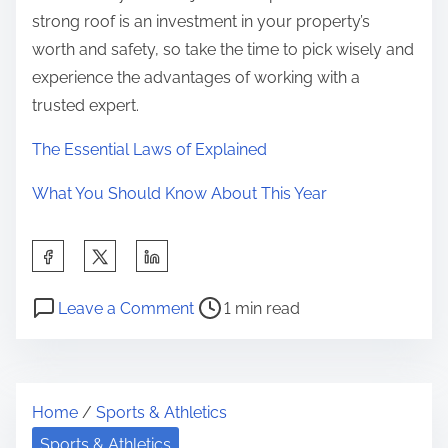
strong roof is an investment in your property’s
worth and safety, so take the time to pick wisely and
experience the advantages of working with a
trusted expert.
The Essential Laws of Explained
What You Should Know About This Year
S
h
P
o
a
Leave a Comment
1 min read
o
n
r
s
5
e
t
T
t
Home
/
Sports & Athletics
r
a
h
e
k
Sports & Athletics