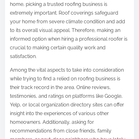
home, picking a trusted roofing business is
n
extremely important. Roof coverings safeguard
:
your home from severe climate condition and add
to its overall visual appeal. Therefore, making an
informed option when hiring a professional roofer is
crucial to making certain quality work and
satisfaction.
Among the vital aspects to take into consideration
while trying to find a relied on roofing business is
their track record in the area. Online reviews,
testimonies, and ratings on platforms like Google,
Yelp, or local organization directory sites can offer
insight into the experiences of various other
homeowners. Additionally, asking for
recommendations from close friends, family