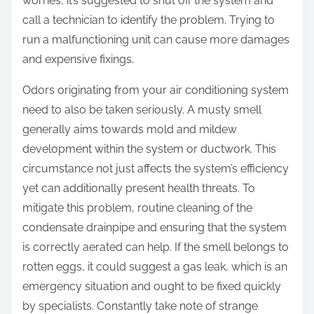
worries, it’s suggested to shut off the system and
call a technician to identify the problem. Trying to
run a malfunctioning unit can cause more damages
and expensive fixings.
Odors originating from your air conditioning system
need to also be taken seriously. A musty smell
generally aims towards mold and mildew
development within the system or ductwork. This
circumstance not just affects the system’s efficiency
yet can additionally present health threats. To
mitigate this problem, routine cleaning of the
condensate drainpipe and ensuring that the system
is correctly aerated can help. If the smell belongs to
rotten eggs, it could suggest a gas leak, which is an
emergency situation and ought to be fixed quickly
by specialists. Constantly take note of strange