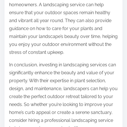
homeowners. A landscaping service can help
ensure that your outdoor spaces remain healthy
and vibrant all year round. They can also provide
guidance on how to care for your plants and
maintain your landscape’s beauty over time, helping
you enjoy your outdoor environment without the
stress of constant upkeep.
In conclusion, investing in landscaping services can
significantly enhance the beauty and value of your
property. With their expertise in plant selection,
design, and maintenance, landscapers can help you
create the perfect outdoor retreat tailored to your
needs. So whether you’re looking to improve your
home’s curb appeal or create a serene sanctuary,
consider hiring a professional landscaping service