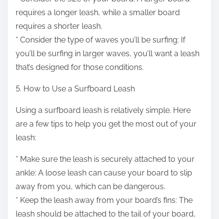
requires a longer leash, while a smaller board
requires a shorter leash.
* Consider the type of waves you’ll be surfing: If
you’ll be surfing in larger waves, you’ll want a leash
that’s designed for those conditions.
5. How to Use a Surfboard Leash
Using a surfboard leash is relatively simple. Here
are a few tips to help you get the most out of your
leash:
* Make sure the leash is securely attached to your
ankle: A loose leash can cause your board to slip
away from you, which can be dangerous.
* Keep the leash away from your board’s fins: The
leash should be attached to the tail of your board,