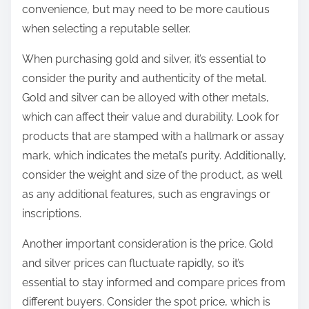
convenience, but may need to be more cautious
when selecting a reputable seller.
When purchasing gold and silver, it’s essential to
consider the purity and authenticity of the metal.
Gold and silver can be alloyed with other metals,
which can affect their value and durability. Look for
products that are stamped with a hallmark or assay
mark, which indicates the metal’s purity. Additionally,
consider the weight and size of the product, as well
as any additional features, such as engravings or
inscriptions.
Another important consideration is the price. Gold
and silver prices can fluctuate rapidly, so it’s
essential to stay informed and compare prices from
different buyers. Consider the spot price, which is