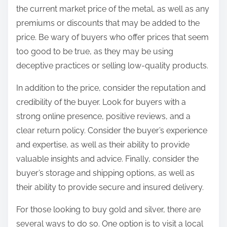
the current market price of the metal, as well as any
premiums or discounts that may be added to the
price. Be wary of buyers who offer prices that seem
too good to be true, as they may be using
deceptive practices or selling low-quality products.
In addition to the price, consider the reputation and
credibility of the buyer. Look for buyers with a
strong online presence, positive reviews, and a
clear return policy. Consider the buyer’s experience
and expertise, as well as their ability to provide
valuable insights and advice. Finally, consider the
buyer’s storage and shipping options, as well as
their ability to provide secure and insured delivery.
For those looking to buy gold and silver, there are
several ways to do so. One option is to visit a local