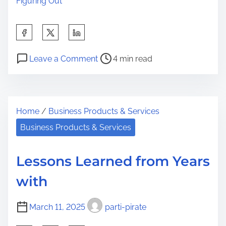
Figuring Out
S
h
P
o
a
Leave a Comment
4 min read
o
n
r
s
W
e
t
h
t
Home
/
Business Products & Services
r
y
h
e
N
Business Products & Services
i
a
o
s
d
O
p
Lessons Learned from Years
t
n
o
with
i
e
s
m
T
t
March 11, 2025
parti-pirate
e
a
o
l