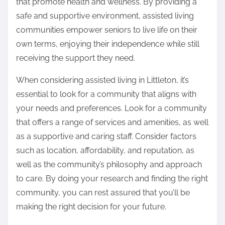
that promote health and wellness. By providing a
safe and supportive environment, assisted living
communities empower seniors to live life on their
own terms, enjoying their independence while still
receiving the support they need.
When considering assisted living in Littleton, it’s
essential to look for a community that aligns with
your needs and preferences. Look for a community
that offers a range of services and amenities, as well
as a supportive and caring staff. Consider factors
such as location, affordability, and reputation, as
well as the community’s philosophy and approach
to care. By doing your research and finding the right
community, you can rest assured that you’ll be
making the right decision for your future.