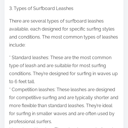
3. Types of Surfboard Leashes
There are several types of surfboard leashes
available, each designed for specific surfing styles
and conditions. The most common types of leashes
include:
* Standard leashes: These are the most common
type of leash and are suitable for most surfing
conditions. They’re designed for surfing in waves up
to 6 feet tall.
* Competition leashes: These leashes are designed
for competitive surfing and are typically shorter and
more flexible than standard leashes. They’re ideal
for surfing in smaller waves and are often used by
professional surfers.