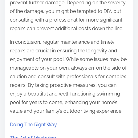
prevent further damage. Depending on the severity
of the damage, you might be tempted to DIY, but
consulting with a professional for more significant
repairs can prevent additional costs down the line.
In conclusion, regular maintenance and timely
repairs are crucial in ensuring the longevity and
enjoyment of your pool. While some issues may be
manageable on your own, always err on the side of
caution and consult with professionals for complex
repairs. By taking proactive measures, you can
enjoy a beautiful and well-functioning swimming
pool for years to come, enhancing your home’s
value and your family’s outdoor living experience.
Doing The Right Way