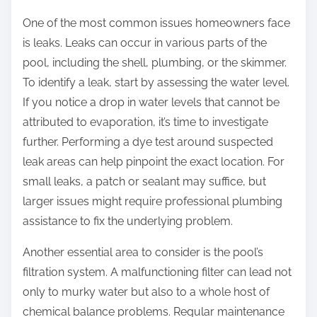
One of the most common issues homeowners face
is leaks. Leaks can occur in various parts of the
pool, including the shell, plumbing, or the skimmer.
To identify a leak, start by assessing the water level.
If you notice a drop in water levels that cannot be
attributed to evaporation, it’s time to investigate
further. Performing a dye test around suspected
leak areas can help pinpoint the exact location. For
small leaks, a patch or sealant may suffice, but
larger issues might require professional plumbing
assistance to fix the underlying problem.
Another essential area to consider is the pool’s
filtration system. A malfunctioning filter can lead not
only to murky water but also to a whole host of
chemical balance problems. Regular maintenance