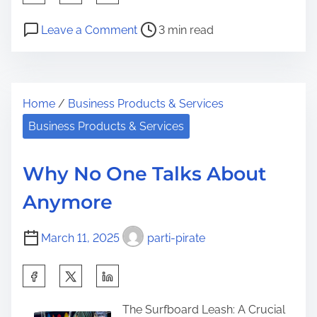
h
P
o
a
Leave a Comment
3 min read
o
n
r
s
3
e
t
T
t
Home
/
Business Products & Services
r
i
h
e
p
Business Products & Services
i
a
s
s
d
f
p
Why No One Talks About
t
r
o
Anymore
i
o
s
m
m
t
March 11, 2025
parti-pirate
e
S
o
o
n
S
m
:
h
e
The Surfboard Leash: A Crucial
a