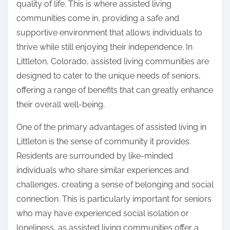
quality of life. This is where assisted living
l
o
communities come in, providing a safe and
y
s
supportive environment that allows individuals to
W
t
thrive while still enjoying their independence. In
i
o
Littleton, Colorado, assisted living communities are
t
n
designed to cater to the unique needs of seniors,
h
:
offering a range of benefits that can greatly enhance
?
their overall well-being.
One of the primary advantages of assisted living in
Littleton is the sense of community it provides.
Residents are surrounded by like-minded
individuals who share similar experiences and
challenges, creating a sense of belonging and social
connection. This is particularly important for seniors
who may have experienced social isolation or
loneliness, as assisted living communities offer a