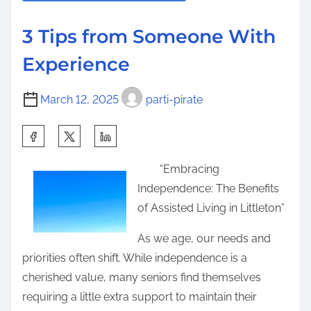
a
H
s
d
a
p
3 Tips from Someone With
t
s
o
Experience
i
C
s
m
h
t
March 12, 2025
parti-pirate
e
a
o
n
n
S
g
:
h
e
“Embracing
a
d
Independence: The Benefits
r
R
of Assisted Living in Littleton”
e
e
t
As we age, our needs and
c
h
priorities often shift. While independence is a
e
i
cherished value, many seniors find themselves
n
s
requiring a little extra support to maintain their
t
p