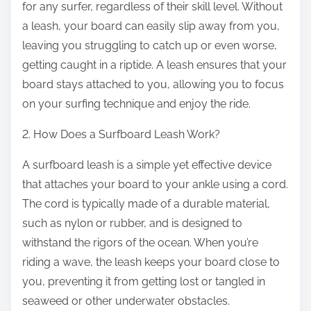
e
for any surfer, regardless of their skill level. Without
a leash, your board can easily slip away from you,
leaving you struggling to catch up or even worse,
getting caught in a riptide. A leash ensures that your
board stays attached to you, allowing you to focus
on your surfing technique and enjoy the ride.
2. How Does a Surfboard Leash Work?
A surfboard leash is a simple yet effective device
that attaches your board to your ankle using a cord.
The cord is typically made of a durable material,
such as nylon or rubber, and is designed to
withstand the rigors of the ocean. When you’re
riding a wave, the leash keeps your board close to
you, preventing it from getting lost or tangled in
seaweed or other underwater obstacles.