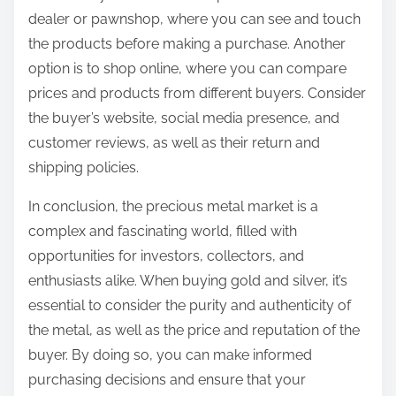
dealer or pawnshop, where you can see and touch
the products before making a purchase. Another
option is to shop online, where you can compare
prices and products from different buyers. Consider
the buyer’s website, social media presence, and
customer reviews, as well as their return and
shipping policies.
In conclusion, the precious metal market is a
complex and fascinating world, filled with
opportunities for investors, collectors, and
enthusiasts alike. When buying gold and silver, it’s
essential to consider the purity and authenticity of
the metal, as well as the price and reputation of the
buyer. By doing so, you can make informed
purchasing decisions and ensure that your