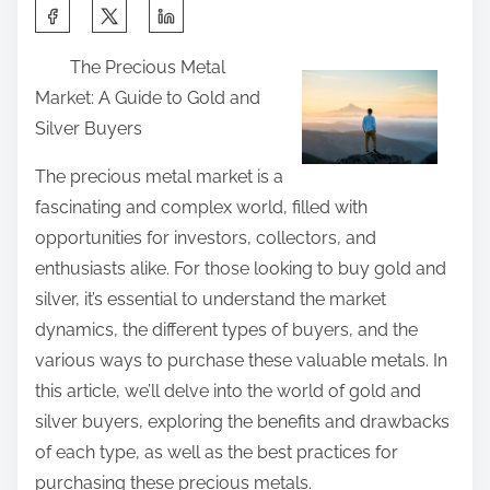
n
S
d
:
h
H
The Precious Metal
a
e
Market: A Guide to Gold and
r
l
Silver Buyers
e
p
t
The precious metal market is a
f
h
fascinating and complex world, filled with
u
i
opportunities for investors, collectors, and
l
s
enthusiasts alike. For those looking to buy gold and
T
p
silver, it’s essential to understand the market
i
o
dynamics, the different types of buyers, and the
p
s
various ways to purchase these valuable metals. In
s
t
this article, we’ll delve into the world of gold and
:
o
silver buyers, exploring the benefits and drawbacks
n
of each type, as well as the best practices for
:
purchasing these precious metals.