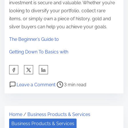
investment is secure and valuable. Whether you’re
looking to diversify your portfolio, collect rare
items, or simply own a piece of history, gold and
silver buyers can help you achieve your goals.
The Beginner’s Guide to
Getting Down To Basics with
S
h
P
o
a
Leave a Comment
3 min read
o
n
r
s
W
e
t
h
t
Home
/
Business Products & Services
r
a
h
e
t
Business Products & Services
i