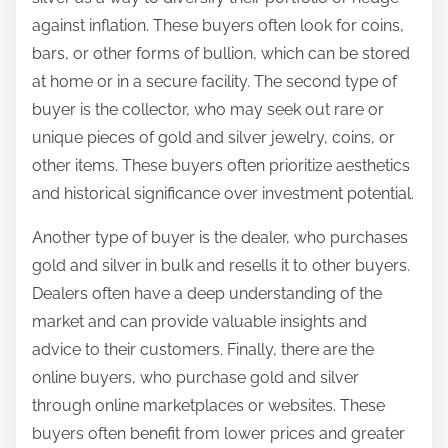
against inflation. These buyers often look for coins,
bars, or other forms of bullion, which can be stored
at home or in a secure facility. The second type of
buyer is the collector, who may seek out rare or
unique pieces of gold and silver jewelry, coins, or
other items. These buyers often prioritize aesthetics
and historical significance over investment potential.
Another type of buyer is the dealer, who purchases
gold and silver in bulk and resells it to other buyers.
Dealers often have a deep understanding of the
market and can provide valuable insights and
advice to their customers. Finally, there are the
online buyers, who purchase gold and silver
through online marketplaces or websites. These
buyers often benefit from lower prices and greater