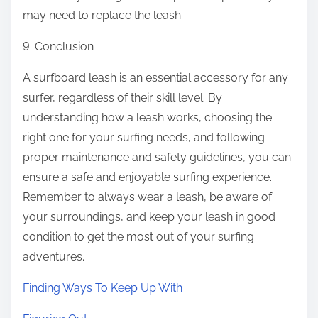
may need to replace the leash.
9. Conclusion
A surfboard leash is an essential accessory for any
surfer, regardless of their skill level. By
understanding how a leash works, choosing the
right one for your surfing needs, and following
proper maintenance and safety guidelines, you can
ensure a safe and enjoyable surfing experience.
Remember to always wear a leash, be aware of
your surroundings, and keep your leash in good
condition to get the most out of your surfing
adventures.
Finding Ways To Keep Up With