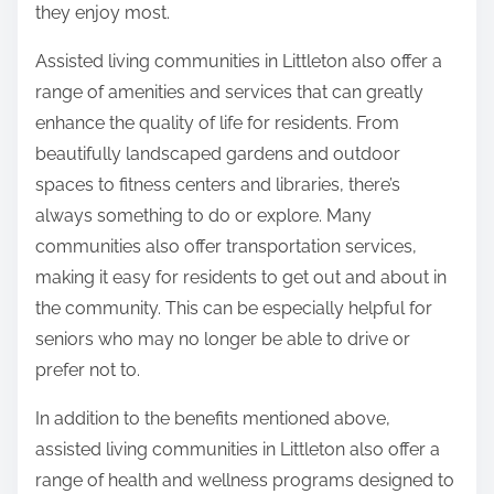
they enjoy most.
Assisted living communities in Littleton also offer a
range of amenities and services that can greatly
enhance the quality of life for residents. From
beautifully landscaped gardens and outdoor
spaces to fitness centers and libraries, there’s
always something to do or explore. Many
communities also offer transportation services,
making it easy for residents to get out and about in
the community. This can be especially helpful for
seniors who may no longer be able to drive or
prefer not to.
In addition to the benefits mentioned above,
assisted living communities in Littleton also offer a
range of health and wellness programs designed to