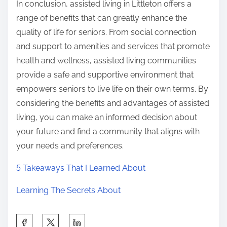
In conclusion, assisted living in Littleton offers a
range of benefits that can greatly enhance the
quality of life for seniors. From social connection
and support to amenities and services that promote
health and wellness, assisted living communities
provide a safe and supportive environment that
empowers seniors to live life on their own terms. By
considering the benefits and advantages of assisted
living, you can make an informed decision about
your future and find a community that aligns with
your needs and preferences.
5 Takeaways That I Learned About
Learning The Secrets About
S