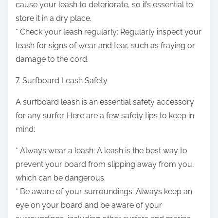
cause your leash to deteriorate, so it’s essential to
store it in a dry place.
* Check your leash regularly: Regularly inspect your
leash for signs of wear and tear, such as fraying or
damage to the cord.
7. Surfboard Leash Safety
A surfboard leash is an essential safety accessory
for any surfer. Here are a few safety tips to keep in
mind:
* Always wear a leash: A leash is the best way to
prevent your board from slipping away from you,
which can be dangerous.
* Be aware of your surroundings: Always keep an
eye on your board and be aware of your