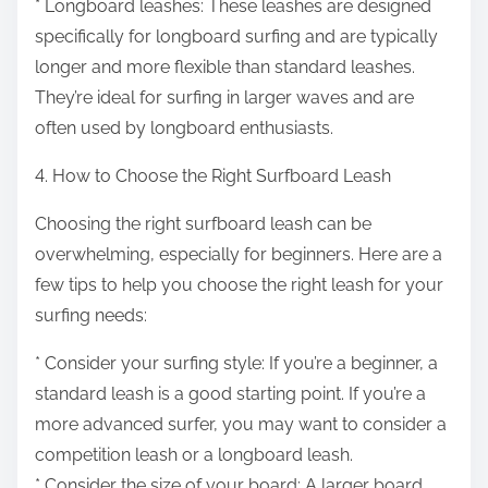
* Longboard leashes: These leashes are designed
specifically for longboard surfing and are typically
longer and more flexible than standard leashes.
They’re ideal for surfing in larger waves and are
often used by longboard enthusiasts.
4. How to Choose the Right Surfboard Leash
Choosing the right surfboard leash can be
overwhelming, especially for beginners. Here are a
few tips to help you choose the right leash for your
surfing needs:
* Consider your surfing style: If you’re a beginner, a
standard leash is a good starting point. If you’re a
more advanced surfer, you may want to consider a
competition leash or a longboard leash.
* Consider the size of your board: A larger board