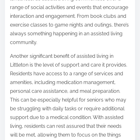
range of social activities and events that encourage
interaction and engagement. From book clubs and
exercise classes to game nights and outings, there’s
always something happening in an assisted living
community.
Another significant benefit of assisted living in
Littleton is the level of support and care it provides.
Residents have access to a range of services and
amenities, including medication management,
personal care assistance, and meal preparation.
This can be especially helpful for seniors who may
be struggling with daily tasks or require additional
support due to a medical condition. With assisted
living, residents can rest assured that their needs
will be met, allowing them to focus on the things