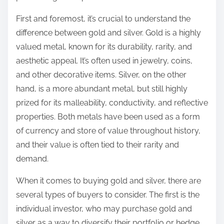
First and foremost, it’s crucial to understand the
difference between gold and silver. Gold is a highly
valued metal, known for its durability, rarity, and
aesthetic appeal. It’s often used in jewelry, coins,
and other decorative items. Silver, on the other
hand, is a more abundant metal, but still highly
prized for its malleability, conductivity, and reflective
properties. Both metals have been used as a form
of currency and store of value throughout history,
and their value is often tied to their rarity and
demand.
When it comes to buying gold and silver, there are
several types of buyers to consider. The first is the
individual investor, who may purchase gold and
silver as a way to diversify their portfolio or hedge