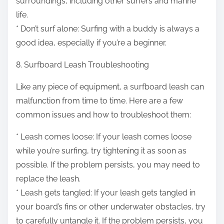
surroundings, including other surfers and marine
life.
* Don’t surf alone: Surfing with a buddy is always a
good idea, especially if you’re a beginner.
8. Surfboard Leash Troubleshooting
Like any piece of equipment, a surfboard leash can
malfunction from time to time. Here are a few
common issues and how to troubleshoot them:
* Leash comes loose: If your leash comes loose
while you’re surfing, try tightening it as soon as
possible. If the problem persists, you may need to
replace the leash.
* Leash gets tangled: If your leash gets tangled in
your board’s fins or other underwater obstacles, try
to carefully untangle it. If the problem persists, you