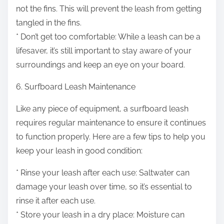
not the fins. This will prevent the leash from getting
tangled in the fins.
* Don’t get too comfortable: While a leash can be a
lifesaver, it’s still important to stay aware of your
surroundings and keep an eye on your board.
6. Surfboard Leash Maintenance
Like any piece of equipment, a surfboard leash
requires regular maintenance to ensure it continues
to function properly. Here are a few tips to help you
keep your leash in good condition:
* Rinse your leash after each use: Saltwater can
damage your leash over time, so it’s essential to
rinse it after each use.
* Store your leash in a dry place: Moisture can