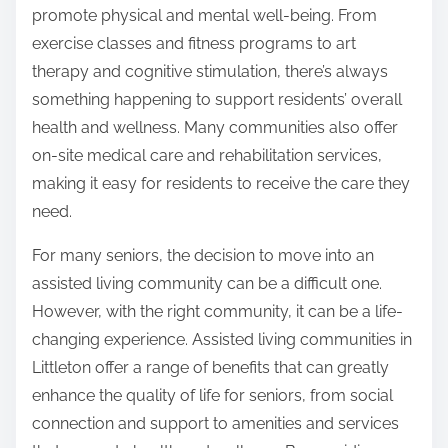
promote physical and mental well-being. From
exercise classes and fitness programs to art
therapy and cognitive stimulation, there’s always
something happening to support residents’ overall
health and wellness. Many communities also offer
on-site medical care and rehabilitation services,
making it easy for residents to receive the care they
need.
For many seniors, the decision to move into an
assisted living community can be a difficult one.
However, with the right community, it can be a life-
changing experience. Assisted living communities in
Littleton offer a range of benefits that can greatly
enhance the quality of life for seniors, from social
connection and support to amenities and services