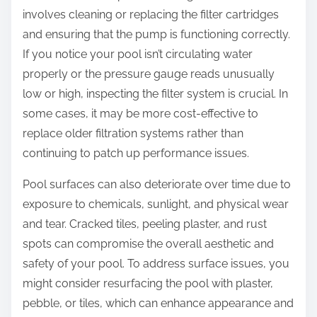
involves cleaning or replacing the filter cartridges
and ensuring that the pump is functioning correctly.
If you notice your pool isn’t circulating water
properly or the pressure gauge reads unusually
low or high, inspecting the filter system is crucial. In
some cases, it may be more cost-effective to
replace older filtration systems rather than
continuing to patch up performance issues.
Pool surfaces can also deteriorate over time due to
exposure to chemicals, sunlight, and physical wear
and tear. Cracked tiles, peeling plaster, and rust
spots can compromise the overall aesthetic and
safety of your pool. To address surface issues, you
might consider resurfacing the pool with plaster,
pebble, or tiles, which can enhance appearance and