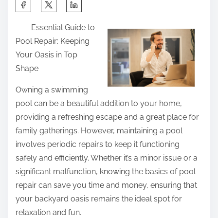
S
h
Essential Guide to
a
Pool Repair: Keeping
r
Your Oasis in Top
e
Shape
t
h
Owning a swimming
i
pool can be a beautiful addition to your home,
s
providing a refreshing escape and a great place for
p
family gatherings. However, maintaining a pool
o
involves periodic repairs to keep it functioning
s
safely and efficiently. Whether it’s a minor issue or a
t
significant malfunction, knowing the basics of pool
o
repair can save you time and money, ensuring that
n
your backyard oasis remains the ideal spot for
:
relaxation and fun.