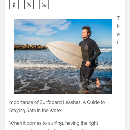
n
S
k
:
h
s
T
a
A
h
r
b
e
e
o
I
t
u
h
t
i
A
s
n
p
y
o
m
s
o
t
mportance of Surfboard Leashes: A Guide to
r
o
Staying Safe in the Water
e
n
When it comes to surfing, having the right
: