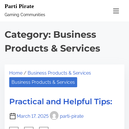
S
Parti Pirate
k
Gaming Communities
i
p
Category:
Business
t
o
Products & Services
c
o
n
Home
/
Business Products & Services
t
Business Products & Services
e
n
Practical and Helpful Tips:
t
March 17, 2025
parti-pirate