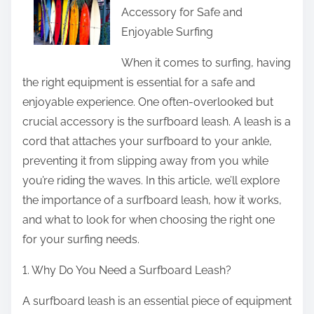
o
Accessory for Safe and
r
n
Enjoyable Surfing
e
e
t
When it comes to surfing, having
W
h
the right equipment is essential for a safe and
i
i
enjoyable experience. One often-overlooked but
t
s
crucial accessory is the surfboard leash. A leash is a
h
p
cord that attaches your surfboard to your ankle,
E
o
preventing it from slipping away from you while
x
s
you’re riding the waves. In this article, we’ll explore
p
t
the importance of a surfboard leash, how it works,
e
o
and what to look for when choosing the right one
r
n
for your surfing needs.
i
:
e
1. Why Do You Need a Surfboard Leash?
n
c
A surfboard leash is an essential piece of equipment