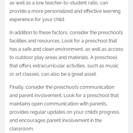
as well as a low teacher-to-student ratio, can
provide a more personalized and effective learning
experience for your child.
In addition to these factors, consider the preschool’s
facilities and resources. Look for a preschool that
has a safe and clean environment, as well as access
to outdoor play areas and materials. A preschool
that offers extracurricular activities, such as music
or art classes, can also be a great asset.
Finally, consider the preschool’s communication
and parent involvement. Look for a preschool that
maintains open communication with parents,
provides regular updates on your child’s progress,
and encourages parent involvement in the
classroom.