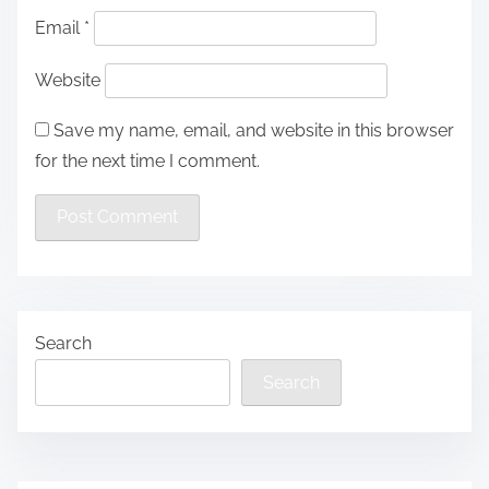
Email
*
Website
Save my name, email, and website in this browser
for the next time I comment.
Search
Search