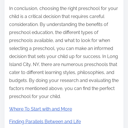
In conclusion, choosing the right preschool for your
child is a critical decision that requires careful
consideration. By understanding the benefits of
preschool education, the different types of
preschools available, and what to look for when
selecting a preschool, you can make an informed
decision that sets your child up for success. In Long
Island City, NY, there are numerous preschools that
cater to different learning styles, philosophies, and
budgets. By doing your research and evaluating the
factors mentioned above, you can find the perfect
preschool for your child.
Where To Start with and More
Finding Parallels Between and Life