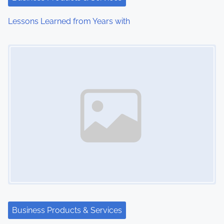
i
Lessons Learned from Years with
o
Image Placeholder
n
Business Products & Services