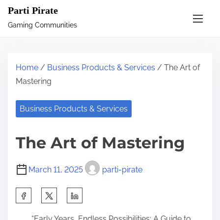
S
Parti Pirate
k
Gaming Communities
i
p
t
Home
/
Business Products & Services
/ The Art of
o
Mastering
c
o
Business Products & Services
n
t
The Art of Mastering
e
n
March 11, 2025
parti-pirate
t
S
h
“Early Years, Endless Possibilities: A Guide to