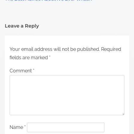
Leave a Reply
Your email address will not be published.
Required
fields are marked
*
Comment
*
Name
*