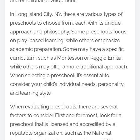
and emotional development.
In Long Island City, NY, there are various types of
preschools to choose from, each with its unique
approach and philosophy. Some preschools focus
on play-based learning, while others emphasize
academic preparation. Some may have a specific
curriculum, such as Montessori or Reggio Emilia,
while others may offer a more traditional approach.
When selecting a preschool, it’s essential to
consider your child’s individual needs, personality,
and learning style.
When evaluating preschools, there are several
factors to consider. First and foremost, look for a
preschool that is licensed and accredited by a
reputable organization, such as the National