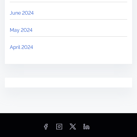
June 2024
May 2024
April 2024