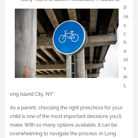
a
P
r
re
e
s
t
c
h
h
i
o
s
ol
p
s
o
in
s
L
t
ong Island City, NY”
o
n
As a parent, choosing the right preschool for your
:
child is one of the most important decisions you’ll
make. With so many options available, it can be
overwhelming to navigate the process. In Long