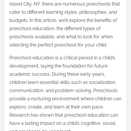
Island City, NY, there are numerous preschools that
cater to different learning styles, philosophies, and
budgets. In this article, we’ll explore the benefits of
preschool education, the different types of
preschools available, and what to look for when
selecting the perfect preschool for your child.
Preschool education is a critical period in a child’s
development, laying the foundation for future
academic success. During these early years,
children learn essential skills such as socialization,
communication, and problem-solving. Preschools
provide a nurturing environment where children can
explore, create, and learn at their own pace.
Research has shown that preschool education can
have a lasting impact on a child’s cognitive, social,