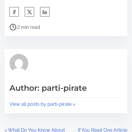
S
h
P
a
2 min read
o
r
s
e
t
t
r
h
e
i
a
s
d
p
Author: parti-pirate
t
o
i
s
View all posts by parti-pirate >
m
t
e
o
n
P
<
What Do You Know About
If You Read One Article