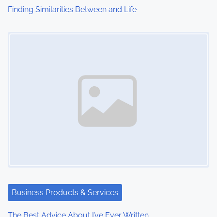
Finding Similarities Between and Life
Image Placeholder
Business Products & Services
The Best Advice About I’ve Ever Written