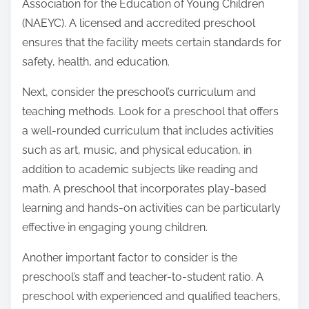
Association for the Education of Young Children
(NAEYC). A licensed and accredited preschool
ensures that the facility meets certain standards for
safety, health, and education.
Next, consider the preschool’s curriculum and
teaching methods. Look for a preschool that offers
a well-rounded curriculum that includes activities
such as art, music, and physical education, in
addition to academic subjects like reading and
math. A preschool that incorporates play-based
learning and hands-on activities can be particularly
effective in engaging young children.
Another important factor to consider is the
preschool’s staff and teacher-to-student ratio. A
preschool with experienced and qualified teachers,