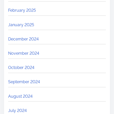
February 2025
January 2025
December 2024
November 2024
October 2024
September 2024
August 2024
July 2024