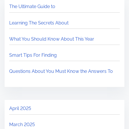
The Ultimate Guide to
Learning The Secrets About
What You Should Know About This Year
Smart Tips For Finding
Questions About You Must Know the Answers To
April 2025
March 2025