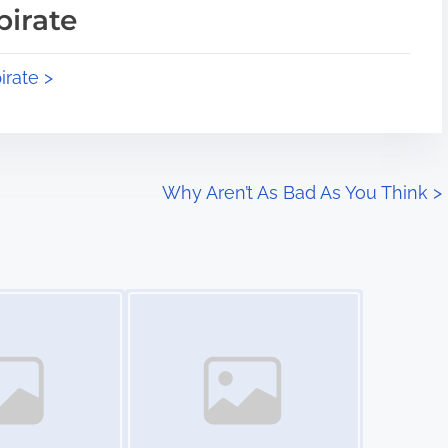
pirate
irate >
Why Aren’t As Bad As You Think
>
Image Placeholder