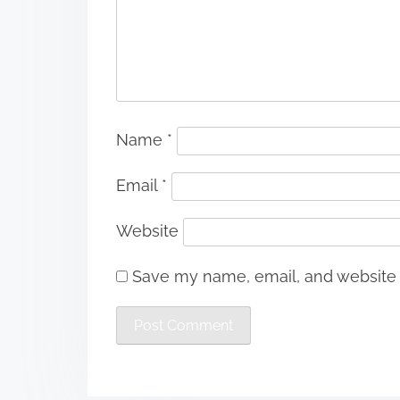
Name
*
Email
*
Website
Save my name, email, and website i