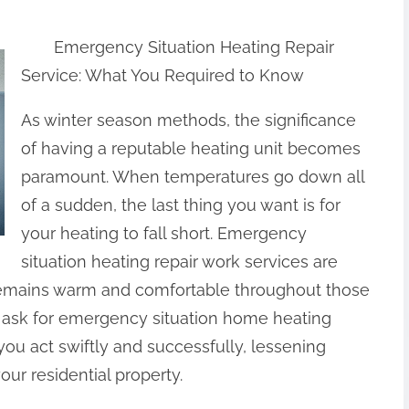
Emergency Situation Heating Repair
Service: What You Required to Know
As winter season methods, the significance
of having a reputable heating unit becomes
paramount. When temperatures go down all
of a sudden, the last thing you want is for
your heating to fall short. Emergency
situation heating repair work services are
emains warm and comfortable throughout those
ask for emergency situation home heating
you act swiftly and successfully, lessening
ur residential property.