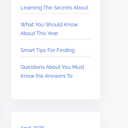
Learning The Secrets About
What You Should Know
About This Year
Smart Tips For Finding
Questions About You Must
Know the Answers To