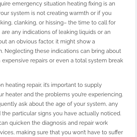
equire emergency situation heating fixing is an
our system is not creating warmth or if you
ng, clanking, or hissing– the time to call for
e are any indications of leaking liquids or an
ut an obvious factor, it might show a
. Neglecting these indications can bring about
in expensive repairs or even a total system break
heating repair, it’s important to supply
ur heater and the problems you’re experiencing.
requently ask about the age of your system, any
the particular signs you have actually noticed.
 can quicken the diagnosis and repair work
rvices, making sure that you won’t have to suffer