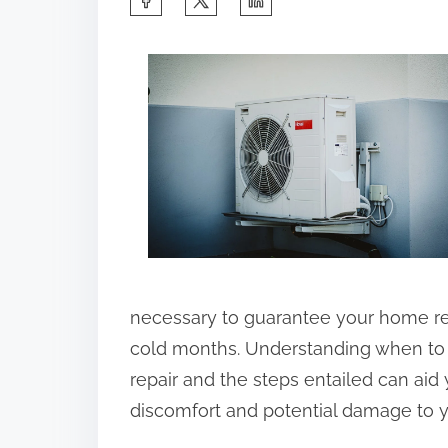
h
a
r
e
t
h
i
s
p
o
necessary to guarantee your home r
s
cold months. Understanding when to 
t
repair and the steps entailed can aid 
o
discomfort and potential damage to yo
n