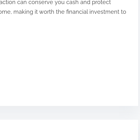
y action can conserve you cash and protect
me, making it worth the financial investment to