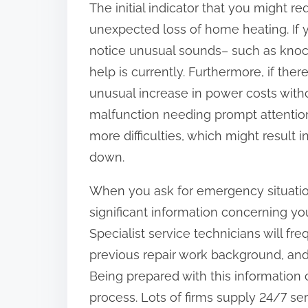
The initial indicator that you might r
:
unexpected loss of home heating. If y
notice unusual sounds– such as knocki
help is currently. Furthermore, if ther
unusual increase in power costs witho
malfunction needing prompt attention
more difficulties, which might result 
down.
When you ask for emergency situation 
significant information concerning yo
Specialist service technicians will f
previous repair work background, and 
Being prepared with this information
process. Lots of firms supply 24/7 se