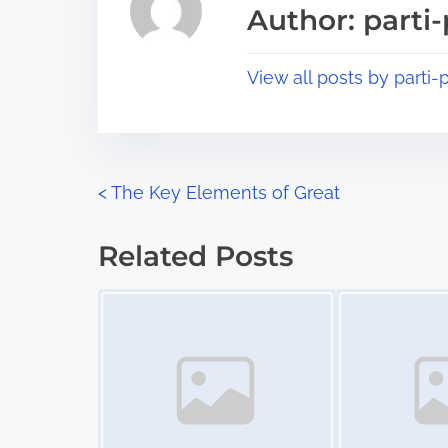
s
Author: parti-
d
p
t
o
View all posts by parti-p
i
s
m
t
e
o
n
P
<
The Key Elements of Great
:
o
Related Posts
s
Image Placeholder
Image Placeholder
t
s
n