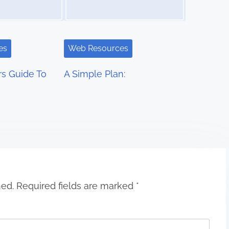
es
Web Resources
s Guide To
A Simple Plan:
hed.
Required fields are marked
*