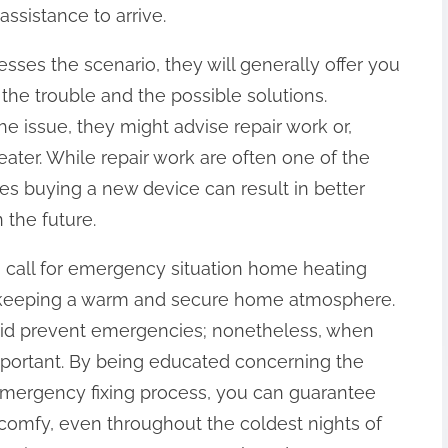
assistance to arrive.
sses the scenario, they will generally offer you
the trouble and the possible solutions.
 issue, they might advise repair work or,
eater. While repair work are often one of the
s buying a new device can result in better
 the future.
 call for emergency situation home heating
in keeping a warm and secure home atmosphere.
aid prevent emergencies; nonetheless, when
mportant. By being educated concerning the
 emergency fixing process, you can guarantee
comfy, even throughout the coldest nights of