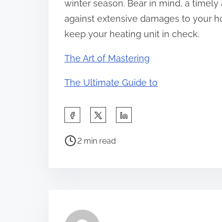
winter season. Bear in mind, a timel
against extensive damages to your ho
keep your heating unit in check.
The Art of Mastering
The Ultimate Guide to
S
h
P
a
2 min read
o
r
s
e
t
t
r
h
e
i
a