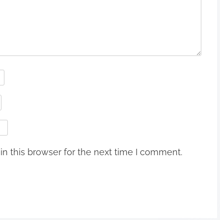
n this browser for the next time I comment.