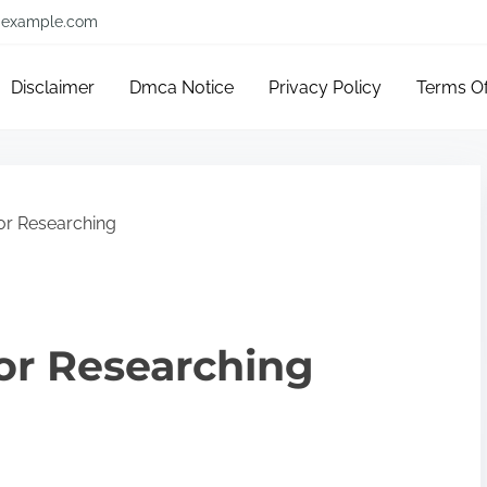
example.com
Disclaimer
Dmca Notice
Privacy Policy
Terms O
or Researching
or Researching