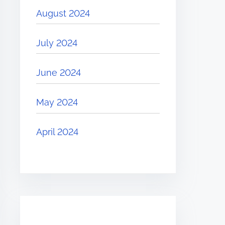
August 2024
July 2024
June 2024
May 2024
April 2024