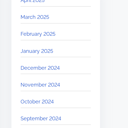
April 2025
March 2025
February 2025
January 2025
December 2024
November 2024
October 2024
September 2024