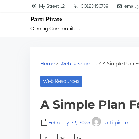
S
My Street 12
00123456789
email@
k
Parti Pirate
i
Gaming Communities
p
t
o
c
Home
/
Web Resources
/ A Simple Plan F
o
n
Web Resources
t
A Simple Plan F
e
n
t
February 22, 2025
parti-pirate
S