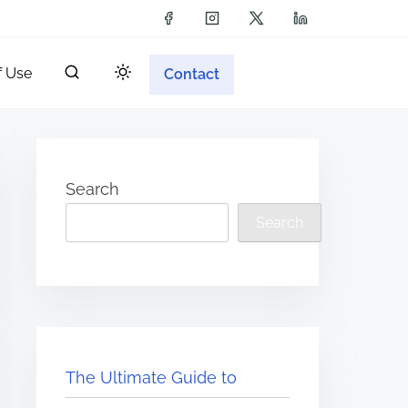
f Use
Contact
Search
Search
The Ultimate Guide to