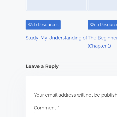
a
v
i
Web Resources
Web Resourc
g
Study: My Understanding of
The Beginner
a
(Chapter 1)
t
i
Leave a Reply
o
n
Your email address will not be publis
Comment
*