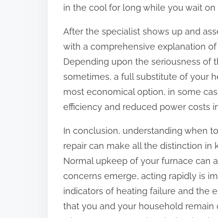
in the cool for long while you wait on 
After the specialist shows up and asse
with a comprehensive explanation of 
Depending upon the seriousness of the
sometimes, a full substitute of your h
most economical option, in some case
efficiency and reduced power costs in
In conclusion, understanding when to
repair can make all the distinction 
Normal upkeep of your furnace can 
concerns emerge, acting rapidly is i
indicators of heating failure and the
that you and your household remain 