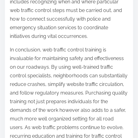
includes recognizing when and where particular
web traffic control steps must be carried out, and
how to connect successfully with police and
emergency situation services to coordinate
initiatives during vital occurrences.
In conclusion, web traffic control training is
invaluable for maintaining safety and effectiveness
on our roadways. By using well-trained traffic
control specialists, neighborhoods can substantially
reduce crashes, simplify website traffic circulation,
and follow regulatory measures. Purchasing quality
training not just prepares individuals for the
demands of the work however also adds to a safer,
much more well organized setting for all road
users. As web traffic problems continue to evolve,
recurring education and training for traffic control