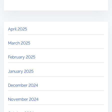
April 2025
March 2025
February 2025
January 2025
December 2024
November 2024