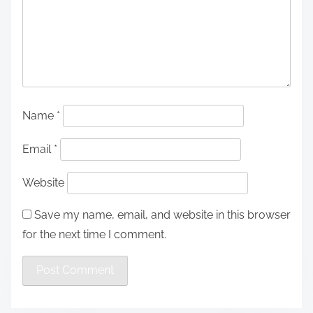
Name
*
Email
*
Website
Save my name, email, and website in this browser
for the next time I comment.