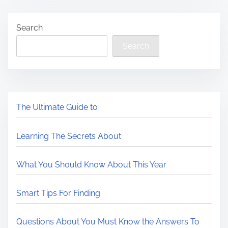
Search
Search
The Ultimate Guide to
Learning The Secrets About
What You Should Know About This Year
Smart Tips For Finding
Questions About You Must Know the Answers To