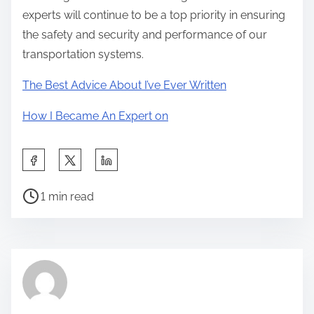
experts will continue to be a top priority in ensuring
the safety and security and performance of our
transportation systems.
The Best Advice About I’ve Ever Written
How I Became An Expert on
S
h
P
a
1 min read
o
r
s
e
t
t
r
h
e
i
a