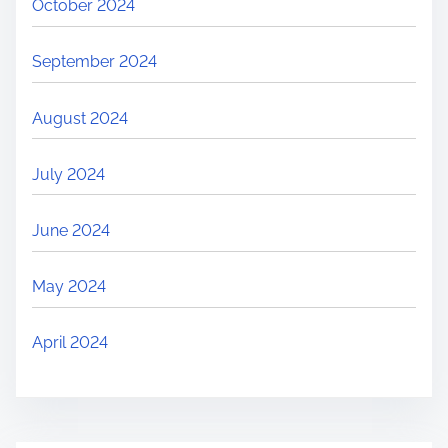
October 2024
September 2024
August 2024
July 2024
June 2024
May 2024
April 2024