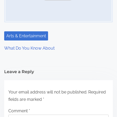
Arts & Entertainment
What Do You Know About
Leave a Reply
Your email address will not be published.
Required
fields are marked
*
Comment
*