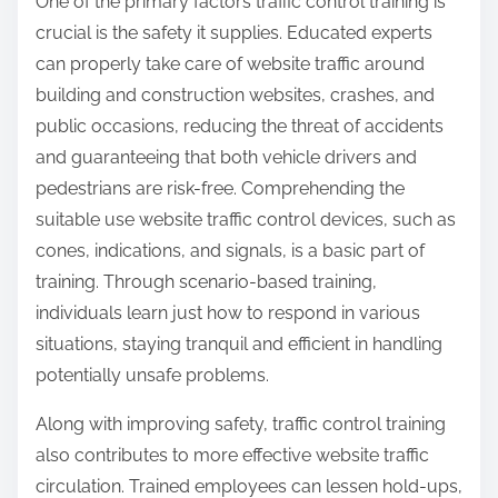
One of the primary factors traffic control training is
crucial is the safety it supplies. Educated experts
can properly take care of website traffic around
building and construction websites, crashes, and
public occasions, reducing the threat of accidents
and guaranteeing that both vehicle drivers and
pedestrians are risk-free. Comprehending the
suitable use website traffic control devices, such as
cones, indications, and signals, is a basic part of
training. Through scenario-based training,
individuals learn just how to respond in various
situations, staying tranquil and efficient in handling
potentially unsafe problems.
Along with improving safety, traffic control training
also contributes to more effective website traffic
circulation. Trained employees can lessen hold-ups,