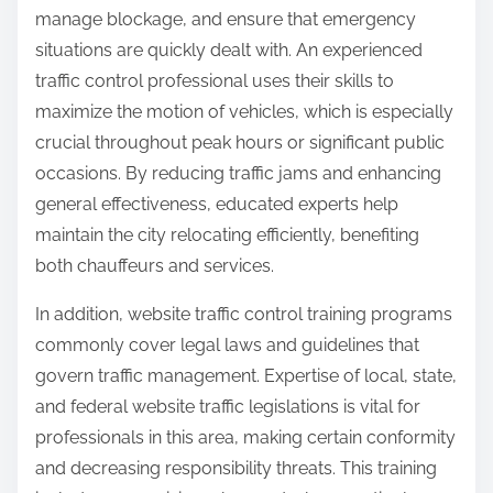
manage blockage, and ensure that emergency
situations are quickly dealt with. An experienced
traffic control professional uses their skills to
maximize the motion of vehicles, which is especially
crucial throughout peak hours or significant public
occasions. By reducing traffic jams and enhancing
general effectiveness, educated experts help
maintain the city relocating efficiently, benefiting
both chauffeurs and services.
In addition, website traffic control training programs
commonly cover legal laws and guidelines that
govern traffic management. Expertise of local, state,
and federal website traffic legislations is vital for
professionals in this area, making certain conformity
and decreasing responsibility threats. This training