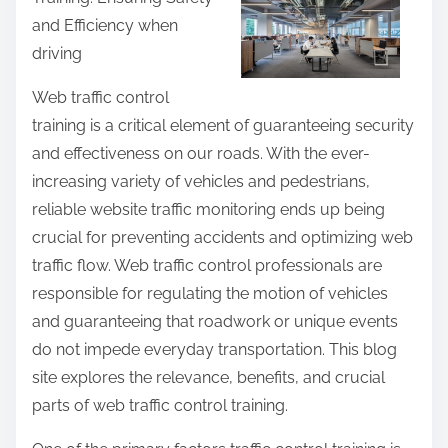
r
and Efficiency when
e
driving
t
h
Web traffic control
i
training is a critical element of guaranteeing security
s
and effectiveness on our roads. With the ever-
p
increasing variety of vehicles and pedestrians,
o
reliable website traffic monitoring ends up being
s
crucial for preventing accidents and optimizing web
t
traffic flow. Web traffic control professionals are
o
responsible for regulating the motion of vehicles
n
and guaranteeing that roadwork or unique events
:
do not impede everyday transportation. This blog
site explores the relevance, benefits, and crucial
parts of web traffic control training.