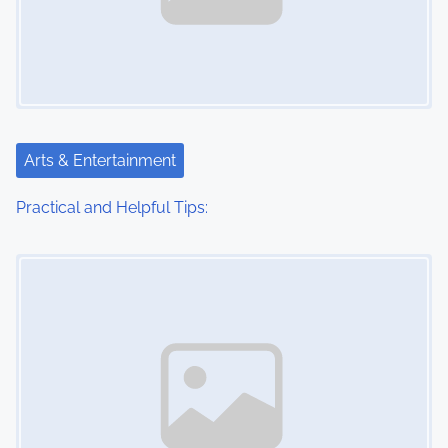
Arts & Entertainment
Practical and Helpful Tips:
Image Placeholder