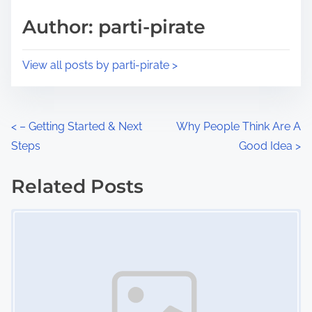
s
d
p
Author: parti-pirate
t
o
i
s
View all posts by parti-pirate >
m
t
e
o
n
P
<
– Getting Started & Next
Why People Think Are A
:
Steps
Good Idea
>
o
s
Related Posts
Image Placeholder
t
s
n
a