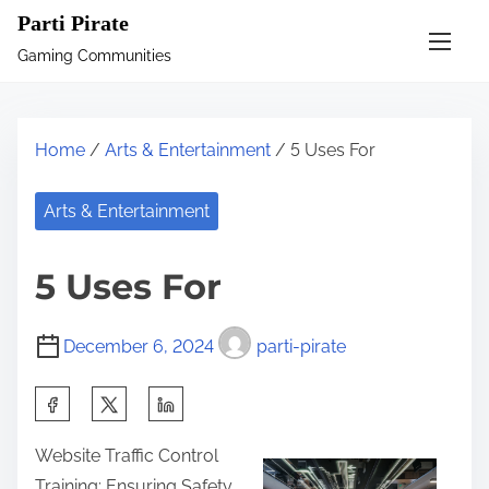
S
Parti Pirate
k
Gaming Communities
i
p
t
Home
/
Arts & Entertainment
/ 5 Uses For
o
c
Arts & Entertainment
o
n
5 Uses For
t
e
December 6, 2024
parti-pirate
n
t
S
h
Website Traffic Control
a
Training: Ensuring Safety