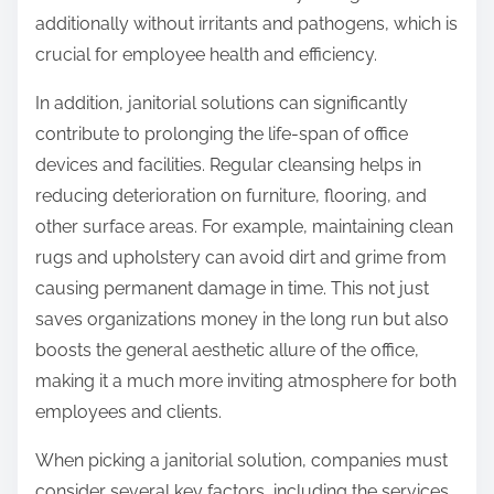
additionally without irritants and pathogens, which is
crucial for employee health and efficiency.
In addition, janitorial solutions can significantly
contribute to prolonging the life-span of office
devices and facilities. Regular cleansing helps in
reducing deterioration on furniture, flooring, and
other surface areas. For example, maintaining clean
rugs and upholstery can avoid dirt and grime from
causing permanent damage in time. This not just
saves organizations money in the long run but also
boosts the general aesthetic allure of the office,
making it a much more inviting atmosphere for both
employees and clients.
When picking a janitorial solution, companies must
consider several key factors, including the services