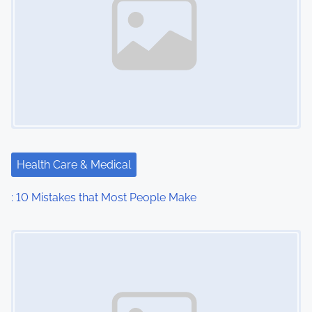
Health Care & Medical
: 10 Mistakes that Most People Make
Image Placeholder