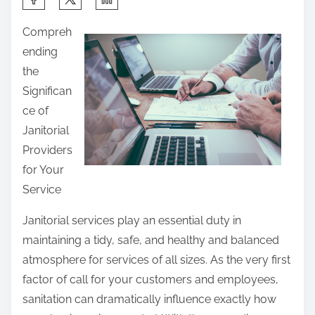
h
Compreh
a
ending
r
the
e
Significan
t
ce of
h
Janitorial
i
Providers
s
for Your
p
Service
o
s
Janitorial services play an essential duty in
t
maintaining a tidy, safe, and healthy and balanced
o
atmosphere for services of all sizes. As the very first
n
factor of call for your customers and employees,
:
sanitation can dramatically influence exactly how