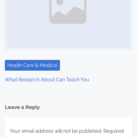
Health Care & Medical
What Research About Can Teach You
Leave a Reply
Your email address will not be published.
Required