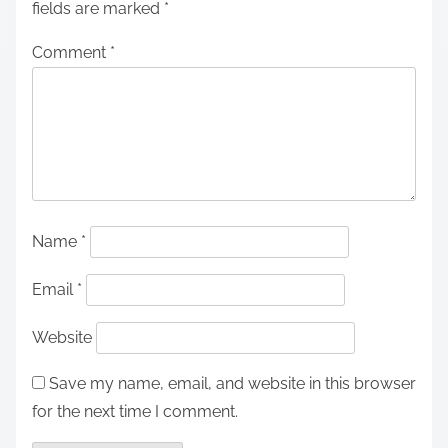
fields are marked
*
Comment
*
Name
*
Email
*
Website
Save my name, email, and website in this browser
for the next time I comment.