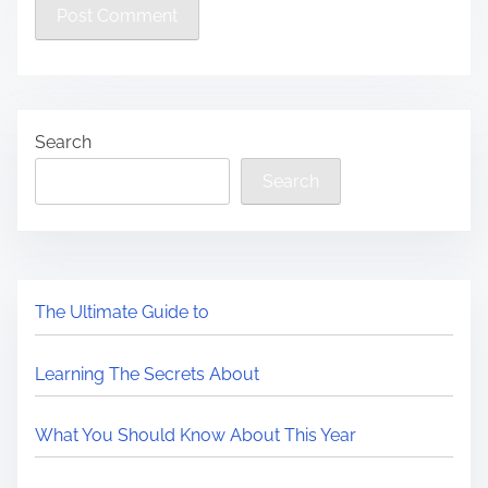
Search
Search
The Ultimate Guide to
Learning The Secrets About
What You Should Know About This Year