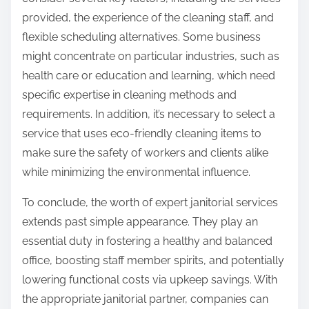
provided, the experience of the cleaning staff, and
flexible scheduling alternatives. Some business
might concentrate on particular industries, such as
health care or education and learning, which need
specific expertise in cleaning methods and
requirements. In addition, it’s necessary to select a
service that uses eco-friendly cleaning items to
make sure the safety of workers and clients alike
while minimizing the environmental influence.
To conclude, the worth of expert janitorial services
extends past simple appearance. They play an
essential duty in fostering a healthy and balanced
office, boosting staff member spirits, and potentially
lowering functional costs via upkeep savings. With
the appropriate janitorial partner, companies can