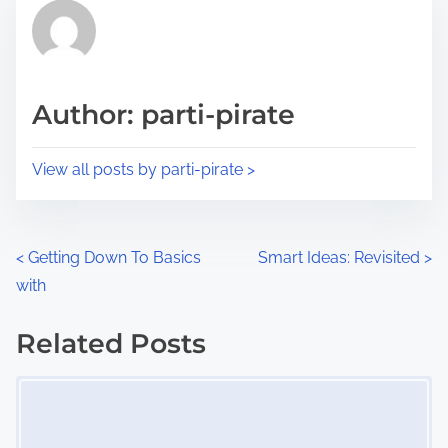
r
h
e
i
a
s
d
p
Author: parti-pirate
t
o
i
s
View all posts by parti-pirate >
m
t
e
o
n
P
<
Getting Down To Basics
Smart Ideas: Revisited
>
:
with
o
s
Related Posts
Image Placeholder
t
s