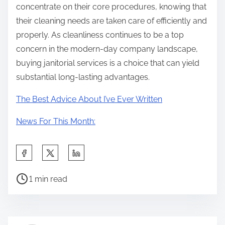
concentrate on their core procedures, knowing that
their cleaning needs are taken care of efficiently and
properly. As cleanliness continues to be a top
concern in the modern-day company landscape,
buying janitorial services is a choice that can yield
substantial long-lasting advantages.
The Best Advice About I’ve Ever Written
News For This Month:
S
h
P
a
1 min read
o
r
s
e
t
t