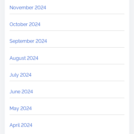
November 2024
October 2024
September 2024
August 2024
July 2024
June 2024
May 2024
April 2024