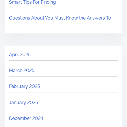
Smart Tips For Finding
Questions About You Must Know the Answers To
April 2025
March 2025
February 2025
January 2025
December 2024