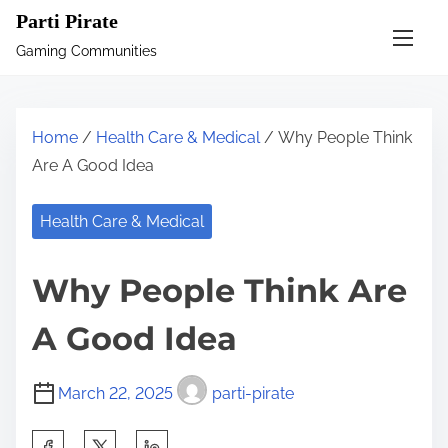
S
Parti Pirate
k
Gaming Communities
i
p
t
Home
/
Health Care & Medical
/ Why People Think
o
Are A Good Idea
c
o
Health Care & Medical
n
t
Why People Think Are
e
n
A Good Idea
t
March 22, 2025
parti-pirate
S