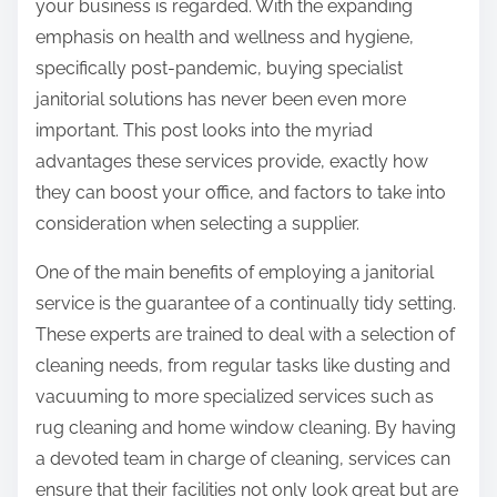
your business is regarded. With the expanding
emphasis on health and wellness and hygiene,
specifically post-pandemic, buying specialist
janitorial solutions has never been even more
important. This post looks into the myriad
advantages these services provide, exactly how
they can boost your office, and factors to take into
consideration when selecting a supplier.
One of the main benefits of employing a janitorial
service is the guarantee of a continually tidy setting.
These experts are trained to deal with a selection of
cleaning needs, from regular tasks like dusting and
vacuuming to more specialized services such as
rug cleaning and home window cleaning. By having
a devoted team in charge of cleaning, services can
ensure that their facilities not only look great but are