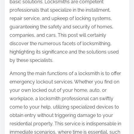
basic solutions. Locksmiths are competent
professionals that specialize in the installment,
repair service, and upkeep of locking systems,
guaranteeing the safety and security of homes,
companies, and cars. This post will certainly
discover the numerous facets of locksmithing,
highlighting its significance and the solutions used
by these specialists.
Among the main functions of a locksmith is to offer
emergency lockout services. Whether you find on
your own locked out of your home, auto, or
workplace, a locksmith professional can swiftly
come to your help, utilizing specialized devices to
obtain entry without triggering damage to your
residential property. This service is indispensable in
immediate scenarios, where time is essential, such