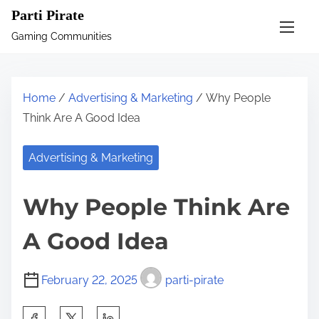
S
Parti Pirate
k
Gaming Communities
i
p
t
Home
/
Advertising & Marketing
/ Why People
o
Think Are A Good Idea
c
o
Advertising & Marketing
n
t
Why People Think Are
e
n
A Good Idea
t
February 22, 2025
parti-pirate
S