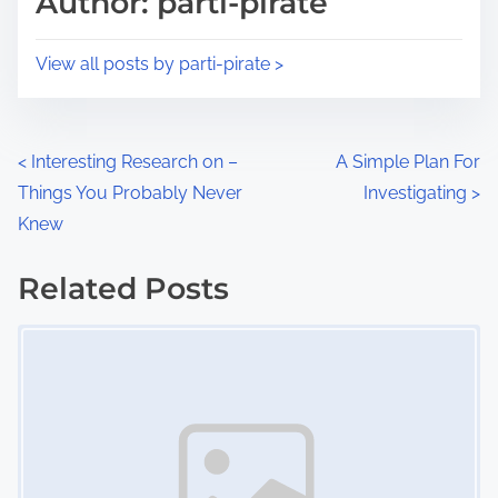
Author: parti-pirate
t
o
i
s
View all posts by parti-pirate >
m
t
e
o
n
P
<
Interesting Research on –
A Simple Plan For
:
Things You Probably Never
Investigating
>
o
Knew
s
Related Posts
t
Image Placeholder
s
n
a
v