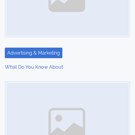
i
g
a
t
i
Advertising & Marketing
o
What Do You Know About
n
Image Placeholder