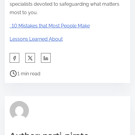
specialists devoted to safeguarding what matters
most to you.
: 10 Mistakes that Most People Make
Lessons Learned About
S
h
P
a
1 min read
o
r
s
e
t
t
r
h
e
i
a
s
d
p