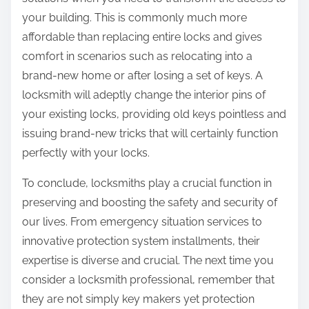
your building. This is commonly much more
affordable than replacing entire locks and gives
comfort in scenarios such as relocating into a
brand-new home or after losing a set of keys. A
locksmith will adeptly change the interior pins of
your existing locks, providing old keys pointless and
issuing brand-new tricks that will certainly function
perfectly with your locks.
To conclude, locksmiths play a crucial function in
preserving and boosting the safety and security of
our lives. From emergency situation services to
innovative protection system installments, their
expertise is diverse and crucial. The next time you
consider a locksmith professional, remember that
they are not simply key makers yet protection