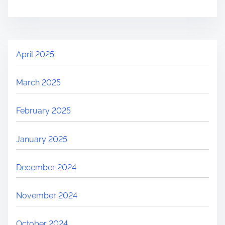
April 2025
March 2025
February 2025
January 2025
December 2024
November 2024
October 2024