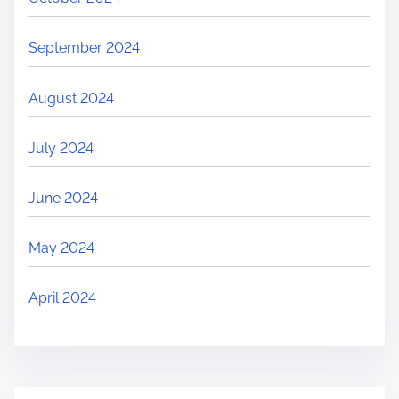
September 2024
August 2024
July 2024
June 2024
May 2024
April 2024