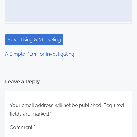
Advertising & Marketing
A Simple Plan For Investigating
Leave a Reply
Your email address will not be published.
Required
fields are marked
*
Comment
*