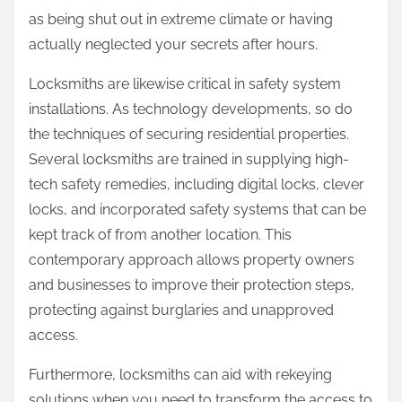
as being shut out in extreme climate or having
actually neglected your secrets after hours.
Locksmiths are likewise critical in safety system
installations. As technology developments, so do
the techniques of securing residential properties.
Several locksmiths are trained in supplying high-
tech safety remedies, including digital locks, clever
locks, and incorporated safety systems that can be
kept track of from another location. This
contemporary approach allows property owners
and businesses to improve their protection steps,
protecting against burglaries and unapproved
access.
Furthermore, locksmiths can aid with rekeying
solutions when you need to transform the access to