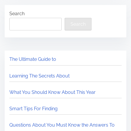
Search
Search
The Ultimate Guide to
Learning The Secrets About
What You Should Know About This Year
Smart Tips For Finding
Questions About You Must Know the Answers To