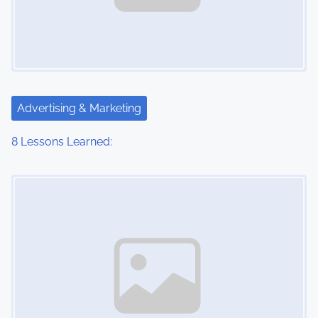
Advertising & Marketing
8 Lessons Learned:
Image Placeholder