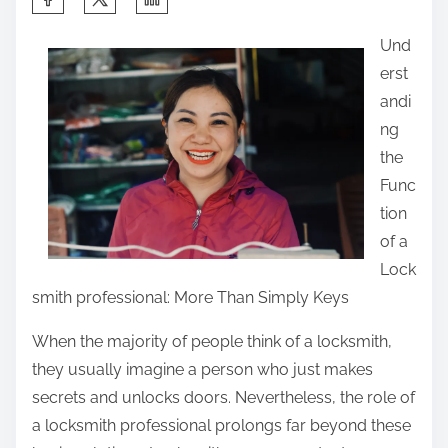
h
Und
a
erst
r
andi
e
ng
t
the
h
Func
i
tion
s
of a
p
Lock
o
smith professional: More Than Simply Keys
s
t
When the majority of people think of a locksmith,
o
they usually imagine a person who just makes
n
secrets and unlocks doors. Nevertheless, the role of
:
a locksmith professional prolongs far beyond these