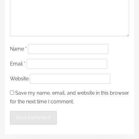
Name
*
Email
*
Website
Save my name, email, and website in this browser
for the next time I comment.