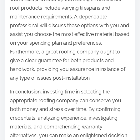
roof products include varying lifespans and
maintenance requirements. A dependable
professional will discuss these options with you and
assist you choose the most effective material based
on your spending plan and preferences.
Furthermore, a great roofing company ought to
give a clear guarantee for both products and
handiwork, providing you assurance in instance of
any type of issues post-installation.
In conclusion, investing time in selecting the
appropriate roofing company can conserve you
both money and stress over time. By confirming
credentials, analyzing experience, investigating
materials, and comprehending warranty
alternatives, you can make an enlightened decision