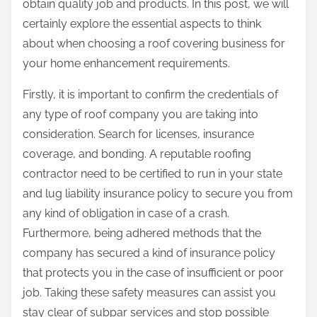
obtain quality job and products. In this post, we will
certainly explore the essential aspects to think
about when choosing a roof covering business for
your home enhancement requirements.
Firstly, it is important to confirm the credentials of
any type of roof company you are taking into
consideration. Search for licenses, insurance
coverage, and bonding. A reputable roofing
contractor need to be certified to run in your state
and lug liability insurance policy to secure you from
any kind of obligation in case of a crash.
Furthermore, being adhered methods that the
company has secured a kind of insurance policy
that protects you in the case of insufficient or poor
job. Taking these safety measures can assist you
stay clear of subpar services and stop possible