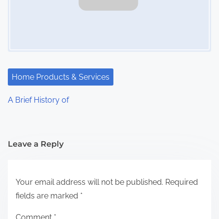
Home Products & Services
A Brief History of
Leave a Reply
Your email address will not be published.
Required
fields are marked
*
Comment
*