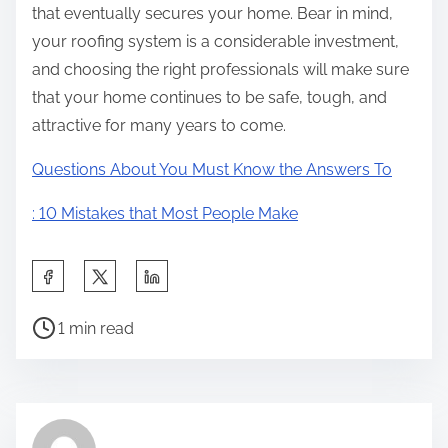
that eventually secures your home. Bear in mind,
your roofing system is a considerable investment,
and choosing the right professionals will make sure
that your home continues to be safe, tough, and
attractive for many years to come.
Questions About You Must Know the Answers To
: 10 Mistakes that Most People Make
S
h
P
a
1 min read
o
r
s
e
t
t
r
h