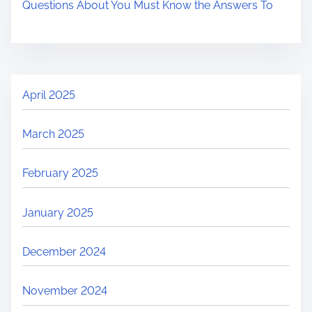
Questions About You Must Know the Answers To
April 2025
March 2025
February 2025
January 2025
December 2024
November 2024