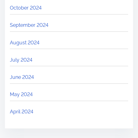
October 2024
September 2024
August 2024
July 2024
June 2024
May 2024
April 2024