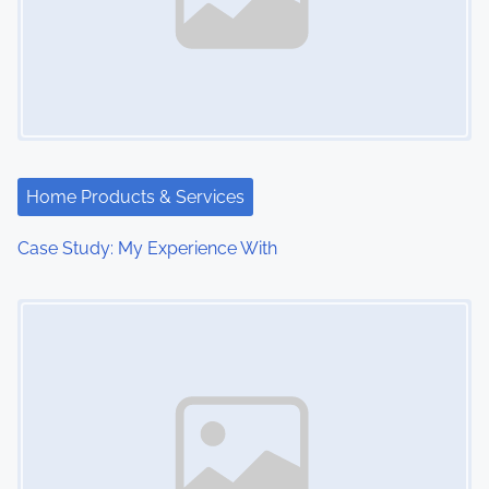
Home Products & Services
Case Study: My Experience With
Image Placeholder