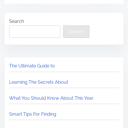
Search
Search
The Ultimate Guide to
Learning The Secrets About
What You Should Know About This Year
Smart Tips For Finding