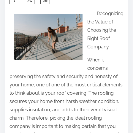
h
Recognizing
a
the Value of
r
Choosing the
e
Right Roof
t
Company
h
i
When it
s
concerns
p
preserving the safety and security and honesty of
o
your home, one of one of the most critical elements
s
to think about is your roof covering. The roofing
t
secures your home from harsh weather condition,
o
supplies insulation, and adds to the overall visual
n
charm. Therefore, picking the ideal roofing
:
company is important to making certain that you