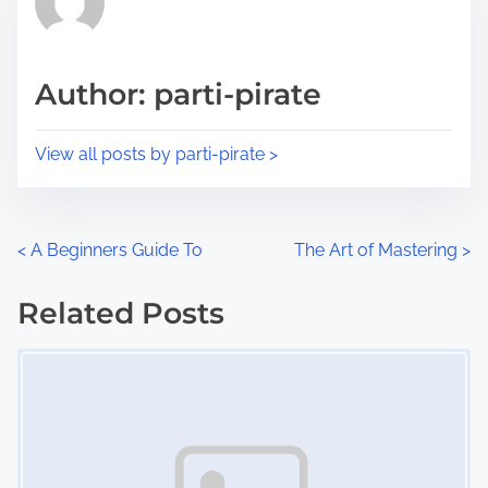
e
i
a
s
d
p
Author: parti-pirate
t
o
i
s
View all posts by parti-pirate >
m
t
e
o
n
P
<
A Beginners Guide To
The Art of Mastering
>
:
o
Related Posts
s
Image Placeholder
t
s
n