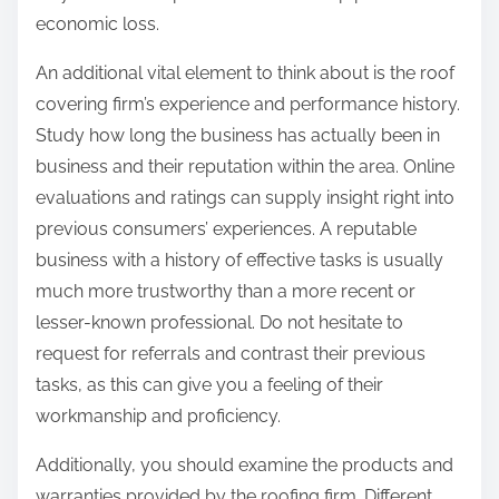
economic loss.
An additional vital element to think about is the roof
covering firm’s experience and performance history.
Study how long the business has actually been in
business and their reputation within the area. Online
evaluations and ratings can supply insight right into
previous consumers’ experiences. A reputable
business with a history of effective tasks is usually
much more trustworthy than a more recent or
lesser-known professional. Do not hesitate to
request for referrals and contrast their previous
tasks, as this can give you a feeling of their
workmanship and proficiency.
Additionally, you should examine the products and
warranties provided by the roofing firm. Different