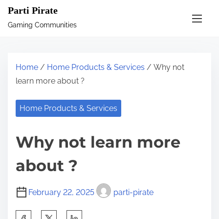
S
Parti Pirate
k
Gaming Communities
i
p
t
Home
/
Home Products & Services
/ Why not
o
learn more about ?
c
o
Home Products & Services
n
t
Why not learn more
e
n
about ?
t
February 22, 2025
parti-pirate
S