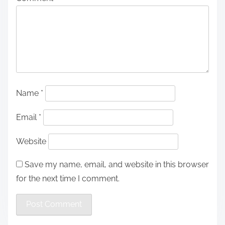
Name
*
Email
*
Website
Save my name, email, and website in this browser
for the next time I comment.