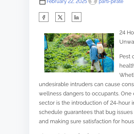
February 22, 2025
parti-pirate
S
h
24 Ho
a
Unwan
r
e
Pest c
t
healt
h
Wheth
i
undesirable intruders can cause co
s
wellness dangers to occupants. One o
p
sector is the introduction of 24-hour 
o
schedule guarantees that bug issues
s
and making sure satisfaction for hou
t