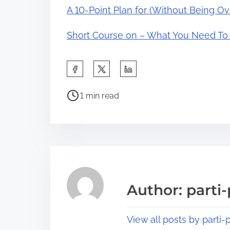
A 10-Point Plan for (Without Being 
Short Course on – What You Need T
S
h
P
a
1 min read
o
r
s
e
t
t
r
h
e
i
a
s
Author: parti-
d
p
t
o
View all posts by parti-p
i
s