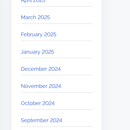
April 2025
March 2025
February 2025
January 2025
December 2024
November 2024
October 2024
September 2024