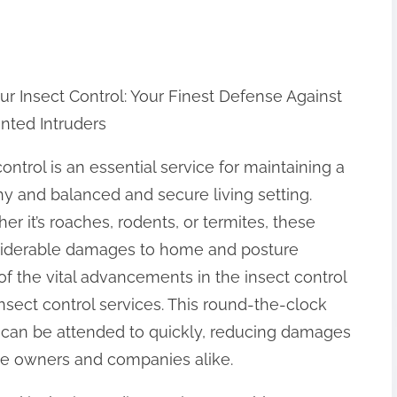
ur Insect Control: Your Finest Defense Against
ted Intruders
ontrol is an essential service for maintaining a
hy and balanced and secure living setting.
er it’s roaches, rodents, or termites, these
nsiderable damages to home and posture
f the vital advancements in the insect control
insect control services. This round-the-clock
 can be attended to quickly, reducing damages
se owners and companies alike.