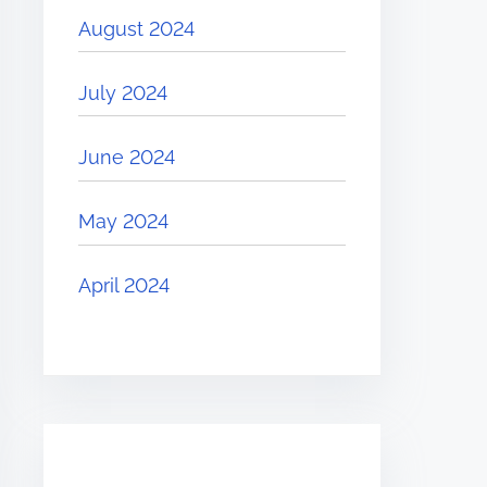
August 2024
July 2024
June 2024
May 2024
April 2024