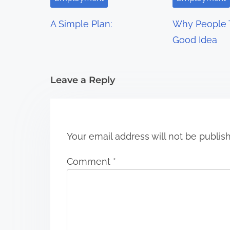
g
A Simple Plan:
Why People T
a
Good Idea
t
i
Leave a Reply
o
n
Your email address will not be publis
Comment
*