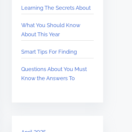
Learning The Secrets About
What You Should Know
About This Year
Smart Tips For Finding
Questions About You Must
Know the Answers To