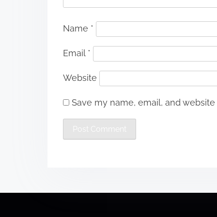
Name
*
Email
*
Website
Save my name, email, and website i