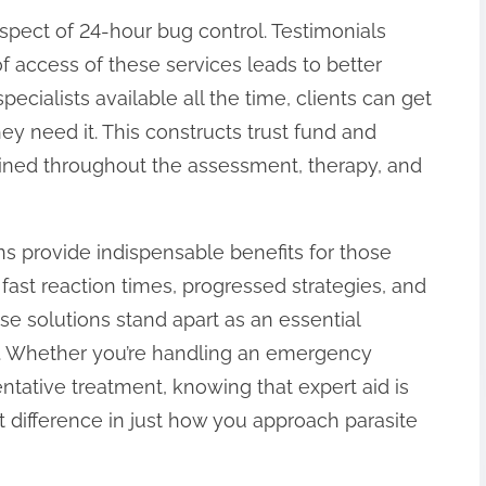
spect of 24-hour bug control. Testimonials
of access of these services leads to better
pecialists available all the time, clients can get
y need it. This constructs trust fund and
ained throughout the assessment, therapy, and
ons provide indispensable benefits for those
fast reaction times, progressed strategies, and
e solutions stand apart as an essential
g. Whether you’re handling an emergency
entative treatment, knowing that expert aid is
nt difference in just how you approach parasite