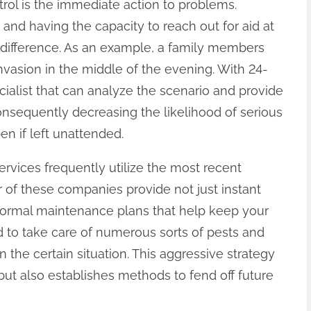
rol is the immediate action to problems.
 and having the capacity to reach out for aid at
difference. As an example, a family members
invasion in the middle of the evening. With 24-
cialist that can analyze the scenario and provide
nsequently decreasing the likelihood of serious
n if left unattended.
ervices frequently utilize the most recent
of these companies provide not just instant
normal maintenance plans that help keep your
d to take care of numerous sorts of pests and
 the certain situation. This aggressive strategy
 but also establishes methods to fend off future