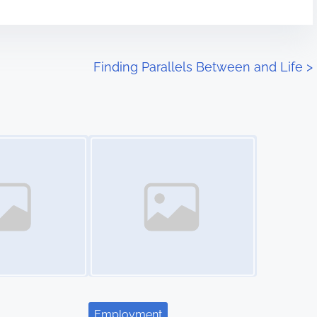
Finding Parallels Between and Life
>
Image Placeholder
Employment