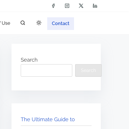
f Use
Contact
Search
Search
The Ultimate Guide to