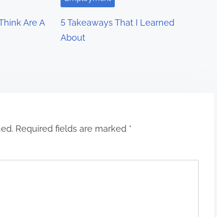
hink Are A
5 Takeaways That I Learned
About
hed.
Required fields are marked
*