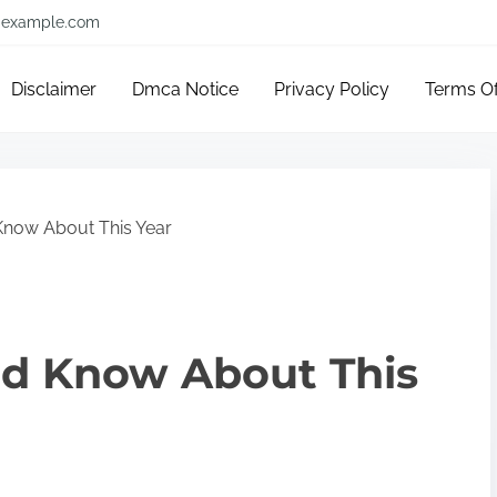
example.com
Disclaimer
Dmca Notice
Privacy Policy
Terms O
now About This Year
d Know About This