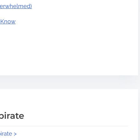
Overwhelmed)
o Know
pirate
irate >