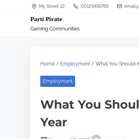
S
My Street 12
00123456789
email@
k
Parti Pirate
i
Gaming Communities
p
t
o
c
Home
/
Employment
/ What You Should K
o
n
Employment
t
What You Shoul
e
n
Year
t