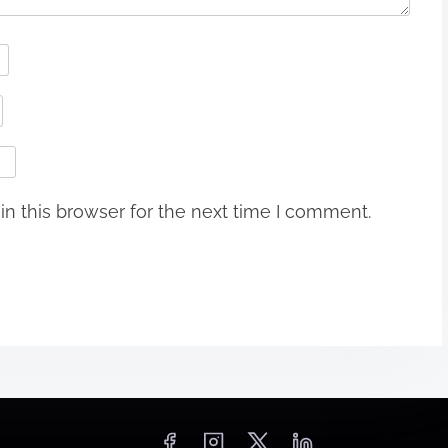
n this browser for the next time I comment.