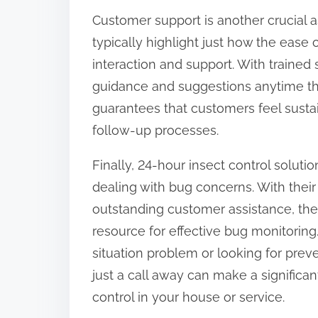
Customer support is another crucial a
typically highlight just how the ease 
interaction and support. With trained s
guidance and suggestions anytime the
guarantees that customers feel sust
follow-up processes.
Finally, 24-hour insect control soluti
dealing with bug concerns. With their 
outstanding customer assistance, thes
resource for effective bug monitorin
situation problem or looking for prev
just a call away can make a significa
control in your house or service.