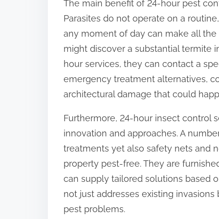
The main benefit of 24-hour pest cont
o
Parasites do not operate on a routine,
n
any moment of day can make all the 
:
might discover a substantial termite 
hour services, they can contact a spe
emergency treatment alternatives, co
architectural damage that could happe
Furthermore, 24-hour insect control s
innovation and approaches. A number 
treatments yet also safety nets and 
property pest-free. They are furnishe
can supply tailored solutions based on
not just addresses existing invasions
pest problems.