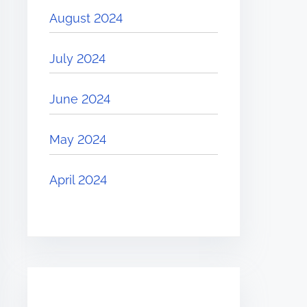
August 2024
July 2024
June 2024
May 2024
April 2024