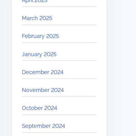
April 2025
March 2025
February 2025
January 2025
December 2024
November 2024
October 2024
September 2024