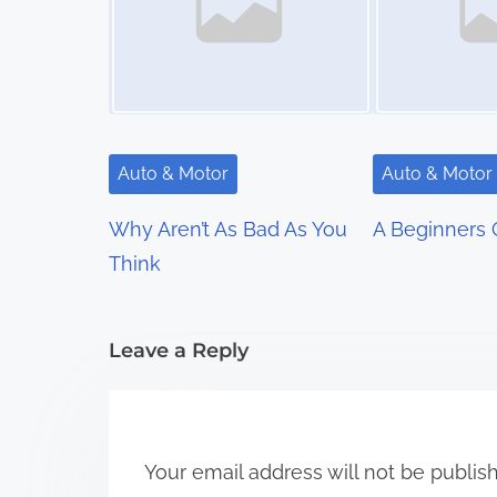
n
a
v
i
Auto & Motor
Auto & Motor
g
Why Aren’t As Bad As You
A Beginners 
a
Think
t
i
Leave a Reply
o
n
Your email address will not be publis