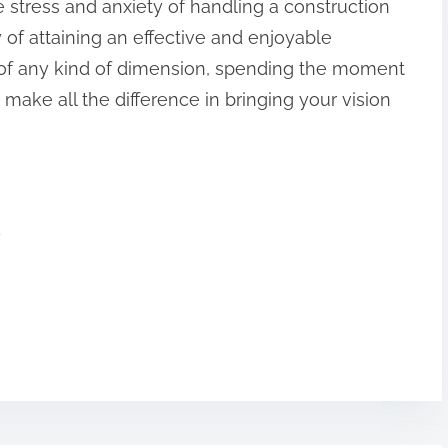
he stress and anxiety of handling a construction
y of attaining an effective and enjoyable
of any kind of dimension, spending the moment
 make all the difference in bringing your vision