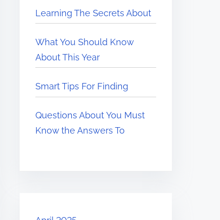
Learning The Secrets About
What You Should Know
About This Year
Smart Tips For Finding
Questions About You Must
Know the Answers To