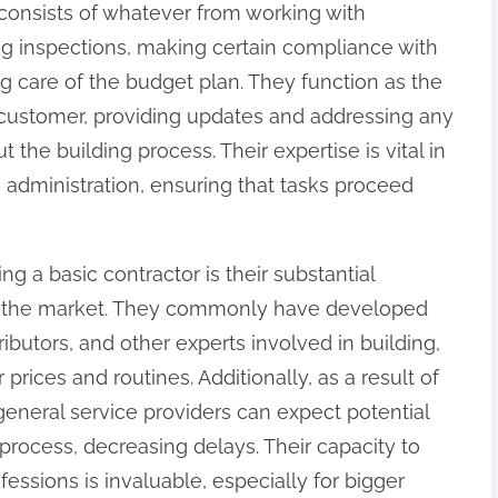
s consists of whatever from working with
ng inspections, making certain compliance with
ng care of the budget plan. They function as the
e customer, providing updates and addressing any
he building process. Their expertise is vital in
 administration, ensuring that tasks proceed
g a basic contractor is their substantial
in the market. They commonly have developed
ributors, and other experts involved in building,
rices and routines. Additionally, as a result of
eneral service providers can expect potential
rocess, decreasing delays. Their capacity to
fessions is invaluable, especially for bigger