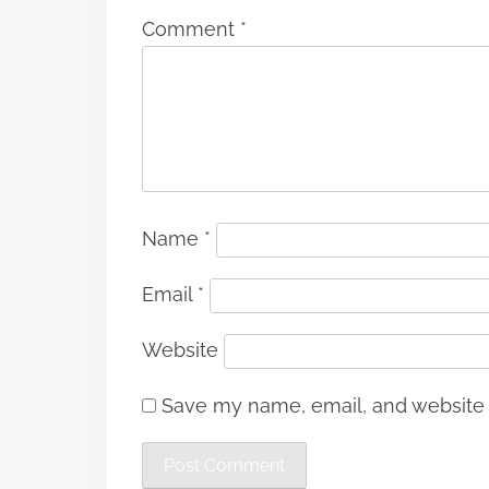
Comment
*
Name
*
Email
*
Website
Save my name, email, and website i