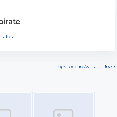
pirate
irate >
Tips for The Average Joe
>
Image Placeholder