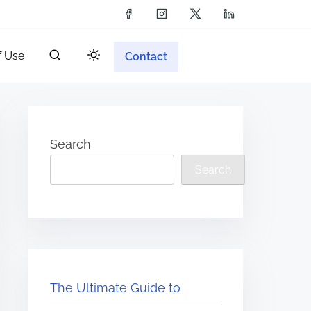
f Use
Contact
Search
Search
The Ultimate Guide to