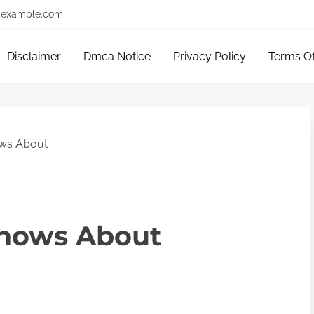
example.com
Disclaimer
Dmca Notice
Privacy Policy
Terms O
ws About
nows About