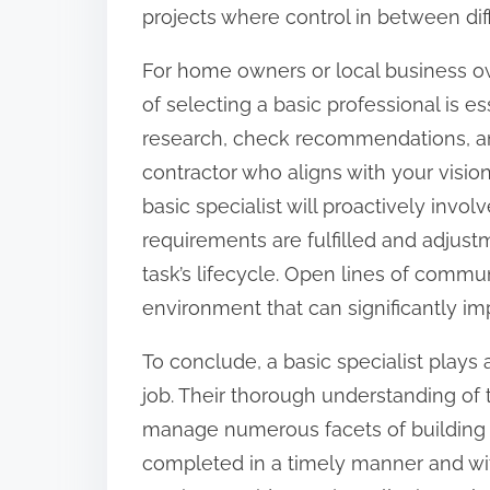
projects where control in between diffe
For home owners or local business ow
of selecting a basic professional is es
research, check recommendations, and
contractor who aligns with your vision
basic specialist will proactively invo
requirements are fulfilled and adjus
task’s lifecycle. Open lines of commun
environment that can significantly imp
To conclude, a basic specialist plays 
job. Their thorough understanding of th
manage numerous facets of building a
completed in a timely manner and wit