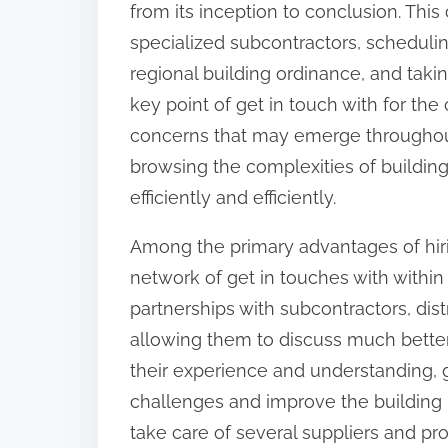
from its inception to conclusion. Thi
:
specialized subcontractors, scheduli
regional building ordinance, and taki
key point of get in touch with for th
concerns that may emerge throughout t
browsing the complexities of building
efficiently and efficiently.
Among the primary advantages of hirin
network of get in touches with with
partnerships with subcontractors, dist
allowing them to discuss much better p
their experience and understanding, g
challenges and improve the building p
take care of several suppliers and pro