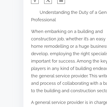
h
Understanding the Duty of a Gen
a
Professional
r
e
When embarking on a building and
t
construction job, whether it’s an easy
h
home remodelling or a huge busines
i
develop, employing the right specialis
s
important for success. Among the ke
p
players in any kind of building endeav
o
the general service provider. This writ
s
and process of collaborating with a ba
t
to the building and construction secto
o
A general service provider is in charg
n