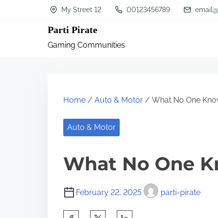
S
My Street 12
00123456789
email@
k
Parti Pirate
i
Gaming Communities
p
t
o
c
Home
/
Auto & Motor
/ What No One Kno
o
n
Auto & Motor
t
What No One K
e
n
t
February 22, 2025
parti-pirate
S