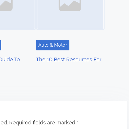
Auto & Motor
Guide To
The 10 Best Resources For
hed.
Required fields are marked
*