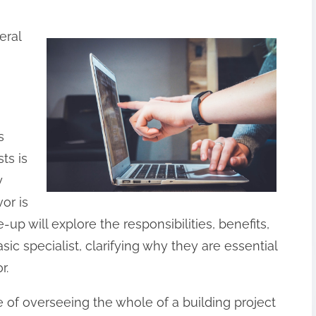
eral
s
ts is
y
or is
e-up will explore the responsibilities, benefits,
sic specialist, clarifying why they are essential
r.
e of overseeing the whole of a building project