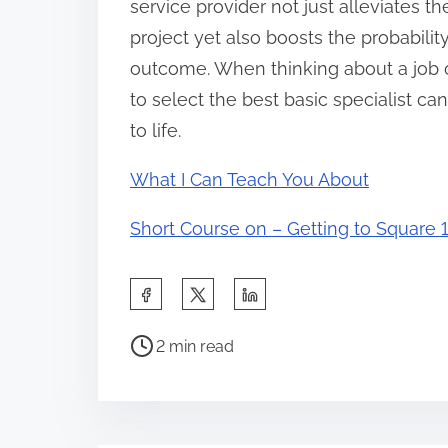
service provider not just alleviates t
project yet also boosts the probabilit
outcome. When thinking about a job 
to select the best basic specialist can
to life.
What I Can Teach You About
Short Course on – Getting to Square 1
S
h
P
a
2 min read
o
r
s
e
t
t