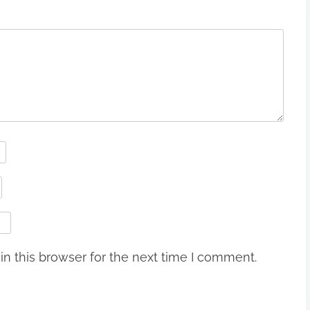
n this browser for the next time I comment.