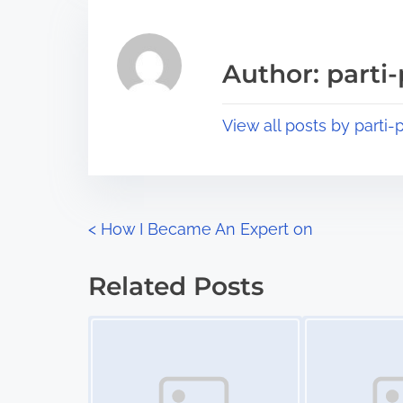
r
h
e
i
a
s
Author: parti-
d
p
t
o
View all posts by parti-p
i
s
m
t
e
o
n
P
<
How I Became An Expert on
:
o
Related Posts
s
Image Placeholder
Image Placeholder
t
s