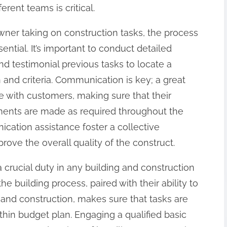
rent teams is critical.
ner taking on construction tasks, the process
sential. It’s important to conduct detailed
 testimonial previous tasks to locate a
 and criteria. Communication is key; a great
lve with customers, making sure that their
tments are made as required throughout the
ication assistance foster a collective
rove the overall quality of the construct.
a crucial duty in any building and construction
e building process, paired with their ability to
nd construction, makes sure that tasks are
hin budget plan. Engaging a qualified basic