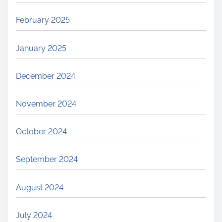
February 2025
January 2025
December 2024
November 2024
October 2024
September 2024
August 2024
July 2024