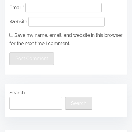
Email
*
Website
Save my name, email, and website in this browser
for the next time I comment.
Search
Search