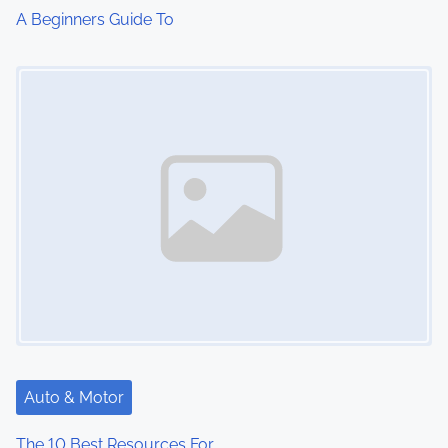
A Beginners Guide To
Image Placeholder
Auto & Motor
The 10 Best Resources For