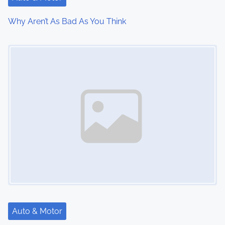
i
Why Aren’t As Bad As You Think
o
Image Placeholder
n
Auto & Motor