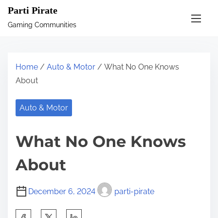
S
Parti Pirate
k
Gaming Communities
i
p
t
Home
/
Auto & Motor
/ What No One Knows
o
About
c
o
Auto & Motor
n
t
What No One Knows
e
n
About
t
December 6, 2024
parti-pirate
S