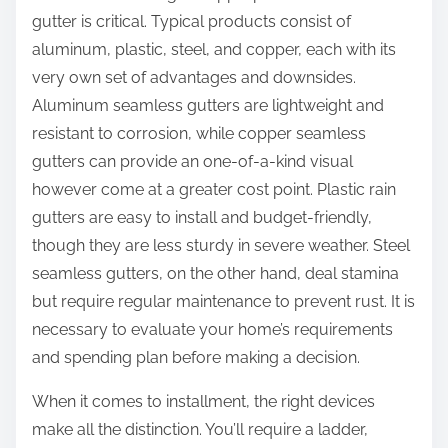
gutter is critical. Typical products consist of
aluminum, plastic, steel, and copper, each with its
very own set of advantages and downsides.
Aluminum seamless gutters are lightweight and
resistant to corrosion, while copper seamless
gutters can provide an one-of-a-kind visual
however come at a greater cost point. Plastic rain
gutters are easy to install and budget-friendly,
though they are less sturdy in severe weather. Steel
seamless gutters, on the other hand, deal stamina
but require regular maintenance to prevent rust. It is
necessary to evaluate your home’s requirements
and spending plan before making a decision.
When it comes to installment, the right devices
make all the distinction. You’ll require a ladder,