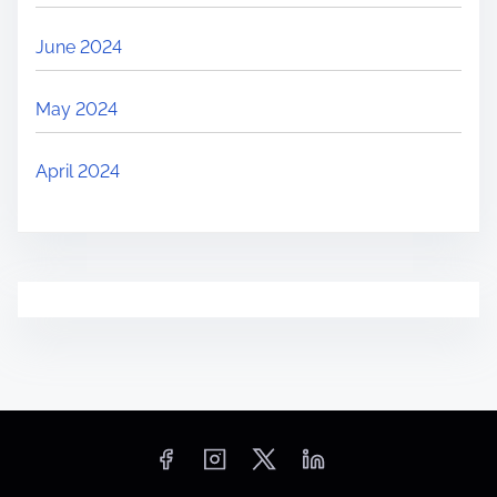
June 2024
May 2024
April 2024