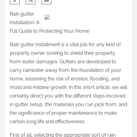
h
Rain gutter
a
Installation: A
r
Full Guide to Protecting Your Home
e
t
Rain gutter installment is a vital job for any kind of
h
property owner looking to shield their property
i
from water damages. Gutters are developed to
s
carry rainwater away from the foundation of your
p
home, lessening the risk of erosion, flooding, and
o
mold and mildew growth. In this short article, we will
s
certainly direct you with the different steps involved
t
in gutter setup, the materials you can pick from, and
o
the significance of proper maintenance to make
n
certain long life and effectiveness.
:
First of all, selecting the appropriate sort of rain