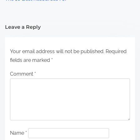
Leave a Reply
Your email address will not be published.
Required
fields are marked
*
Comment
*
Name
*