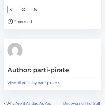
S
h
P
a
2 min read
o
r
s
e
t
t
r
h
e
i
a
s
d
p
Author: parti-pirate
t
o
i
s
View all posts by parti-pirate >
m
t
e
o
n
P
<
Why Aren’t As Bad As You
Discovering The Truth