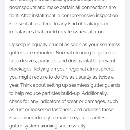
downspouts and make certain all connections are
tight. After installment, a comprehensive inspection
is essential to attend to any kind of leakages or
imbalances that could create issues later on.
Upkeep is equally crucial as soon as your seamless
gutters are mounted. Normal cleaning to get rid of
fallen leaves, particles, and dust is vital to prevent
blockages. Relying on your regional atmosphere,
you might require to do this as usually as twice a
year. Think about setting up seamless gutter guards
to help reduce particles build-up. Additionally,
check for any indicators of wear or damages, such
as rust or loosened fasteners, and address these
issues immediately to maintain your seamless
gutter system working successfully.