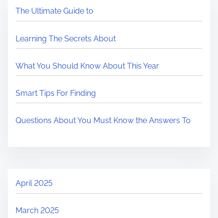
The Ultimate Guide to
Learning The Secrets About
What You Should Know About This Year
Smart Tips For Finding
Questions About You Must Know the Answers To
April 2025
March 2025