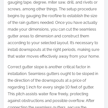
gauging tape, degree, miter saw, drill, and rivets or
screws, among other things. The setup procedure
begins by gauging the roofline to establish the size
of the rain gutters needed. Once you have actually
made your dimensions, you can cut the seamless
gutter areas to dimension and construct them
according to your selected layout. It’s necessary to
install downspouts at the right periods, making sure
that water moves effectively away from your home.
Correct gutter slope is another critical factor in
installation. Seamless gutters ought to be sloped in
the direction of the downspouts at a price of
regarding 1 inch for every single 10 feet of gutter.
This pitch assists water flow freely, protecting
against obstructions and possible overflow. After
connecting the seamless gutters, secure the