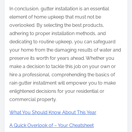
In conclusion, gutter installation is an essential
element of home upkeep that must not be
overlooked. By selecting the best products,
adhering to proper installation methods, and
dedicating to routine upkeep, you can safeguard
your home from the damaging results of water and
preserve its worth for years ahead. Whether you
make a decision to tackle this job on your own or
hire a professional, comprehending the basics of
rain gutter installment will empower you to make
enlightened decisions for your residential or
commercial property.
What You Should Know About This Year
A Quick Overlook of – Your Cheatsheet