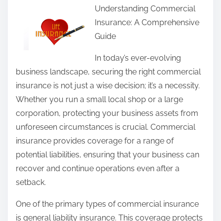
Understanding Commercial
a
Insurance: A Comprehensive
r
Guide
e
t
In today’s ever-evolving
h
business landscape, securing the right commercial
i
insurance is not just a wise decision; it’s a necessity.
s
Whether you run a small local shop or a large
p
corporation, protecting your business assets from
o
unforeseen circumstances is crucial. Commercial
s
insurance provides coverage for a range of
t
potential liabilities, ensuring that your business can
o
recover and continue operations even after a
n
setback.
:
One of the primary types of commercial insurance
is general liability insurance. This coverage protects