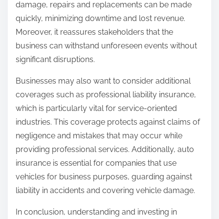
damage, repairs and replacements can be made
quickly, minimizing downtime and lost revenue.
Moreover, it reassures stakeholders that the
business can withstand unforeseen events without
significant disruptions.
Businesses may also want to consider additional
coverages such as professional liability insurance,
which is particularly vital for service-oriented
industries. This coverage protects against claims of
negligence and mistakes that may occur while
providing professional services. Additionally, auto
insurance is essential for companies that use
vehicles for business purposes, guarding against
liability in accidents and covering vehicle damage.
In conclusion, understanding and investing in