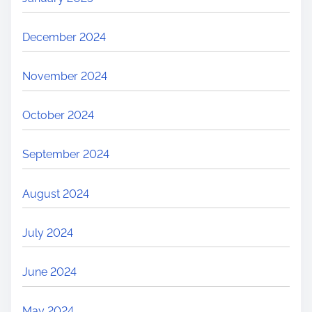
December 2024
November 2024
October 2024
September 2024
August 2024
July 2024
June 2024
May 2024