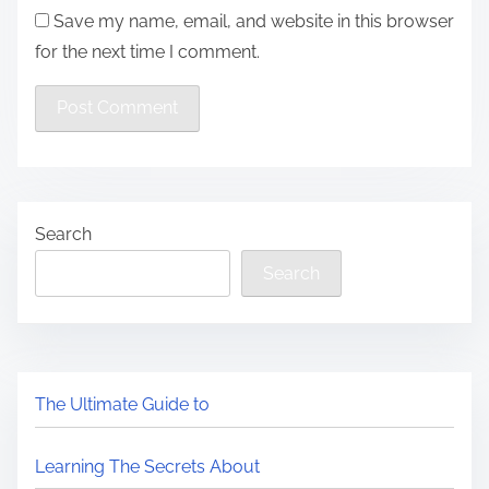
Save my name, email, and website in this browser
for the next time I comment.
Search
Search
The Ultimate Guide to
Learning The Secrets About