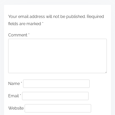
Your email address will not be published.
Required
fields are marked
*
Comment
*
Name
*
Email
*
Website