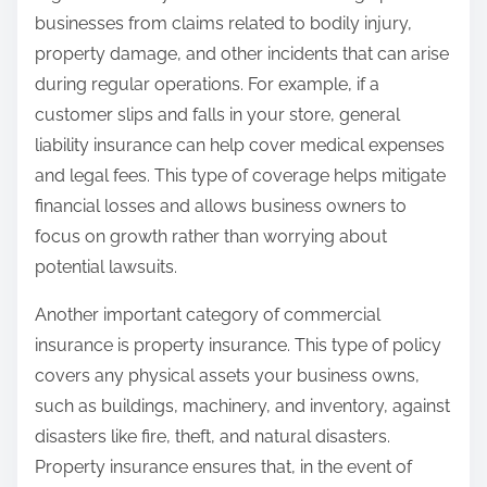
businesses from claims related to bodily injury,
property damage, and other incidents that can arise
during regular operations. For example, if a
customer slips and falls in your store, general
liability insurance can help cover medical expenses
and legal fees. This type of coverage helps mitigate
financial losses and allows business owners to
focus on growth rather than worrying about
potential lawsuits.
Another important category of commercial
insurance is property insurance. This type of policy
covers any physical assets your business owns,
such as buildings, machinery, and inventory, against
disasters like fire, theft, and natural disasters.
Property insurance ensures that, in the event of