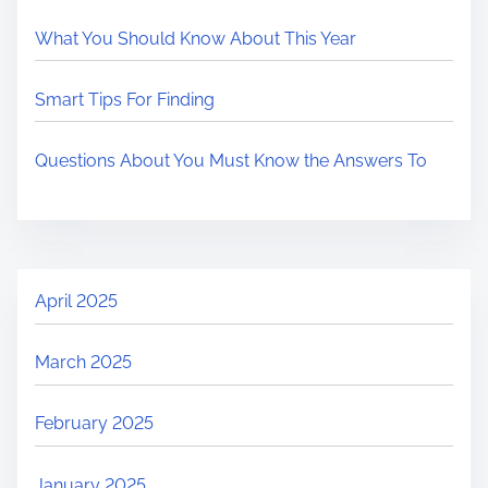
What You Should Know About This Year
Smart Tips For Finding
Questions About You Must Know the Answers To
April 2025
March 2025
February 2025
January 2025