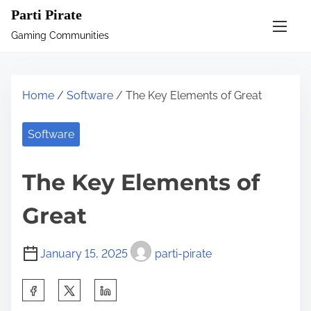
S
Parti Pirate
k
Gaming Communities
i
p
t
Home
/
Software
/ The Key Elements of Great
o
c
Software
o
n
The Key Elements of
t
e
Great
n
t
January 15, 2025
parti-pirate
S
h