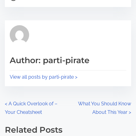
o
r
s
e
t
t
r
h
e
i
a
s
d
p
Author: parti-pirate
t
o
i
s
View all posts by parti-pirate >
m
t
e
o
n
P
<
A Quick Overlook of –
What You Should Know
:
Your Cheatsheet
About This Year
>
o
s
Related Posts