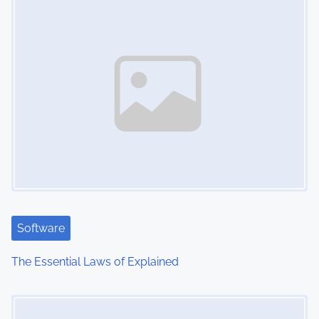
n
Software
The Essential Laws of Explained
Image Placeholder