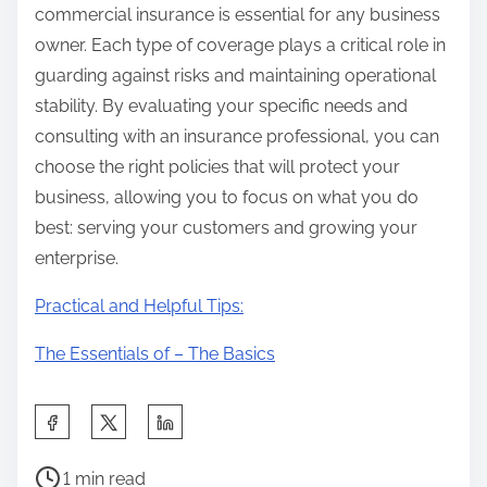
commercial insurance is essential for any business
owner. Each type of coverage plays a critical role in
guarding against risks and maintaining operational
stability. By evaluating your specific needs and
consulting with an insurance professional, you can
choose the right policies that will protect your
business, allowing you to focus on what you do
best: serving your customers and growing your
enterprise.
Practical and Helpful Tips:
The Essentials of – The Basics
S
h
P
a
1 min read