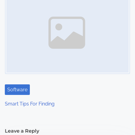
Software
Smart Tips For Finding
Leave a Reply