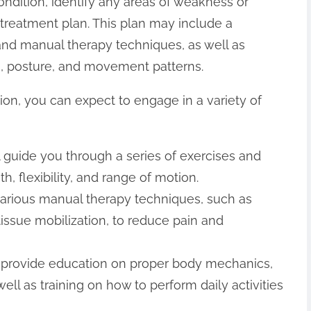
ndition, identify any areas of weakness or
treatment plan. This plan may include a
 and manual therapy techniques, as well as
, posture, and movement patterns.
sion, you can expect to engage in a variety of
ll guide you through a series of exercises and
, flexibility, and range of motion.
various manual therapy techniques, such as
tissue mobilization, to reduce pain and
ll provide education on proper body mechanics,
ll as training on how to perform daily activities