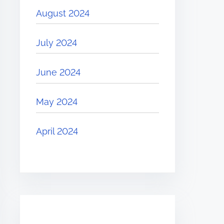
August 2024
July 2024
June 2024
May 2024
April 2024