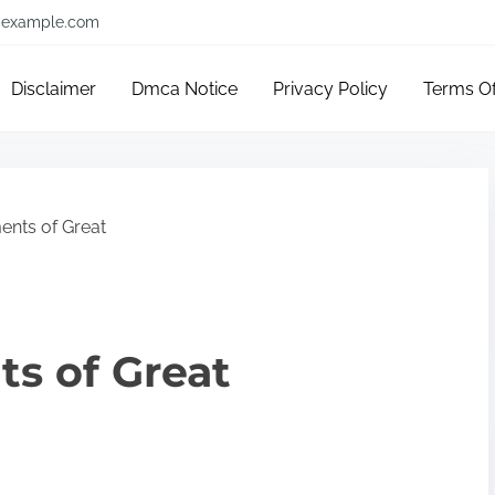
example.com
Disclaimer
Dmca Notice
Privacy Policy
Terms O
ents of Great
s of Great