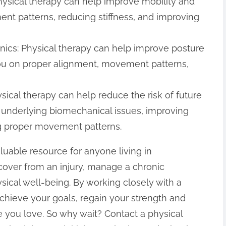
hysical therapy can help improve mobility and
t patterns, reducing stiffness, and improving
ics: Physical therapy can help improve posture
u on proper alignment, movement patterns,
ysical therapy can help reduce the risk of future
g underlying biomechanical issues, improving
ing proper movement patterns.
aluable resource for anyone living in
over from an injury, manage a chronic
ysical well-being. By working closely with a
achieve your goals, regain your strength and
ife you love. So why wait? Contact a physical