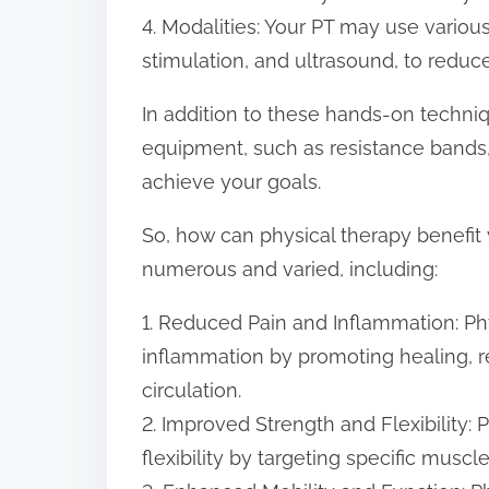
4. Modalities: Your PT may use various
stimulation, and ultrasound, to reduc
In addition to these hands-on techni
equipment, such as resistance bands,
achieve your goals.
So, how can physical therapy benefit
numerous and varied, including:
1. Reduced Pain and Inflammation: Ph
inflammation by promoting healing, 
circulation.
2. Improved Strength and Flexibility:
flexibility by targeting specific muscl