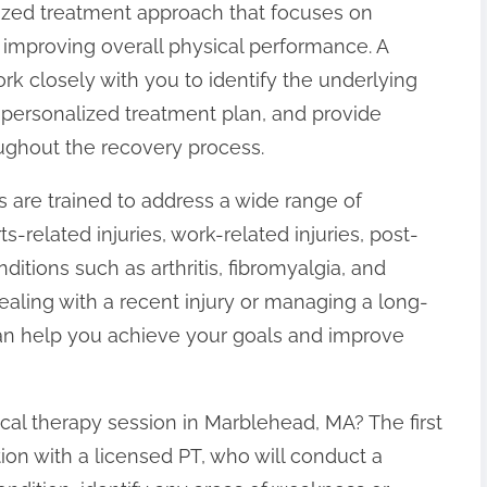
alized treatment approach that focuses on
d improving overall physical performance. A
work closely with you to identify the underlying
personalized treatment plan, and provide
ghout the recovery process.
s are trained to address a wide range of
ts-related injuries, work-related injuries, post-
nditions such as arthritis, fibromyalgia, and
ealing with a recent injury or managing a long-
 can help you achieve your goals and improve
cal therapy session in Marblehead, MA? The first
ation with a licensed PT, who will conduct a