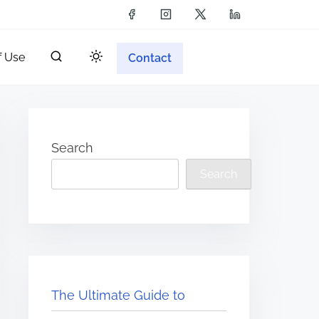
f Use
Contact
Search
Search
The Ultimate Guide to