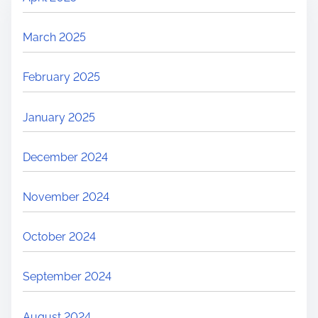
March 2025
February 2025
January 2025
December 2024
November 2024
October 2024
September 2024
August 2024