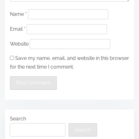
Name
*
Email
*
Website
Save my name, email, and website in this browser
for the next time I comment.
Search
Search