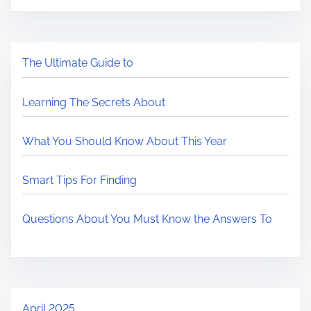
The Ultimate Guide to
Learning The Secrets About
What You Should Know About This Year
Smart Tips For Finding
Questions About You Must Know the Answers To
April 2025