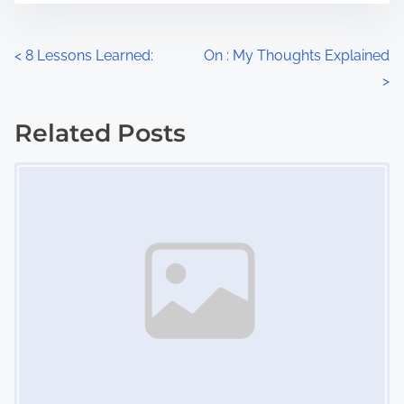
e
o
n
P
<
8 Lessons Learned:
On : My Thoughts Explained
:
>
o
s
Related Posts
Image Placeholder
t
s
n
a
v
i
g