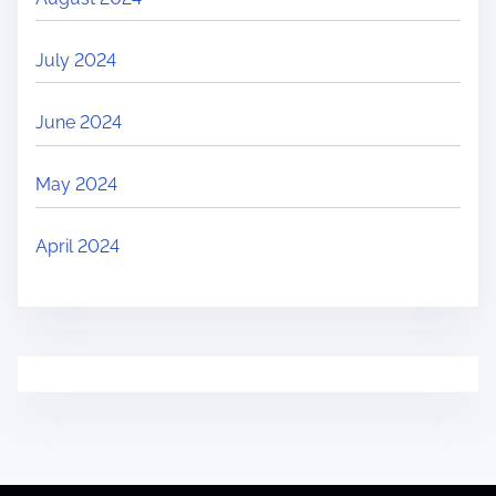
July 2024
June 2024
May 2024
April 2024