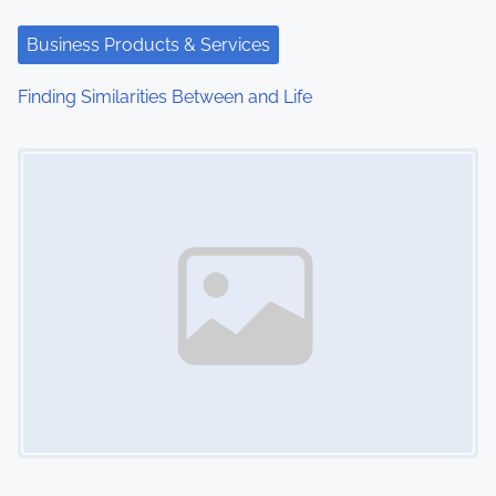
Business Products & Services
Finding Similarities Between and Life
Image Placeholder