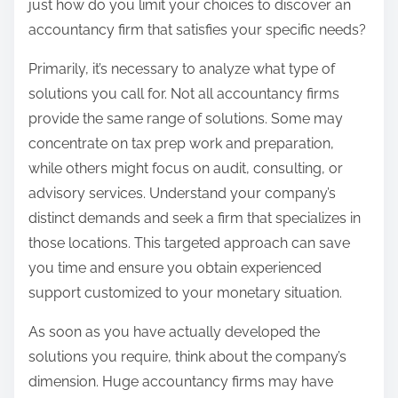
just how do you limit your choices to discover an
accountancy firm that satisfies your specific needs?
Primarily, it’s necessary to analyze what type of
solutions you call for. Not all accountancy firms
provide the same range of solutions. Some may
concentrate on tax prep work and preparation,
while others might focus on audit, consulting, or
advisory services. Understand your company’s
distinct demands and seek a firm that specializes in
those locations. This targeted approach can save
you time and ensure you obtain experienced
support customized to your monetary situation.
As soon as you have actually developed the
solutions you require, think about the company’s
dimension. Huge accountancy firms may have