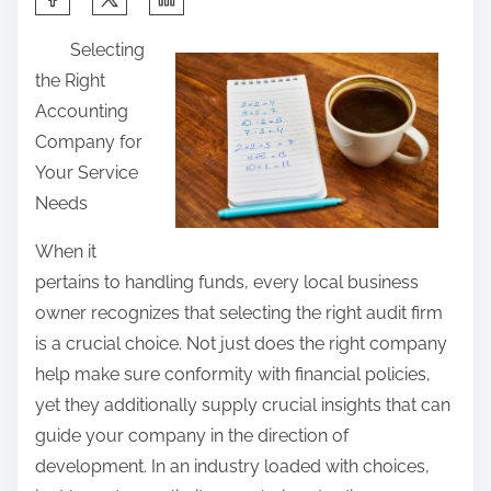
h
Selecting
a
the Right
r
Accounting
e
Company for
t
Your Service
h
Needs
i
s
When it
p
pertains to handling funds, every local business
o
owner recognizes that selecting the right audit firm
s
is a crucial choice. Not just does the right company
t
help make sure conformity with financial policies,
o
yet they additionally supply crucial insights that can
n
guide your company in the direction of
:
development. In an industry loaded with choices,