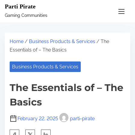
S
Parti Pirate
k
Gaming Communities
i
p
t
Home
/
Business Products & Services
/ The
o
Essentials of – The Basics
c
o
Business Products & Services
n
t
The Essentials of – The
e
n
Basics
t
February 22, 2025
parti-pirate
S