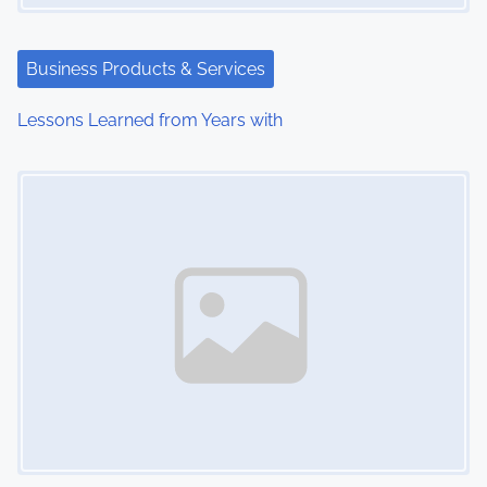
a
t
Business Products & Services
i
Lessons Learned from Years with
o
Image Placeholder
n