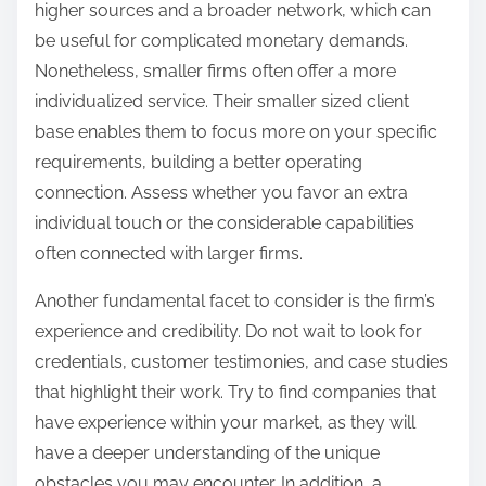
higher sources and a broader network, which can
be useful for complicated monetary demands.
Nonetheless, smaller firms often offer a more
individualized service. Their smaller sized client
base enables them to focus more on your specific
requirements, building a better operating
connection. Assess whether you favor an extra
individual touch or the considerable capabilities
often connected with larger firms.
Another fundamental facet to consider is the firm’s
experience and credibility. Do not wait to look for
credentials, customer testimonies, and case studies
that highlight their work. Try to find companies that
have experience within your market, as they will
have a deeper understanding of the unique
obstacles you may encounter. In addition, a