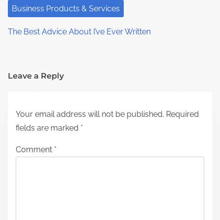
Business Products & Services
The Best Advice About I’ve Ever Written
Leave a Reply
Your email address will not be published.
Required
fields are marked
*
Comment
*