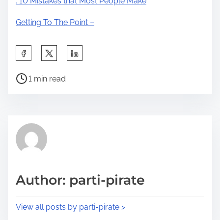
: 10 Mistakes that Most People Make
Getting To The Point –
S
h
P
a
1 min read
o
r
s
e
t
t
r
h
e
i
a
s
d
p
Author: parti-pirate
t
o
i
s
View all posts by parti-pirate >
m
t