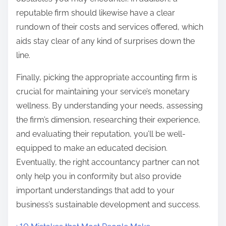
reputable firm should likewise have a clear
rundown of their costs and services offered, which
aids stay clear of any kind of surprises down the
line.
Finally, picking the appropriate accounting firm is
crucial for maintaining your service’s monetary
wellness. By understanding your needs, assessing
the firm’s dimension, researching their experience,
and evaluating their reputation, you’ll be well-
equipped to make an educated decision.
Eventually, the right accountancy partner can not
only help you in conformity but also provide
important understandings that add to your
business’s sustainable development and success.