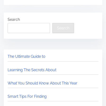
Search
Search
The Ultimate Guide to
Learning The Secrets About
What You Should Know About This Year
Smart Tips For Finding