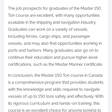
The job prospects for graduates of the Master 150
Ton course are excellent, with many opportunities
available in the shipping and navigation industry.
Graduates can work on a variety of vessels,
including ferries, cargo ships, and passenger
vessels, and may also find opportunities working in
ports and harbors. Many graduates also go on to
continue their education and pursue higher-level
certifications, such as the Master Mariner certificate.
In conclusion, the Master 150 Ton course in Canada
is a comprehensive program that provides students
with the knowledge and skills required to navigate
vessels of up to 150 tons safely and effectively. With
its rigorous curriculum and hands-on training, this
course is an excellent choice for anyone looking to