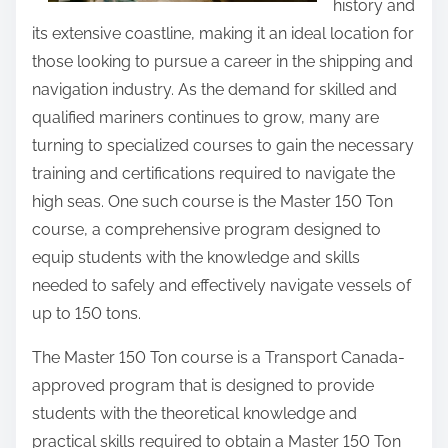
history and
its extensive coastline, making it an ideal location for
those looking to pursue a career in the shipping and
navigation industry. As the demand for skilled and
qualified mariners continues to grow, many are
turning to specialized courses to gain the necessary
training and certifications required to navigate the
high seas. One such course is the Master 150 Ton
course, a comprehensive program designed to
equip students with the knowledge and skills
needed to safely and effectively navigate vessels of
up to 150 tons.
The Master 150 Ton course is a Transport Canada-
approved program that is designed to provide
students with the theoretical knowledge and
practical skills required to obtain a Master 150 Ton