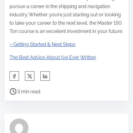
pursue a career in the shipping and navigation
industry. Whether you’re just starting out or looking
to take your career to the next level, the Master 150
Ton course is an excellent investment in your future.
– Getting Started & Next Steps
The Best Advice About I’ve Ever Written
S
h
P
a
3 min read
o
r
s
e
t
t
r
h
e