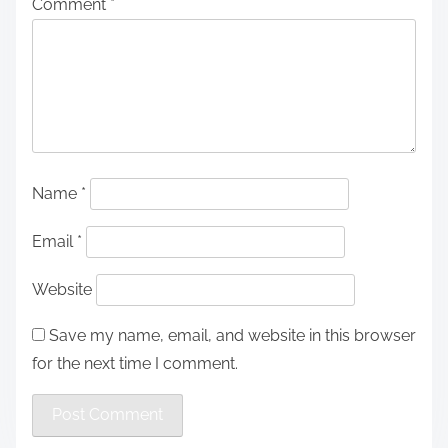
Comment
*
Name
*
Email
*
Website
Save my name, email, and website in this browser
for the next time I comment.