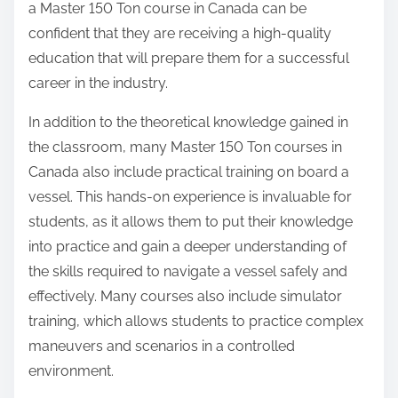
a Master 150 Ton course in Canada can be
confident that they are receiving a high-quality
education that will prepare them for a successful
career in the industry.
In addition to the theoretical knowledge gained in
the classroom, many Master 150 Ton courses in
Canada also include practical training on board a
vessel. This hands-on experience is invaluable for
students, as it allows them to put their knowledge
into practice and gain a deeper understanding of
the skills required to navigate a vessel safely and
effectively. Many courses also include simulator
training, which allows students to practice complex
maneuvers and scenarios in a controlled
environment.