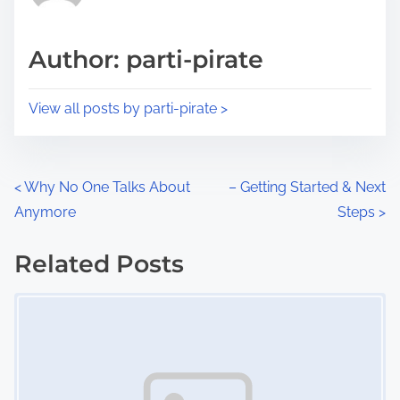
i
a
s
d
p
Author: parti-pirate
t
o
i
s
View all posts by parti-pirate >
m
t
e
o
n
P
<
Why No One Talks About
– Getting Started & Next
:
Anymore
Steps
>
o
s
Related Posts
Image Placeholder
t
s
n