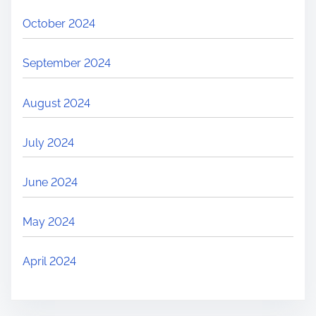
October 2024
September 2024
August 2024
July 2024
June 2024
May 2024
April 2024