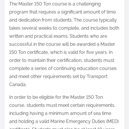
The Master 150 Ton course is a challenging
program that requires a significant amount of time
and dedication from students. The course typically
takes several weeks to complete, and includes both
written and practical exams. Students who are
successful in the course will be awarded a Master
150 Ton certificate, which is valid for five years. In
order to maintain their certification, students must
complete a series of continuing education courses
and meet other requirements set by Transport
Canada.
In order to be eligible for the Master 150 Ton
course, students must meet certain requirements,
including having a minimum amount of sea time
and holding a valid Marine Emergency Duties (MED)