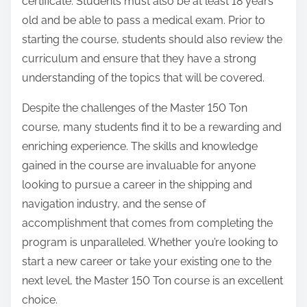
certificate. Students must also be at least 18 years
old and be able to pass a medical exam. Prior to
starting the course, students should also review the
curriculum and ensure that they have a strong
understanding of the topics that will be covered.
Despite the challenges of the Master 150 Ton
course, many students find it to be a rewarding and
enriching experience. The skills and knowledge
gained in the course are invaluable for anyone
looking to pursue a career in the shipping and
navigation industry, and the sense of
accomplishment that comes from completing the
program is unparalleled. Whether you’re looking to
start a new career or take your existing one to the
next level, the Master 150 Ton course is an excellent
choice.