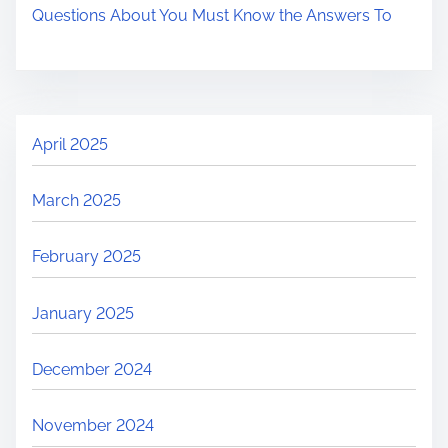
Questions About You Must Know the Answers To
April 2025
March 2025
February 2025
January 2025
December 2024
November 2024