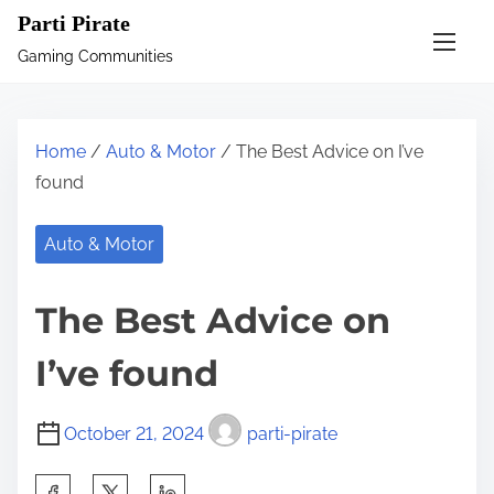
S
Parti Pirate
k
Gaming Communities
i
p
t
Home
/
Auto & Motor
/ The Best Advice on I’ve
o
found
c
o
Auto & Motor
n
t
The Best Advice on
e
n
I’ve found
t
October 21, 2024
parti-pirate
S