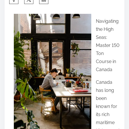
h
a
Navigating
r
the High
e
Seas:
t
Master 150
h
Ton
i
Course in
s
Canada
p
o
Canada
s
has long
t
been
o
known for
n
its rich
:
maritime