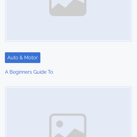
Auto & Motor
A Beginners Guide To
Image Placeholder