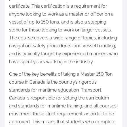
certificate. This certification is a requirement for
anyone looking to work as a master or officer on a
vessel of up to 150 tons, and is also a stepping
stone for those looking to work on larger vessels.
The course covers a wide range of topics, including
navigation, safety procedures, and vessel handling,
and is typically taught by experienced mariners who
have spent years working in the industry.
One of the key benefits of taking a Master 150 Ton
course in Canada is the country’s rigorous
standards for maritime education. Transport
Canada is responsible for setting the curriculum
and standards for maritime training, and all courses
must meet these strict requirements in order to be
approved. This means that students who complete