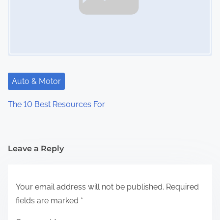
Auto & Motor
The 10 Best Resources For
Leave a Reply
Your email address will not be published.
Required
fields are marked
*