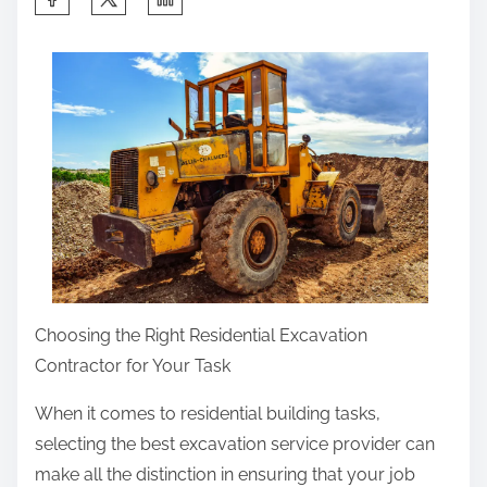
h
a
r
e
t
h
i
s
p
o
s
Choosing the Right Residential Excavation
t
Contractor for Your Task
o
When it comes to residential building tasks,
n
selecting the best excavation service provider can
:
make all the distinction in ensuring that your job