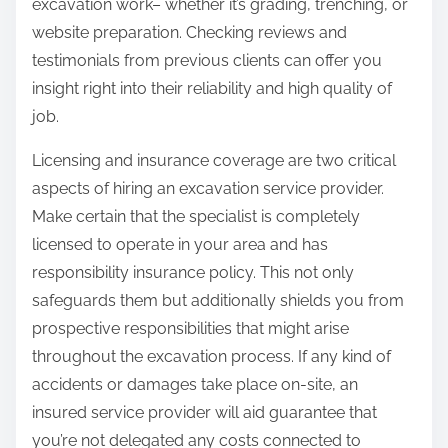
excavation work– whether it’s grading, trenching, or
website preparation. Checking reviews and
testimonials from previous clients can offer you
insight right into their reliability and high quality of
job.
Licensing and insurance coverage are two critical
aspects of hiring an excavation service provider.
Make certain that the specialist is completely
licensed to operate in your area and has
responsibility insurance policy. This not only
safeguards them but additionally shields you from
prospective responsibilities that might arise
throughout the excavation process. If any kind of
accidents or damages take place on-site, an
insured service provider will aid guarantee that
you’re not delegated any costs connected to