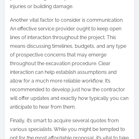
injuries or building damage.
Another vital factor to consider is communication.
An effective service provider ought to keep open
lines of interaction throughout the project. This
means discussing timelines, budgets, and any type
of prospective concerns that may emerge
throughout the excavation procedure. Clear
interaction can help establish assumptions and
allow for a much more reliable workflow. It’s
recommended to develop just how the contractor
will offer updates and exactly how typically you can
anticipate to hear from them.
Finally, it’s smart to acquire several quotes from
various specialists. While you might be tempted to
opt for the most affordable proposal, it’s vital to take