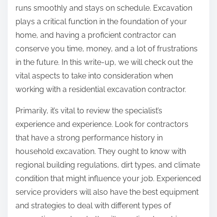
runs smoothly and stays on schedule. Excavation
plays a critical function in the foundation of your
home, and having a proficient contractor can
conserve you time, money, and a lot of frustrations
in the future. In this write-up, we will check out the
vital aspects to take into consideration when
working with a residential excavation contractor.
Primarily, it’s vital to review the specialist’s
experience and experience. Look for contractors
that have a strong performance history in
household excavation. They ought to know with
regional building regulations, dirt types, and climate
condition that might influence your job. Experienced
service providers will also have the best equipment
and strategies to deal with different types of