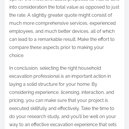
into consideration the total value as opposed to just
the rate. A slightly greater quote might consist of
much more comprehensive services, experienced
employees, and much better devices, all of which
can lead to a remarkable result. Make the effort to
compare these aspects prior to making your
choice.
In conclusion, selecting the right household
excavation professional is an important action in
laying a solid structure for your home. By
considering experience, licensing, interaction, and
pricing, you can make sure that your project is
executed skillfully and effectively. Take the time to
do your research study, and you’ll be well on your
way to an effective excavation experience that sets