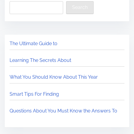
Search
The Ultimate Guide to
Learning The Secrets About
What You Should Know About This Year
Smart Tips For Finding
Questions About You Must Know the Answers To