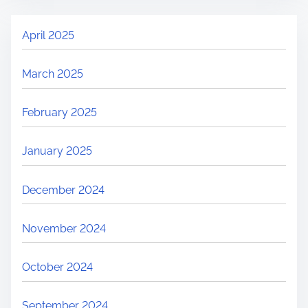
April 2025
March 2025
February 2025
January 2025
December 2024
November 2024
October 2024
September 2024