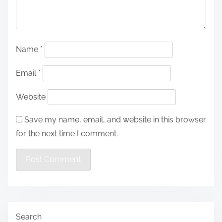
Name
*
Email
*
Website
Save my name, email, and website in this browser
for the next time I comment.
Search