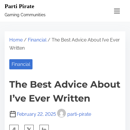
S
Parti Pirate
k
Gaming Communities
i
p
t
Home
/
Financial
/ The Best Advice About I’ve Ever
o
Written
c
o
Financial
n
t
The Best Advice About
e
n
I’ve Ever Written
t
February 22, 2025
parti-pirate
S