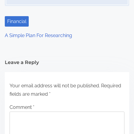
Financial
A Simple Plan For Researching
Leave a Reply
Your email address will not be published.
Required
fields are marked
*
Comment
*