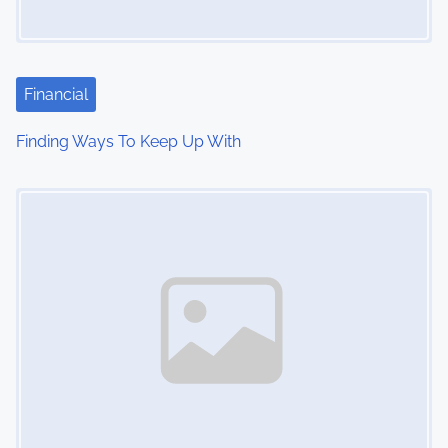
Financial
Finding Ways To Keep Up With
Image Placeholder