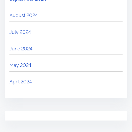
August 2024
July 2024
June 2024
May 2024
April 2024