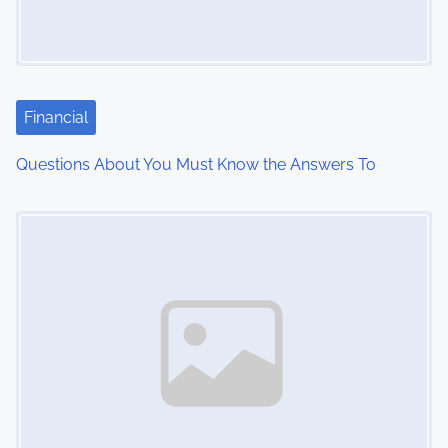
g
a
t
Financial
i
Questions About You Must Know the Answers To
o
Image Placeholder
n