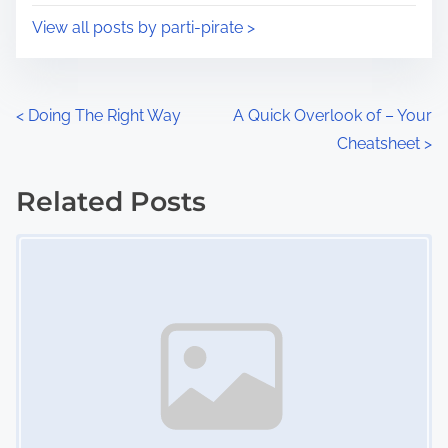
i
s
View all posts by parti-pirate >
m
t
e
o
n
P
<
Doing The Right Way
A Quick Overlook of – Your
:
Cheatsheet
>
o
s
Related Posts
Image Placeholder
t
s
n
a
v
i