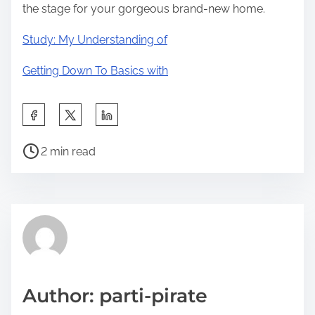
the stage for your gorgeous brand-new home.
Study: My Understanding of
Getting Down To Basics with
S
h
P
a
2 min read
o
r
s
e
t
t
r
h
e
i
a
s
d
p
Author: parti-pirate
t
o