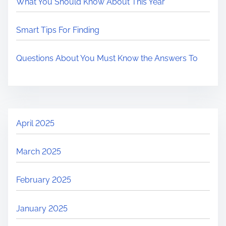
What You Should Know About This Year
Smart Tips For Finding
Questions About You Must Know the Answers To
April 2025
March 2025
February 2025
January 2025