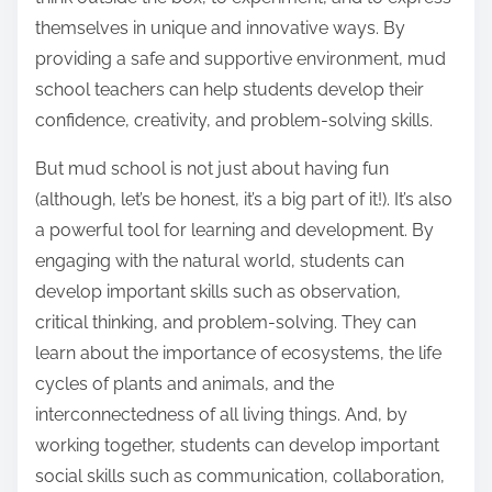
themselves in unique and innovative ways. By
providing a safe and supportive environment, mud
school teachers can help students develop their
confidence, creativity, and problem-solving skills.
But mud school is not just about having fun
(although, let’s be honest, it’s a big part of it!). It’s also
a powerful tool for learning and development. By
engaging with the natural world, students can
develop important skills such as observation,
critical thinking, and problem-solving. They can
learn about the importance of ecosystems, the life
cycles of plants and animals, and the
interconnectedness of all living things. And, by
working together, students can develop important
social skills such as communication, collaboration,