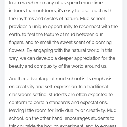
In an era where many of us spend more time
indoors than outdoors, it’s easy to lose touch with
the rhythms and cycles of nature. Mud school
provides a unique opportunity to reconnect with the
earth, to feel the texture of mud between our
fingers, and to smell the sweet scent of blooming
flowers. By engaging with the natural world in this
way, we can develop a deeper appreciation for the
beauty and complexity of the world around us.
Another advantage of mud school is its emphasis
on creativity and self-expression. In a traditional
classroom setting, students are often expected to
conform to certain standards and expectations,
leaving little room for individuality or creativity. Mud
school, on the other hand, encourages students to
think outside the box, to experiment, and to express