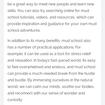
be a great way to meet new people and learn new
skills. You can also try searching online for mud
school tutorials, videos, and resources, which can
provide inspiration and guidance for your own mud
school adventures.
In addition to its many benefits, mud school also
has a number of practical applications. For
example, it can be used as a tool for stress relief
and relaxation. In today’s fast-paced world, it’s easy
to feel overwhelmed and anxious, and mud school
can provide a much-needed break from the hustle
and bustle. By immersing ourselves in the natural
world, we can calm our minds, soothe our bodies,
and reconnect with our sense of wonder and
curiosity.