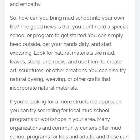
and empathy.
So, how can you bring mud school into your own
life? The good news is that you don’t need a special
school or program to get started. You can simply
head outside, get your hands dirty, and start
exploring. Look for natural materials like mud,
leaves, sticks, and rocks, and use them to create
art, sculptures, or other creations. You can also try
natural dyeing, weaving, or other crafts that
incorporate natural materials.
If you’re looking for a more structured approach,
you can try searching for local mud school
programs or workshops in your area. Many
organizations and community centers offer mud
school programs for kids and adults, and these can