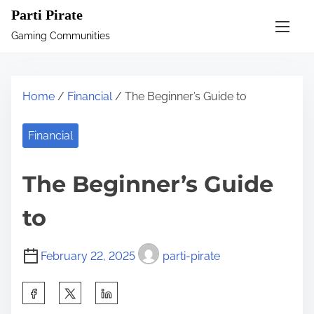
S
Parti Pirate
k
Gaming Communities
i
p
t
Home
/
Financial
/ The Beginner’s Guide to
o
c
Financial
o
n
The Beginner’s Guide
t
e
to
n
t
February 22, 2025
parti-pirate
S
h