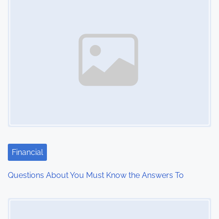
s
n
a
v
i
g
a
t
Financial
i
Questions About You Must Know the Answers To
o
Image Placeholder
n