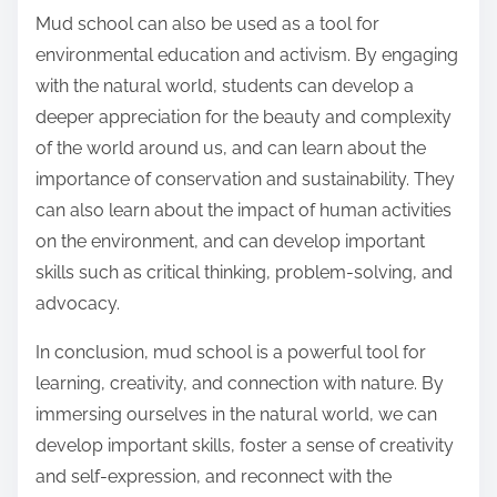
Mud school can also be used as a tool for
environmental education and activism. By engaging
with the natural world, students can develop a
deeper appreciation for the beauty and complexity
of the world around us, and can learn about the
importance of conservation and sustainability. They
can also learn about the impact of human activities
on the environment, and can develop important
skills such as critical thinking, problem-solving, and
advocacy.
In conclusion, mud school is a powerful tool for
learning, creativity, and connection with nature. By
immersing ourselves in the natural world, we can
develop important skills, foster a sense of creativity
and self-expression, and reconnect with the