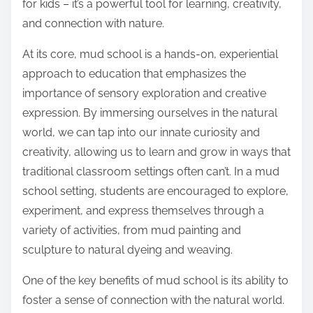
for kids – it’s a powerful tool for learning, creativity,
and connection with nature.
At its core, mud school is a hands-on, experiential
approach to education that emphasizes the
importance of sensory exploration and creative
expression. By immersing ourselves in the natural
world, we can tap into our innate curiosity and
creativity, allowing us to learn and grow in ways that
traditional classroom settings often can’t. In a mud
school setting, students are encouraged to explore,
experiment, and express themselves through a
variety of activities, from mud painting and
sculpture to natural dyeing and weaving.
One of the key benefits of mud school is its ability to
foster a sense of connection with the natural world.