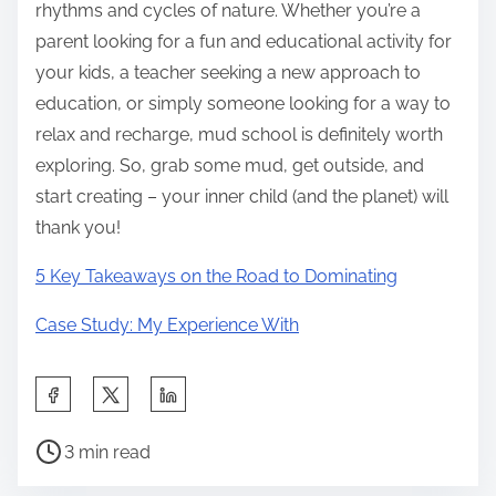
rhythms and cycles of nature. Whether you’re a
parent looking for a fun and educational activity for
your kids, a teacher seeking a new approach to
education, or simply someone looking for a way to
relax and recharge, mud school is definitely worth
exploring. So, grab some mud, get outside, and
start creating – your inner child (and the planet) will
thank you!
5 Key Takeaways on the Road to Dominating
Case Study: My Experience With
S
h
P
a
3 min read
o
r