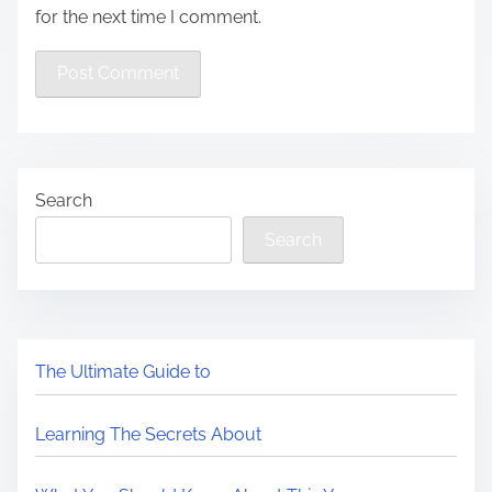
for the next time I comment.
Search
Search
The Ultimate Guide to
Learning The Secrets About