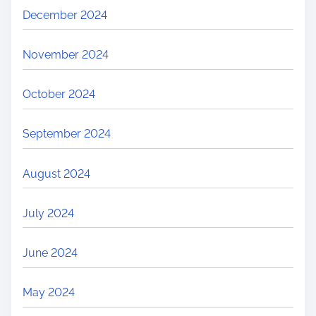
December 2024
November 2024
October 2024
September 2024
August 2024
July 2024
June 2024
May 2024