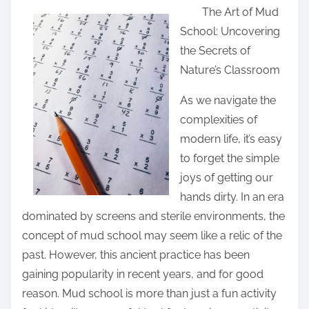
The Art of Mud
a
School: Uncovering
r
the Secrets of
e
Nature’s Classroom
t
h
As we navigate the
i
complexities of
s
modern life, it’s easy
p
to forget the simple
o
joys of getting our
s
hands dirty. In an era
t
dominated by screens and sterile environments, the
o
concept of mud school may seem like a relic of the
n
past. However, this ancient practice has been
:
gaining popularity in recent years, and for good
reason. Mud school is more than just a fun activity