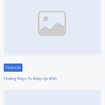
Financial
Finding Ways To Keep Up With
Image Placeholder