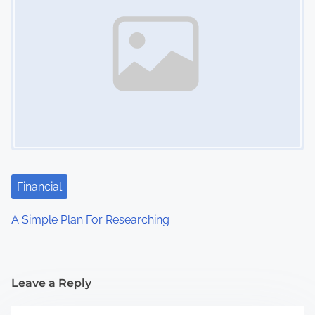
Financial
A Simple Plan For Researching
Leave a Reply