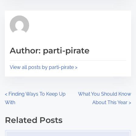
s
e
t
t
r
h
e
i
a
s
d
p
Author: parti-pirate
t
o
i
s
View all posts by parti-pirate >
m
t
e
o
n
P
<
Finding Ways To Keep Up
What You Should Know
:
With
About This Year
>
o
s
Related Posts
Image Placeholder
t