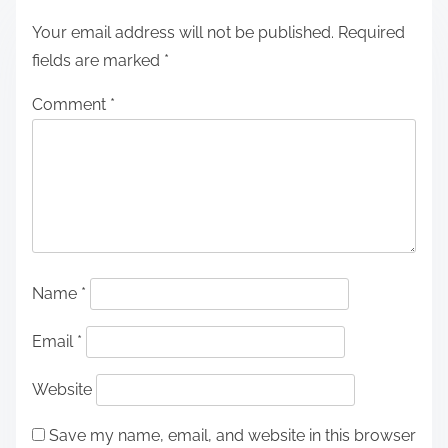
Your email address will not be published.
Required
fields are marked
*
Comment
*
Name
*
Email
*
Website
Save my name, email, and website in this browser