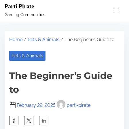
S
Parti Pirate
k
Gaming Communities
i
p
t
Home
/
Pets & Animals
/ The Beginner’s Guide to
o
c
Pets & Animals
o
n
The Beginner’s Guide
t
e
to
n
t
February 22, 2025
parti-pirate
S
h