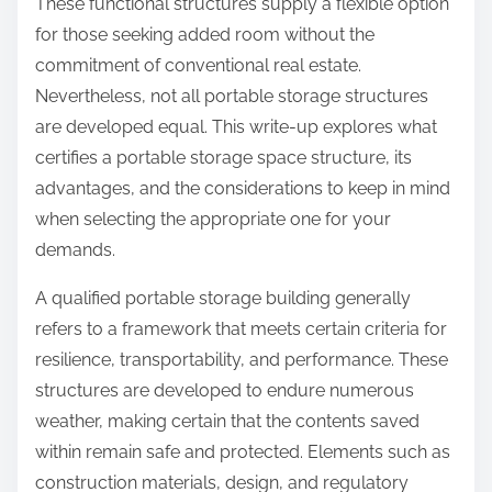
These functional structures supply a flexible option
for those seeking added room without the
commitment of conventional real estate.
Nevertheless, not all portable storage structures
are developed equal. This write-up explores what
certifies a portable storage space structure, its
advantages, and the considerations to keep in mind
when selecting the appropriate one for your
demands.
A qualified portable storage building generally
refers to a framework that meets certain criteria for
resilience, transportability, and performance. These
structures are developed to endure numerous
weather, making certain that the contents saved
within remain safe and protected. Elements such as
construction materials, design, and regulatory