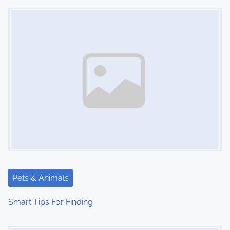
Image Placeholder
n
Pets & Animals
Smart Tips For Finding
Image Placeholder