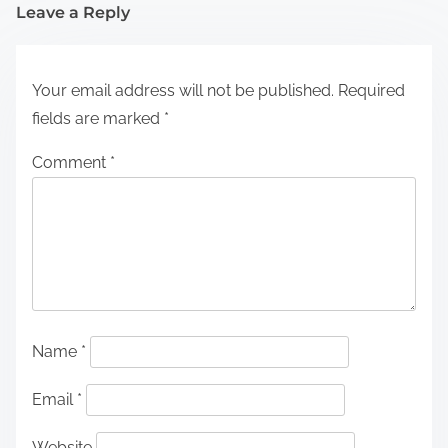
Leave a Reply
Your email address will not be published.
Required
fields are marked
*
Comment
*
Name
*
Email
*
Website