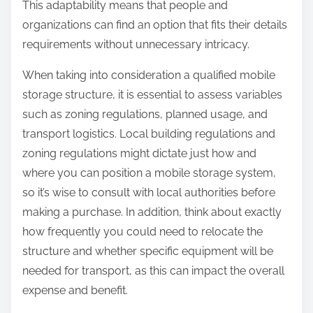
This adaptability means that people and
organizations can find an option that fits their details
requirements without unnecessary intricacy.
When taking into consideration a qualified mobile
storage structure, it is essential to assess variables
such as zoning regulations, planned usage, and
transport logistics. Local building regulations and
zoning regulations might dictate just how and
where you can position a mobile storage system,
so it’s wise to consult with local authorities before
making a purchase. In addition, think about exactly
how frequently you could need to relocate the
structure and whether specific equipment will be
needed for transport, as this can impact the overall
expense and benefit.