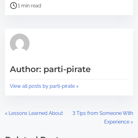
P
a
1 min read
o
r
s
e
t
t
r
h
e
i
a
s
d
p
Author: parti-pirate
t
o
i
s
View all posts by parti-pirate >
m
t
e
o
n
P
<
Lessons Learned About
3 Tips from Someone With
:
Experience
>
o