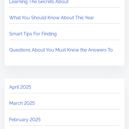
Learning The Secrets About
What You Should Know About This Year
Smart Tips For Finding
Questions About You Must Know the Answers To
April 2025
March 2025
February 2025