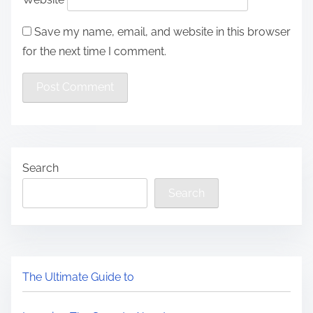
Save my name, email, and website in this browser
for the next time I comment.
Search
Search
The Ultimate Guide to