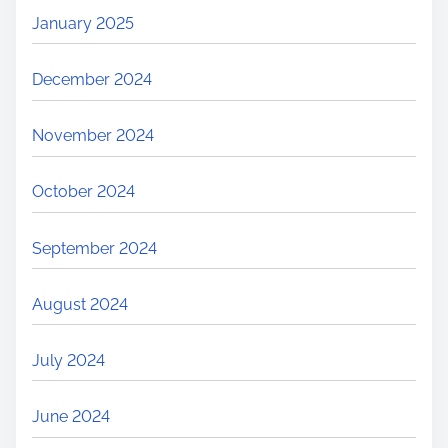
January 2025
December 2024
November 2024
October 2024
September 2024
August 2024
July 2024
June 2024