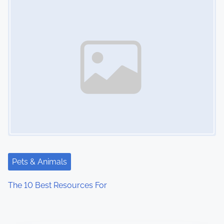
Pets & Animals
The 10 Best Resources For