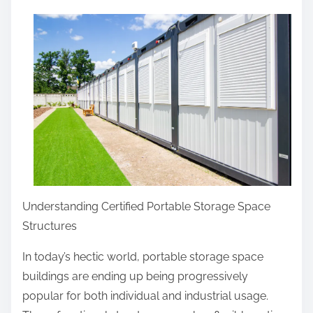
a
r
e
t
h
i
s
p
o
s
Understanding Certified Portable Storage Space
t
Structures
o
n
In today’s hectic world, portable storage space
:
buildings are ending up being progressively
popular for both individual and industrial usage.