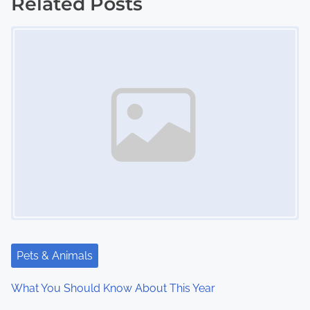
s
Related Posts
Image Placeholder
t
s
n
a
v
i
g
a
t
Pets & Animals
i
What You Should Know About This Year
o