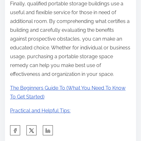
Finally, qualified portable storage buildings use a
useful and flexible service for those in need of
additional room. By comprehending what certifies a
building and carefully evaluating the benefits
against prospective obstacles, you can make an
educated choice. Whether for individual or business
usage, purchasing a portable storage space
remedy can help you make best use of
effectiveness and organization in your space.
The Beginners Guide To (What You Need To Know
To Get Started)
Practical and Helpful Tips:
S
h