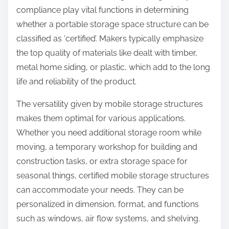
compliance play vital functions in determining
whether a portable storage space structure can be
classified as ‘certified’. Makers typically emphasize
the top quality of materials like dealt with timber,
metal home siding, or plastic, which add to the long
life and reliability of the product.
The versatility given by mobile storage structures
makes them optimal for various applications.
Whether you need additional storage room while
moving, a temporary workshop for building and
construction tasks, or extra storage space for
seasonal things, certified mobile storage structures
can accommodate your needs. They can be
personalized in dimension, format, and functions
such as windows, air flow systems, and shelving.