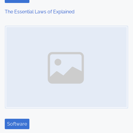
The Essential Laws of Explained
Image Placeholder
Software