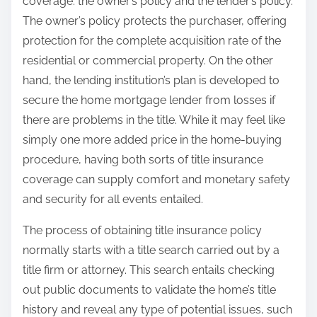
coverage: the owner’s policy and the lender’s policy.
The owner’s policy protects the purchaser, offering
protection for the complete acquisition rate of the
residential or commercial property. On the other
hand, the lending institution’s plan is developed to
secure the home mortgage lender from losses if
there are problems in the title. While it may feel like
simply one more added price in the home-buying
procedure, having both sorts of title insurance
coverage can supply comfort and monetary safety
and security for all events entailed.
The process of obtaining title insurance policy
normally starts with a title search carried out by a
title firm or attorney. This search entails checking
out public documents to validate the home’s title
history and reveal any type of potential issues, such