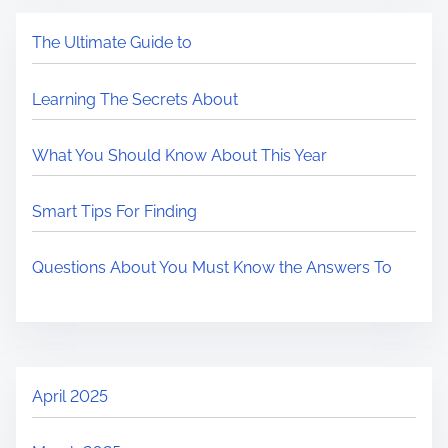
The Ultimate Guide to
Learning The Secrets About
What You Should Know About This Year
Smart Tips For Finding
Questions About You Must Know the Answers To
April 2025