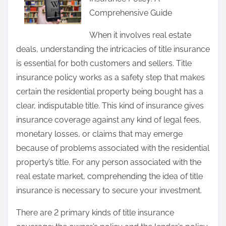
r
Comprehensive Guide
e
t
When it involves real estate
h
deals, understanding the intricacies of title insurance
i
is essential for both customers and sellers. Title
s
insurance policy works as a safety step that makes
p
certain the residential property being bought has a
o
clear, indisputable title. This kind of insurance gives
s
insurance coverage against any kind of legal fees,
t
monetary losses, or claims that may emerge
o
because of problems associated with the residential
n
property’s title. For any person associated with the
:
real estate market, comprehending the idea of title
insurance is necessary to secure your investment.
There are 2 primary kinds of title insurance