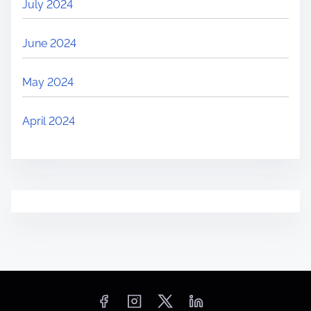
July 2024
June 2024
May 2024
April 2024