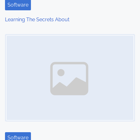
t
Software
i
Learning The Secrets About
o
Image Placeholder
n
Software