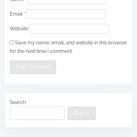
Email
*
Website
Save my name, email, and website in this browser
for the next time I comment.
Search
Search