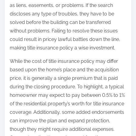
as liens, easements, or problems. If the search
discloses any type of troubles, they have to be
solved before the building can be transferred
without problems. Failing to resolve these issues
could result in pricey lawful battles down the line,
making title insurance policy a wise investment.
While the cost of title insurance policy may differ
based upon the home’s place and the acquisition
price, it is generally a single premium that is paid
during the closing procedure. To highlight, a typical
homeowner may expect to pay between 0.5% to 1%
of the residential property’s worth for title insurance
coverage. Additionally, some added endorsements
can improve the plan and expand protection,
though they might require additional expenses.