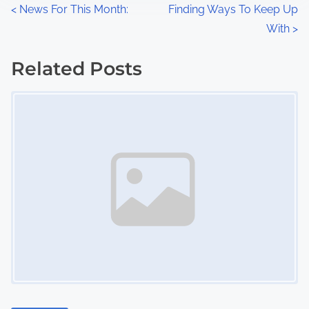
n
P
<
News For This Month:
Finding Ways To Keep Up
:
With
>
o
s
Related Posts
Image Placeholder
t
s
n
a
v
i
g
a