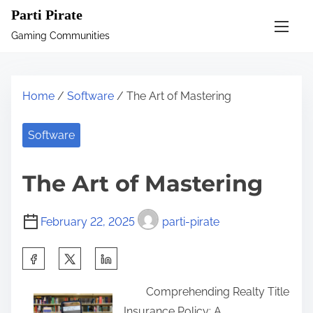
S
Parti Pirate
k
Gaming Communities
i
p
t
Home
/
Software
/ The Art of Mastering
o
c
Software
o
n
The Art of Mastering
t
e
February 22, 2025
parti-pirate
n
t
S
h
Comprehending Realty Title
a
Insurance Policy: A