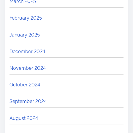
March 2025
February 2025
January 2025
December 2024
November 2024
October 2024
September 2024
August 2024