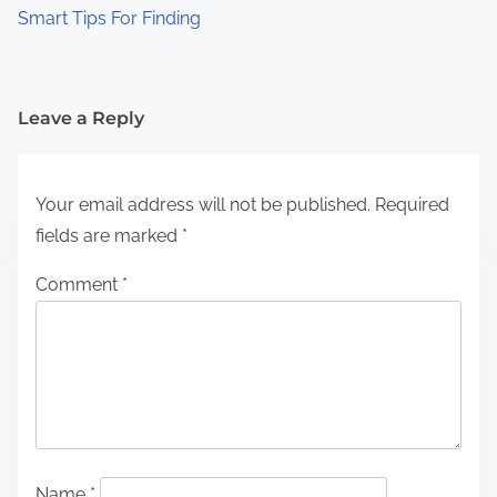
Smart Tips For Finding
Leave a Reply
Your email address will not be published.
Required
fields are marked
*
Comment
*
Name
*