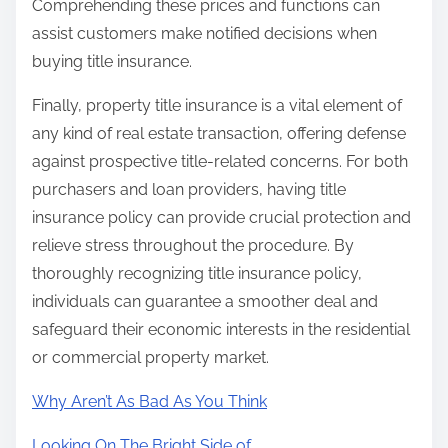
Comprehending these prices and functions can
assist customers make notified decisions when
buying title insurance.
Finally, property title insurance is a vital element of
any kind of real estate transaction, offering defense
against prospective title-related concerns. For both
purchasers and loan providers, having title
insurance policy can provide crucial protection and
relieve stress throughout the procedure. By
thoroughly recognizing title insurance policy,
individuals can guarantee a smoother deal and
safeguard their economic interests in the residential
or commercial property market.
Why Aren’t As Bad As You Think
Looking On The Bright Side of