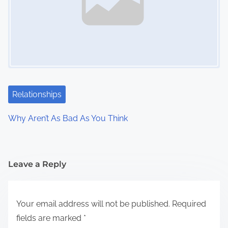
Relationships
Why Aren’t As Bad As You Think
Leave a Reply
Your email address will not be published.
Required
fields are marked
*