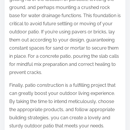
ground, and perhaps mounting a crushed rock
base for water drainage functions. This foundation is
critical to avoid future settling or moving of your
outdoor patio. If you’re using pavers or bricks, lay
them out according to your design, guaranteeing
constant spaces for sand or mortar to secure them
in place. For a concrete patio, pouring the slab calls
for mindful mix preparation and correct healing to
prevent cracks.
Finally, patio construction is a fulfilling project that
can greatly boost your outdoor living experience.
By taking the time to intend meticulously, choose
the appropriate products, and follow appropriate
building strategies, you can create a lovely and
sturdy outdoor patio that meets your needs.