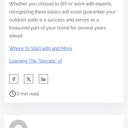
Whether you choose to DIY or work with experts,
recognizing these basics will assist guarantee your
outdoor patio is a success and serves as a
treasured part of your home for several years
ahead.
Where To Start with and More
Learning The “Secrets” of
S
h
P
a
2 min read
o
r
s
e
t
t
r
h