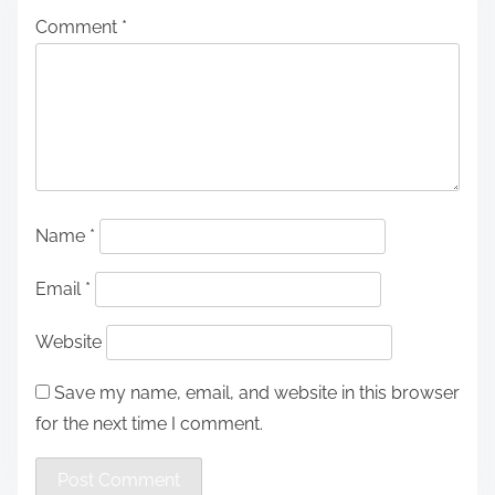
Comment
*
Name
*
Email
*
Website
Save my name, email, and website in this browser
for the next time I comment.