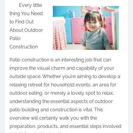
Every little
a
thing You Need
r
to Find Out
e
About Outdoor
t
Patio
h
Construction
i
s
Patio construction is an interesting job that can
p
improve the visual charm and capability of your
o
outside space. Whether you’re aiming to develop a
s
relaxing retreat for household events, an area for
t
outdoor eating, or merely a lovely spot to relax,
o
understanding the essential aspects of outdoor
n
patio building and construction is vital. This
:
overview will certainly walk you with the
preparation, products, and essential steps involved