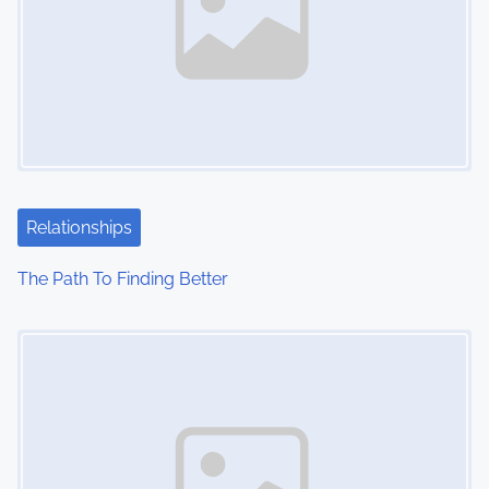
Relationships
The Path To Finding Better
Image Placeholder