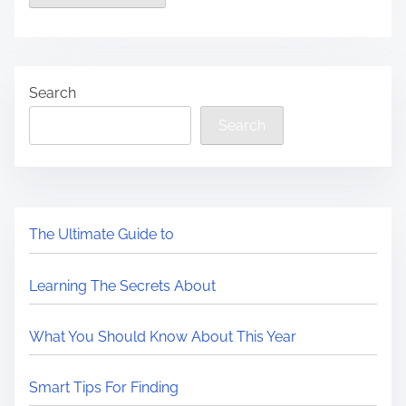
Search
Search
The Ultimate Guide to
Learning The Secrets About
What You Should Know About This Year
Smart Tips For Finding