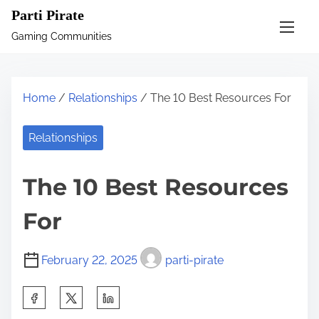
S
Parti Pirate
k
Gaming Communities
i
p
t
Home
/
Relationships
/ The 10 Best Resources For
o
c
Relationships
o
n
The 10 Best Resources
t
e
For
n
t
February 22, 2025
parti-pirate
S
h