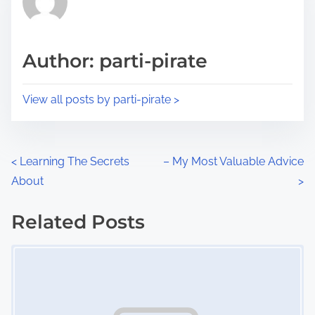
e
i
a
s
d
p
Author: parti-pirate
t
o
i
s
View all posts by parti-pirate >
m
t
e
o
n
P
<
Learning The Secrets
– My Most Valuable Advice
:
About
>
o
s
Related Posts
Image Placeholder
t
s
n