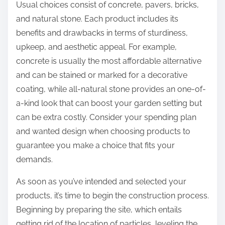
Usual choices consist of concrete, pavers, bricks,
and natural stone. Each product includes its
benefits and drawbacks in terms of sturdiness,
upkeep, and aesthetic appeal. For example,
concrete is usually the most affordable alternative
and can be stained or marked for a decorative
coating, while all-natural stone provides an one-of-
a-kind look that can boost your garden setting but
can be extra costly. Consider your spending plan
and wanted design when choosing products to
guarantee you make a choice that fits your
demands.
As soon as you’ve intended and selected your
products, it’s time to begin the construction process.
Beginning by preparing the site, which entails
getting rid of the location of particles, leveling the