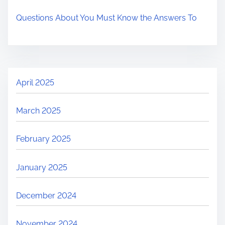
Questions About You Must Know the Answers To
April 2025
March 2025
February 2025
January 2025
December 2024
November 2024