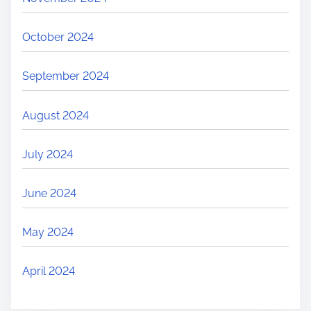
October 2024
September 2024
August 2024
July 2024
June 2024
May 2024
April 2024