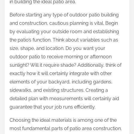
in building the ideal patio area.
Before starting any type of outdoor patio building
and construction, cautious planning is vital. Begin
by evaluating your outside room and establishing
the patio’s function. Think about variables such as
size, shape, and location. Do you want your
outdoor patio to receive morning or afternoon
sunlight? Will it require shade? Additionally, think of
exactly how it will certainly integrate with other
elements of your backyard, including gardens,
sidewalks, and existing structures. Creating a
detailed plan with measurements will certainly aid
guarantee that your job runs efficiently.
Choosing the ideal materials is among one of the
most fundamental parts of patio area construction.