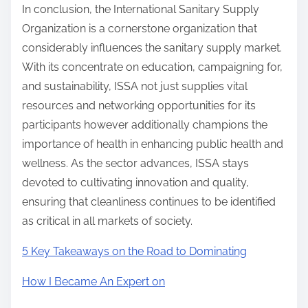
In conclusion, the International Sanitary Supply
Organization is a cornerstone organization that
considerably influences the sanitary supply market.
With its concentrate on education, campaigning for,
and sustainability, ISSA not just supplies vital
resources and networking opportunities for its
participants however additionally champions the
importance of health in enhancing public health and
wellness. As the sector advances, ISSA stays
devoted to cultivating innovation and quality,
ensuring that cleanliness continues to be identified
as critical in all markets of society.
5 Key Takeaways on the Road to Dominating
How I Became An Expert on