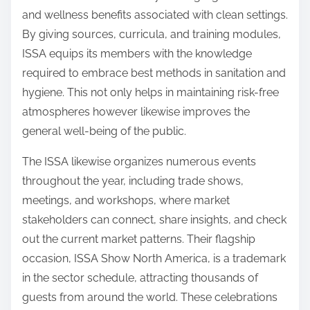
and wellness benefits associated with clean settings.
By giving sources, curricula, and training modules,
ISSA equips its members with the knowledge
required to embrace best methods in sanitation and
hygiene. This not only helps in maintaining risk-free
atmospheres however likewise improves the
general well-being of the public.
The ISSA likewise organizes numerous events
throughout the year, including trade shows,
meetings, and workshops, where market
stakeholders can connect, share insights, and check
out the current market patterns. Their flagship
occasion, ISSA Show North America, is a trademark
in the sector schedule, attracting thousands of
guests from around the world. These celebrations