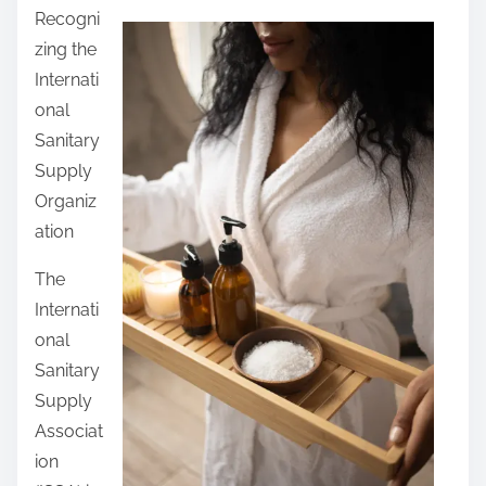
Recogni
a
zing the
r
Internati
e
onal
t
Sanitary
h
Supply
i
Organiz
s
ation
p
o
The
s
Internati
t
onal
o
Sanitary
n
Supply
:
Associat
ion