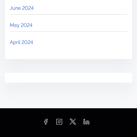
June 2024
May 2024
April 2024