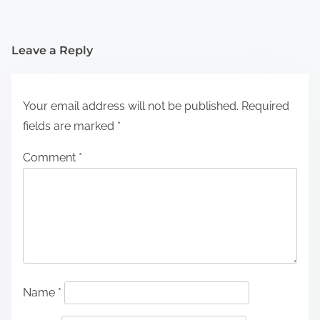
Leave a Reply
Your email address will not be published.
Required
fields are marked
*
Comment
*
Name
*