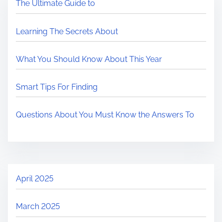
The Ultimate Guide to
Learning The Secrets About
What You Should Know About This Year
Smart Tips For Finding
Questions About You Must Know the Answers To
April 2025
March 2025