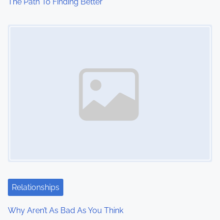
The Path To Finding Better
Image Placeholder
Relationships
Why Aren’t As Bad As You Think