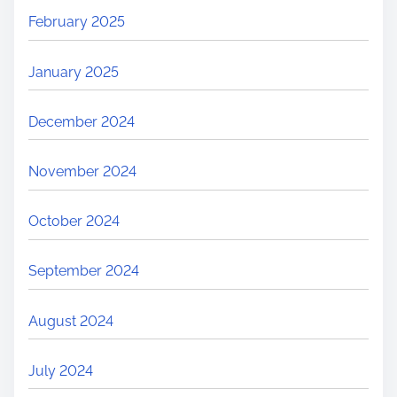
February 2025
January 2025
December 2024
November 2024
October 2024
September 2024
August 2024
July 2024