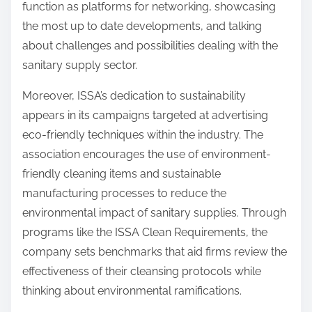
function as platforms for networking, showcasing
the most up to date developments, and talking
about challenges and possibilities dealing with the
sanitary supply sector.
Moreover, ISSA’s dedication to sustainability
appears in its campaigns targeted at advertising
eco-friendly techniques within the industry. The
association encourages the use of environment-
friendly cleaning items and sustainable
manufacturing processes to reduce the
environmental impact of sanitary supplies. Through
programs like the ISSA Clean Requirements, the
company sets benchmarks that aid firms review the
effectiveness of their cleansing protocols while
thinking about environmental ramifications.