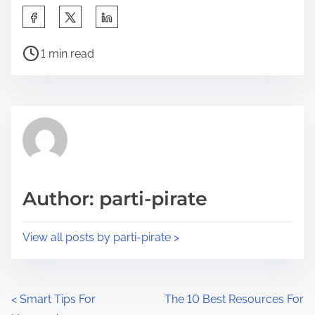
S
h
P
a
1 min read
o
r
s
e
t
t
r
h
e
i
a
s
d
p
Author: parti-pirate
t
o
i
s
View all posts by parti-pirate >
m
t
e
o
n
P
<
Smart Tips For
The 10 Best Resources For
: