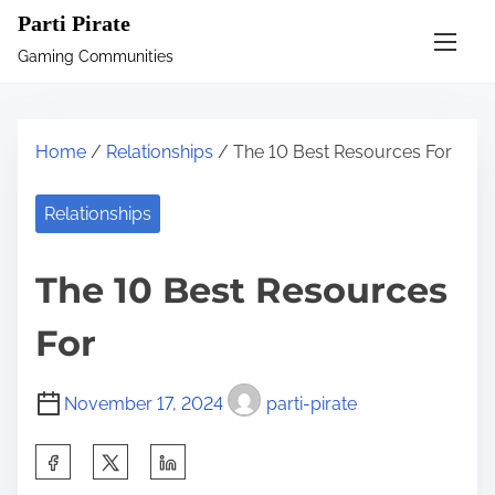
S
Parti Pirate
k
Gaming Communities
i
p
t
Home
/
Relationships
/ The 10 Best Resources For
o
c
Relationships
o
n
The 10 Best Resources
t
e
For
n
t
November 17, 2024
parti-pirate
S
h