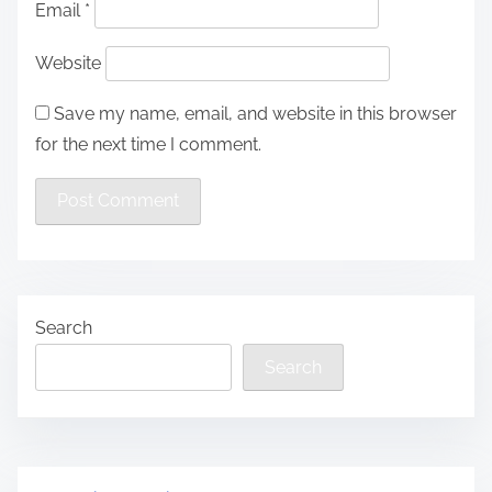
Email
*
Website
Save my name, email, and website in this browser
for the next time I comment.
Search
Search