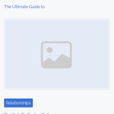
i
The Ultimate Guide to
o
Image Placeholder
n
Relationships