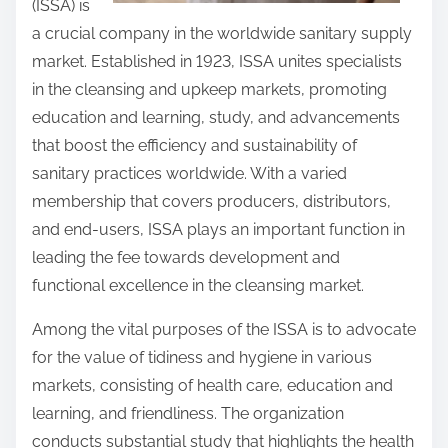
(ISSA) is
a crucial company in the worldwide sanitary supply
market. Established in 1923, ISSA unites specialists
in the cleansing and upkeep markets, promoting
education and learning, study, and advancements
that boost the efficiency and sustainability of
sanitary practices worldwide. With a varied
membership that covers producers, distributors,
and end-users, ISSA plays an important function in
leading the fee towards development and
functional excellence in the cleansing market.
Among the vital purposes of the ISSA is to advocate
for the value of tidiness and hygiene in various
markets, consisting of health care, education and
learning, and friendliness. The organization
conducts substantial study that highlights the health