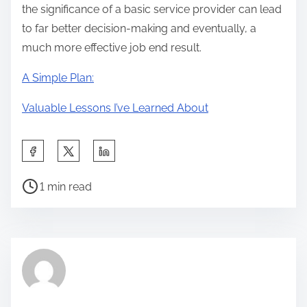
the significance of a basic service provider can lead
to far better decision-making and eventually, a
much more effective job end result.
A Simple Plan:
Valuable Lessons I’ve Learned About
S
h
P
a
1 min read
o
r
s
e
t
t
r
h
e
i
a
s