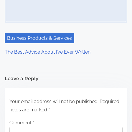
Business Products & Services
The Best Advice About I’ve Ever Written
Leave a Reply
Your email address will not be published.
Required
fields are marked
*
Comment
*