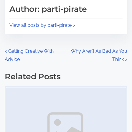
d
p
Author: parti-pirate
t
o
i
s
View all posts by parti-pirate >
m
t
e
o
n
P
<
Getting Creative With
Why Aren’t As Bad As You
:
Advice
Think
>
o
s
Related Posts
Image Placeholder
t
s
n
a