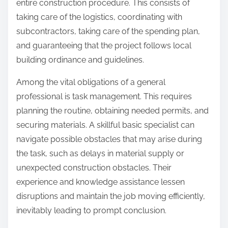
entire construction procedure. This consists of
taking care of the logistics, coordinating with
subcontractors, taking care of the spending plan,
and guaranteeing that the project follows local
building ordinance and guidelines.
Among the vital obligations of a general
professional is task management. This requires
planning the routine, obtaining needed permits, and
securing materials. A skillful basic specialist can
navigate possible obstacles that may arise during
the task, such as delays in material supply or
unexpected construction obstacles. Their
experience and knowledge assistance lessen
disruptions and maintain the job moving efficiently,
inevitably leading to prompt conclusion.