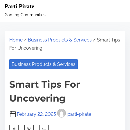
S
Parti Pirate
k
Gaming Communities
i
p
t
Home
/
Business Products & Services
/ Smart Tips
o
For Uncovering
c
o
Business Products & Services
n
t
Smart Tips For
e
n
Uncovering
t
February 22, 2025
parti-pirate
S