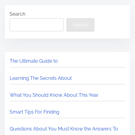
Search
Search
The Ultimate Guide to
Learning The Secrets About
What You Should Know About This Year
Smart Tips For Finding
Questions About You Must Know the Answers To