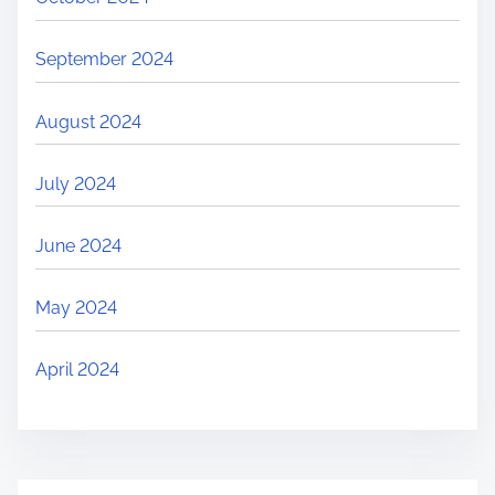
September 2024
August 2024
July 2024
June 2024
May 2024
April 2024