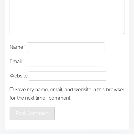
Name
*
Email
*
Website
Save my name, email, and website in this browser
for the next time I comment.