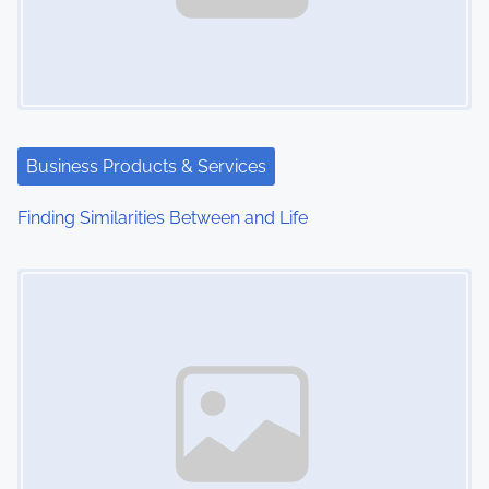
Business Products & Services
Finding Similarities Between and Life
Image Placeholder