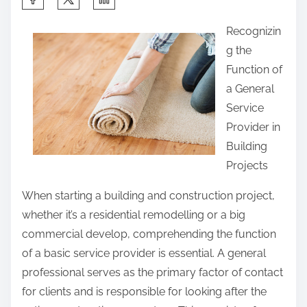
h
Recognizin
a
g the
r
Function of
e
a General
t
Service
h
Provider in
i
Building
s
Projects
p
o
When starting a building and construction project,
s
whether it’s a residential remodelling or a big
t
commercial develop, comprehending the function
o
of a basic service provider is essential. A general
n
professional serves as the primary factor of contact
:
for clients and is responsible for looking after the