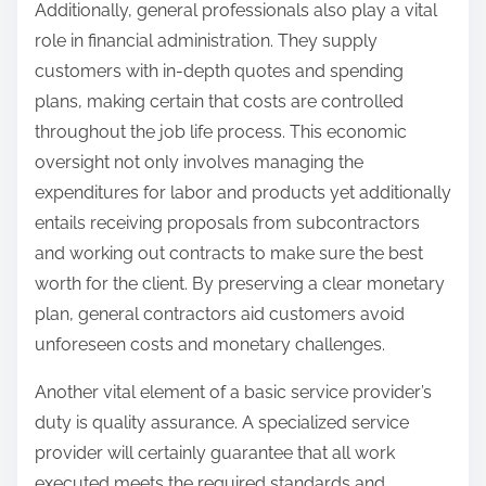
Additionally, general professionals also play a vital
role in financial administration. They supply
customers with in-depth quotes and spending
plans, making certain that costs are controlled
throughout the job life process. This economic
oversight not only involves managing the
expenditures for labor and products yet additionally
entails receiving proposals from subcontractors
and working out contracts to make sure the best
worth for the client. By preserving a clear monetary
plan, general contractors aid customers avoid
unforeseen costs and monetary challenges.
Another vital element of a basic service provider’s
duty is quality assurance. A specialized service
provider will certainly guarantee that all work
executed meets the required standards and