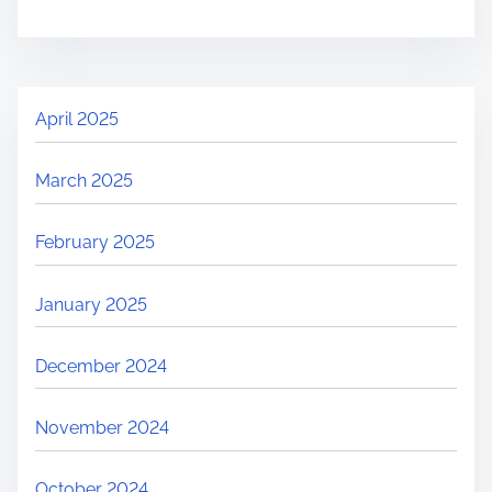
April 2025
March 2025
February 2025
January 2025
December 2024
November 2024
October 2024