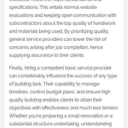
specifications. This entails normal website
evaluations and keeping open communication with
subcontractors about the top quality of handiwork
and materials being used. By prioritizing quality,
general service providers can lower the risk of
concerns arising after job completion, hence
supplying assurance to their clients.
Finally, hiring a competent basic service provider
can considerably influence the success of any type
of building task. Their capability to manage
timelines, control budget plans, and ensure high
quality building enables clients to attain their
objectives with effectiveness and much less tension.
Whether you’re preparing a small renovation or a
substantial structure undertaking, understanding