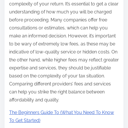
complexity of your return. It’s essential to get a clear
understanding of how much you will be charged
before proceeding. Many companies offer free
consultations or estimates, which can help you
make an informed decision. However, it’s important
to be wary of extremely low fees, as these may be
indicative of low-quality service or hidden costs. On
the other hand, while higher fees may reflect greater
expertise and services, they should be justifiable
based on the complexity of your tax situation.
Comparing different providers’ fees and services
can help you strike the right balance between
affordability and quality.
The Beginners Guide To (What You Need To Know
To Get Started)