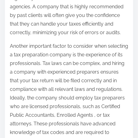
agencies. A company that is highly recommended
by past clients will often give you the confidence
that they can handle your taxes efficiently and
correctly, minimizing your risk of errors or audits.
Another important factor to consider when selecting
a tax preparation company is the experience of its
professionals. Tax laws can be complex, and hiring
a company with experienced preparers ensures
that your tax return will be filed correctly and in
compliance with all relevant laws and regulations.
Ideally, the company should employ tax preparers
who are licensed professionals, such as Certified
Public Accountants, Enrolled Agents , or tax
attorneys. These professionals have advanced
knowledge of tax codes and are required to