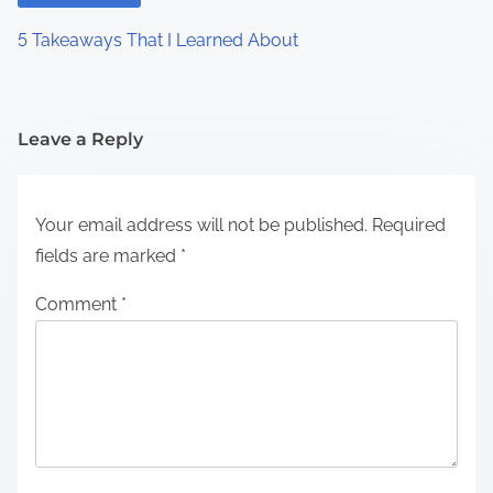
5 Takeaways That I Learned About
Leave a Reply
Your email address will not be published.
Required
fields are marked
*
Comment
*