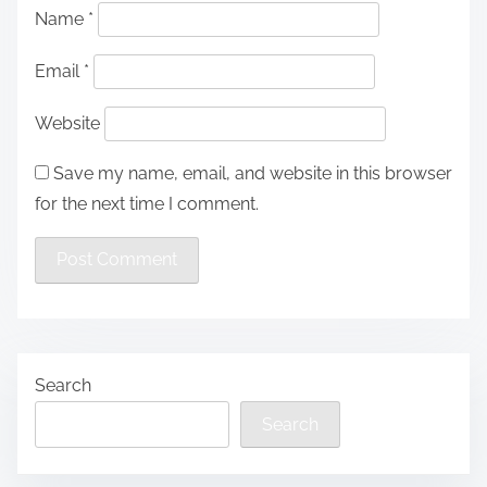
Name
*
Email
*
Website
Save my name, email, and website in this browser
for the next time I comment.
Search
Search