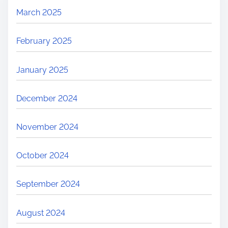
March 2025
February 2025
January 2025
December 2024
November 2024
October 2024
September 2024
August 2024