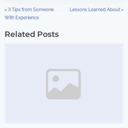
n
P
<
3 Tips from Someone
Lessons Learned About
>
:
With Experience
o
s
Related Posts
Image Placeholder
t
s
n
a
v
i
g
a