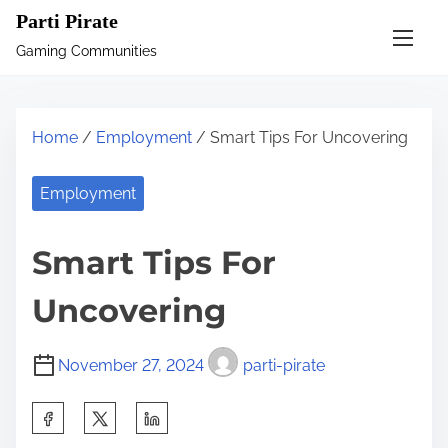
S
Parti Pirate
k
Gaming Communities
i
p
t
Home
/
Employment
/ Smart Tips For Uncovering
o
c
Employment
o
n
Smart Tips For
t
e
Uncovering
n
t
November 27, 2024
parti-pirate
S
h