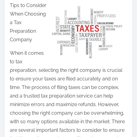
Tips to Consider
a
When Choosing
r
a Tax
e
Preparation
t
Company
h
i
When it comes
s
to tax
p
preparation, selecting the right company is crucial
o
to ensure your taxes are filed accurately and on
s
time. The process of filing taxes can be complex,
t
and a trusted tax preparation service can help
o
minimize errors and maximize refunds. However,
n
choosing the right company can be overwhelming,
:
with so many options available in the market. There
are several important factors to consider to ensure