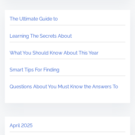
The Ultimate Guide to
Learning The Secrets About
What You Should Know About This Year
Smart Tips For Finding
Questions About You Must Know the Answers To
April 2025