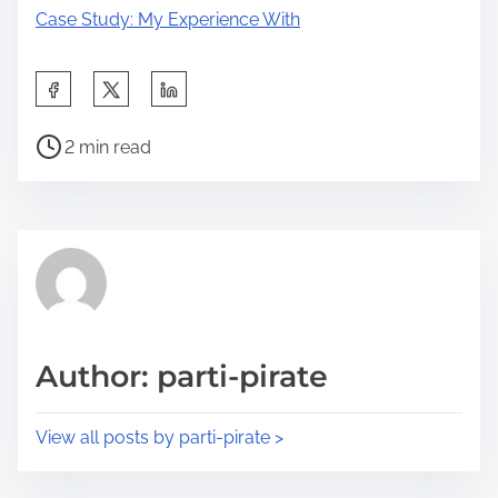
Case Study: My Experience With
S
h
P
a
2 min read
o
r
s
e
t
t
r
h
e
i
a
s
d
p
Author: parti-pirate
t
o
i
s
View all posts by parti-pirate >
m
t
e
o