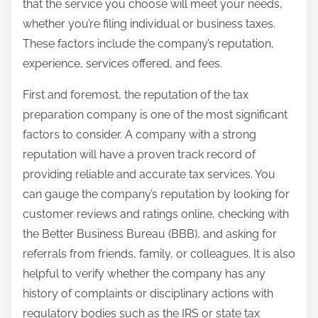
that the service you choose will meet your needs,
whether you’re filing individual or business taxes.
These factors include the company’s reputation,
experience, services offered, and fees.
First and foremost, the reputation of the tax
preparation company is one of the most significant
factors to consider. A company with a strong
reputation will have a proven track record of
providing reliable and accurate tax services. You
can gauge the company’s reputation by looking for
customer reviews and ratings online, checking with
the Better Business Bureau (BBB), and asking for
referrals from friends, family, or colleagues. It is also
helpful to verify whether the company has any
history of complaints or disciplinary actions with
regulatory bodies such as the IRS or state tax