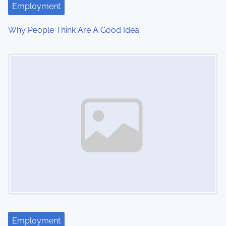
Employment
Why People Think Are A Good Idea
Image Placeholder
Employment