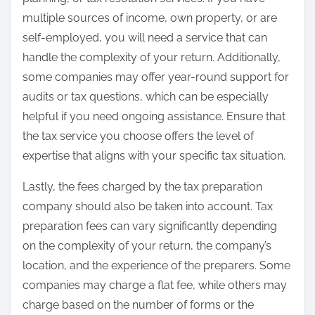
multiple sources of income, own property, or are
self-employed, you will need a service that can
handle the complexity of your return. Additionally,
some companies may offer year-round support for
audits or tax questions, which can be especially
helpful if you need ongoing assistance. Ensure that
the tax service you choose offers the level of
expertise that aligns with your specific tax situation.
Lastly, the fees charged by the tax preparation
company should also be taken into account. Tax
preparation fees can vary significantly depending
on the complexity of your return, the company’s
location, and the experience of the preparers. Some
companies may charge a flat fee, while others may
charge based on the number of forms or the