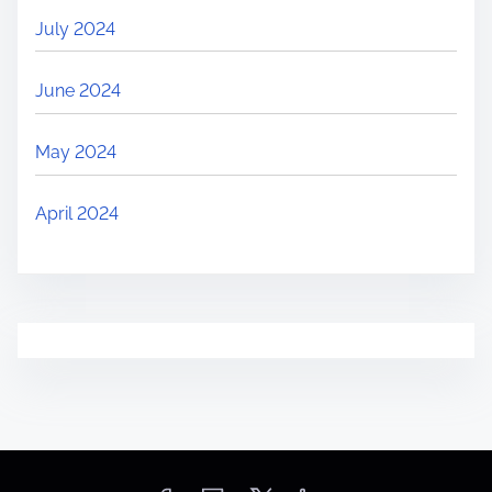
July 2024
June 2024
May 2024
April 2024