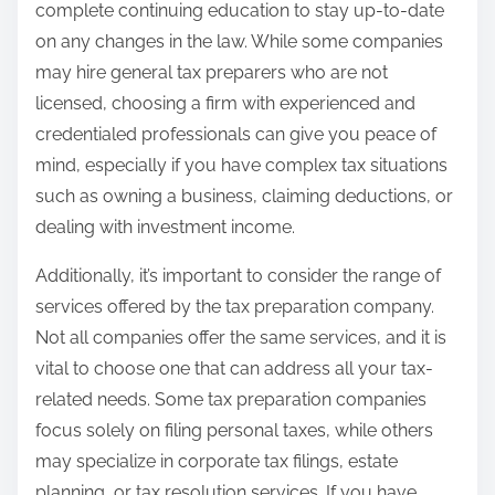
complete continuing education to stay up-to-date
on any changes in the law. While some companies
may hire general tax preparers who are not
licensed, choosing a firm with experienced and
credentialed professionals can give you peace of
mind, especially if you have complex tax situations
such as owning a business, claiming deductions, or
dealing with investment income.
Additionally, it’s important to consider the range of
services offered by the tax preparation company.
Not all companies offer the same services, and it is
vital to choose one that can address all your tax-
related needs. Some tax preparation companies
focus solely on filing personal taxes, while others
may specialize in corporate tax filings, estate
planning, or tax resolution services. If you have