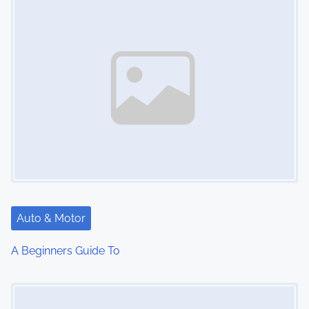
n
Auto & Motor
A Beginners Guide To
Image Placeholder