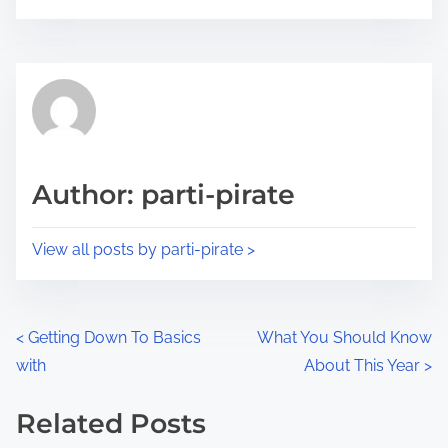
o
r
s
e
t
t
r
h
e
i
a
s
d
p
Author: parti-pirate
t
o
i
s
View all posts by parti-pirate >
m
t
e
o
n
P
<
Getting Down To Basics
What You Should Know
:
with
About This Year
>
o
s
Related Posts