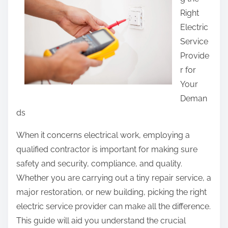
r
Right
e
Electric
t
Service
h
Provide
i
r for
s
Your
p
Deman
o
ds
s
t
When it concerns electrical work, employing a
o
qualified contractor is important for making sure
n
safety and security, compliance, and quality.
:
Whether you are carrying out a tiny repair service, a
major restoration, or new building, picking the right
electric service provider can make all the difference.
This guide will aid you understand the crucial