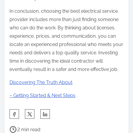
In conclusion, choosing the best electrical service
provider includes more than just finding someone
who can do the work. By thinking about licenses,
experience, prices, and communication, you can
locate an experienced professional who meets your
needs and delivers a top quality service. Investing
time in discovering the ideal contractor will
eventually result in a safer and more effective job.
Discovering The Truth About
– Getting Started & Next Steps
S
h
P
a
2 min read