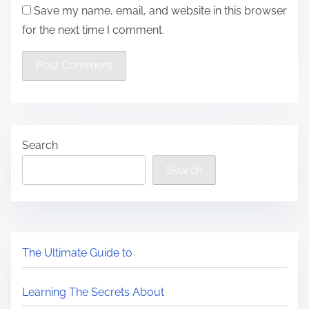
Save my name, email, and website in this browser
for the next time I comment.
Search
Search
The Ultimate Guide to
Learning The Secrets About