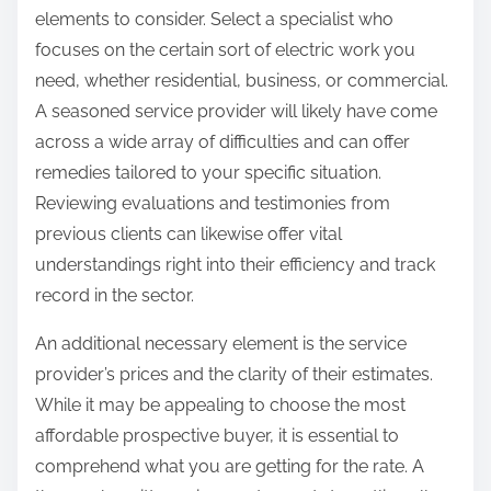
elements to consider. Select a specialist who
focuses on the certain sort of electric work you
need, whether residential, business, or commercial.
A seasoned service provider will likely have come
across a wide array of difficulties and can offer
remedies tailored to your specific situation.
Reviewing evaluations and testimonies from
previous clients can likewise offer vital
understandings right into their efficiency and track
record in the sector.
An additional necessary element is the service
provider’s prices and the clarity of their estimates.
While it may be appealing to choose the most
affordable prospective buyer, it is essential to
comprehend what you are getting for the rate. A