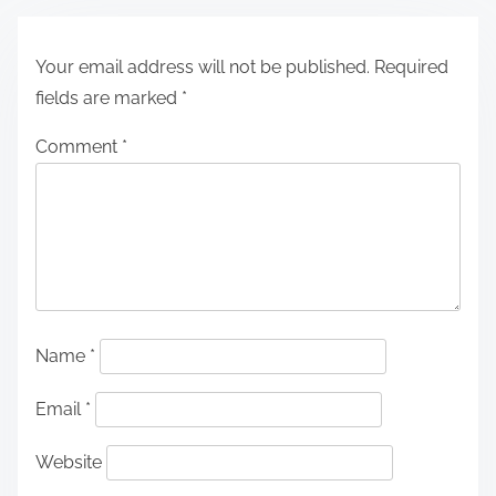
Your email address will not be published.
Required
fields are marked
*
Comment
*
Name
*
Email
*
Website