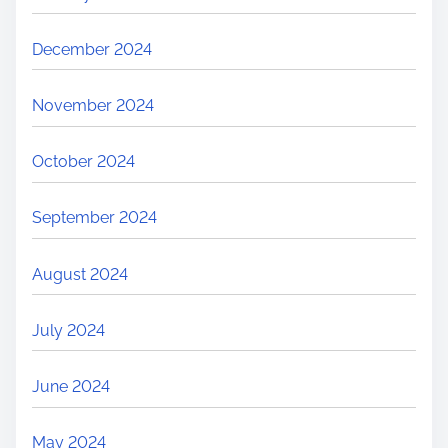
December 2024
November 2024
October 2024
September 2024
August 2024
July 2024
June 2024
May 2024