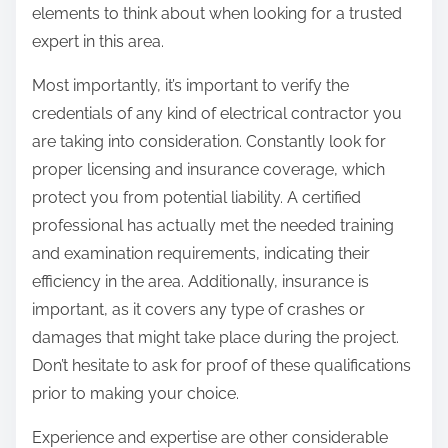
elements to think about when looking for a trusted
expert in this area.
Most importantly, it’s important to verify the
credentials of any kind of electrical contractor you
are taking into consideration. Constantly look for
proper licensing and insurance coverage, which
protect you from potential liability. A certified
professional has actually met the needed training
and examination requirements, indicating their
efficiency in the area. Additionally, insurance is
important, as it covers any type of crashes or
damages that might take place during the project.
Don’t hesitate to ask for proof of these qualifications
prior to making your choice.
Experience and expertise are other considerable