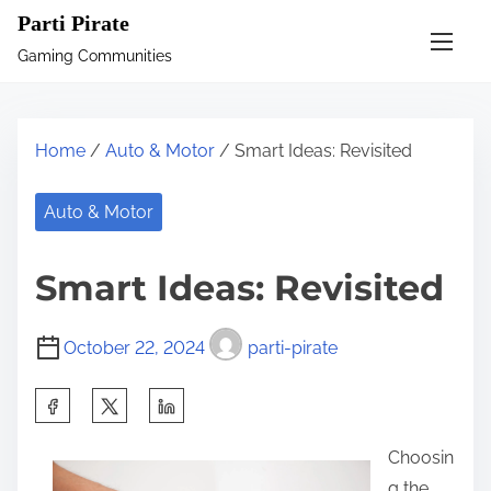
S
Parti Pirate
k
Gaming Communities
i
p
t
Home
/
Auto & Motor
/ Smart Ideas: Revisited
o
c
Auto & Motor
o
n
Smart Ideas: Revisited
t
e
October 22, 2024
parti-pirate
n
t
S
h
Choosin
a
g the