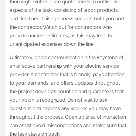
thorough, written price quote needs to outline all
aspects of the task, consisting of labor, products,
and timelines. This openness secures both you and
the contractor. Watch out for contractors who
provide unclear estimates, as this may lead to
unanticipated expenses down the line.
Ultimately, good communication is the keystone of
an effective partnership with your electric service
provider. A contractor that is friendly, pays attention
to your demands, and offers updates throughout
the project develops count on and guarantees that
your vision is recognized. Do not wait to ask
questions and express any worries you may have
throughout the process. Open up lines of interaction
can assist avoid misconceptions and make sure that
the task stays on track.