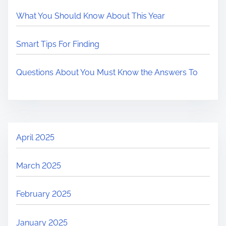
What You Should Know About This Year
Smart Tips For Finding
Questions About You Must Know the Answers To
April 2025
March 2025
February 2025
January 2025