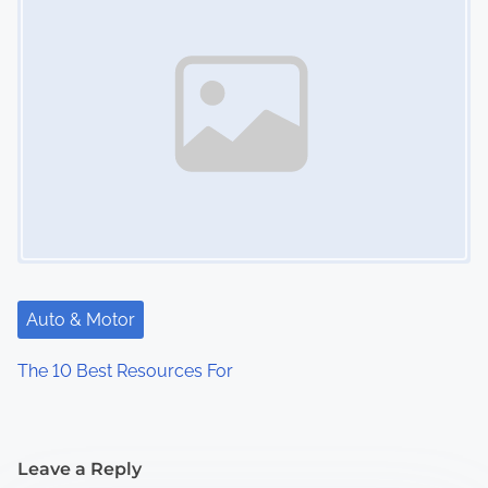
Auto & Motor
The 10 Best Resources For
Leave a Reply