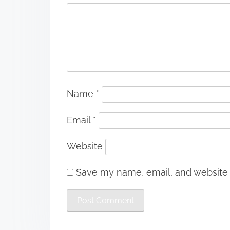
Name
*
Email
*
Website
Save my name, email, and website i