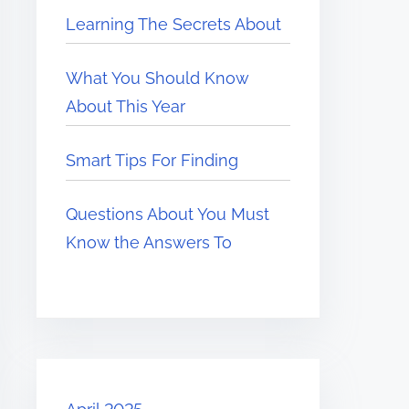
Learning The Secrets About
What You Should Know
About This Year
Smart Tips For Finding
Questions About You Must
Know the Answers To