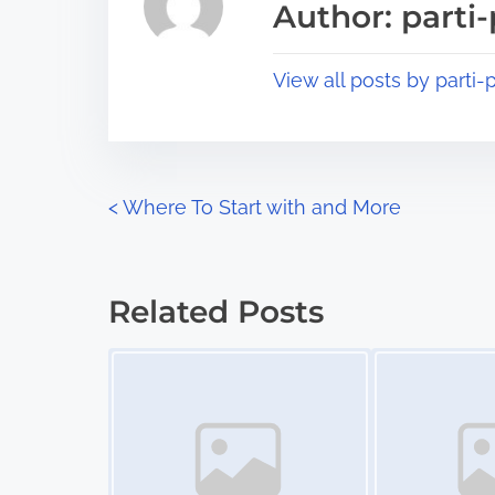
Author: parti-
d
p
t
o
View all posts by parti-p
i
s
m
t
e
o
n
P
<
Where To Start with and More
:
o
s
Related Posts
t
Image Placeholder
Image Placeholder
s
n
a