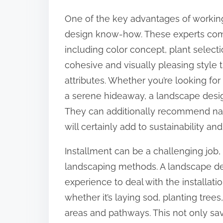
o
One of the key advantages of working 
n
design know-how. These experts com
:
including color concept, plant select
cohesive and visually pleasing style 
attributes. Whether you’re looking for
a serene hideaway, a landscape designe
They can additionally recommend nat
will certainly add to sustainability 
Installment can be a challenging job, s
landscaping methods. A landscape de
experience to deal with the installati
whether it’s laying sod, planting tree
areas and pathways. This not only sa