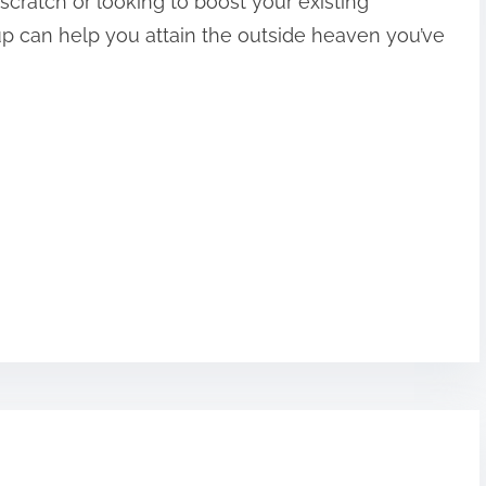
scratch or looking to boost your existing
up can help you attain the outside heaven you’ve