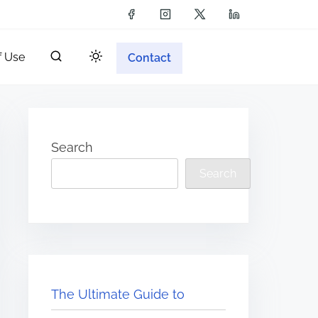
f Use
Contact
Search
Search
The Ultimate Guide to