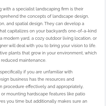
with a specialist landscaping firm is their
prehend the concepts of landscape design,
ion, and spatial design. They can develop a
that capitalizes on your backyard’s one-of-a-kind
 a modern yard, a cozy outdoor living location, or
r will deal with you to bring your vision to life.
ive plants that grow in your environment, which
and reduced maintenance.
pecifically if you are unfamiliar with
sign business has the resources and
on procedure effectively and appropriately,
s, or mounting hardscape features like patio
ves you time but additionally makes sure an