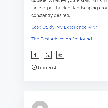
outside. Whether you’re starting from 
landscape, the right landscaping gro
constantly desired.
Case Study: My Experience With
The Best Advice on I’ve found
S
h
P
a
1 min read
o
r
s
e
t
t
r
h
e
i
a
s