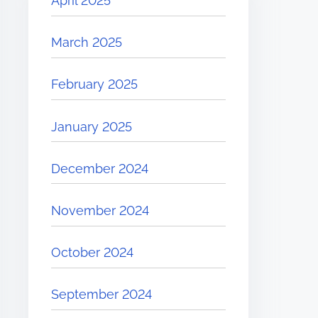
April 2025
March 2025
February 2025
January 2025
December 2024
November 2024
October 2024
September 2024