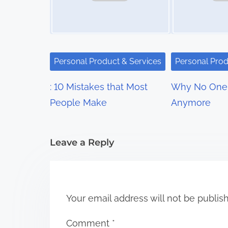
v
i
g
Personal Product & Services
Personal Prod
a
: 10 Mistakes that Most
Why No One 
t
People Make
Anymore
i
Leave a Reply
o
n
Your email address will not be publis
Comment
*