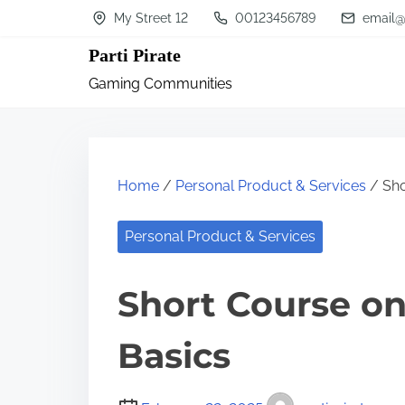
S
My Street 12
00123456789
email@
k
Parti Pirate
i
Gaming Communities
p
t
o
c
Home
/
Personal Product & Services
/ Sho
o
n
Personal Product & Services
t
Short Course on
e
n
Basics
t