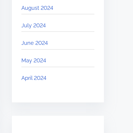
August 2024
July 2024
June 2024
May 2024
April 2024