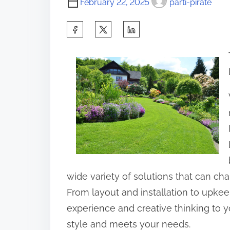
February 22, 2025
parti-pirate
S
h
a
r
e
t
h
i
s
p
wide variety of solutions that can ch
o
From layout and installation to upkee
s
experience and creative thinking to y
t
style and meets your needs.