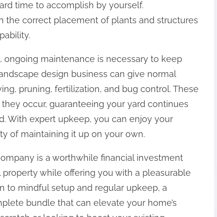
ard time to accomplish by yourself.
 the correct placement of plants and structures
ability.
, ongoing maintenance is necessary to keep
 A landscape design business can give normal
g, pruning, fertilization, and bug control. These
to they occur, guaranteeing your yard continues
d. With expert upkeep, you can enjoy your
y of maintaining it up on your own.
 company is a worthwhile financial investment
l property while offering you with a pleasurable
gn to mindful setup and regular upkeep, a
mplete bundle that can elevate your home’s