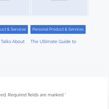
uct & Services
Personal Product & Services
Talks About
The Ultimate Guide to
hed.
Required fields are marked
*