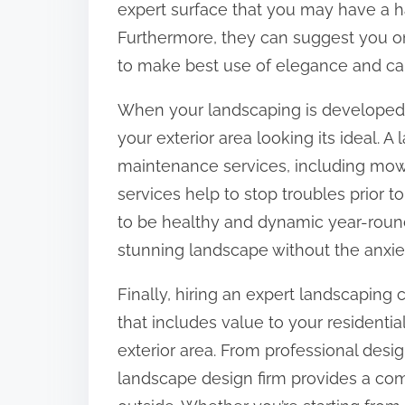
expert surface that you may have a h
Furthermore, they can suggest you on
to make best use of elegance and cap
When your landscaping is developed
your exterior area looking its ideal.
maintenance services, including mowin
services help to stop troubles prior 
to be healthy and dynamic year-roun
stunning landscape without the anxiet
Finally, hiring an expert landscaping
that includes value to your residentia
exterior area. From professional desi
landscape design firm provides a co