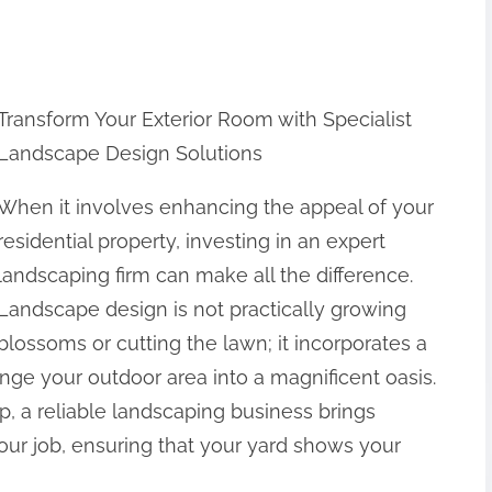
Transform Your Exterior Room with Specialist
Landscape Design Solutions
When it involves enhancing the appeal of your
residential property, investing in an expert
landscaping firm can make all the difference.
Landscape design is not practically growing
blossoms or cutting the lawn; it incorporates a
ange your outdoor area into a magnificent oasis.
p, a reliable landscaping business brings
our job, ensuring that your yard shows your