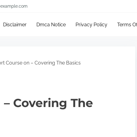
example.com
Disclaimer
Dmca Notice
Privacy Policy
Terms O
rt Course on – Covering The Basics
 – Covering The