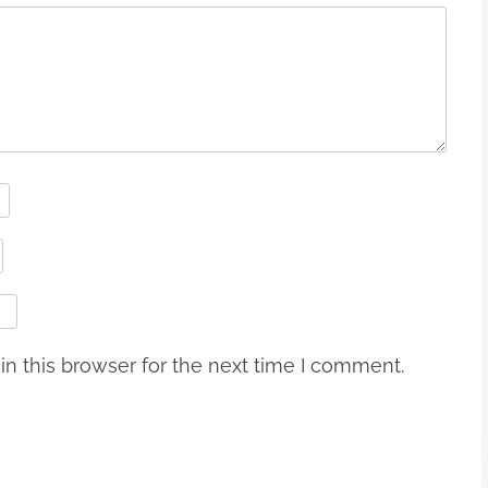
n this browser for the next time I comment.