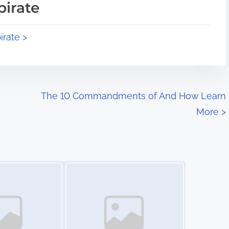
pirate
irate >
The 10 Commandments of And How Learn
More
>
Image Placeholder