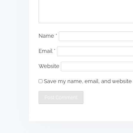
Name
*
Email
*
Website
Save my name, email, and website i