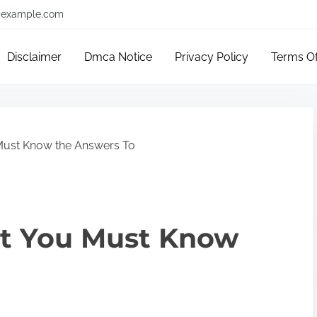
example.com
Disclaimer
Dmca Notice
Privacy Policy
Terms O
Must Know the Answers To
t You Must Know