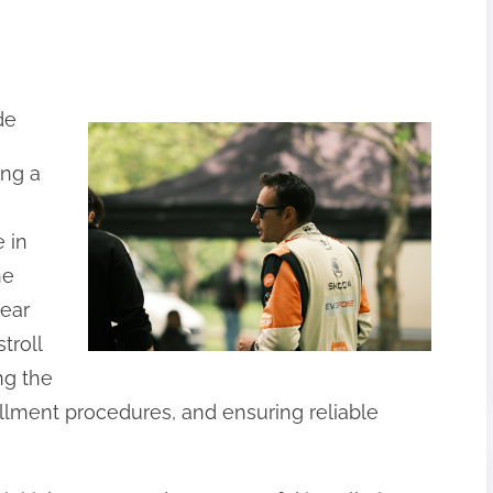
de
ing a
 in
he
pear
troll
ng the
allment procedures, and ensuring reliable