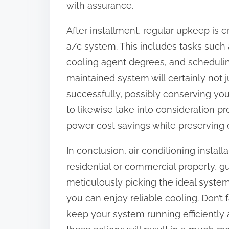
with assurance.
After installment, regular upkeep is 
a/c system. This includes tasks such a
cooling agent degrees, and schedulin
maintained system will certainly not 
successfully, possibly conserving yo
to likewise take into consideration 
power cost savings while preserving 
In conclusion, air conditioning installa
residential or commercial property, 
meticulously picking the ideal system
you can enjoy reliable cooling. Don’t
keep your system running efficiently 