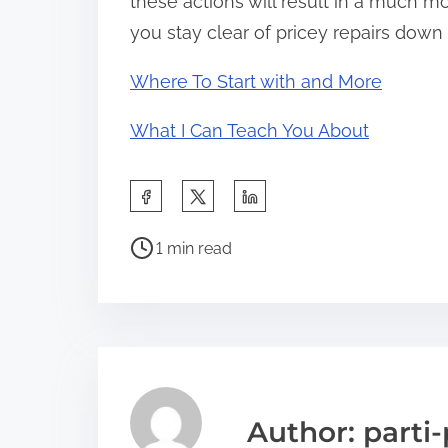
these actions will result in a much 
you stay clear of pricey repairs down 
Where To Start with and More
What I Can Teach You About
S
h
P
a
1 min read
o
r
s
e
t
t
r
h
e
i
a
s
Author: parti-
d
p