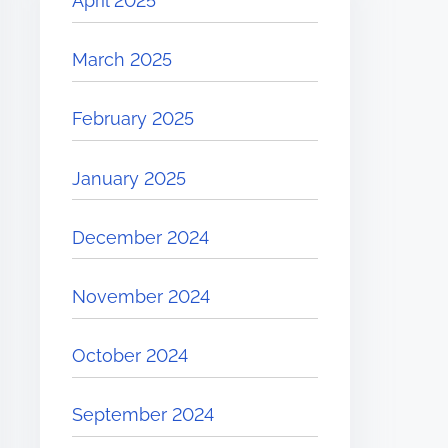
April 2025
March 2025
February 2025
January 2025
December 2024
November 2024
October 2024
September 2024