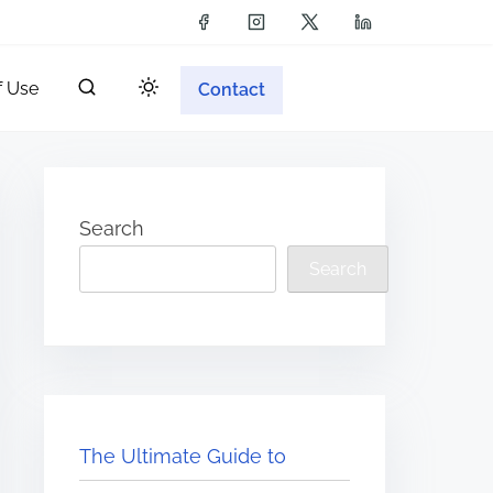
f Use
Contact
Search
Search
The Ultimate Guide to