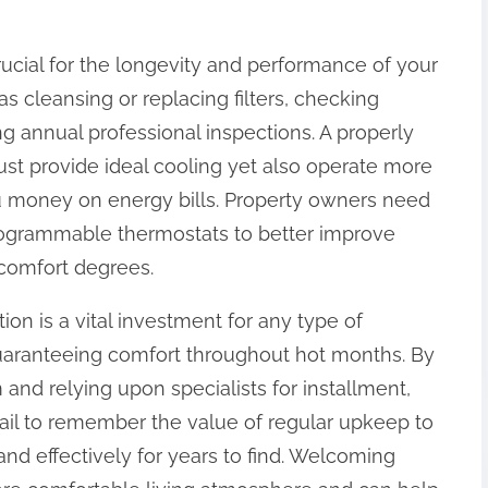
crucial for the longevity and performance of your
s cleansing or replacing filters, checking
g annual professional inspections. A properly
just provide ideal cooling yet also operate more
u money on energy bills. Property owners need
programmable thermostats to better improve
comfort degrees.
tion is a vital investment for any type of
guaranteeing comfort throughout hot months. By
 and relying upon specialists for installment,
 fail to remember the value of regular upkeep to
and effectively for years to find. Welcoming