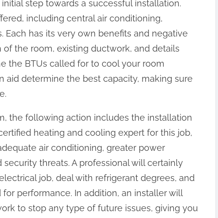
initial step towards a successful installation.
ered, including central air conditioning,
s. Each has its very own benefits and negative
of the room, existing ductwork, and details
mine the BTUs called for to cool your room
can aid determine the best capacity, making sure
e.
 the following action includes the installation
ertified heating and cooling expert for this job,
adequate air conditioning, greater power
ecurity threats. A professional will certainly
ectrical job, deal with refrigerant degrees, and
r performance. In addition, an installer will
ork to stop any type of future issues, giving you