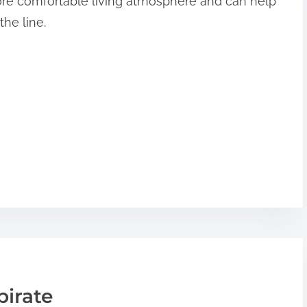
more comfortable living atmosphere and can help
the line.
pirate