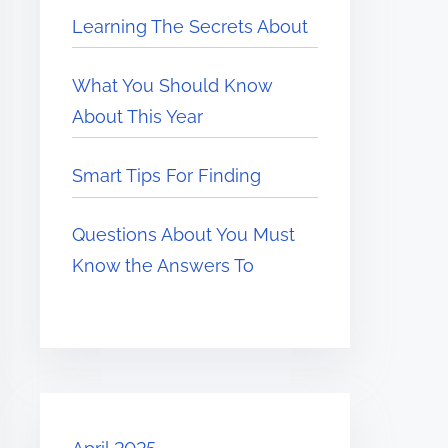
Learning The Secrets About
What You Should Know
About This Year
Smart Tips For Finding
Questions About You Must
Know the Answers To