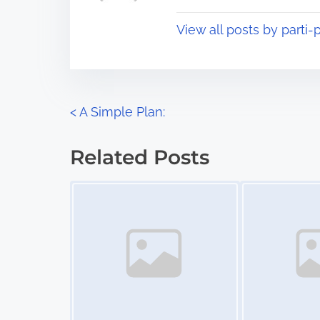
t
o
View all posts by parti-p
i
s
m
t
e
o
n
P
<
A Simple Plan:
:
o
Related Posts
s
Image Placeholder
Image Placeholder
t
s
n
a