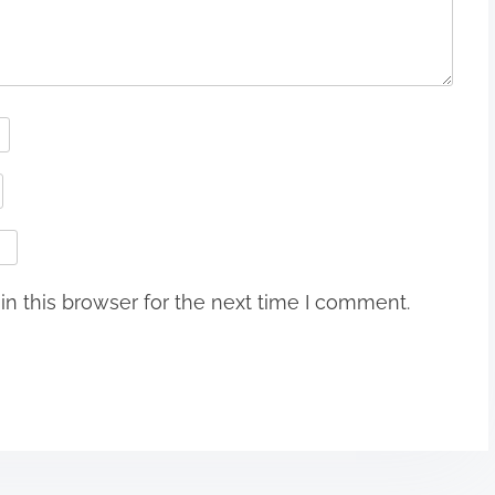
n this browser for the next time I comment.