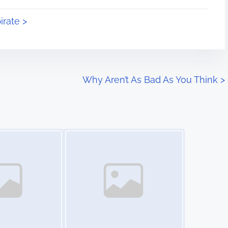
irate >
Why Aren’t As Bad As You Think
>
Image Placeholder