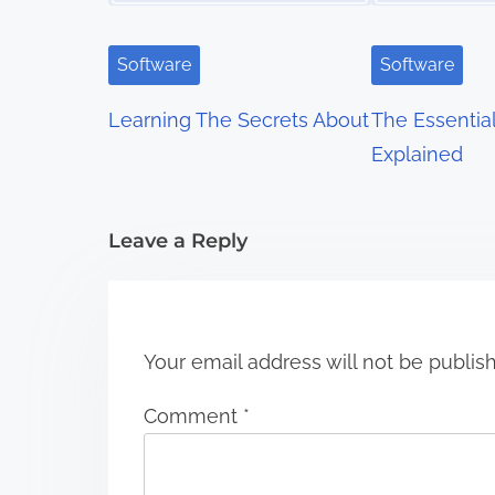
v
i
Software
Software
g
Learning The Secrets About
The Essentia
a
Explained
t
i
Leave a Reply
o
n
Your email address will not be publis
Comment
*