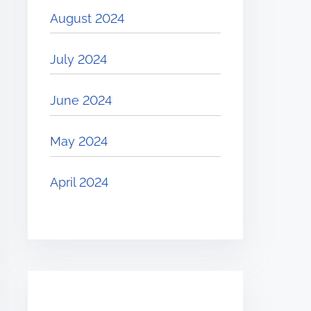
August 2024
July 2024
June 2024
May 2024
April 2024