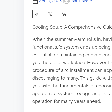
April 7, 2025
parti-pirate
S
h
Cooling Setup: A Comprehensive Gui
a
r
When the summer warm rolls in, hav
e
functional a/c system ends up being
t
essential for maintaining convenience
h
your house or workplace. However, t
i
procedure of a/c installment can ap
s
discouraging to many. This guide will s
p
you with the fundamentals of choosi
o
appropriate system, recognizing inst
s
operation for many years ahead.
t