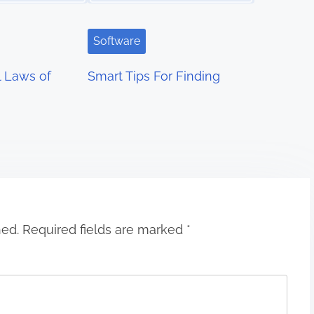
Software
l Laws of
Smart Tips For Finding
hed.
Required fields are marked
*