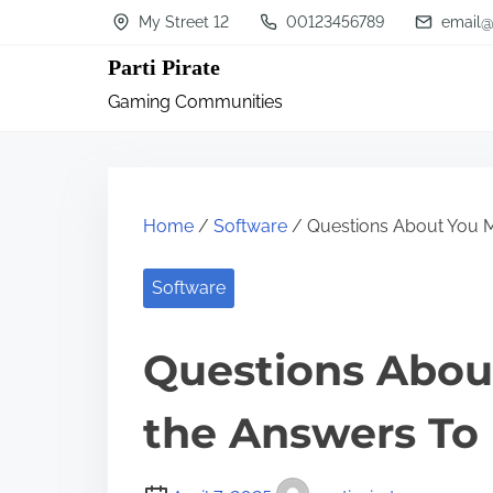
S
My Street 12
00123456789
email@
k
Parti Pirate
i
Gaming Communities
p
t
o
c
Home
/
Software
/ Questions About You 
o
n
Software
t
Questions Abou
e
n
the Answers To
t