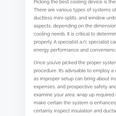
Picking the best cooling device is the 
o
There are various types of systems off
n
ductless mini-splits, and window unit
:
aspects, depending on the dimension 
cooling needs. It is critical to deter
properly. A specialist a/c specialist 
energy performance and convenienc
Once you’ve picked the proper system,
procedure. It’s advisable to employ a c
as improper setup can bring about in
expenses, and prospective safety and s
examine your area, wrap up required el
make certain the system is enhanced fo
certainly inspect insulation and ductw