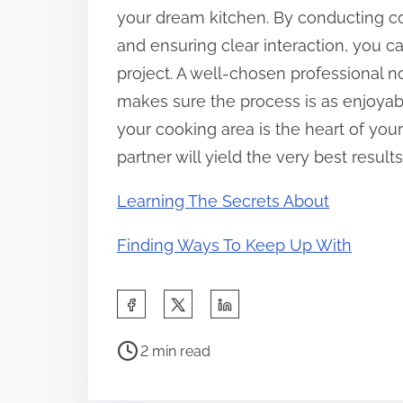
your dream kitchen. By conducting c
and ensuring clear interaction, you ca
project. A well-chosen professional not
makes sure the process is as enjoyabl
your cooking area is the heart of your
partner will yield the very best results
Learning The Secrets About
Finding Ways To Keep Up With
S
h
P
a
2 min read
o
r
s
e