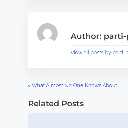
t
t
r
h
e
i
a
s
Author: parti-
d
p
t
o
View all posts by parti-p
i
s
m
t
e
o
n
P
<
What Almost No One Knows About
:
o
Related Posts
s
Image Placeholder
Image Placeholder
t