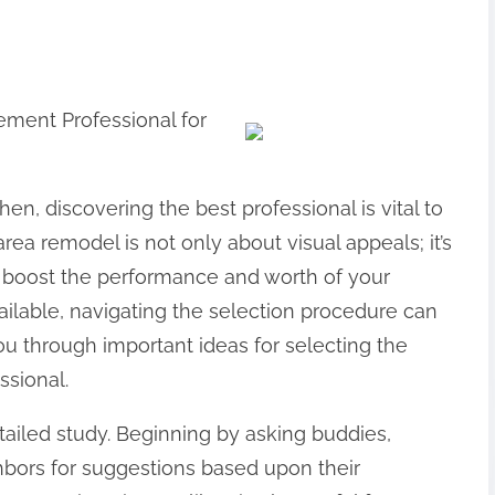
ement Professional for
en, discovering the best professional is vital to
area remodel is not only about visual appeals; it’s
an boost the performance and worth of your
vailable, navigating the selection procedure can
t you through important ideas for selecting the
ssional.
etailed study. Beginning by asking buddies,
bors for suggestions based upon their