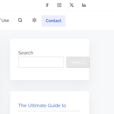
f Use
Contact
Search
Search
The Ultimate Guide to