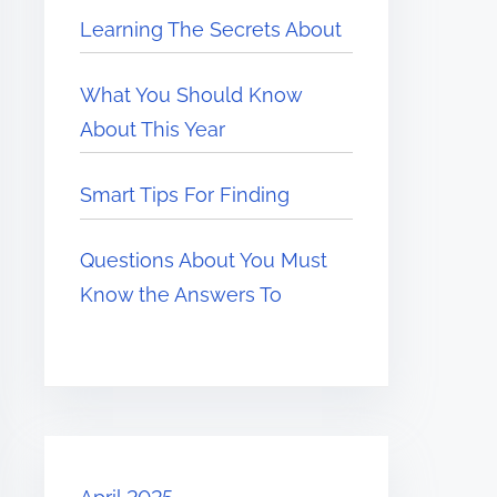
Learning The Secrets About
What You Should Know
About This Year
Smart Tips For Finding
Questions About You Must
Know the Answers To