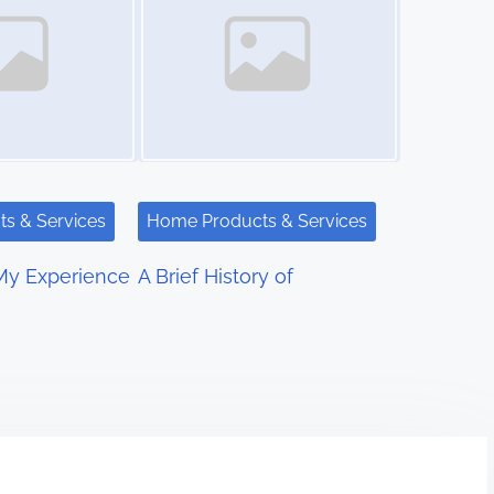
s & Services
Home Products & Services
My Experience
A Brief History of