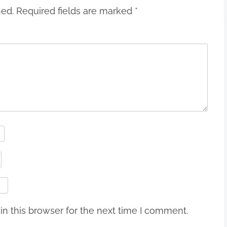
hed.
Required fields are marked
*
n this browser for the next time I comment.