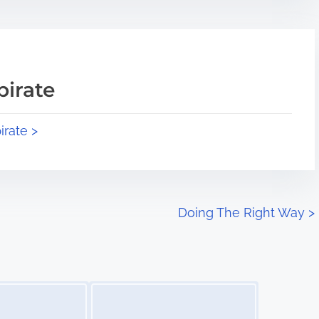
pirate
irate >
Doing The Right Way
>
Image Placeholder