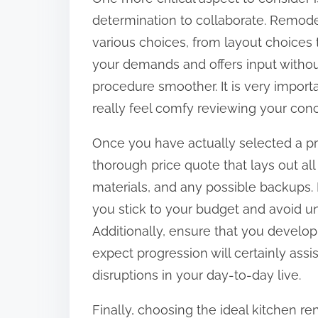
determination to collaborate. Remode
various choices, from layout choices t
your demands and offers input withou
procedure smoother. It is very importan
really feel comfy reviewing your conc
Once you have actually selected a pr
thorough price quote that lays out all 
materials, and any possible backups.
you stick to your budget and avoid u
Additionally, ensure that you develop
expect progression will certainly ass
disruptions in your day-to-day live.
Finally, choosing the ideal kitchen ren