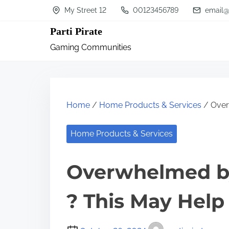
S
My Street 12
00123456789
email@
k
Parti Pirate
i
Gaming Communities
p
t
o
c
Home
/
Home Products & Services
/ Over
o
n
Home Products & Services
t
Overwhelmed by
e
n
? This May Help
t