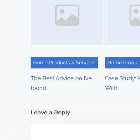
s
n
a
v
i
Home Products & Services
Home Product
g
The Best Advice on I’ve
Case Study: 
a
found
With
t
i
Leave a Reply
o
n