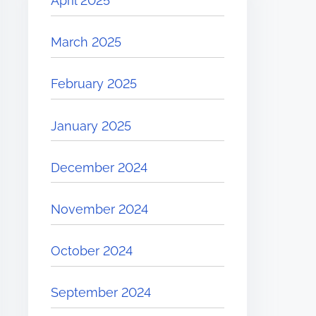
April 2025
March 2025
February 2025
January 2025
December 2024
November 2024
October 2024
September 2024