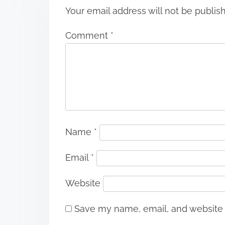
Your email address will not be publis
Comment
*
Name
*
Email
*
Website
Save my name, email, and website i