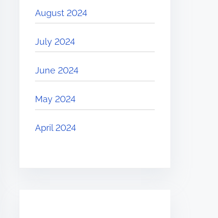
August 2024
July 2024
June 2024
May 2024
April 2024