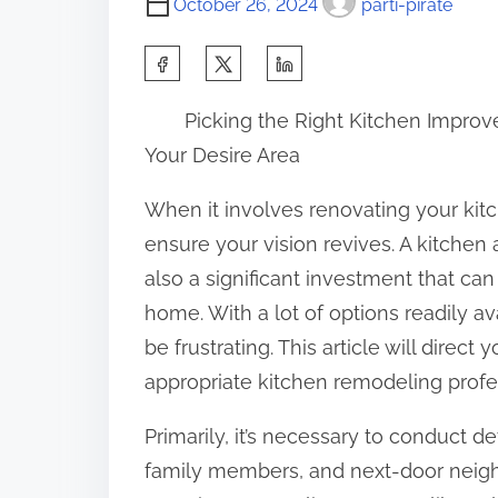
October 26, 2024
parti-pirate
S
h
Picking the Right Kitchen Improv
a
Your Desire Area
r
e
When it involves renovating your kitch
t
ensure your vision revives. A kitchen 
h
also a significant investment that c
i
home. With a lot of options readily a
s
be frustrating. This article will direc
p
appropriate kitchen remodeling profe
o
Primarily, it’s necessary to conduct d
s
family members, and next-door neigh
t