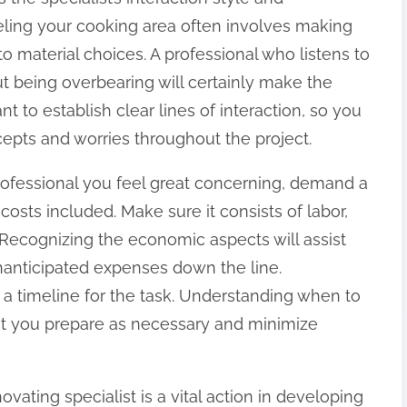
ling your cooking area often involves making
o material choices. A professional who listens to
t being overbearing will certainly make the
t to establish clear lines of interaction, so you
epts and worries throughout the project.
ofessional you feel great concerning, demand a
costs included. Make sure it consists of labor,
 Recognizing the economic aspects will assist
nanticipated expenses down the line.
 a timeline for the task. Understanding when to
ist you prepare as necessary and minimize
ovating specialist is a vital action in developing