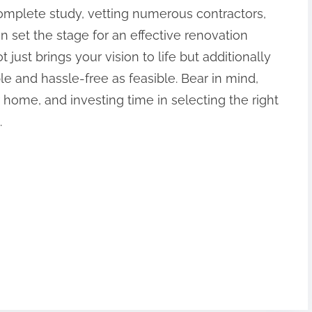
omplete study, vetting numerous contractors,
n set the stage for an effective renovation
 just brings your vision to life but additionally
e and hassle-free as feasible. Bear in mind,
 home, and investing time in selecting the right
.