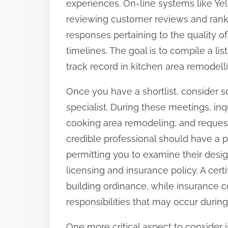
experiences. On-line systems like Yelp
o
reviewing customer reviews and rankin
n
responses pertaining to the quality 
:
timelines. The goal is to compile a li
track record in kitchen area remodell
Once you have a shortlist, consider 
specialist. During these meetings, inqu
cooking area remodeling, and request 
credible professional should have a p
permitting you to examine their desig
licensing and insurance policy. A certi
building ordinance, while insurance 
responsibilities that may occur duri
One more critical aspect to consider is