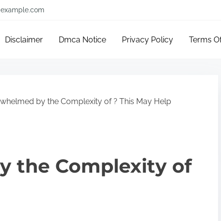
example.com
Disclaimer
Dmca Notice
Privacy Policy
Terms O
whelmed by the Complexity of ? This May Help
 the Complexity of