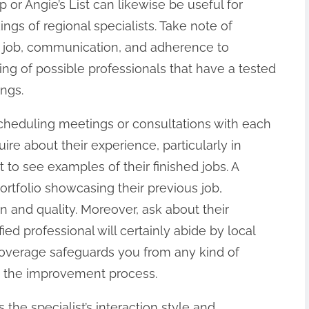
 or Angie’s List can likewise be useful for
gs of regional specialists. Take note of
of job, communication, and adherence to
sting of possible professionals that have a tested
ings.
scheduling meetings or consultations with each
ire about their experience, particularly in
to see examples of their finished jobs. A
ortfolio showcasing their previous job,
n and quality. Moreover, ask about their
fied professional will certainly abide by local
coverage safeguards you from any kind of
ng the improvement process.
 the specialist’s interaction style and