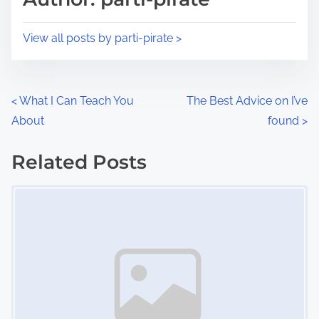
t
o
i
s
View all posts by parti-pirate >
m
t
e
o
n
P
<
What I Can Teach You
The Best Advice on I’ve
:
About
found
>
o
s
Related Posts
Image Placeholder
t
s
n
a
v