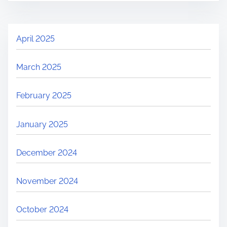
April 2025
March 2025
February 2025
January 2025
December 2024
November 2024
October 2024