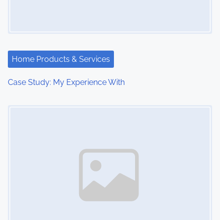
Home Products & Services
Case Study: My Experience With
Image Placeholder