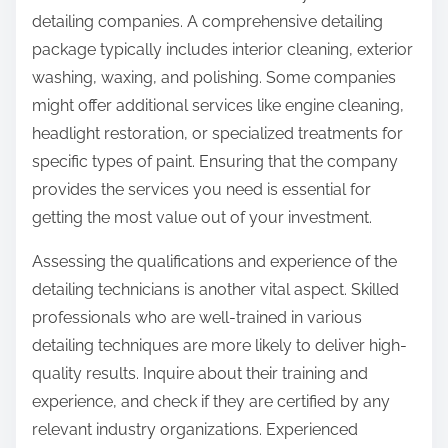
detailing companies. A comprehensive detailing
package typically includes interior cleaning, exterior
washing, waxing, and polishing. Some companies
might offer additional services like engine cleaning,
headlight restoration, or specialized treatments for
specific types of paint. Ensuring that the company
provides the services you need is essential for
getting the most value out of your investment.
Assessing the qualifications and experience of the
detailing technicians is another vital aspect. Skilled
professionals who are well-trained in various
detailing techniques are more likely to deliver high-
quality results. Inquire about their training and
experience, and check if they are certified by any
relevant industry organizations. Experienced