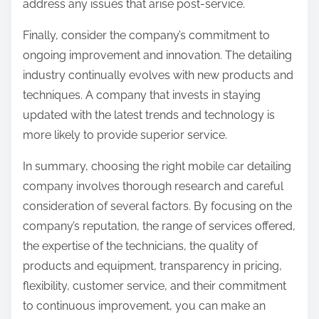
address any issues that arise post-service.
Finally, consider the company’s commitment to
ongoing improvement and innovation. The detailing
industry continually evolves with new products and
techniques. A company that invests in staying
updated with the latest trends and technology is
more likely to provide superior service.
In summary, choosing the right mobile car detailing
company involves thorough research and careful
consideration of several factors. By focusing on the
company’s reputation, the range of services offered,
the expertise of the technicians, the quality of
products and equipment, transparency in pricing,
flexibility, customer service, and their commitment
to continuous improvement, you can make an