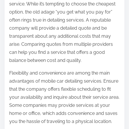
service. While it’s tempting to choose the cheapest
option, the old adage “you get what you pay for”
often rings true in detailing services. A reputable
company will provide a detailed quote and be
transparent about any additional costs that may
arise. Comparing quotes from multiple providers
can help you find a service that offers a good
balance between cost and quality.
Flexibility and convenience are among the main
advantages of mobile car detailing services. Ensure
that the company offers flexible scheduling to fit
your availability and inquire about their service area.
Some companies may provide services at your
home or office, which adds convenience and saves
you the hassle of traveling to a physical location.