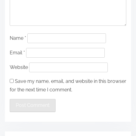
Name
*
Email
*
Website
Save my name, email, and website in this browser
for the next time I comment.