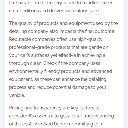
technicians are better equipped to handle different
car conditions and deliver meticulous care.
The quality of products and equipment used by the
detailing company also impacts the final outcome.
Reputable companies often use high-quality,
professional-grade products that are gentle on
your car’s surfaces yet effective in achieving a
thorough clean. Check if the company uses
environmentally friendly products and advanced
equipment, as these can enhance the detailing
process and reduce potential damage to your
vehicle.
Pricing and transparency are key factors to
consider. It’s essential to get a clear understanding
of the costs involved before committing to a