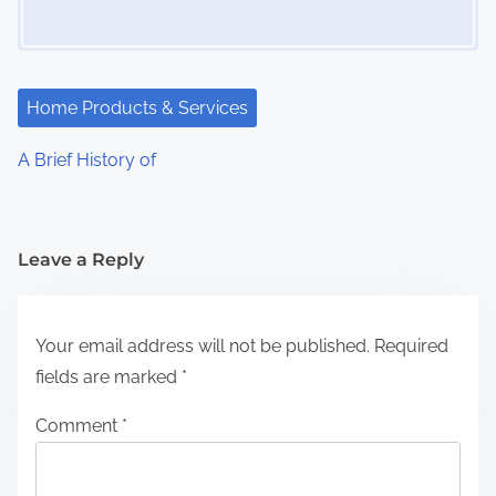
Home Products & Services
A Brief History of
Leave a Reply
Your email address will not be published.
Required
fields are marked
*
Comment
*