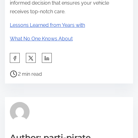
informed decision that ensures your vehicle
receives top-notch care.
Lessons Learned from Years with
What No One Knows About
S
h
P
a
2 min read
o
r
s
e
t
t
r
h
e
i
a
s
d
p
Author: parti-pirate