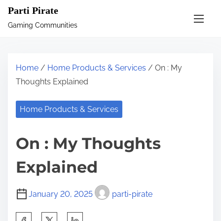
S
Parti Pirate
k
Gaming Communities
i
p
t
Home
/
Home Products & Services
/ On : My
o
Thoughts Explained
c
o
Home Products & Services
n
t
On : My Thoughts
e
n
Explained
t
January 20, 2025
parti-pirate
S