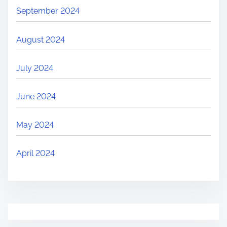
September 2024
August 2024
July 2024
June 2024
May 2024
April 2024