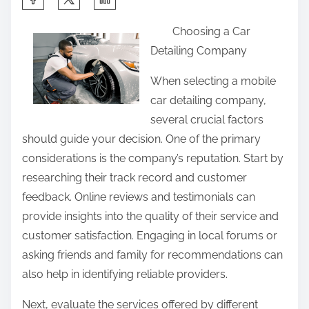
h
Choosing a Car
a
Detailing Company
r
e
When selecting a mobile
t
car detailing company,
h
several crucial factors
i
should guide your decision. One of the primary
s
considerations is the company’s reputation. Start by
p
researching their track record and customer
o
feedback. Online reviews and testimonials can
s
provide insights into the quality of their service and
t
customer satisfaction. Engaging in local forums or
o
asking friends and family for recommendations can
n
also help in identifying reliable providers.
:
Next, evaluate the services offered by different