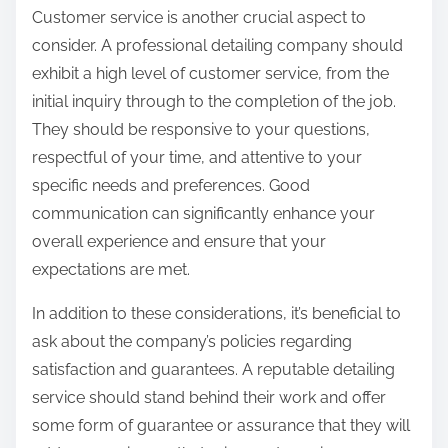
Customer service is another crucial aspect to
consider. A professional detailing company should
exhibit a high level of customer service, from the
initial inquiry through to the completion of the job.
They should be responsive to your questions,
respectful of your time, and attentive to your
specific needs and preferences. Good
communication can significantly enhance your
overall experience and ensure that your
expectations are met.
In addition to these considerations, it’s beneficial to
ask about the company’s policies regarding
satisfaction and guarantees. A reputable detailing
service should stand behind their work and offer
some form of guarantee or assurance that they will