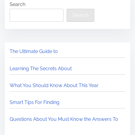
Search
Search
The Ultimate Guide to
Learning The Secrets About
What You Should Know About This Year
Smart Tips For Finding
Questions About You Must Know the Answers To