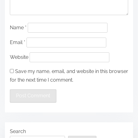
Name
*
Email
*
Website
Save my name, email, and website in this browser
for the next time I comment.
Search