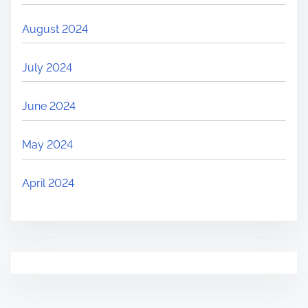
August 2024
July 2024
June 2024
May 2024
April 2024