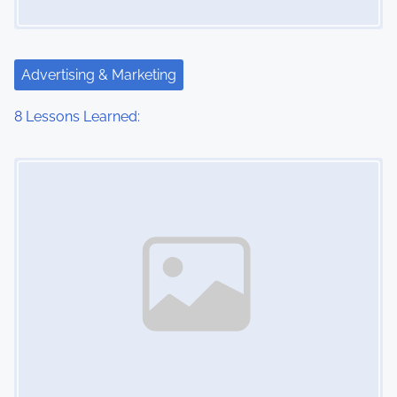
Advertising & Marketing
8 Lessons Learned:
Image Placeholder