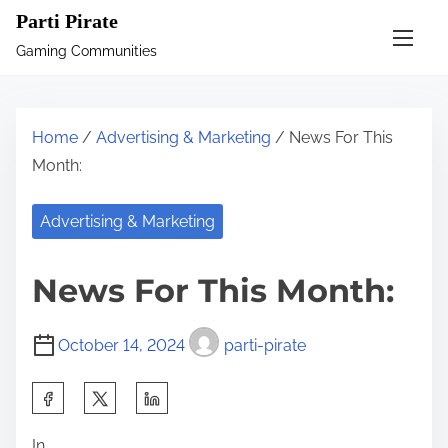
S
Parti Pirate
k
Gaming Communities
i
p
t
Home
/
Advertising & Marketing
/ News For This
o
Month:
c
o
Advertising & Marketing
n
t
News For This Month:
e
n
October 14, 2024
parti-pirate
t
S
h
In