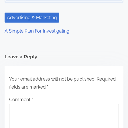
Advertising & Marketing
A Simple Plan For Investigating
Leave a Reply
Your email address will not be published.
Required
fields are marked
*
Comment
*