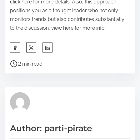
click here for more details. Also, this approach
positions you as a thought leader who not only
monitors trends but also contributes substantially
to the discussion, view here for more info.
S
h
P
a
2 min read
o
r
s
e
t
t
r
h
e
i
a
s
d
p
Author: parti-pirate
t
o