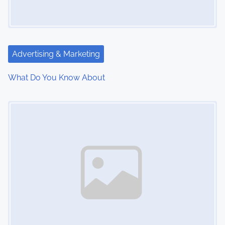
g
a
t
Advertising & Marketing
i
What Do You Know About
o
Image Placeholder
n