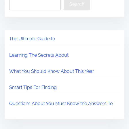
Search
The Ultimate Guide to
Learning The Secrets About
What You Should Know About This Year
Smart Tips For Finding
Questions About You Must Know the Answers To