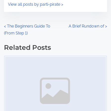
i
s
View all posts by parti-pirate >
m
t
e
o
n
P
<
The Beginners Guide To
A Brief Rundown of
>
:
(From Step 1)
o
s
Related Posts
Image Placeholder
t
s
n
a
v
i