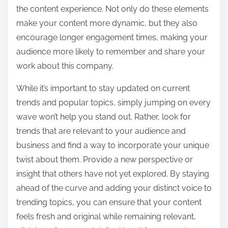
the content experience. Not only do these elements
make your content more dynamic, but they also
encourage longer engagement times, making your
audience more likely to remember and share your
work about this company.
While it’s important to stay updated on current
trends and popular topics, simply jumping on every
wave won’t help you stand out. Rather, look for
trends that are relevant to your audience and
business and find a way to incorporate your unique
twist about them. Provide a new perspective or
insight that others have not yet explored. By staying
ahead of the curve and adding your distinct voice to
trending topics, you can ensure that your content
feels fresh and original while remaining relevant,