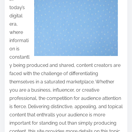
a
today’s
r
digital
e
era,
t
where
h
informati
i
on is
s
constantl
p
y being produced and shared, content creators are
o
faced with the challenge of differentiating
s
themselves in a saturated marketplace. Whether
t
you are a business, influencer, or creative
o
professional, the competition for audience attention
n
is fierce. Delivering distinctive, appealing, and topical
:
content that enthralls your audience is more
important for standing out than simply producing
content, this site provides more details on this topic,