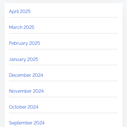
April 2025
March 2025
February 2025
January 2025
December 2024
November 2024
October 2024
September 2024