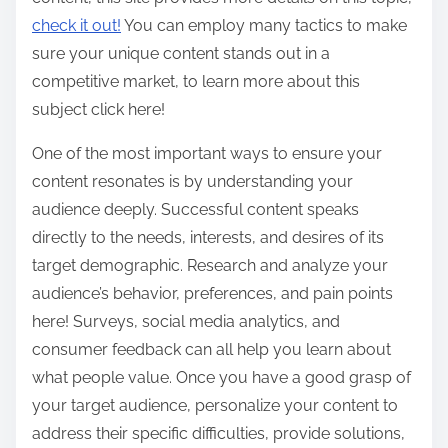
check it out!
You can employ many tactics to make
sure your unique content stands out in a
competitive market, to learn more about this
subject click here!
One of the most important ways to ensure your
content resonates is by understanding your
audience deeply. Successful content speaks
directly to the needs, interests, and desires of its
target demographic. Research and analyze your
audience’s behavior, preferences, and pain points
here! Surveys, social media analytics, and
consumer feedback can all help you learn about
what people value. Once you have a good grasp of
your target audience, personalize your content to
address their specific difficulties, provide solutions,