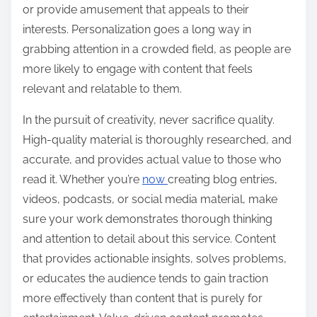
or provide amusement that appeals to their
interests. Personalization goes a long way in
grabbing attention in a crowded field, as people are
more likely to engage with content that feels
relevant and relatable to them.
In the pursuit of creativity, never sacrifice quality.
High-quality material is thoroughly researched, and
accurate, and provides actual value to those who
read it. Whether you’re
now
creating blog entries,
videos, podcasts, or social media material, make
sure your work demonstrates thorough thinking
and attention to detail about this service. Content
that provides actionable insights, solves problems,
or educates the audience tends to gain traction
more effectively than content that is purely for