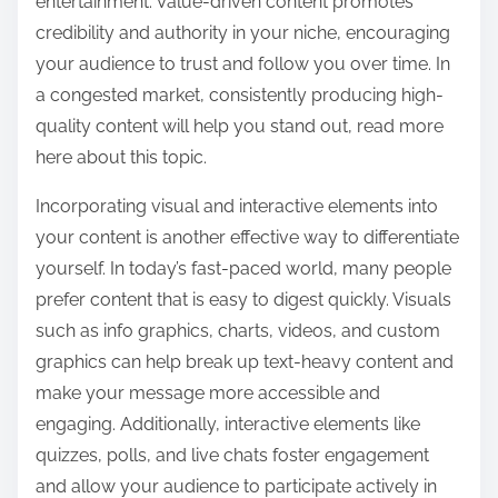
entertainment. Value-driven content promotes
credibility and authority in your niche, encouraging
your audience to trust and follow you over time. In
a congested market, consistently producing high-
quality content will help you stand out, read more
here about this topic.
Incorporating visual and interactive elements into
your content is another effective way to differentiate
yourself. In today’s fast-paced world, many people
prefer content that is easy to digest quickly. Visuals
such as info graphics, charts, videos, and custom
graphics can help break up text-heavy content and
make your message more accessible and
engaging. Additionally, interactive elements like
quizzes, polls, and live chats foster engagement
and allow your audience to participate actively in