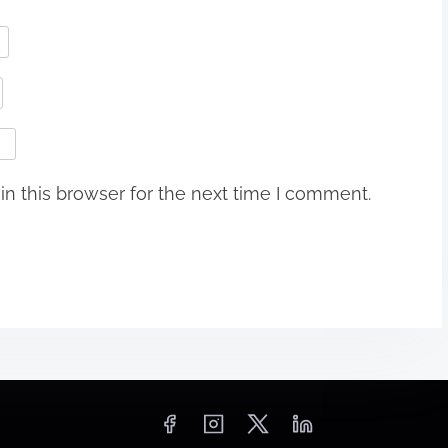
n this browser for the next time I comment.