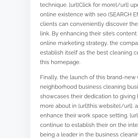
technique. [url]Click for more[/url] u
online existence with seo (SEARCH E
clients can conveniently discover thei
link. By enhancing their site’s conte
online marketing strategy, the compa
establish itself as the best cleaning 
this homepage.
Finally, the launch of this brand-new
neighborhood business cleaning business
showcases their dedication to giving h
more about in [url]this website[/url].
enhance their work space setting. [url
continue to establish their on the inter
being a leader in the business cleani