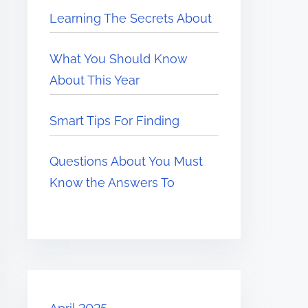
Learning The Secrets About
What You Should Know
About This Year
Smart Tips For Finding
Questions About You Must
Know the Answers To