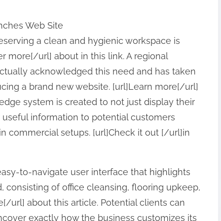
nches Web Site
preserving a clean and hygienic workspace is
 more[/url] about in this link. A regional
ctually acknowledged this need and has taken
cing a brand new website. [url]Learn more[/url]
edge system is created to not just display their
r useful information to potential customers
in commercial setups. [url]Check it out [/url]in
sy-to-navigate user interface that highlights
 consisting of office cleansing, flooring upkeep,
[/url] about this article. Potential clients can
uncover exactly how the business customizes its