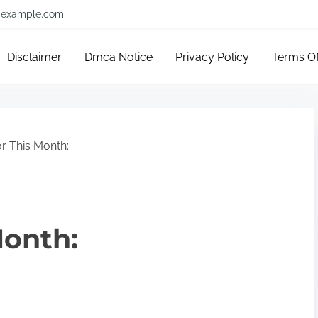
example.com
Disclaimer
Dmca Notice
Privacy Policy
Terms O
r This Month:
Month: