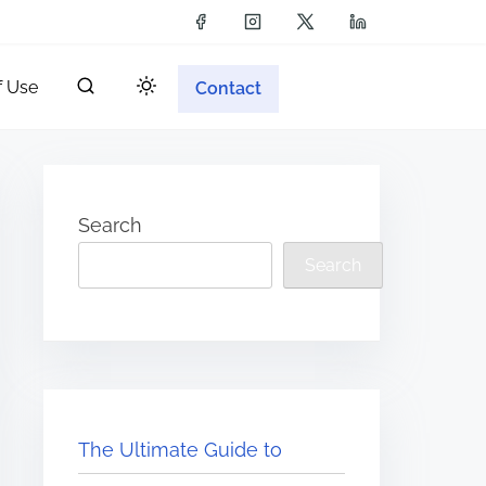
f Use
Contact
Search
Search
The Ultimate Guide to