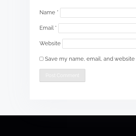
Name
*
Email
*
Website
Save my name, email, and website i