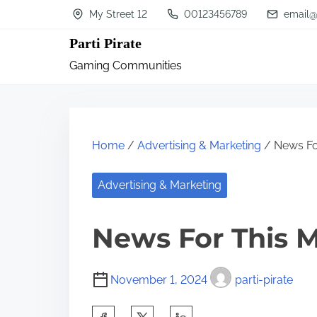
S
My Street 12
00123456789
email@
k
Parti Pirate
i
Gaming Communities
p
t
o
c
Home
/
Advertising & Marketing
/ News Fo
o
n
Advertising & Marketing
t
News For This 
e
n
t
November 1, 2024
parti-pirate
S