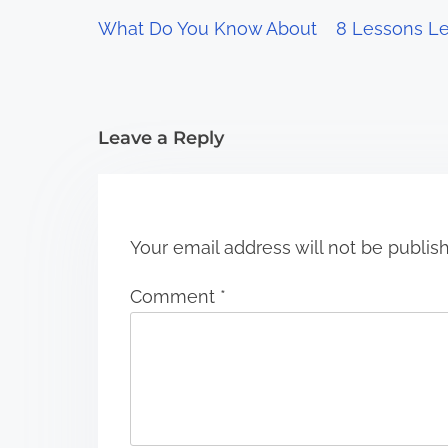
g
What Do You Know About
8 Lessons Le
a
t
i
Leave a Reply
o
n
Your email address will not be publis
Comment
*