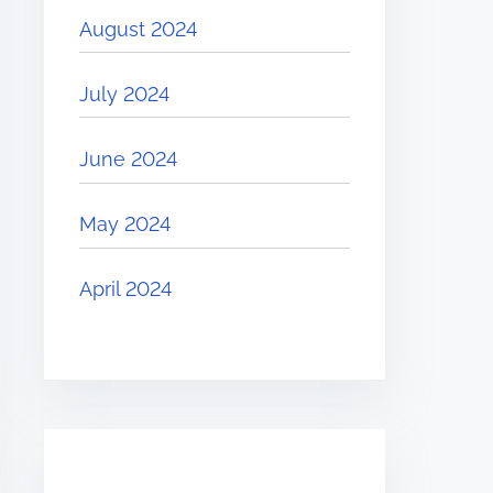
August 2024
July 2024
June 2024
May 2024
April 2024