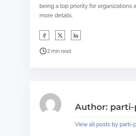
being a top priority for organizations
more details.
S
h
P
a
2 min read
o
r
s
e
t
t
r
h
e
i
a
s
Author: parti-
d
p
t
o
View all posts by parti-p
i
s
m