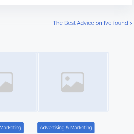
The Best Advice on I’ve found
>
Image Placeholder
 Marketing
Advertising & Marketing