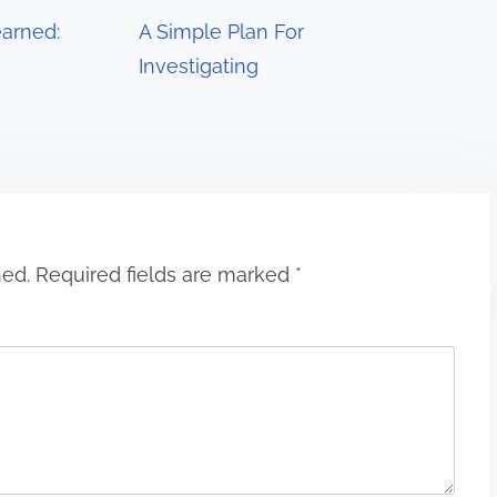
arned:
A Simple Plan For
Investigating
hed.
Required fields are marked
*