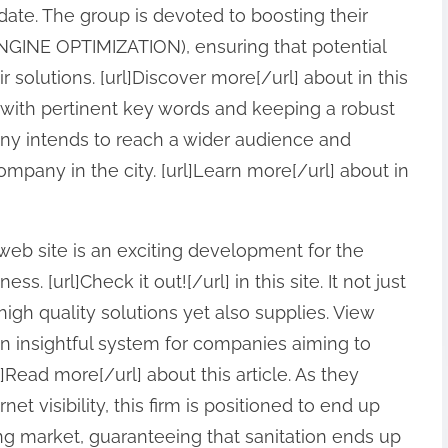
pdate. The group is devoted to boosting their
NGINE OPTIMIZATION), ensuring that potential
r solutions. [url]Discover more[/url] about in this
nt with pertinent key words and keeping a robust
ny intends to reach a wider audience and
company in the city. [url]Learn more[/url] about in
 web site is an exciting development for the
. [url]Check it out![/url] in this site. It not just
igh quality solutions yet also supplies. View
 an insightful system for companies aiming to
]Read more[/url] about this article. As they
net visibility, this firm is positioned to end up
ng market, guaranteeing that sanitation ends up