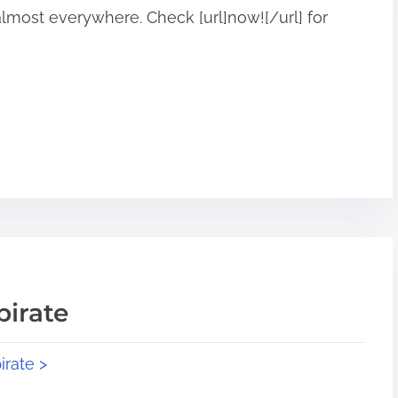
 almost everywhere. Check [url]now![/url] for
pirate
irate >