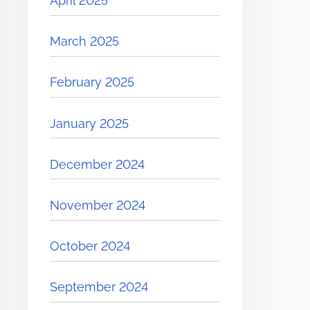
April 2025
March 2025
February 2025
January 2025
December 2024
November 2024
October 2024
September 2024