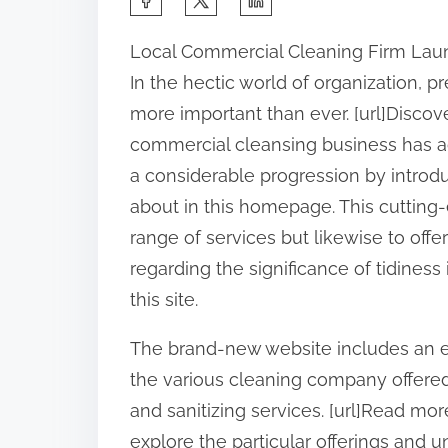
h
Local Commercial Cleaning Firm Lau
a
In the hectic world of organization, 
r
more important than ever. [url]Discover
e
commercial cleansing business has a
t
a considerable progression by introdu
h
about in this homepage. This cutting-
i
range of services but likewise to offe
s
regarding the significance of tidiness 
p
this site.
o
s
The brand-new website includes an ea
t
the various cleaning company offered,
o
and sanitizing services. [url]Read more
n
explore the particular offerings and 