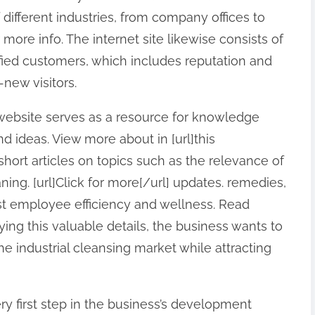
f different industries, from company offices to
r more info. The internet site likewise consists of
ied customers, which includes reputation and
-new visitors.
he website serves as a resource for knowledge
d ideas. View more about in [url]this
short articles on topics such as the relevance of
ing. [url]Click for more[/url] updates. remedies,
st employee efficiency and wellness. Read
lying this valuable details, the business wants to
the industrial cleansing market while attracting
ry first step in the business’s development