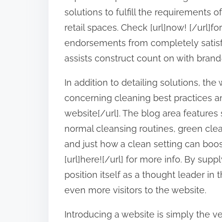
:
solutions to fulfill the requirements o
retail spaces. Check [url]now! [/url]fo
endorsements from completely satisf
assists construct count on with brand
In addition to detailing solutions, t
concerning cleaning best practices an
website[/url]. The blog area features 
normal cleansing routines, green clean
and just how a clean setting can boo
[url]here![/url] for more info. By supp
position itself as a thought leader in 
even more visitors to the website.
Introducing a website is simply the ve