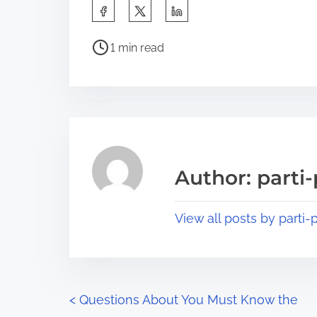
S
h
P
a
1 min read
o
r
s
e
t
t
r
h
e
i
a
s
Author: parti-
d
p
t
o
View all posts by parti-p
i
s
m
t
e
o
n
P
<
Questions About You Must Know the
: