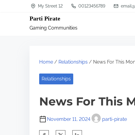
S
My Street 12
00123456789
email@
k
Parti Pirate
i
Gaming Communities
p
t
o
c
Home
/
Relationships
/ News For This Mon
o
n
Relationships
t
News For This 
e
n
t
November 11, 2024
parti-pirate
S