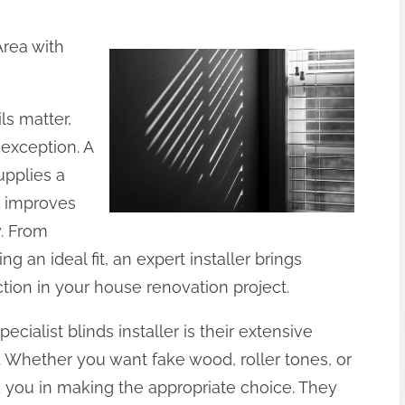
Area with
s matter,
exception. A
supplies a
o improves
y. From
ng an ideal fit, an expert installer brings
ction in your house renovation project.
cialist blinds installer is their extensive
 Whether you want fake wood, roller tones, or
d you in making the appropriate choice. They