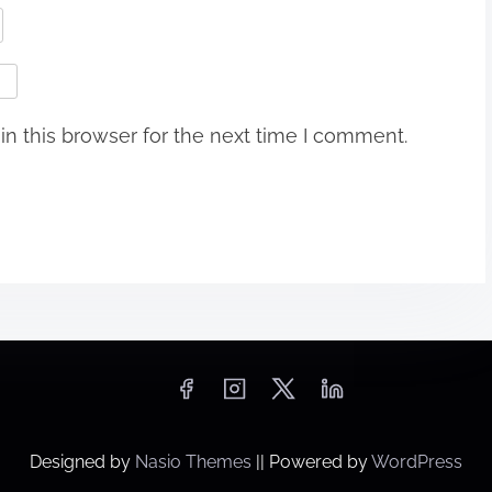
n this browser for the next time I comment.
Designed by
Nasio Themes
||
Powered by
WordPress