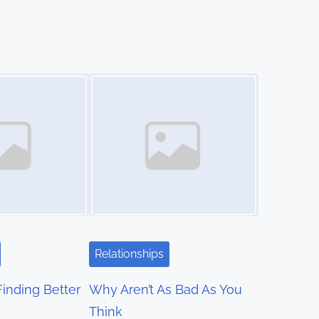
Image Placeholder
Relationships
Finding Better
Why Aren’t As Bad As You
Think