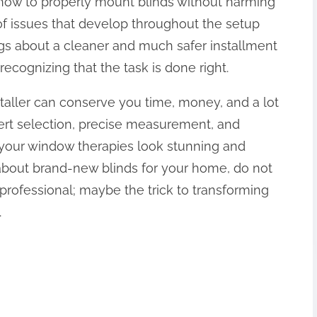
t how to properly mount blinds without harming
 of issues that develop throughout the setup
ngs about a cleaner and much safer installment
recognizing that the task is done right.
nstaller can conserve you time, money, and a lot
ert selection, precise measurement, and
your window therapies look stunning and
ng about brand-new blinds for your home, do not
professional; maybe the trick to transforming
.