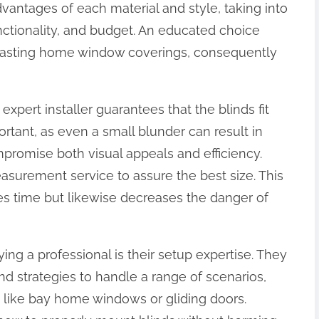
antages of each material and style, taking into
nctionality, and budget. An educated choice
d lasting home window coverings, consequently
 expert installer guarantees that the blinds fit
rtant, as even a small blunder can result in
compromise both visual appeals and efficiency.
asurement service to assure the best size. This
es time but likewise decreases the danger of
ng a professional is their setup expertise. They
nd strategies to handle a range of scenarios,
s like bay home windows or gliding doors.