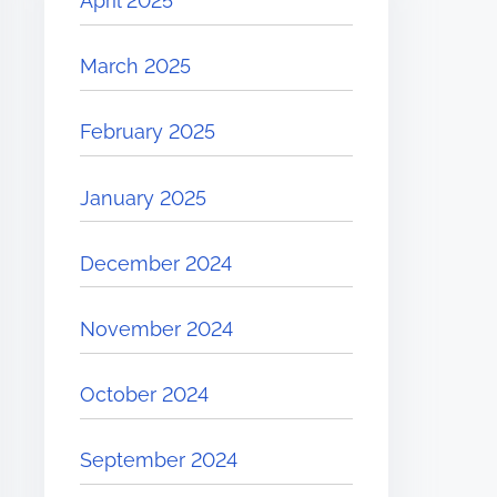
April 2025
March 2025
February 2025
January 2025
December 2024
November 2024
October 2024
September 2024