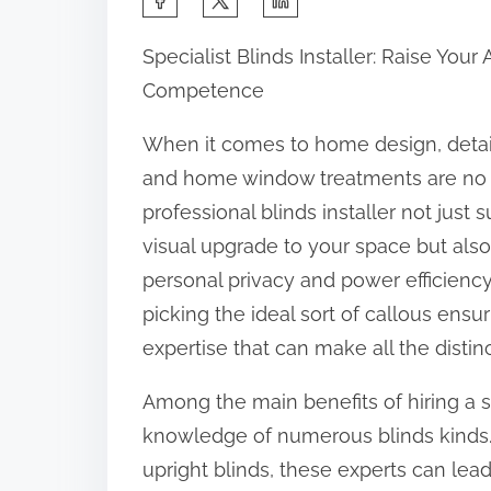
h
Specialist Blinds Installer: Raise Your 
a
Competence
r
e
When it comes to home design, detail
t
and home window treatments are no 
h
professional blinds installer not just 
i
visual upgrade to your space but als
s
personal privacy and power efficienc
p
picking the ideal sort of callous ensuri
o
expertise that can make all the distin
s
Among the main benefits of hiring a spe
t
knowledge of numerous blinds kinds.
o
upright blinds, these experts can lea
n