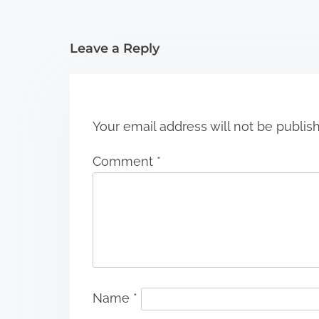
i
Leave a Reply
o
n
Your email address will not be publis
Comment
*
Name
*