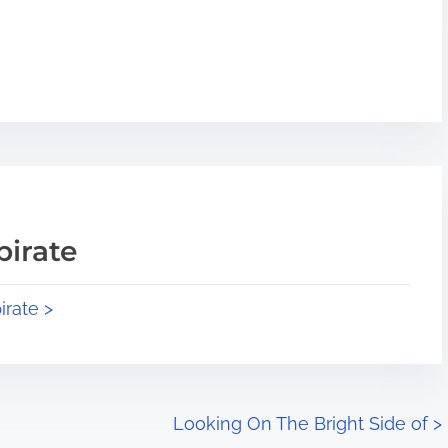
pirate
irate >
Looking On The Bright Side of
>