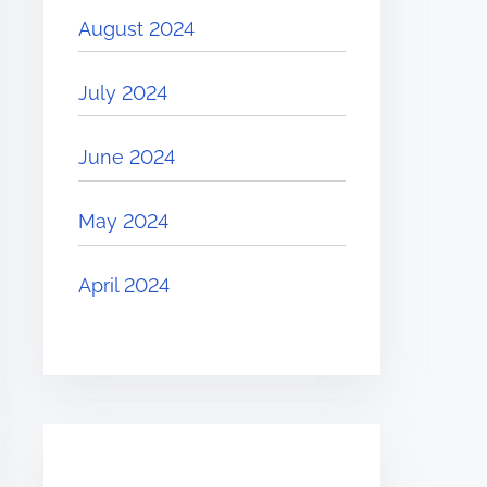
August 2024
July 2024
June 2024
May 2024
April 2024