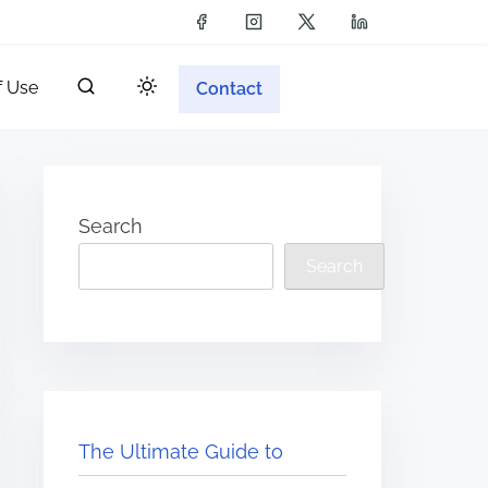
f Use
Contact
Search
Search
The Ultimate Guide to