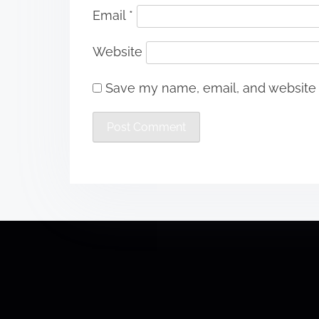
Email
*
Website
Save my name, email, and website i