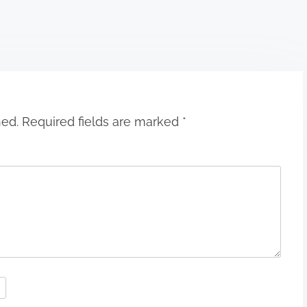
hed.
Required fields are marked
*