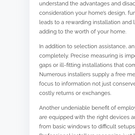
understand the advantages and disadv
:
consideration your home’s design, fu
leads to a rewarding installation an
adding to the worth of your home.
In addition to selection assistance, an
completely. Precise measuring is impo
gaps or ill-fitting installations that 
Numerous installers supply a free me
focus to information not just conserv
costly returns or exchanges.
Another undeniable benefit of employi
are equipped with the right devices a
from basic windows to difficult setup