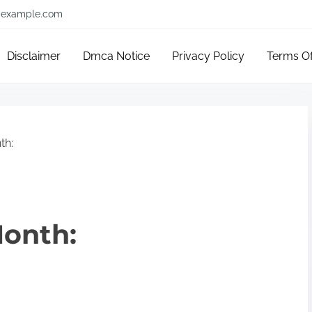
example.com
Disclaimer
Dmca Notice
Privacy Policy
Terms O
th:
Month: