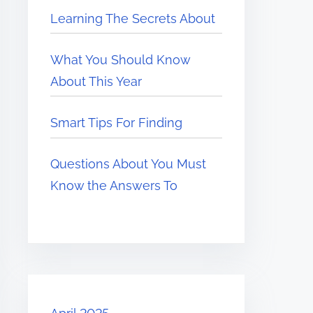
Learning The Secrets About
What You Should Know
About This Year
Smart Tips For Finding
Questions About You Must
Know the Answers To