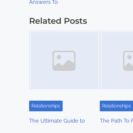
Answers To
o
s
Related Posts
t
Image Placeholder
Image Placeholder
s
n
a
v
i
g
Relationships
Relationships
a
The Ultimate Guide to
The Path To 
t