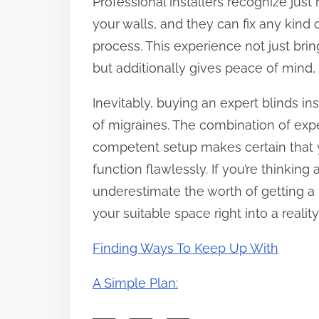
Professional installers recognize jus
your walls, and they can fix any kind
process. This experience not just bri
but additionally gives peace of mind, 
Inevitably, buying an expert blinds i
of migraines. The combination of exp
competent setup makes certain that 
function flawlessly. If you’re thinki
underestimate the worth of getting a 
your suitable space right into a reality
Finding Ways To Keep Up With
A Simple Plan: