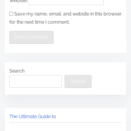
Website
Save my name, email, and website in this browser
for the next time I comment.
Search
Search
The Ultimate Guide to