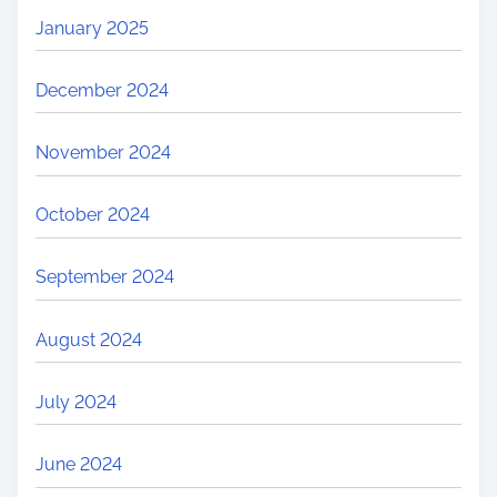
January 2025
December 2024
November 2024
October 2024
September 2024
August 2024
July 2024
June 2024