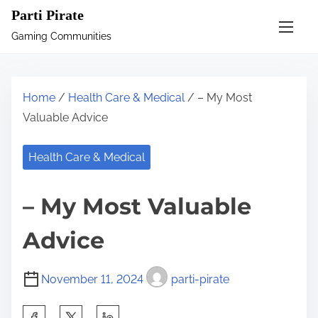
S
Parti Pirate
k
Gaming Communities
i
p
t
Home
/
Health Care & Medical
/ – My Most
o
Valuable Advice
c
o
Health Care & Medical
n
t
– My Most Valuable
e
n
Advice
t
November 11, 2024
parti-pirate
S