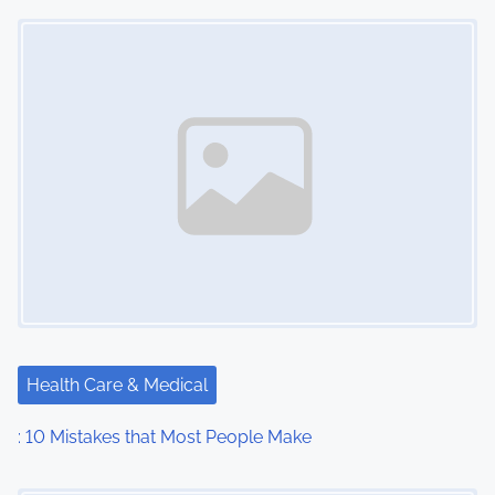
Image Placeholder
o
n
Health Care & Medical
: 10 Mistakes that Most People Make
Image Placeholder