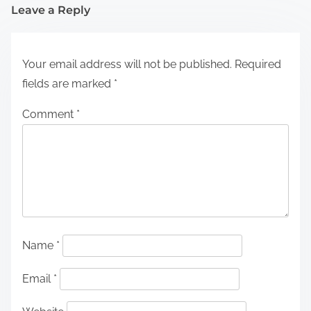
Leave a Reply
Your email address will not be published.
Required
fields are marked
*
Comment
*
Name
*
Email
*