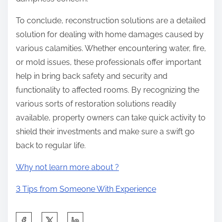
To conclude, reconstruction solutions are a detailed
solution for dealing with home damages caused by
various calamities. Whether encountering water, fire,
or mold issues, these professionals offer important
help in bring back safety and security and
functionality to affected rooms. By recognizing the
various sorts of restoration solutions readily
available, property owners can take quick activity to
shield their investments and make sure a swift go
back to regular life.
Why not learn more about ?
3 Tips from Someone With Experience
S