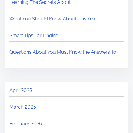
Learning The Secrets About
What You Should Know About This Year
Smart Tips For Finding
Questions About You Must Know the Answers To
April 2025
March 2025
February 2025