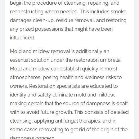
begin the procedure of cleansing, repairing, and
reconstructing where needed. This includes smoke
damages clean-up, residue removal, and restoring
any prized possessions that might have been
influenced.
Mold and mildew removal is additionally an
essential solution under the restoration umbrella.
Mold and mildew can establish quickly in moist
atmospheres, posing health and wellness risks to
owners. Restoration specialists are educated to
identify and safely eliminate mold and mildew,
making certain that the source of dampness is dealt
with to avoid future growth. This consists of detailed
cleansing, applying antifungal therapies, and in
some cases renovating to get rid of the origin of the
dampness concern.