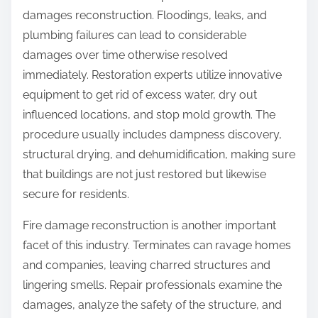
damages reconstruction. Floodings, leaks, and
plumbing failures can lead to considerable
damages over time otherwise resolved
immediately. Restoration experts utilize innovative
equipment to get rid of excess water, dry out
influenced locations, and stop mold growth. The
procedure usually includes dampness discovery,
structural drying, and dehumidification, making sure
that buildings are not just restored but likewise
secure for residents.
Fire damage reconstruction is another important
facet of this industry. Terminates can ravage homes
and companies, leaving charred structures and
lingering smells. Repair professionals examine the
damages, analyze the safety of the structure, and