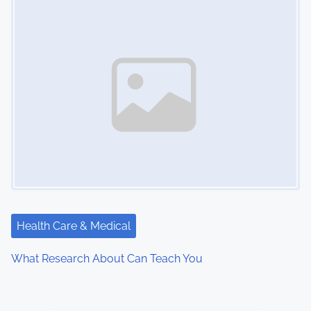
Health Care & Medical
What Research About Can Teach You