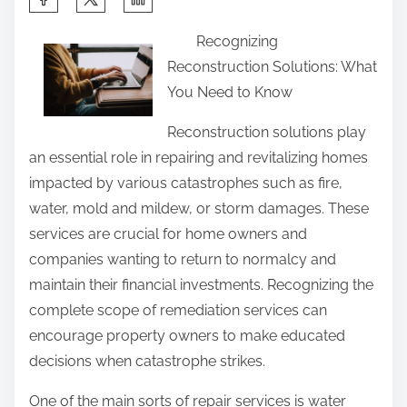
h
Recognizing
a
Reconstruction Solutions: What
r
You Need to Know
e
t
Reconstruction solutions play
h
an essential role in repairing and revitalizing homes
i
impacted by various catastrophes such as fire,
s
water, mold and mildew, or storm damages. These
p
services are crucial for home owners and
o
companies wanting to return to normalcy and
s
maintain their financial investments. Recognizing the
t
complete scope of remediation services can
o
encourage property owners to make educated
n
decisions when catastrophe strikes.
:
One of the main sorts of repair services is water