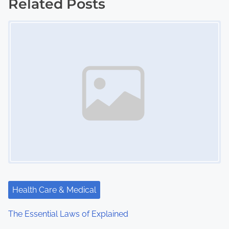
Related Posts
s
Image Placeholder
t
s
n
a
v
i
g
a
Health Care & Medical
t
The Essential Laws of Explained
i