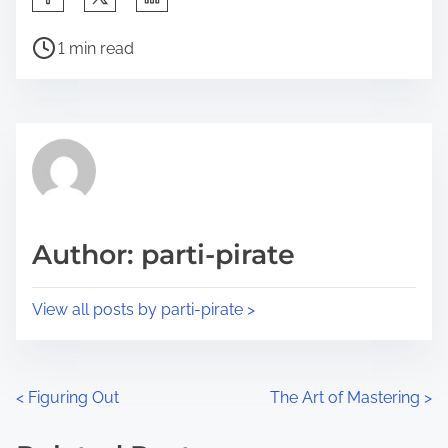
h
P
a
1 min read
o
r
s
e
t
t
r
h
e
i
a
s
d
p
Author: parti-pirate
t
o
i
s
View all posts by parti-pirate >
m
t
e
o
n
P
<
Figuring Out
The Art of Mastering
>
:
o