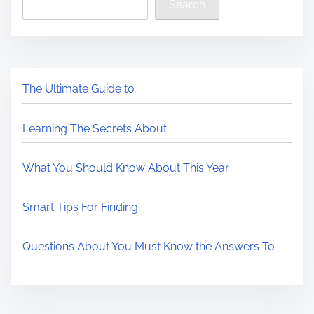
Search
The Ultimate Guide to
Learning The Secrets About
What You Should Know About This Year
Smart Tips For Finding
Questions About You Must Know the Answers To