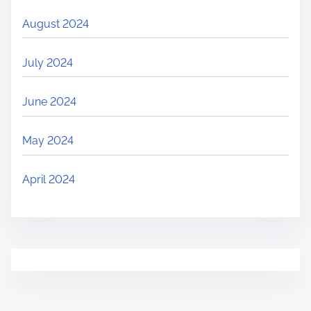
August 2024
July 2024
June 2024
May 2024
April 2024