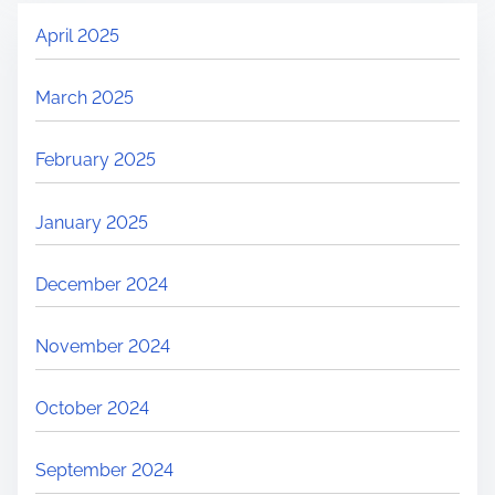
April 2025
March 2025
February 2025
January 2025
December 2024
November 2024
October 2024
September 2024