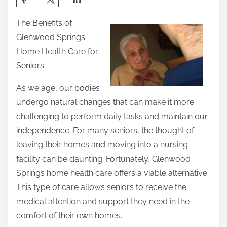
h
The Benefits of
a
Glenwood Springs
r
Home Health Care for
e
Seniors
t
h
As we age, our bodies
i
undergo natural changes that can make it more
s
challenging to perform daily tasks and maintain our
p
independence. For many seniors, the thought of
o
leaving their homes and moving into a nursing
s
facility can be daunting. Fortunately, Glenwood
t
Springs home health care offers a viable alternative.
o
This type of care allows seniors to receive the
n
medical attention and support they need in the
:
comfort of their own homes.