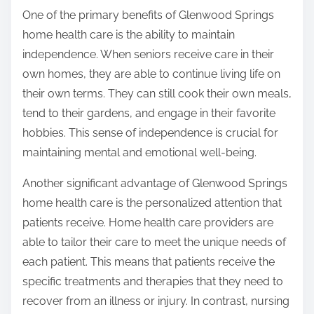
One of the primary benefits of Glenwood Springs
home health care is the ability to maintain
independence. When seniors receive care in their
own homes, they are able to continue living life on
their own terms. They can still cook their own meals,
tend to their gardens, and engage in their favorite
hobbies. This sense of independence is crucial for
maintaining mental and emotional well-being.
Another significant advantage of Glenwood Springs
home health care is the personalized attention that
patients receive. Home health care providers are
able to tailor their care to meet the unique needs of
each patient. This means that patients receive the
specific treatments and therapies that they need to
recover from an illness or injury. In contrast, nursing