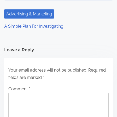
Advertising & Marketing
A Simple Plan For Investigating
Leave a Reply
Your email address will not be published.
Required
fields are marked
*
Comment
*