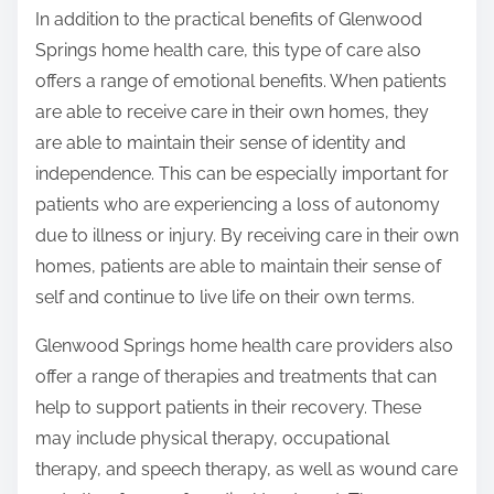
In addition to the practical benefits of Glenwood
Springs home health care, this type of care also
offers a range of emotional benefits. When patients
are able to receive care in their own homes, they
are able to maintain their sense of identity and
independence. This can be especially important for
patients who are experiencing a loss of autonomy
due to illness or injury. By receiving care in their own
homes, patients are able to maintain their sense of
self and continue to live life on their own terms.
Glenwood Springs home health care providers also
offer a range of therapies and treatments that can
help to support patients in their recovery. These
may include physical therapy, occupational
therapy, and speech therapy, as well as wound care