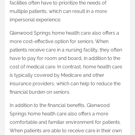
facilities often have to prioritize the needs of
multiple patients, which can result in a more
impersonal experience.
Glenwood Springs home health care also offers a
more cost-effective option for seniors. When
patients receive care in a nursing facility, they often
have to pay for room and board, in addition to the
cost of medical care. In contrast, home health care
is typically covered by Medicare and other
insurance providers, which can help to reduce the
financial burden on seniors.
In addition to the financial benefits, Glenwood
Springs home health care also offers a more
comfortable and familiar environment for patients.
When patients are able to receive care in their own