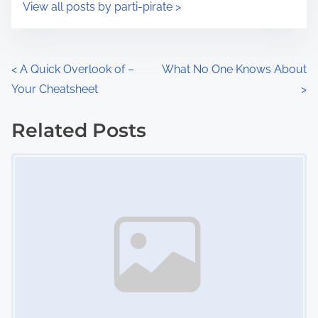
s
View all posts by parti-pirate >
m
t
e
o
n
P
<
A Quick Overlook of –
What No One Knows About
:
Your Cheatsheet
>
o
s
Related Posts
Image Placeholder
t
s
n
a
v
i