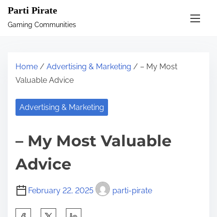
S
Parti Pirate
k
Gaming Communities
i
p
t
Home
/
Advertising & Marketing
/ – My Most
o
Valuable Advice
c
o
Advertising & Marketing
n
t
– My Most Valuable
e
n
Advice
t
February 22, 2025
parti-pirate
S