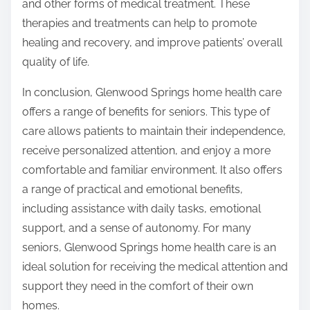
and other forms of medical treatment. These
therapies and treatments can help to promote
healing and recovery, and improve patients’ overall
quality of life.
In conclusion, Glenwood Springs home health care
offers a range of benefits for seniors. This type of
care allows patients to maintain their independence,
receive personalized attention, and enjoy a more
comfortable and familiar environment. It also offers
a range of practical and emotional benefits,
including assistance with daily tasks, emotional
support, and a sense of autonomy. For many
seniors, Glenwood Springs home health care is an
ideal solution for receiving the medical attention and
support they need in the comfort of their own
homes.