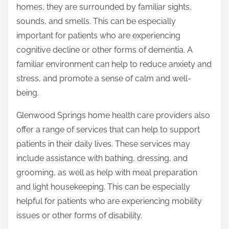
homes, they are surrounded by familiar sights,
sounds, and smells. This can be especially
important for patients who are experiencing
cognitive decline or other forms of dementia. A
familiar environment can help to reduce anxiety and
stress, and promote a sense of calm and well-
being.
Glenwood Springs home health care providers also
offer a range of services that can help to support
patients in their daily lives. These services may
include assistance with bathing, dressing, and
grooming, as well as help with meal preparation
and light housekeeping. This can be especially
helpful for patients who are experiencing mobility
issues or other forms of disability.