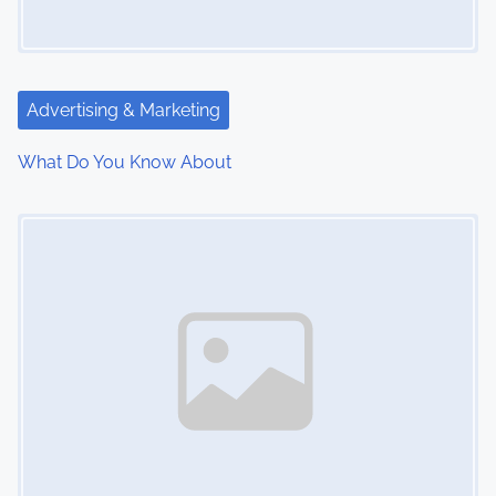
g
a
t
Advertising & Marketing
i
What Do You Know About
o
Image Placeholder
n