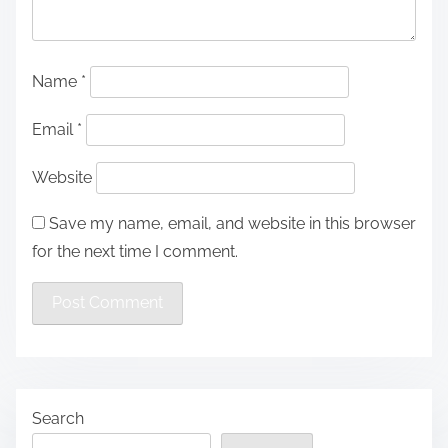
Name
*
Email
*
Website
Save my name, email, and website in this browser
for the next time I comment.
Search