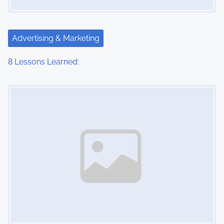
Advertising & Marketing
8 Lessons Learned:
Image Placeholder