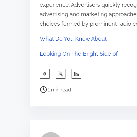
experience. Advertisers quickly recog
advertising and marketing approache
choices formed by prominent radio c
What Do You Know About
Looking On The Bright Side of
S
h
P
a
1 min read
o
r
s
e
t
t
r
h
e
i