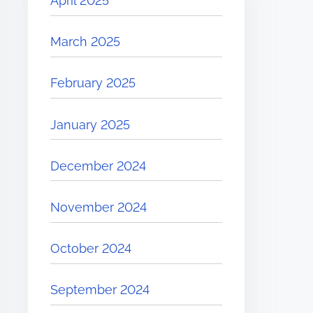
April 2025
March 2025
February 2025
January 2025
December 2024
November 2024
October 2024
September 2024