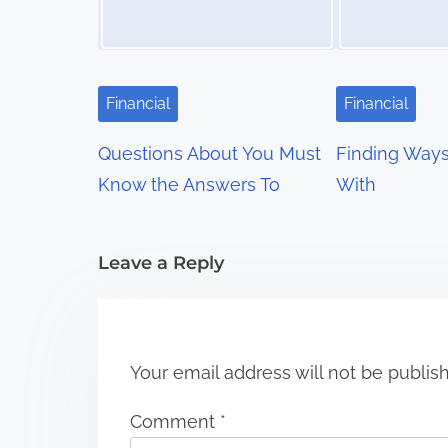
a
v
i
Financial
Financial
g
Questions About You Must
Finding Way
a
Know the Answers To
With
t
i
Leave a Reply
o
n
Your email address will not be publis
Comment
*