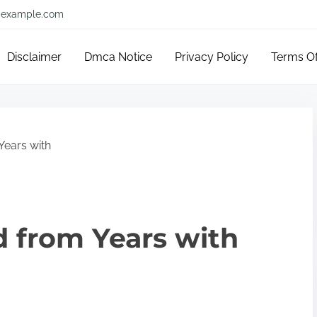
example.com
Disclaimer
Dmca Notice
Privacy Policy
Terms O
Years with
 from Years with