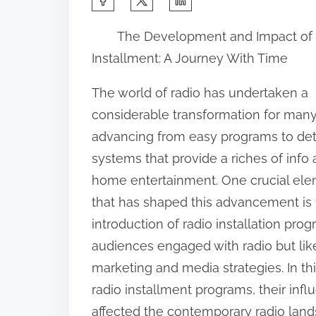
h
The Development and Impact of
a
Installment: A Journey With Time
r
e
The world of radio has undertaken a
t
considerable transformation for many
h
advancing from easy programs to det
i
systems that provide a riches of info
s
home entertainment. One crucial el
p
that has shaped this advancement is
o
introduction of radio installation p
s
audiences engaged with radio but lik
t
marketing and media strategies. In this
o
radio installment programs, their inf
n
affected the contemporary radio land