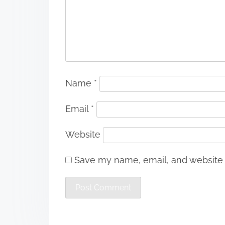
Name
*
Email
*
Website
Save my name, email, and website i