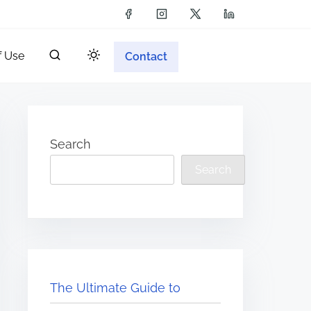
f Use
Contact
Search
Search
The Ultimate Guide to