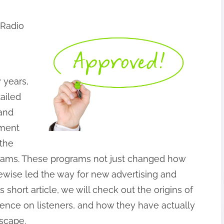
 Radio
 years,
ailed
 and
ement
 the
rograms. These programs not just changed how
ewise led the way for new advertising and
 short article, we will check out the origins of
luence on listeners, and how they have actually
scape.