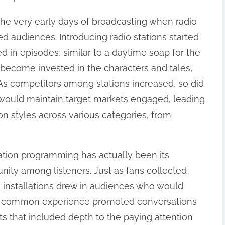
 the very early days of broadcasting when radio
d audiences. Introducing radio stations started
ed in episodes, similar to a daytime soap for the
o become invested in the characters and tales,
 As competitors among stations increased, so did
t would maintain target markets engaged, leading
ion styles across various categories, from
llation programming has actually been its
nity among listeners. Just as fans collected
o installations drew in audiences who would
This common experience promoted conversations
 that included depth to the paying attention