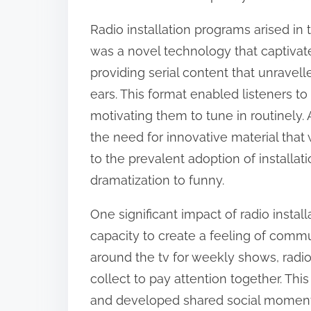
:
Radio installation programs arised in
was a novel technology that captivate
providing serial content that unravell
ears. This format enabled listeners t
motivating them to tune in routinely.
the need for innovative material tha
to the prevalent adoption of installat
dramatization to funny.
One significant impact of radio insta
capacity to create a feeling of commu
around the tv for weekly shows, radi
collect to pay attention together. 
and developed shared social moments