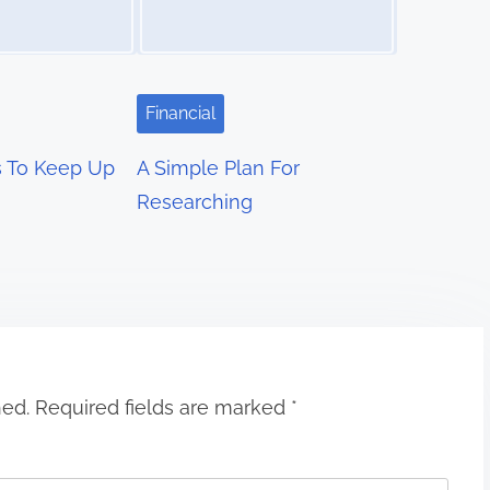
Financial
s To Keep Up
A Simple Plan For
Researching
hed.
Required fields are marked
*