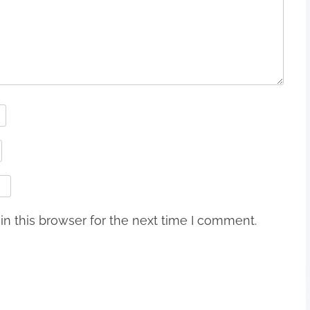
n this browser for the next time I comment.