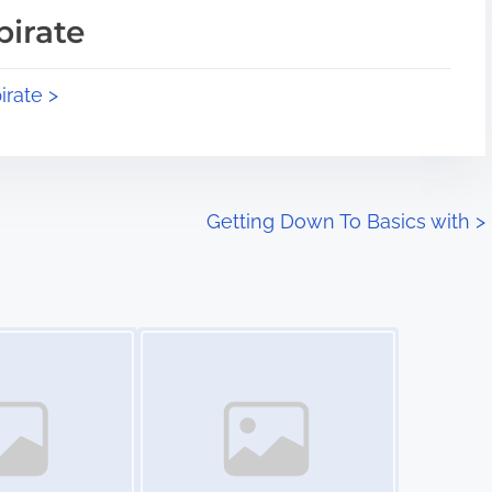
pirate
irate >
Getting Down To Basics with
>
Image Placeholder