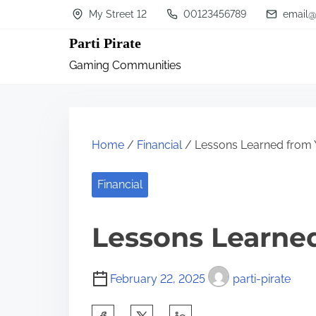
S
My Street 12
00123456789
email@
k
Parti Pirate
i
Gaming Communities
p
t
o
c
Home
/
Financial
/ Lessons Learned from 
o
n
Financial
t
Lessons Learned
e
n
t
February 22, 2025
parti-pirate
S