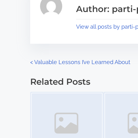
a
s
Author: parti-
d
p
t
o
View all posts by parti-p
i
s
m
t
e
o
n
P
<
Valuable Lessons I’ve Learned About
:
o
Related Posts
s
Image Placeholder
Image Placeholder
t
s
n