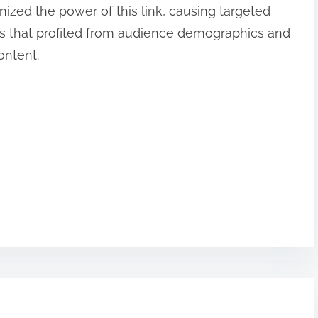
nized the power of this link, causing targeted
s that profited from audience demographics and
ontent.