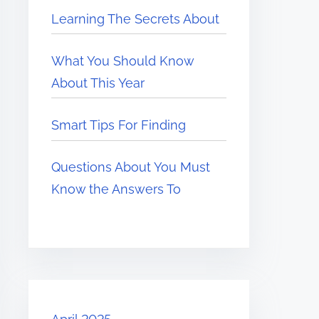
Learning The Secrets About
What You Should Know
About This Year
Smart Tips For Finding
Questions About You Must
Know the Answers To