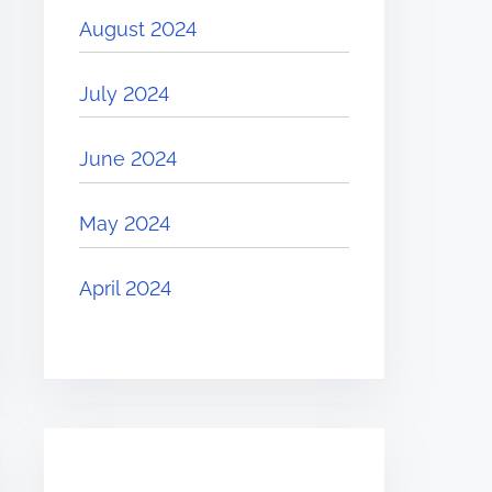
August 2024
July 2024
June 2024
May 2024
April 2024