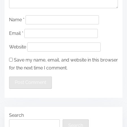
Name
*
Email
*
Website
Save my name, email, and website in this browser
for the next time I comment.
Search
Search