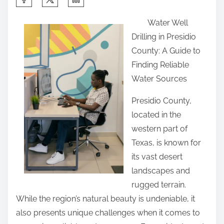
h
Water Well
a
Drilling in Presidio
r
County: A Guide to
e
Finding Reliable
t
Water Sources
h
i
Presidio County,
s
located in the
p
western part of
o
Texas, is known for
s
its vast desert
t
landscapes and
o
rugged terrain.
n
While the region’s natural beauty is undeniable, it
:
also presents unique challenges when it comes to