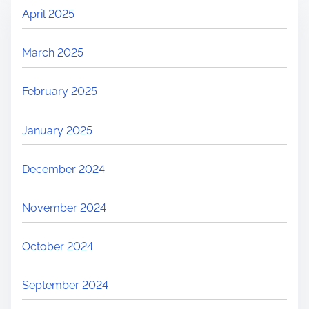
April 2025
March 2025
February 2025
January 2025
December 2024
November 2024
October 2024
September 2024