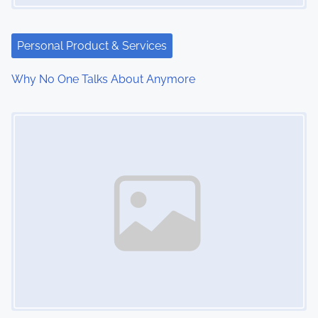
Personal Product & Services
Why No One Talks About Anymore
Image Placeholder