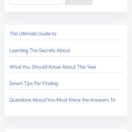
The Ultimate Guide to
Learning The Secrets About
What You Should Know About This Year
Smart Tips For Finding
Questions About You Must Know the Answers To