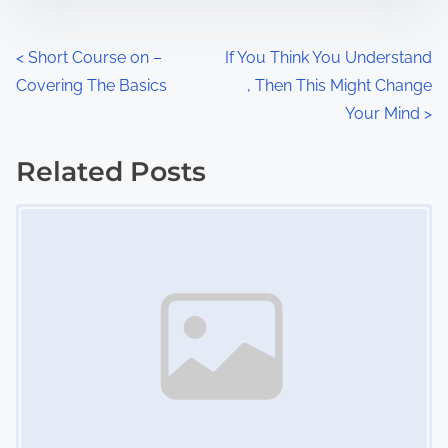
e
o
n
P
<
Short Course on –
If You Think You Understand
:
Covering The Basics
, Then This Might Change
o
Your Mind
>
s
Related Posts
t
Image Placeholder
s
n
a
v
i
g