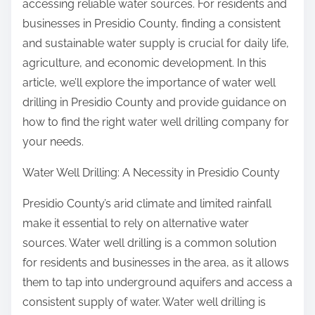
accessing reliable water sources. For residents and
businesses in Presidio County, finding a consistent
and sustainable water supply is crucial for daily life,
agriculture, and economic development. In this
article, we’ll explore the importance of water well
drilling in Presidio County and provide guidance on
how to find the right water well drilling company for
your needs.
Water Well Drilling: A Necessity in Presidio County
Presidio County’s arid climate and limited rainfall
make it essential to rely on alternative water
sources. Water well drilling is a common solution
for residents and businesses in the area, as it allows
them to tap into underground aquifers and access a
consistent supply of water. Water well drilling is