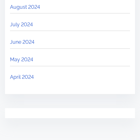
August 2024
July 2024
June 2024
May 2024
April 2024