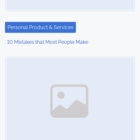
a
t
i
Personal Product & Services
o
: 10 Mistakes that Most People Make
n
Image Placeholder