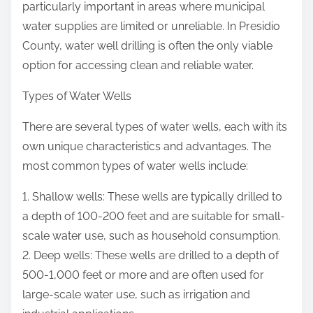
particularly important in areas where municipal
water supplies are limited or unreliable. In Presidio
County, water well drilling is often the only viable
option for accessing clean and reliable water.
Types of Water Wells
There are several types of water wells, each with its
own unique characteristics and advantages. The
most common types of water wells include:
1. Shallow wells: These wells are typically drilled to
a depth of 100-200 feet and are suitable for small-
scale water use, such as household consumption.
2. Deep wells: These wells are drilled to a depth of
500-1,000 feet or more and are often used for
large-scale water use, such as irrigation and