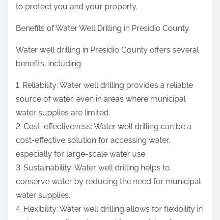
to protect you and your property.
Benefits of Water Well Drilling in Presidio County
Water well drilling in Presidio County offers several
benefits, including:
1. Reliability: Water well drilling provides a reliable
source of water, even in areas where municipal
water supplies are limited.
2. Cost-effectiveness: Water well drilling can be a
cost-effective solution for accessing water,
especially for large-scale water use.
3. Sustainability: Water well drilling helps to
conserve water by reducing the need for municipal
water supplies.
4. Flexibility: Water well drilling allows for flexibility in