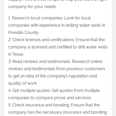
company for your needs:
1. Research local companies: Look for local
companies with experience in drilling water wells in
Presidio County.
2. Check licenses and certifications: Ensure that the
company is licensed and certified to drill water wells
in Texas.
3. Read reviews and testimonials: Research online
reviews and testimonials from previous customers
to get an idea of the company’s reputation and
quality of work.
4. Get multiple quotes: Get quotes from multiple
companies to compare prices and services.
5. Check insurance and bonding: Ensure that the
company has the necessary insurance and bonding