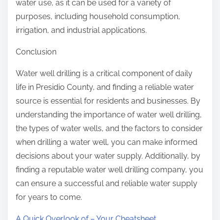
water use, as it can be used for a variety of
purposes, including household consumption,
irrigation, and industrial applications.
Conclusion
Water well drilling is a critical component of daily
life in Presidio County, and finding a reliable water
source is essential for residents and businesses. By
understanding the importance of water well drilling,
the types of water wells, and the factors to consider
when drilling a water well, you can make informed
decisions about your water supply. Additionally, by
finding a reputable water well drilling company, you
can ensure a successful and reliable water supply
for years to come.
A Quick Overlook of – Your Cheatsheet