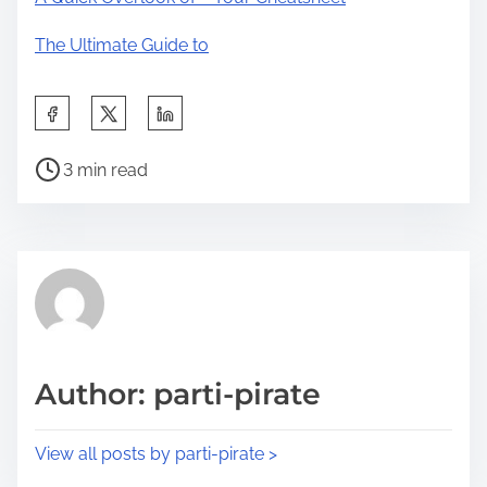
The Ultimate Guide to
S
h
P
a
3 min read
o
r
s
e
t
t
r
h
e
i
a
s
d
p
Author: parti-pirate
t
o
i
s
View all posts by parti-pirate >
m
t