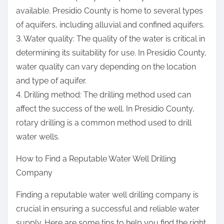
available. Presidio County is home to several types
of aquifers, including alluvial and confined aquifers.
3. Water quality: The quality of the water is critical in
determining its suitability for use. In Presidio County,
water quality can vary depending on the location
and type of aquifer.
4. Drilling method: The drilling method used can
affect the success of the well. In Presidio County,
rotary drilling is a common method used to drill
water wells.
How to Find a Reputable Water Well Drilling
Company
Finding a reputable water well drilling company is
crucial in ensuring a successful and reliable water
supply. Here are some tips to help you find the right