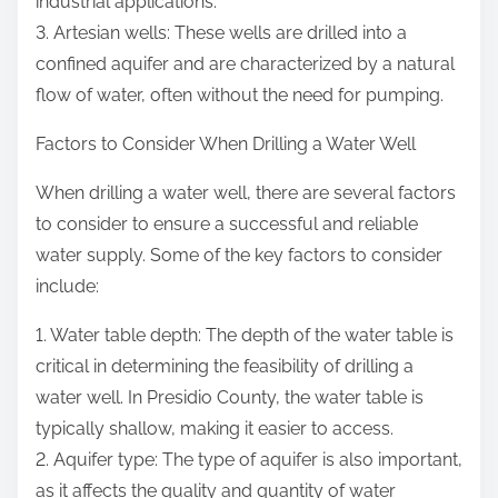
industrial applications.
3. Artesian wells: These wells are drilled into a
confined aquifer and are characterized by a natural
flow of water, often without the need for pumping.
Factors to Consider When Drilling a Water Well
When drilling a water well, there are several factors
to consider to ensure a successful and reliable
water supply. Some of the key factors to consider
include:
1. Water table depth: The depth of the water table is
critical in determining the feasibility of drilling a
water well. In Presidio County, the water table is
typically shallow, making it easier to access.
2. Aquifer type: The type of aquifer is also important,
as it affects the quality and quantity of water