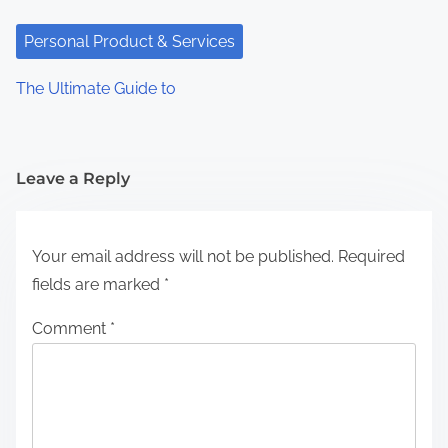
Personal Product & Services
The Ultimate Guide to
Leave a Reply
Your email address will not be published.
Required
fields are marked
*
Comment
*