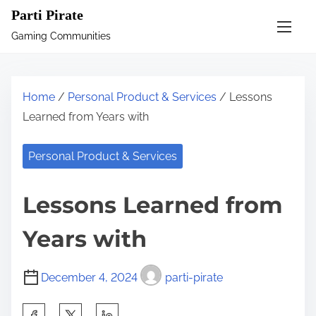
S
Parti Pirate
k
Gaming Communities
i
p
t
Home
/
Personal Product & Services
/ Lessons
o
Learned from Years with
c
o
Personal Product & Services
n
t
Lessons Learned from
e
n
Years with
t
December 4, 2024
parti-pirate
S