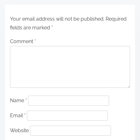
Your email address will not be published.
Required
fields are marked
*
Comment
*
Name
*
Email
*
Website