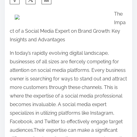
h
The
a
Impa
r
ct of a Social Media Expert on Brand Growth: Key
e
Insights and Advantages
t
h
In today’s rapidly evolving digital landscape,
i
businesses of all sizes are fiercely competing for
s
attention on social media platforms. Every business
p
owner is searching for ways to stand out and attract
o
more customers through these channels. This is
s
where the expertise of a social media professional
t
becomes invaluable. A social media expert
o
specializes in utilizing platforms like Instagram,
n
Facebook, and Twitter to effectively engage target
:
audiences.Their expertise can make a significant