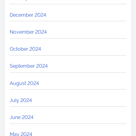
December 2024
November 2024
October 2024
September 2024
August 2024
July 2024
June 2024
May 2024