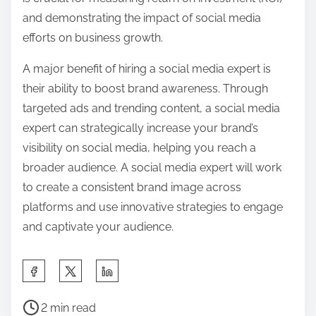
and demonstrating the impact of social media
efforts on business growth.
A major benefit of hiring a social media expert is
their ability to boost brand awareness. Through
targeted ads and trending content, a social media
expert can strategically increase your brand’s
visibility on social media, helping you reach a
broader audience. A social media expert will work
to create a consistent brand image across
platforms and use innovative strategies to engage
and captivate your audience.
S
h
P
a
2 min read