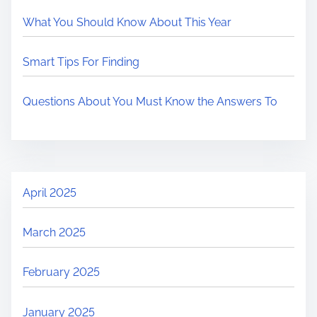
What You Should Know About This Year
Smart Tips For Finding
Questions About You Must Know the Answers To
April 2025
March 2025
February 2025
January 2025