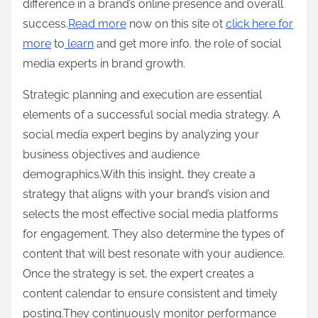
difference in a brand’s online presence and overall
success.
Read more
now on this site ot
click here for
more
to
learn
and get more info. the role of social
media experts in brand growth.
Strategic planning and execution are essential
elements of a successful social media strategy. A
social media expert begins by analyzing your
business objectives and audience
demographics.With this insight, they create a
strategy that aligns with your brand’s vision and
selects the most effective social media platforms
for engagement. They also determine the types of
content that will best resonate with your audience.
Once the strategy is set, the expert creates a
content calendar to ensure consistent and timely
posting.They continuously monitor performance