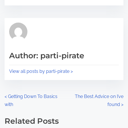
o
r
s
e
t
t
r
h
e
i
a
s
d
p
Author: parti-pirate
t
o
i
s
View all posts by parti-pirate >
m
t
e
o
n
P
<
Getting Down To Basics
The Best Advice on I’ve
:
with
found
>
o
s
Related Posts