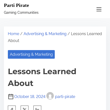
S
Parti Pirate
k
Gaming Communities
i
p
t
Home
/
Advertising & Marketing
/ Lessons Learned
o
About
c
o
Advertising & Marketing
n
t
Lessons Learned
e
n
About
t
October 18, 2024
parti-pirate
S