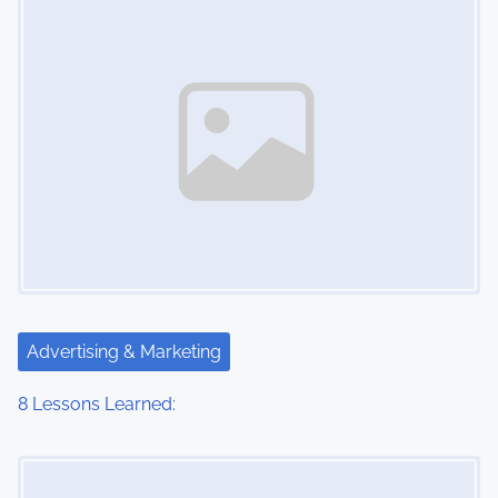
n
Advertising & Marketing
8 Lessons Learned:
Image Placeholder