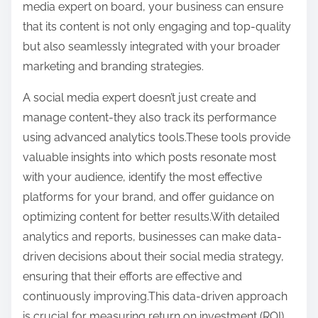
media expert on board, your business can ensure
that its content is not only engaging and top-quality
but also seamlessly integrated with your broader
marketing and branding strategies.
A social media expert doesn’t just create and
manage content-they also track its performance
using advanced analytics tools.These tools provide
valuable insights into which posts resonate most
with your audience, identify the most effective
platforms for your brand, and offer guidance on
optimizing content for better results.With detailed
analytics and reports, businesses can make data-
driven decisions about their social media strategy,
ensuring that their efforts are effective and
continuously improving.This data-driven approach
is crucial for measuring return on investment (ROI)