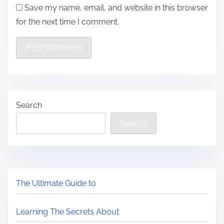
Save my name, email, and website in this browser
for the next time I comment.
Search
Search
The Ultimate Guide to
Learning The Secrets About