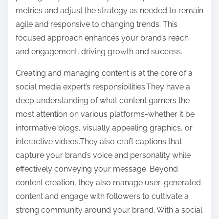
metrics and adjust the strategy as needed to remain
agile and responsive to changing trends. This
focused approach enhances your brand’s reach
and engagement, driving growth and success.
Creating and managing content is at the core of a
social media expert’s responsibilities.They have a
deep understanding of what content garners the
most attention on various platforms-whether it be
informative blogs, visually appealing graphics, or
interactive videos.They also craft captions that
capture your brand’s voice and personality while
effectively conveying your message. Beyond
content creation, they also manage user-generated
content and engage with followers to cultivate a
strong community around your brand. With a social