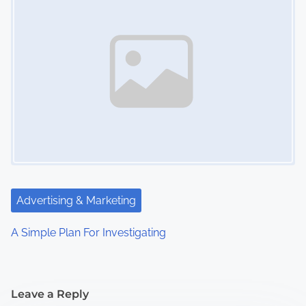
Advertising & Marketing
A Simple Plan For Investigating
Leave a Reply