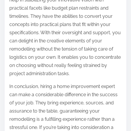
practical facets like budget plan restraints and
timelines. They have the abilities to convert your
concepts into practical plans that fit within your
specifications. With their oversight and support, you
can delight in the creative elements of your
remodelling without the tension of taking care of
logistics on your own. It enables you to concentrate
on choosing without really feeling strained by
project administration tasks.
In conclusion, hiring a home improvement expert
can make a considerable difference in the success
of your job. They bring experience, sources, and
assurance to the table, guaranteeing your
remodelling is a fulfilling experience rather than a
stressful one. If you’re taking into consideration a