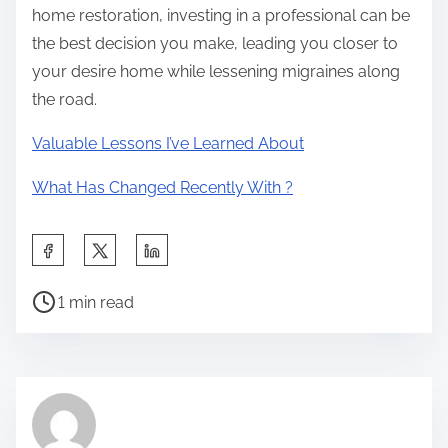
home restoration, investing in a professional can be
the best decision you make, leading you closer to
your desire home while lessening migraines along
the road.
Valuable Lessons I’ve Learned About
What Has Changed Recently With ?
S
h
P
a
1 min read
o
r
s
e
t
t
r
h
e
i