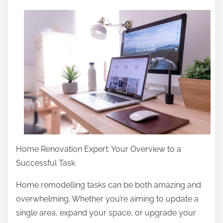
a
r
e
t
h
i
s
p
o
s
Home Renovation Expert: Your Overview to a
t
Successful Task
o
n
Home remodelling tasks can be both amazing and
:
overwhelming. Whether you’re aiming to update a
single area, expand your space, or upgrade your