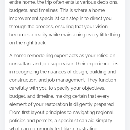
entire home, the trip often entails various decisions,
budgets, and timelines. This is where a home
improvement specialist can step in to direct you
through the process, ensuring that your vision
becomes a reality while maintaining every little thing
on the right track.
A home remodelling expert acts as your relied on
consultant and job supervisor. Their experience lies
in recognizing the nuances of design, building and
construction, and job management. They function
carefully with you to specify your objectives,
budget, and timeline, making certain that every
element of your restoration is diligently prepared.
From first layout principles to navigating regional
policies and permits, a specialist can aid simplify
what can commonly feel like a frustrating