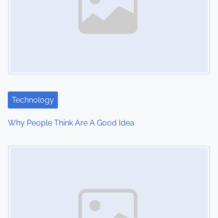
a
v
i
g
a
t
Technology
i
Why People Think Are A Good Idea
o
Image Placeholder
n