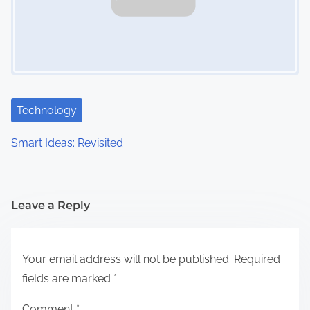
Technology
Smart Ideas: Revisited
Leave a Reply
Your email address will not be published.
Required
fields are marked
*
Comment
*