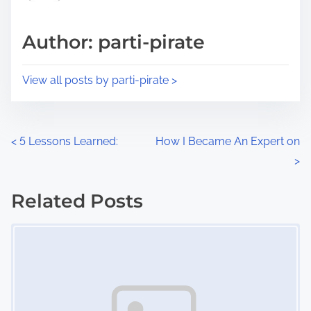
a
s
d
p
Author: parti-pirate
t
o
i
s
View all posts by parti-pirate >
m
t
e
o
n
P
<
5 Lessons Learned:
How I Became An Expert on
:
>
o
s
Related Posts
Image Placeholder
t
s
n