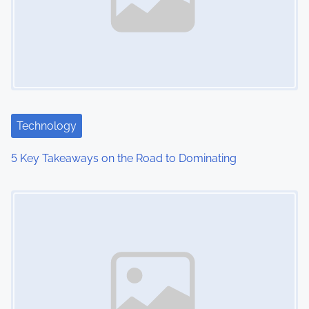
Technology
5 Key Takeaways on the Road to Dominating
Image Placeholder