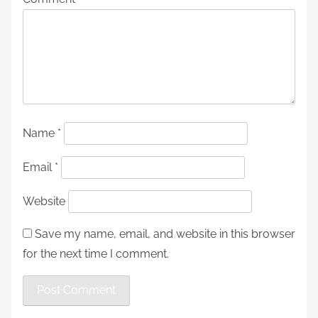
Name
*
Email
*
Website
Save my name, email, and website in this browser
for the next time I comment.