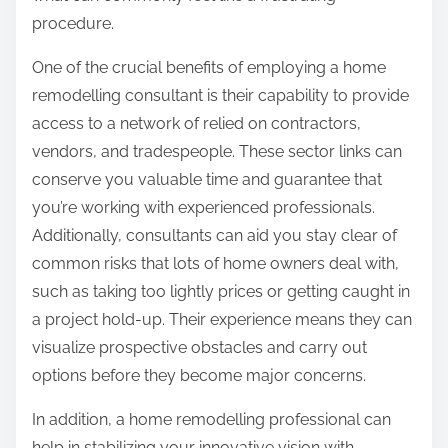
procedure.
One of the crucial benefits of employing a home
remodelling consultant is their capability to provide
access to a network of relied on contractors,
vendors, and tradespeople. These sector links can
conserve you valuable time and guarantee that
you’re working with experienced professionals.
Additionally, consultants can aid you stay clear of
common risks that lots of home owners deal with,
such as taking too lightly prices or getting caught in
a project hold-up. Their experience means they can
visualize prospective obstacles and carry out
options before they become major concerns.
In addition, a home remodelling professional can
help in stabilizing your innovative vision with