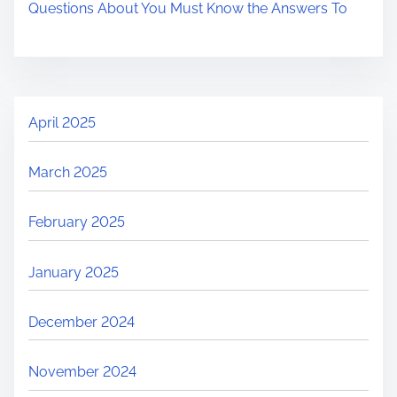
Questions About You Must Know the Answers To
April 2025
March 2025
February 2025
January 2025
December 2024
November 2024