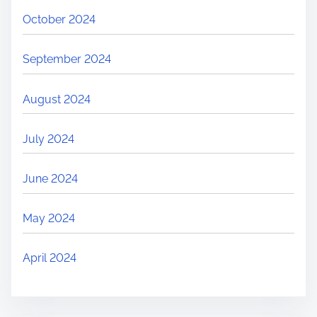
October 2024
September 2024
August 2024
July 2024
June 2024
May 2024
April 2024