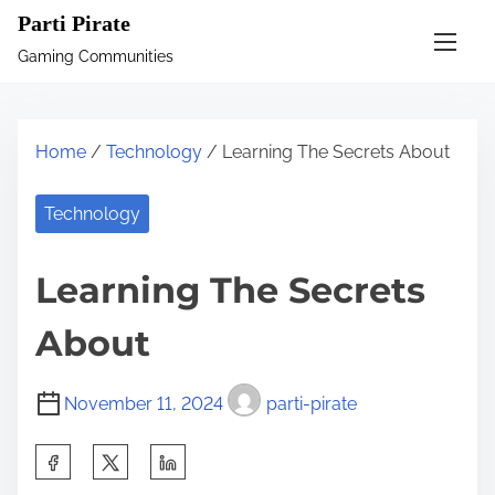
S
Parti Pirate
k
Gaming Communities
i
p
t
Home
/
Technology
/ Learning The Secrets About
o
c
Technology
o
n
Learning The Secrets
t
e
About
n
t
November 11, 2024
parti-pirate
S
h