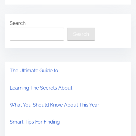
Search
Search
The Ultimate Guide to
Learning The Secrets About
What You Should Know About This Year
Smart Tips For Finding